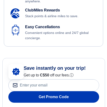
anywhere.
ClubMiles Rewards
Stack points & airline miles to save.
Easy Cancellations
Convenient options online and 24/7 global
concierge.
Save instantly on your trip!
Get up to
C$
50
off our fees.
ⓘ
Get Promo Code