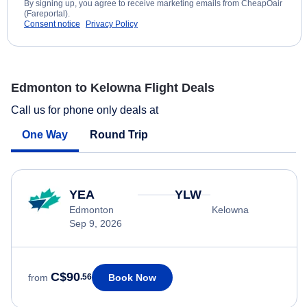
By signing up, you agree to receive marketing emails from CheapOair
(Fareportal).
Consent notice
Privacy Policy
Edmonton to Kelowna Flight Deals
Call us for phone only deals at
One Way
Round Trip
YEA
YLW
Edmonton
Kelowna
Sep 9, 2026
C$90
Book Now
from
.56