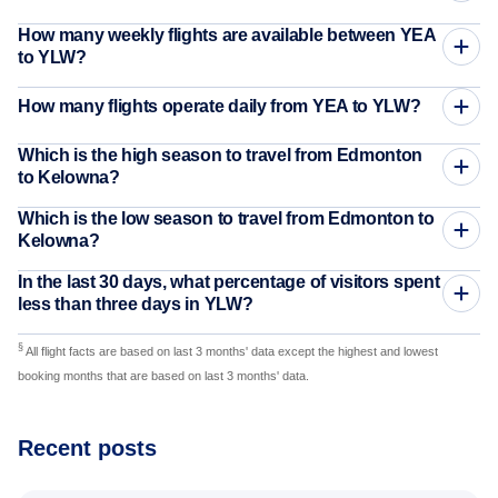
How many weekly flights are available between YEA
to YLW?
How many flights operate daily from YEA to YLW?
Which is the high season to travel from Edmonton
to Kelowna?
Which is the low season to travel from Edmonton to
Kelowna?
In the last 30 days, what percentage of visitors spent
less than three days in YLW?
§
All flight facts are based on last 3 months' data except the highest and lowest
booking months that are based on last 3 months' data.
Recent posts