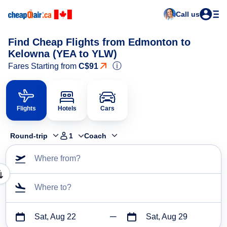
Call us
Find Cheap Flights from Edmonton to
Kelowna (YEA to YLW)
ⓘ
Fares Starting from
C$91
Flights
Hotels
Cars
Round-trip
1
Coach
Where from?
Where to?
Sat, Aug 22
Sat, Aug 29