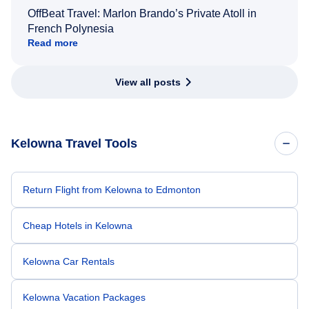
OffBeat Travel: Marlon Brando’s Private Atoll in
French Polynesia
Read more
View all posts
Kelowna Travel Tools
Return Flight from Kelowna to Edmonton
Cheap Hotels in Kelowna
Kelowna Car Rentals
Kelowna Vacation Packages