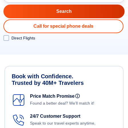
Call for special phone deals
Direct Flights
Book with Confidence.
Trusted by 40M+ Travelers
Price Match Promise
ⓘ
Found a better deal? We'll match it!
24/7 Customer Support
Speak to our travel experts anytime,