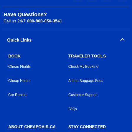
Have Questions?
Call us 24/7
000-800-050-3541
Quick Links
BOOK
TRAVELER TOOLS
Cheap Flights
Check My Booking
Cheap Hotels
Airline Baggage Fees
Car Rentals
Customer Support
FAQs
ABOUT CHEAPOAIR.CA
STAY CONNECTED