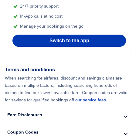
24/7 priority support
In-App calls at no cost
Manage your bookings on the go
Switch to the app
Terms and conditions
When searching for airfares, discount and savings claims are
based on multiple factors, including searching hundreds of
airlines to find our lowest available fare. Coupon codes are valid
for savings for qualified bookings off
our service fees
.
Fare Disclosures
Coupon Codes