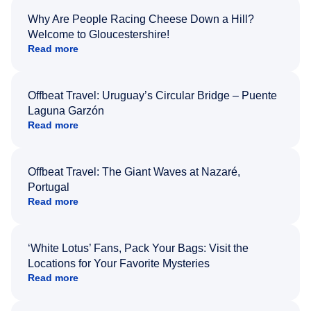
Why Are People Racing Cheese Down a Hill?
Welcome to Gloucestershire!
Read more
Offbeat Travel: Uruguay’s Circular Bridge – Puente
Laguna Garzón
Read more
Offbeat Travel: The Giant Waves at Nazaré,
Portugal
Read more
‘White Lotus’ Fans, Pack Your Bags: Visit the
Locations for Your Favorite Mysteries
Read more