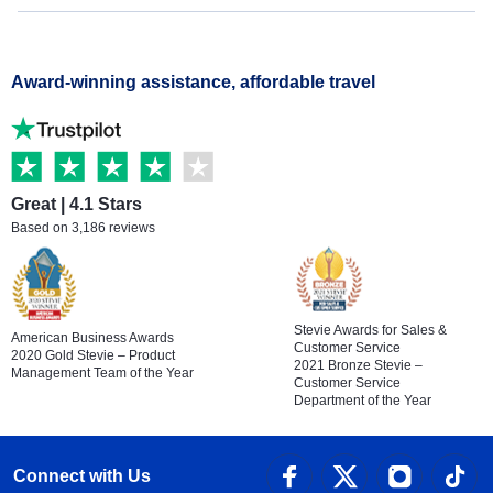
Award-winning assistance, affordable travel
Great | 4.1 Stars
Based on 3,186 reviews
Stevie Awards for Sales &
American Business Awards
Customer Service
2020 Gold Stevie – Product
2021 Bronze Stevie –
Management Team of the Year
Customer Service
Department of the Year
Connect with Us