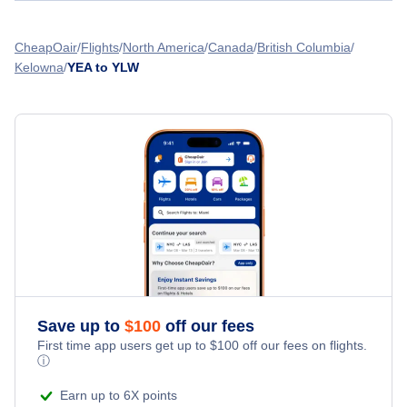
Flights from Edmonton to Lethbridge - YEA to YQL
Flair Airlines
Flights from Cranbrook to Kelowna - YXC to YLW
CheapOair
Flights
North America
Canada
British Columbia
Flights from Edmonton to Inuvik - YEA to YEV
Kelowna
YEA to YLW
WestJet Airlines
Flights from Dawson Creek to Kelowna - YDQ to YLW
Central Mountain Air
» More Flights from Edmonton
Flights from Fort Nelson to Kelowna - YYE to YLW
Save up to
$
100
off our fees
First time app users get up to
$
100
off our fees on flights.
ⓘ
Earn up to 6X points