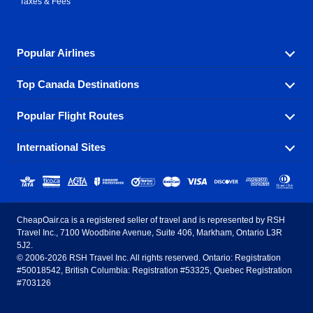
Taxes & Fees
Popular Airlines
Top Canada Destinations
Fly in your favorite airline! We have cheap airfares for
over hundreds of airlines.
Popular Flight Routes
Check out cheap airline tickets to some of the most
Air Canada
Westjet Airlines
popular destinations in Canada.
International Sites
Savings on our most popular flight routes just three
Sunwing Airlines
Porter Airlines
clicks away!
Toronto
Vancouver
United States - English
United Airlines
American Airlines
Toronto to Vancouver
Toronto to Calgary
Calgary
Edmonton
CheapOair.ca is a registered seller of travel and is represented by RSH
Estados Unidos - Español
AirTran Airways
Spirit Airlines
Travel Inc., 7100 Woodbine Avenue, Suite 406, Markham, Ontario L3R
Toronto to Edmonton
Calgary to Vancouver
Halifax
Montreal
5J2.
© 2006-2026 RSH Travel Inc. All rights reserved. Ontario: Registration
Canada - English
Frontier Airlines
#50018542, British Columbia: Registration #53325, Quebec Registration
Edmonton to Vancouver
Winnipeg to Toronto
Ottawa
Winnipeg
#703126
United Kingdom - English
Halifax to Toronto
Vancouver to Edmonton
St Johns
Victoria