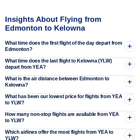
Insights About Flying from
Edmonton to Kelowna
What time does the first flight of the day depart from
Edmonton?
What time does the last flight to Kelowna (YLW)
depart from YEA?
What is the air distance between Edmonton to
Kelowna?
What has been our lowest price for flights from YEA
to YLW?
How many non-stop flights are available from YEA
to YLW?
Which airlines offer the most flights from YEA to
YLW?