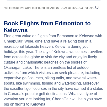
*All fares above were last found on:
Aug 07, 2026 at 16:01:03 PM UTC
Book Flights from Edmonton to
Kelowna
Find great value on flights from Edmonton to Kelowna with
CheapOair! Wine, dine and have a relaxing tour in a
recreational lakeside heaven, Kelowna during your
holidays this year. The city of Kelowna welcomes travellers
from across the globe to visit the city and enjoy its lively
culture and charismatic beaches on the shores of
Okanagan Lake. There is an endless list of outdoor
activities from which visitors can seek pleasure, including
expansive golf courses, hiking trails, and several water-
sports, like swimming, fishing and waterskiing. Moreover,
the excellent golf courses in the city have earned it a status
in Canada's popular golf destinations. Whatever type of
vacation you are looking for, CheapOair will help you save
big on flights to Kelowna!