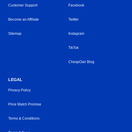
Customer Support
Facebook
Become an Affiliate
Twitter
Sitemap
Instagram
TikTok
CheapOair Blog
LEGAL
Privacy Policy
Price Match Promise
Terms & Conditions