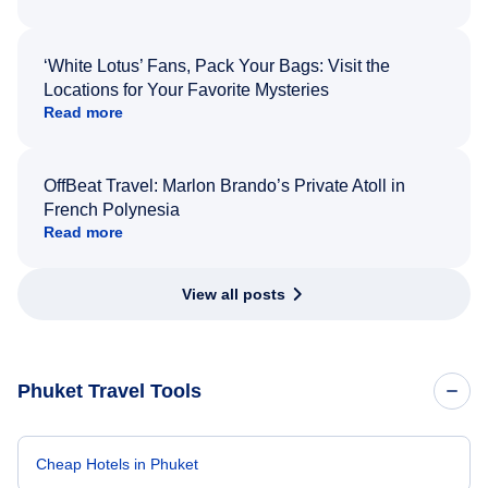
‘White Lotus’ Fans, Pack Your Bags: Visit the
Locations for Your Favorite Mysteries
Read more
OffBeat Travel: Marlon Brando’s Private Atoll in
French Polynesia
Read more
View all posts
Phuket Travel Tools
Cheap Hotels in Phuket