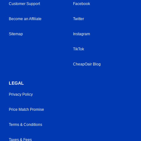
Customer Support
Facebook
Become an Affiliate
Twitter
Sitemap
Instagram
TikTok
CheapOair Blog
LEGAL
Privacy Policy
Price Match Promise
Terms & Conditions
Taxes & Fees