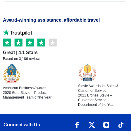
Award-winning assistance, affordable travel
Great | 4.1 Stars
Based on 3,186 reviews
Stevie Awards for Sales &
American Business Awards
Customer Service
2020 Gold Stevie – Product
2021 Bronze Stevie –
Management Team of the Year
Customer Service
Department of the Year
Connect with Us