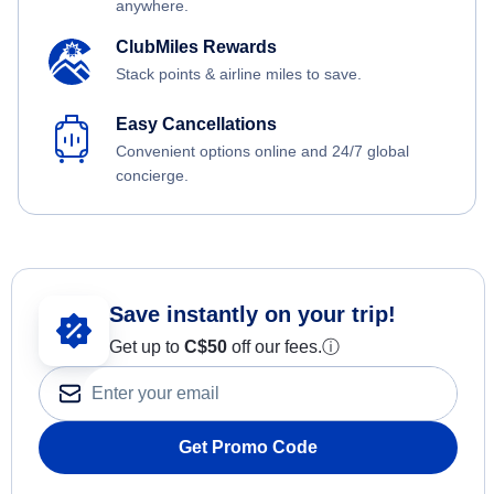
anywhere.
ClubMiles Rewards
Stack points & airline miles to save.
Easy Cancellations
Convenient options online and 24/7 global
concierge.
Save instantly on your trip!
Get up to
C$
50
off our fees.
ⓘ
Get Promo Code