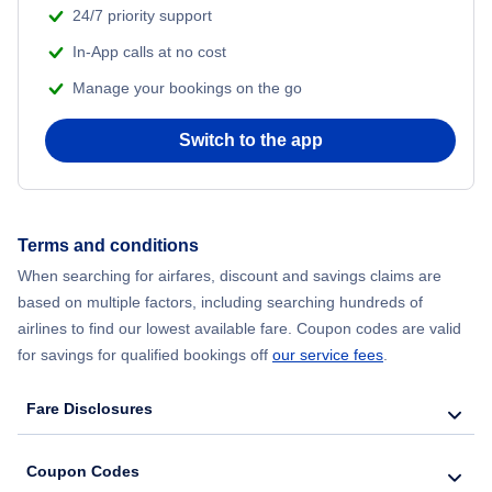
24/7 priority support
In-App calls at no cost
Manage your bookings on the go
Switch to the app
Terms and conditions
When searching for airfares, discount and savings claims are
based on multiple factors, including searching hundreds of
airlines to find our lowest available fare. Coupon codes are valid
for savings for qualified bookings off
our service fees
.
Fare Disclosures
Coupon Codes