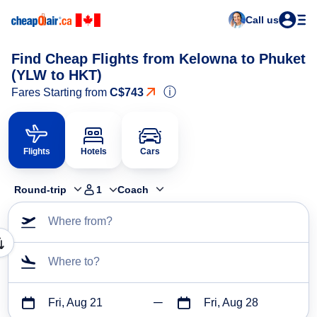
Call us
Find Cheap Flights from Kelowna to Phuket
(YLW to HKT)
ⓘ
Fares Starting from
C$743
Flights
Hotels
Cars
Round-trip
1
Coach
Where from?
Where to?
Fri, Aug 21
Fri, Aug 28