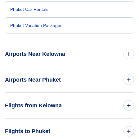
Phuket Car Rentals
Phuket Vacation Packages
Airports Near Kelowna
Kelowna Airport (YLW)
Airports Near Phuket
Kamloops Airport (YKA)
Phuket Airport (HKT)
Flights from Kelowna
Krabi Airport (KBV)
Flights from Kelowna to Bangkok - YLW to BKK
Flights to Phuket
Surat Thani Airport (URT)