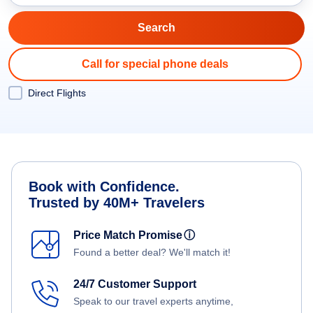
Call for special phone deals
Direct Flights
Book with Confidence.
Trusted by 40M+ Travelers
Price Match Promise
ⓘ
Found a better deal? We'll match it!
24/7 Customer Support
Speak to our travel experts anytime,