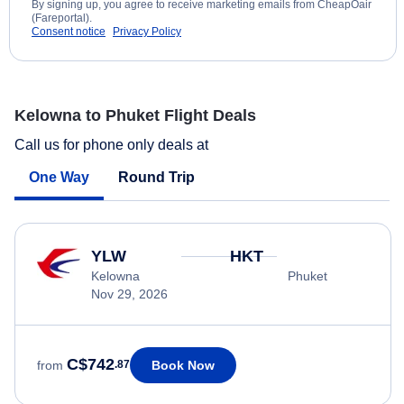
By signing up, you agree to receive marketing emails from CheapOair
(Fareportal).
Consent notice
Privacy Policy
Kelowna to Phuket Flight Deals
Call us for phone only deals at
One Way
Round Trip
YLW
HKT
Kelowna
Phuket
Nov 29, 2026
C$742
Book Now
from
.87