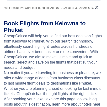
*All fares above were last found on:
Aug 07, 2026 at 11:31:29 AM UTC
Book Flights from Kelowna to
Phuket
CheapOair.ca will help you to find our best deals on flights
from Kelowna to Phuket. With our search technology,
effortlessly searching flight routes across hundreds of
airlines has never been easier or more convenient. With
CheapOair.ca, we aim to make it simple and quick to
search, select and save on the flights that best suit your
needs and budget.
No matter if you are traveling for business or pleasure, we
offer a wide range of deals from business class discounts
to last minute flight deals to destinations like Phuket.
Whether you are planning ahead or looking for last minute
tickets, CheapOair has the right flights at the right price.
After booking your ticket, explore this page to view blog
posts about this destination, learn more about hotels near