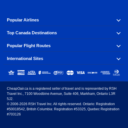
Popular Airlines
Top Canada Destinations
Fly in your favorite airline! We have cheap airfares for
over hundreds of airlines.
Popular Flight Routes
Check out cheap airline tickets to some of the most
Air Canada
Westjet Airlines
popular destinations in Canada.
International Sites
Savings on our most popular flight routes just three
Sunwing Airlines
Porter Airlines
clicks away!
Toronto
Vancouver
United States - English
United Airlines
American Airlines
Toronto to Vancouver
Toronto to Calgary
Calgary
Edmonton
CheapOair.ca is a registered seller of travel and is represented by RSH
Estados Unidos - Español
AirTran Airways
Spirit Airlines
Travel Inc., 7100 Woodbine Avenue, Suite 406, Markham, Ontario L3R
Toronto to Edmonton
Calgary to Vancouver
Halifax
Montreal
5J2.
© 2006-2026 RSH Travel Inc. All rights reserved. Ontario: Registration
Canada - English
Frontier Airlines
#50018542, British Columbia: Registration #53325, Quebec Registration
Edmonton to Vancouver
Winnipeg to Toronto
Ottawa
Winnipeg
#703126
United Kingdom - English
Halifax to Toronto
Vancouver to Edmonton
St Johns
Victoria