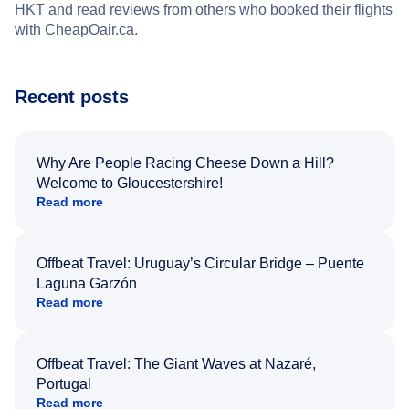
HKT and read reviews from others who booked their flights
with CheapOair.ca.
Recent posts
Why Are People Racing Cheese Down a Hill?
Welcome to Gloucestershire!
Read more
Offbeat Travel: Uruguay’s Circular Bridge – Puente
Laguna Garzón
Read more
Offbeat Travel: The Giant Waves at Nazaré,
Portugal
Read more