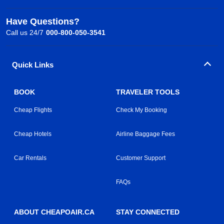
Have Questions?
Call us 24/7
000-800-050-3541
Quick Links
BOOK
TRAVELER TOOLS
Cheap Flights
Check My Booking
Cheap Hotels
Airline Baggage Fees
Car Rentals
Customer Support
FAQs
ABOUT CHEAPOAIR.CA
STAY CONNECTED