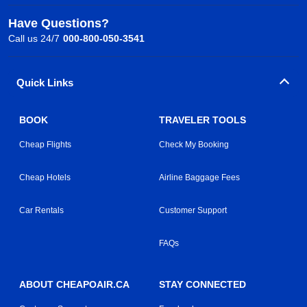
Have Questions?
Call us 24/7
000-800-050-3541
Quick Links
BOOK
TRAVELER TOOLS
Cheap Flights
Check My Booking
Cheap Hotels
Airline Baggage Fees
Car Rentals
Customer Support
FAQs
ABOUT CHEAPOAIR.CA
STAY CONNECTED