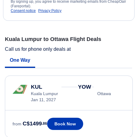
By signing up, you agree to receive marketing emails from CheapOair
(Fareportal).
Consent notice
Privacy Policy
Kuala Lumpur to Ottawa Flight Deals
Call us for phone only deals at
One Way
KUL
YOW
Kuala Lumpur
Ottawa
Jan 11, 2027
C$1499
Book Now
from
.86