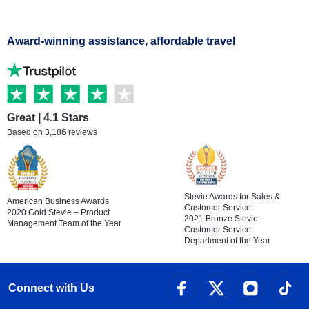
Award-winning assistance, affordable travel
Great | 4.1 Stars
Based on 3,186 reviews
Stevie Awards for Sales &
American Business Awards
Customer Service
2020 Gold Stevie – Product
2021 Bronze Stevie –
Management Team of the Year
Customer Service
Department of the Year
Connect with Us