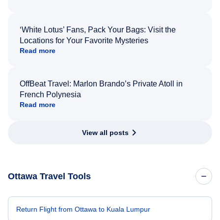
‘White Lotus’ Fans, Pack Your Bags: Visit the
Locations for Your Favorite Mysteries
Read more
OffBeat Travel: Marlon Brando’s Private Atoll in
French Polynesia
Read more
View all posts
Ottawa Travel Tools
Return Flight from Ottawa to Kuala Lumpur