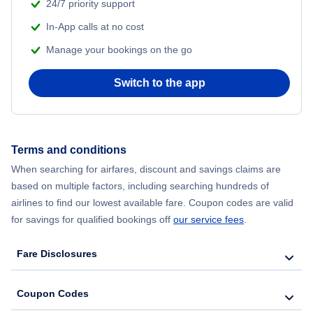
24/7 priority support
In-App calls at no cost
Manage your bookings on the go
Switch to the app
Terms and conditions
When searching for airfares, discount and savings claims are
based on multiple factors, including searching hundreds of
airlines to find our lowest available fare. Coupon codes are valid
for savings for qualified bookings off
our service fees
.
Fare Disclosures
Coupon Codes