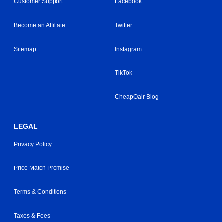
Customer Support
Facebook
Become an Affiliate
Twitter
Sitemap
Instagram
TikTok
CheapOair Blog
LEGAL
Privacy Policy
Price Match Promise
Terms & Conditions
Taxes & Fees