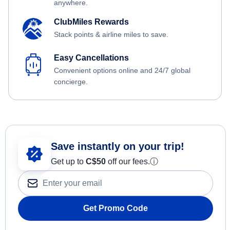
anywhere.
ClubMiles Rewards
Stack points & airline miles to save.
Easy Cancellations
Convenient options online and 24/7 global
concierge.
Save instantly on your trip!
Get up to
C$
50
off our fees.
ⓘ
Get Promo Code