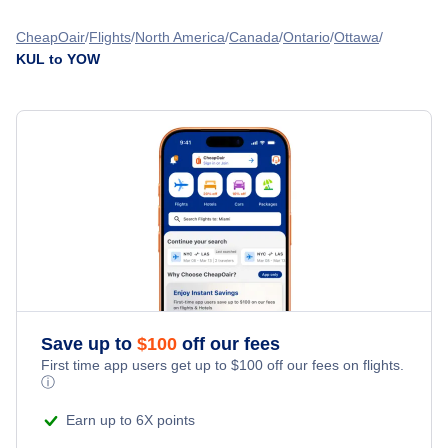
Flights from Manila to Ottawa - MNL to YOW
Flights from Kuala Lumpur to Calgary - KUL to YYC
CheapOair
Flights
North America
Canada
Ontario
Ottawa
KUL to YOW
Flights from Chennai to Ottawa - MAA to YOW
Flights from Kuala Lumpur to Montreal - KUL to YMQ
Flights from Cebu to Ottawa - CEB to YOW
Flights from Kuala Lumpur to Fort McMurray - KUL to YMM
Flights from Kolkata to Ottawa - CCU to YOW
» More Flights from Kuala Lumpur
Flights from Jakarta to Ottawa - JKT to YOW
Save up to
$
100
off our fees
First time app users get up to
$
100
off our fees on flights.
ⓘ
Earn up to 6X points