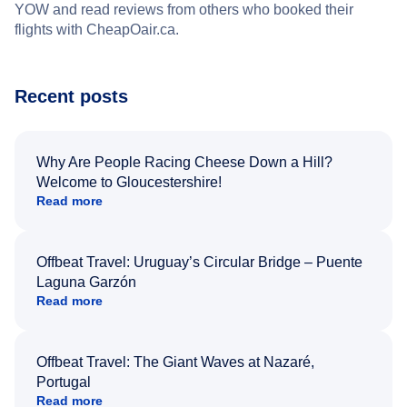
YOW and read reviews from others who booked their
flights with CheapOair.ca.
Recent posts
Why Are People Racing Cheese Down a Hill?
Welcome to Gloucestershire!
Read more
Offbeat Travel: Uruguay’s Circular Bridge – Puente
Laguna Garzón
Read more
Offbeat Travel: The Giant Waves at Nazaré,
Portugal
Read more