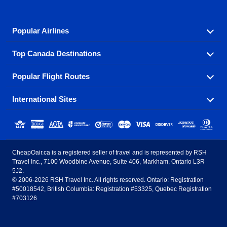
Popular Airlines
Top Canada Destinations
Fly in your favorite airline! We have cheap airfares for
over hundreds of airlines.
Popular Flight Routes
Check out cheap airline tickets to some of the most
Air Canada
Westjet Airlines
popular destinations in Canada.
International Sites
Savings on our most popular flight routes just three
Sunwing Airlines
Porter Airlines
clicks away!
Toronto
Vancouver
United States - English
United Airlines
American Airlines
Toronto to Vancouver
Toronto to Calgary
Calgary
Edmonton
CheapOair.ca is a registered seller of travel and is represented by RSH
Estados Unidos - Español
AirTran Airways
Spirit Airlines
Travel Inc., 7100 Woodbine Avenue, Suite 406, Markham, Ontario L3R
Toronto to Edmonton
Calgary to Vancouver
Halifax
Montreal
5J2.
© 2006-2026 RSH Travel Inc. All rights reserved. Ontario: Registration
Canada - English
Frontier Airlines
#50018542, British Columbia: Registration #53325, Quebec Registration
Edmonton to Vancouver
Winnipeg to Toronto
Ottawa
Winnipeg
#703126
United Kingdom - English
Halifax to Toronto
Vancouver to Edmonton
St Johns
Victoria