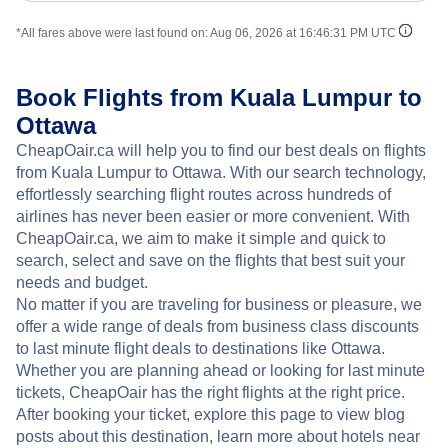
*All fares above were last found on:
Aug 06, 2026 at 16:46:31 PM UTC
Book Flights from Kuala Lumpur to
Ottawa
CheapOair.ca will help you to find our best deals on flights
from Kuala Lumpur to Ottawa. With our search technology,
effortlessly searching flight routes across hundreds of
airlines has never been easier or more convenient. With
CheapOair.ca, we aim to make it simple and quick to
search, select and save on the flights that best suit your
needs and budget.
No matter if you are traveling for business or pleasure, we
offer a wide range of deals from business class discounts
to last minute flight deals to destinations like Ottawa.
Whether you are planning ahead or looking for last minute
tickets, CheapOair has the right flights at the right price.
After booking your ticket, explore this page to view blog
posts about this destination, learn more about hotels near