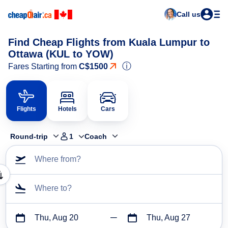
Call us
Find Cheap Flights from Kuala Lumpur to
Ottawa (KUL to YOW)
ⓘ
Fares Starting from
C$1500
Flights
Hotels
Cars
Round-trip
1
Coach
Where from?
Where to?
Thu, Aug 20
Thu, Aug 27