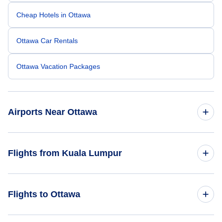
Cheap Hotels in Ottawa
Ottawa Car Rentals
Ottawa Vacation Packages
Airports Near Ottawa
Ottawa Macdonald-Cartier Airport (YOW)
Flights from Kuala Lumpur
Brockville Airport (XBR)
Flights from Kuala Lumpur to Vancouver - KUL to YVR
Flights to Ottawa
Cornwall Regional Airport (YCC)
Flights from Kuala Lumpur to Toronto - KUL to YTO