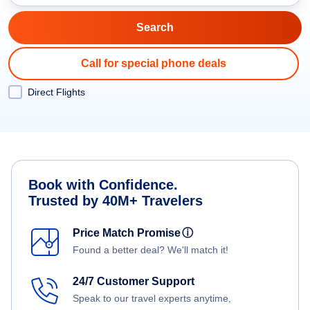
Call for special phone deals
Direct Flights
Book with Confidence.
Trusted by 40M+ Travelers
Price Match Promise
ⓘ
Found a better deal? We'll match it!
24/7 Customer Support
Speak to our travel experts anytime,