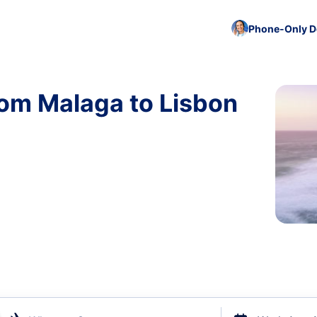
Phone-Only De
rom Malaga to Lisbon