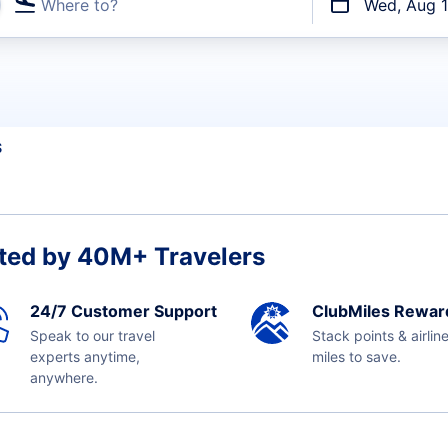
Where to?
Wed, Aug 
t flights
S
ted by 40M+ Travelers
24/7 Customer Support
ClubMiles Rewar
Speak to our travel
Stack points & airlin
experts anytime,
miles to save.
anywhere.