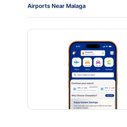
TAP Air Portugal
Airports Near Malaga
Ceuta Heliport (JCU)