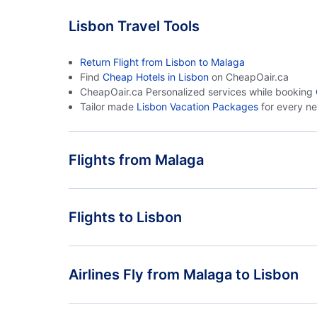
Lisbon Travel Tools
Return Flight from Lisbon to Malaga
Find
Cheap Hotels in Lisbon
on CheapOair.ca
CheapOair.ca Personalized services while booking
Tailor made
Lisbon Vacation Packages
for every n
Flights from Malaga
Flights from Malaga to Faro - AGP to FAO
Flights to Lisbon
Flights from Malaga to Casablanca - AGP to CAS
Flights from Madrid to Lisbon - MAD to LIS
Airlines Fly from Malaga to Lisbon
Flights from Ibiza to Lisbon - IBZ to LIS