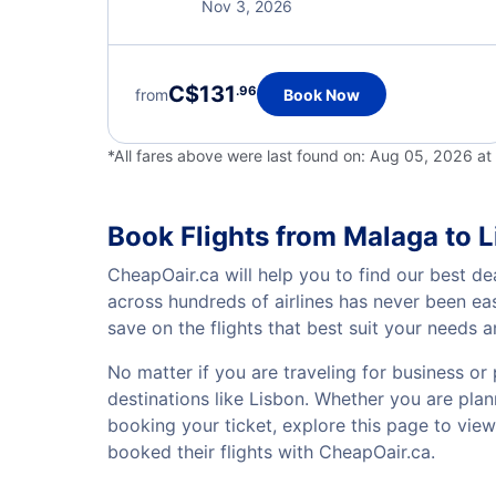
Nov 3, 2026
C$131
.96
from
Book Now
*All fares above were last found on:
Aug 05, 2026 at
Book Flights from Malaga to 
CheapOair.ca will help you to find our best de
across hundreds of airlines has never been ea
save on the flights that best suit your needs 
No matter if you are traveling for business or 
destinations like Lisbon. Whether you are plann
booking your ticket, explore this page to vie
booked their flights with CheapOair.ca.