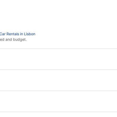
Car Rentals in Lisbon
eed and budget.
Flights from Malaga to Madrid - AGP to MAD
Flig
Flights from Malaga to Melilla - AGP to MLN
Flights from Seville to Lisbon - SVQ to LIS
Flig
Flights from Santiago de Compostela to Lisbon -
SCQ to LIS