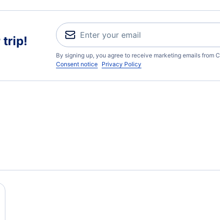
trip!
By signing up, you agree to receive marketing emails from C
Consent notice
Privacy Policy