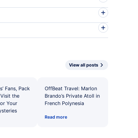
View all posts
s’ Fans, Pack
OffBeat Travel: Marlon
Visit the
Brando’s Private Atoll in
for Your
French Polynesia
ysteries
Read more