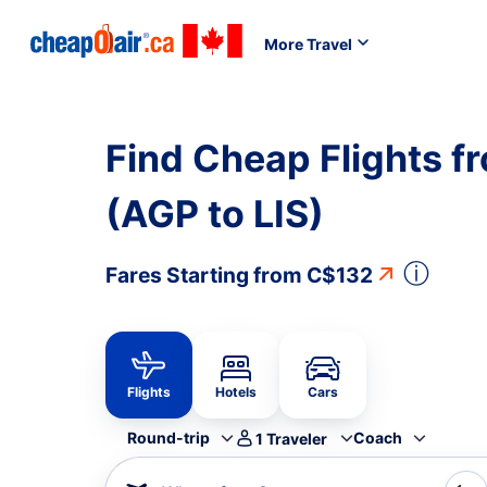
More Travel
Find Cheap Flights f
(AGP to LIS)
ⓘ
Fares Starting from
C$132
Flights
Hotels
Cars
Round-trip
Coach
1
Traveler