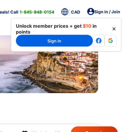
Sign in / Join
als! Call
1-845-848-0154
CAD
Unlock member prices + get
$10
in
points
Sign in