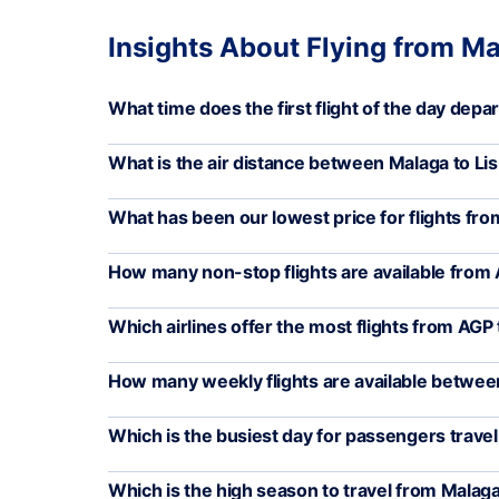
Insights About Flying from Ma
What time does the first flight of the day dep
What is the air distance between Malaga to Li
What has been our lowest price for flights fro
How many non-stop flights are available from 
Which airlines offer the most flights from AGP 
How many weekly flights are available betwee
Which is the busiest day for passengers trave
Which is the high season to travel from Malaga