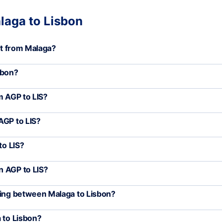
laga to Lisbon
art from Malaga?
sbon?
m AGP to LIS?
AGP to LIS?
to LIS?
n AGP to LIS?
ling between Malaga to Lisbon?
 to Lisbon?