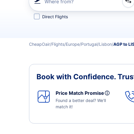
Where from?
Refine your search by airline, by city or airport or direc
Direct Flights
CheapOair
Flights
Europe
Portugal
Lisbon
AGP to LI
Book with Confidence.
Trus
Price Match Promise
ⓘ
Found a better deal? We'll
match it!