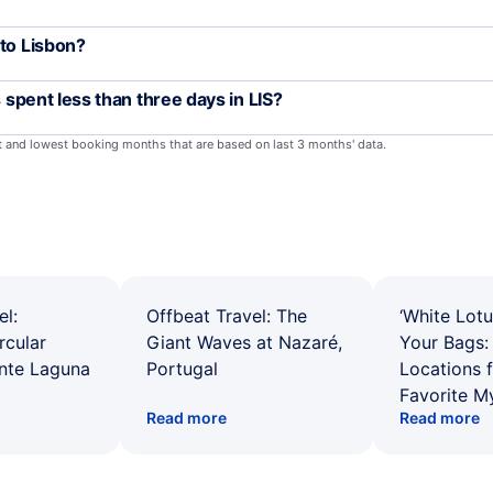
 to Lisbon?
s spent less than three days in LIS?
st and lowest booking months that are based on last 3 months' data.
el:
Offbeat Travel: The
‘White Lotu
rcular
Giant Waves at Nazaré,
Your Bags: 
ente Laguna
Portugal
Locations 
Favorite M
Read more
Read more