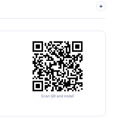
» More Lisbon Flight Routes
Scan QR and install