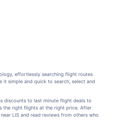
logy, effortlessly searching flight routes
 it simple and quick to search, select and
 discounts to last minute flight deals to
he right flights at the right price. After
s near LIS and read reviews from others who