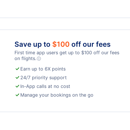
Save up to
$
100
off our fees
First time app users get up to
$
100
off our fees
on flights.
ⓘ
Earn up to 6X points
24/7 priority support
In-App calls at no cost
Manage your bookings on the go