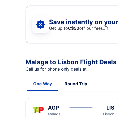
Save instantly on your 
Get up to
C$
50
off our fees.
ⓘ
Malaga to Lisbon Flight Deals
Call us for phone only deals at
One Way
Round Trip
AGP
LIS
Malaga
Lisbon