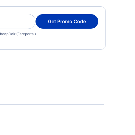
Get Promo Code
heapOair (Fareportal).