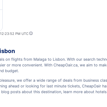
 12:23:52 PM UTC
Lisbon
als on flights from Malaga to Lisbon. With our search techno
sier or more convenient. With CheapOair.ca, we aim to make
and budget.
pleasure, we offer a wide range of deals from business class
ing ahead or looking for last minute tickets, CheapOair has t
w blog posts about this destination, learn more about hotel