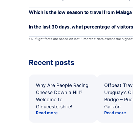
Which is the low season to travel from Malaga
In the last 30 days, what percentage of visitor
All flight facts are based on last 3 months' data except the highe
§
Recent posts
Why Are People Racing
Offbeat Trav
Cheese Down a Hill?
Uruguay’s Ci
Welcome to
Bridge – Pu
Gloucestershire!
Garzón
Read more
Read more