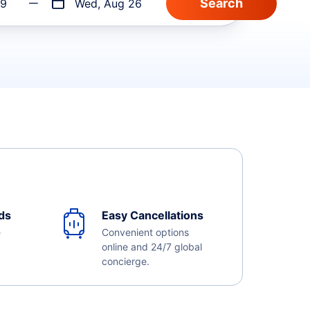
19
Wed, Aug 26
ds
Easy Cancellations
e
Convenient options
online and 24/7 global
concierge.