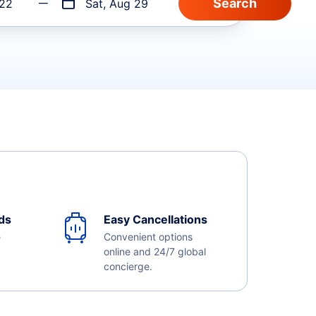
 22
Sat, Aug 29
ds
Easy Cancellations
e
Convenient options
online and 24/7 global
concierge.