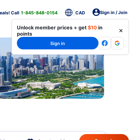
Sign in / Join
als! Call
1-845-848-0154
CAD
Unlock member prices + get
$10
in
points
Sign in