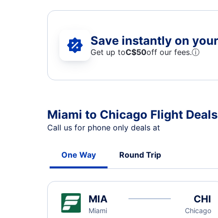
Save instantly on your 
Get up to
C$
50
off our fees.
ⓘ
Miami to Chicago Flight Deals
Call us for phone only deals at
One Way
Round Trip
MIA
CHI
Miami
Chicago