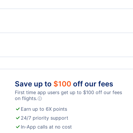
Flights from Panama City to Chicago - PFN to CHI
Air Canada
Unit
Fort Lauderdale-Hollywood Airport (FLL)
Palm
Chicago O'Hare Airport (ORD)
Mid
Gary Chicago Airport (GYY)
Gene
Save up to
$
100
off our fees
First time app users get up to
$
100
off our fees
on flights.
ⓘ
Earn up to 6X points
24/7 priority support
In-App calls at no cost