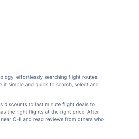
logy, effortlessly searching flight routes
 it simple and quick to search, select and
 discounts to last minute flight deals to
 the right flights at the right price. After
ls near CHI and read reviews from others who