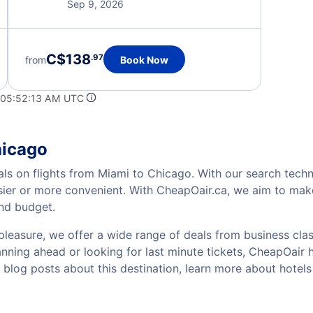
Sep 9, 2026
C$138
.97
from
Book Now
 05:52:13 AM UTC
hicago
als on flights from Miami to Chicago. With our search techno
sier or more convenient. With CheapOair.ca, we aim to make
and budget.
pleasure, we offer a wide range of deals from business class
ning ahead or looking for last minute tickets, CheapOair has
w blog posts about this destination, learn more about hote