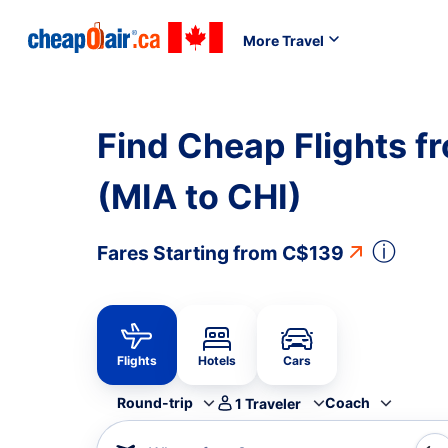
More Travel
Find Cheap Flights f
(MIA to CHI)
ⓘ
Fares Starting from
C$139
Flights
Hotels
Cars
Round-trip
Coach
1
Traveler