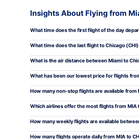
Insights About Flying from M
What time does the first flight of the day depa
What time does the last flight to Chicago (CHI
What is the air distance between Miami to Ch
What has been our lowest price for flights fro
How many non-stop flights are available from 
Which airlines offer the most flights from MIA 
How many weekly flights are available betwee
How many flights operate daily from MIA to CH