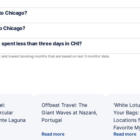
 to Chicago?
to Chicago?
s spent less than three days in CHI?
st and lowest booking months that are based on last 3 months' data.
el:
Offbeat Travel: The
‘White Lotu
rcular
Giant Waves at Nazaré,
Your Bags: 
ente Laguna
Portugal
Locations 
Favorite M
Read more
Read more