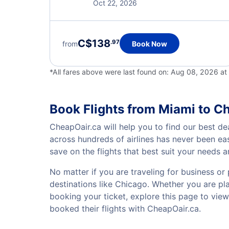
Oct 22, 2026
C$138
.97
from
Book Now
*All fares above were last found on:
Aug 08, 2026 at
Book Flights from Miami to C
CheapOair.ca will help you to find our best de
across hundreds of airlines has never been ea
save on the flights that best suit your needs 
No matter if you are traveling for business or 
destinations like Chicago. Whether you are plan
booking your ticket, explore this page to vie
booked their flights with CheapOair.ca.