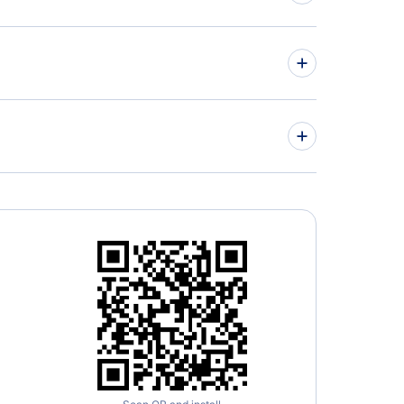
» More Flights from Miami
ed Airlines
» More Chicago Flight Routes
 Beach Airport (PBI)
way Airport (MDW)
ral Mitchell Airport (MKE)