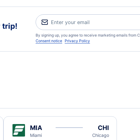
trip!
By signing up, you agree to receive marketing emails from C
Consent notice
Privacy Policy
MIA
CHI
Miami
Chicago