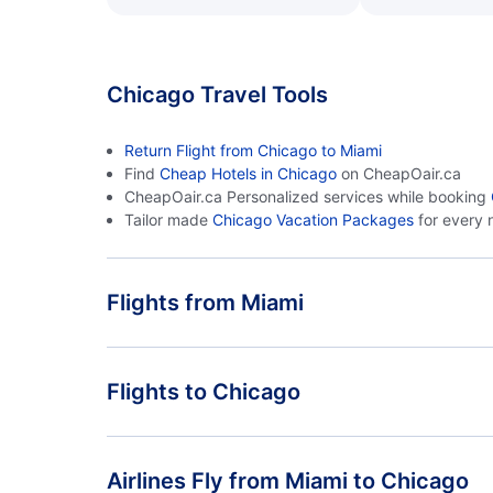
Chicago Travel Tools
Return Flight from Chicago to Miami
Find
Cheap Hotels in Chicago
on CheapOair.ca
CheapOair.ca Personalized services while booking
Tailor made
Chicago Vacation Packages
for every 
Flights from Miami
Flights from Miami to Indianapolis - MIA to IND
Flights to Chicago
Flights from Miami to Milwaukee - MIA to MKE
Flights from Orlando to Chicago - ORL to CHI
Airlines Fly from Miami to Chicago