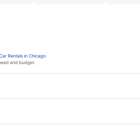
Car Rentals in Chicago
need and budget.
Flights from Miami to Detroit - MIA to DTT
Flig
Flights from Miami to Grand Rapids - MIA to GRR
Flights from Jacksonville to Chicago - JAX to CHI
Flig