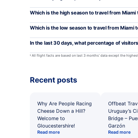
Which is the high season to travel from Miami
Which is the low season to travel from Miami 
In the last 30 days, what percentage of visitor
All flight facts are based on last 3 months' data except the highe
§
Recent posts
Why Are People Racing
Offbeat Trav
Cheese Down a Hill?
Uruguay’s Ci
Welcome to
Bridge – Pu
Gloucestershire!
Garzón
Read more
Read more