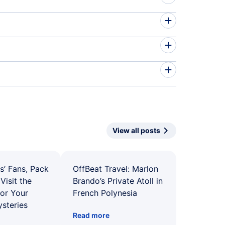
View all posts
s’ Fans, Pack
OffBeat Travel: Marlon
Visit the
Brando’s Private Atoll in
for Your
French Polynesia
ysteries
Read more