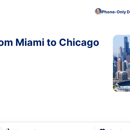
Phone-Only De
rom Miami to Chicago