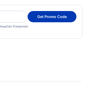
Get Promo Code
heapOair (Fareportal).