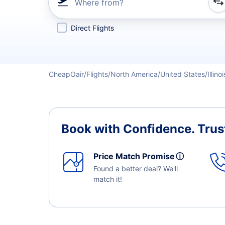
Where from?
Refine your search by airline, by city or airport or direc
Direct Flights
CheapOair
Flights
North America
United States
Illinoi
Book with Confidence.
Trus
Price Match Promise
ⓘ
Found a better deal? We'll
match it!