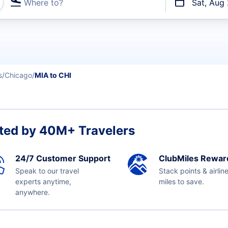
Where to?
Sat, Aug
t flights
s
Chicago
MIA to CHI
ted by 40M+ Travelers
24/7 Customer Support
ClubMiles Rewar
Speak to our travel
Stack points & airlin
experts anytime,
miles to save.
anywhere.