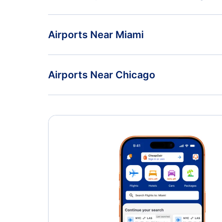
Flights from Melbourne to Chicago - MLB to CHI
American Airlines
Airports Near Miami
Miami Airport (MIA)
Airports Near Chicago
Palwaukee Municipal Airport (PWK)
Aurora Municipal Airport (AUZ)