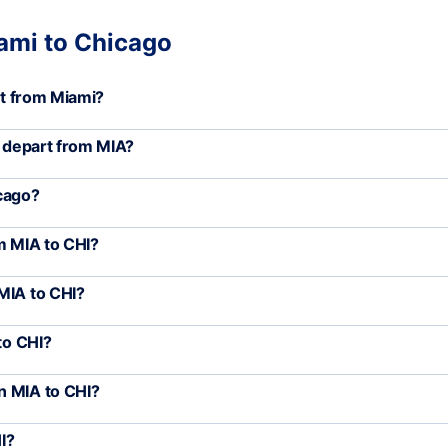
iami to Chicago
rt from Miami?
) depart from MIA?
icago?
m MIA to CHI?
MIA to CHI?
to CHI?
n MIA to CHI?
I?