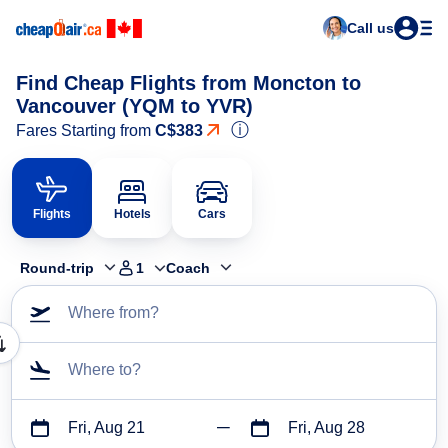
Call us
Find Cheap Flights from Moncton to
Vancouver (YQM to YVR)
ⓘ
Fares Starting from
C$383
Flights
Hotels
Cars
Round-trip
1
Coach
Where from?
Where to?
Fri, Aug 21
Fri, Aug 28