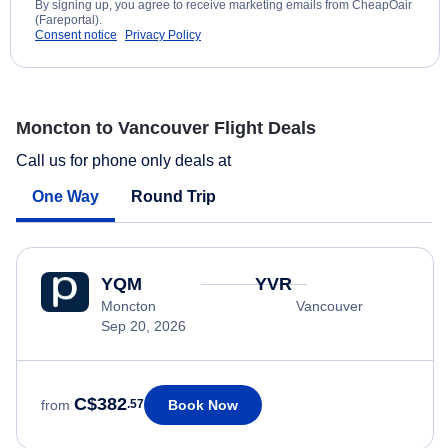
By signing up, you agree to receive marketing emails from CheapOair
(Fareportal).
Consent notice
Privacy Policy
Moncton to Vancouver Flight Deals
Call us for phone only deals at
One Way
Round Trip
YQM
YVR
Moncton
Vancouver
Sep 20, 2026
C$382
Book Now
from
.57