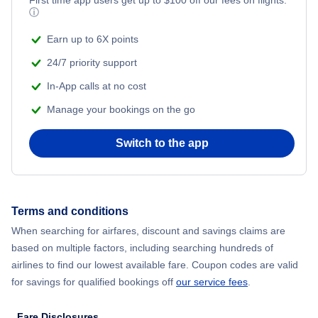
ⓘ
Earn up to 6X points
24/7 priority support
In-App calls at no cost
Manage your bookings on the go
Switch to the app
Terms and conditions
When searching for airfares, discount and savings claims are
based on multiple factors, including searching hundreds of
airlines to find our lowest available fare. Coupon codes are valid
for savings for qualified bookings off
our service fees
.
Fare Disclosures