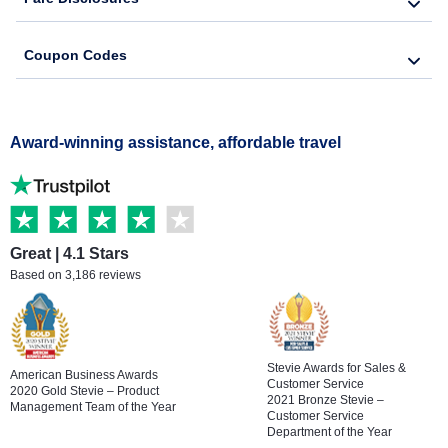
Coupon Codes
Award-winning assistance, affordable travel
Great | 4.1 Stars
Based on 3,186 reviews
Stevie Awards for Sales &
American Business Awards
Customer Service
2020 Gold Stevie – Product
2021 Bronze Stevie –
Management Team of the Year
Customer Service
Department of the Year