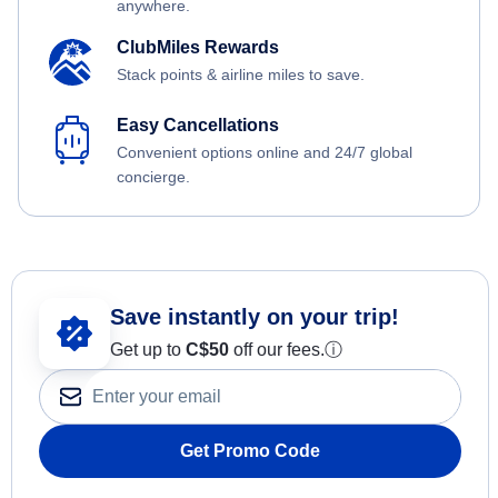
anywhere.
ClubMiles Rewards
Stack points & airline miles to save.
Easy Cancellations
Convenient options online and 24/7 global
concierge.
Save instantly on your trip!
Get up to
C$
50
off our fees.
ⓘ
Get Promo Code