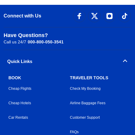
Connect with Us
Have Questions?
Call us 24/7
000-800-050-3541
Quick Links
BOOK
TRAVELER TOOLS
Cheap Flights
Check My Booking
Cheap Hotels
Airline Baggage Fees
Car Rentals
Customer Support
FAQs