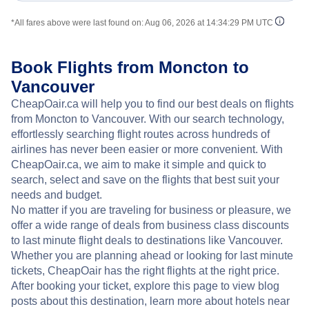
*All fares above were last found on:
Aug 06, 2026 at 14:34:29 PM UTC
Book Flights from Moncton to
Vancouver
CheapOair.ca will help you to find our best deals on flights
from Moncton to Vancouver. With our search technology,
effortlessly searching flight routes across hundreds of
airlines has never been easier or more convenient. With
CheapOair.ca, we aim to make it simple and quick to
search, select and save on the flights that best suit your
needs and budget.
No matter if you are traveling for business or pleasure, we
offer a wide range of deals from business class discounts
to last minute flight deals to destinations like Vancouver.
Whether you are planning ahead or looking for last minute
tickets, CheapOair has the right flights at the right price.
After booking your ticket, explore this page to view blog
posts about this destination, learn more about hotels near