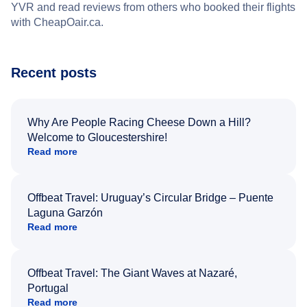
YVR and read reviews from others who booked their flights
with CheapOair.ca.
Recent posts
Why Are People Racing Cheese Down a Hill?
Welcome to Gloucestershire!
Read more
Offbeat Travel: Uruguay’s Circular Bridge – Puente
Laguna Garzón
Read more
Offbeat Travel: The Giant Waves at Nazaré,
Portugal
Read more