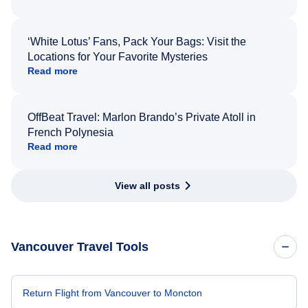
‘White Lotus’ Fans, Pack Your Bags: Visit the
Locations for Your Favorite Mysteries
Read more
OffBeat Travel: Marlon Brando’s Private Atoll in
French Polynesia
Read more
View all posts
Vancouver Travel Tools
Return Flight from Vancouver to Moncton