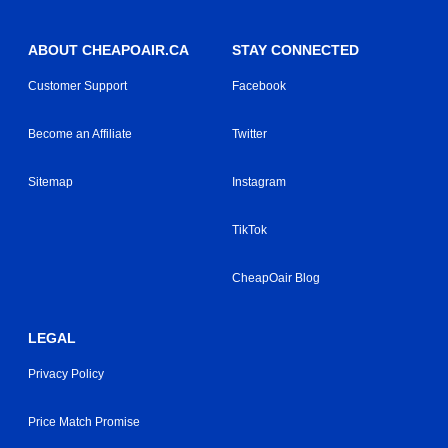
ABOUT CHEAPOAIR.CA
STAY CONNECTED
Customer Support
Facebook
Become an Affiliate
Twitter
Sitemap
Instagram
TikTok
CheapOair Blog
LEGAL
Privacy Policy
Price Match Promise