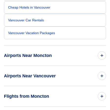
Cheap Hotels in Vancouver
Vancouver Car Rentals
Vancouver Vacation Packages
Airports Near Moncton
Greater Moncton Airport (YQM)
Airports Near Vancouver
Charlottetown Airport (YYG)
Vancouver Airport (YVR)
Flights from Moncton
Charlottetown Airport (YHG)
Telegraph Harbour Airport (YBQ)