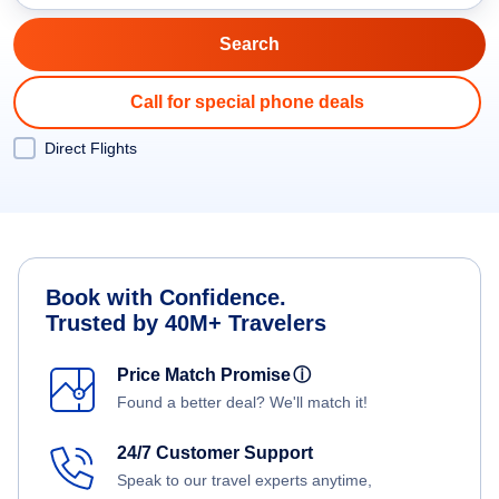
Call for special phone deals
Direct Flights
Book with Confidence.
Trusted by 40M+ Travelers
Price Match Promise
ⓘ
Found a better deal? We'll match it!
24/7 Customer Support
Speak to our travel experts anytime,