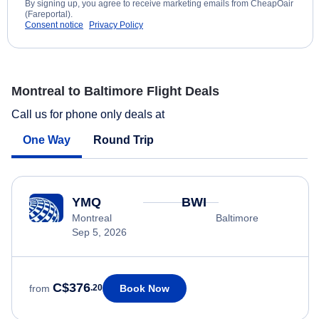
By signing up, you agree to receive marketing emails from CheapOair
(Fareportal).
Consent notice
Privacy Policy
Montreal to Baltimore Flight Deals
Call us for phone only deals at
One Way
Round Trip
YMQ
BWI
Montreal
Baltimore
Sep 5, 2026
C$376
Book Now
from
.20