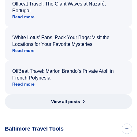
Offbeat Travel: The Giant Waves at Nazaré,
Portugal
Read more
‘White Lotus’ Fans, Pack Your Bags: Visit the
Locations for Your Favorite Mysteries
Read more
OffBeat Travel: Marlon Brando’s Private Atoll in
French Polynesia
Read more
View all posts
Baltimore Travel Tools