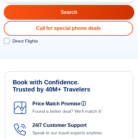
Call for special phone deals
Direct Flights
Book with Confidence.
Trusted by 40M+ Travelers
Price Match Promise
ⓘ
Found a better deal? We'll match it!
24/7 Customer Support
Speak to our travel experts anytime,