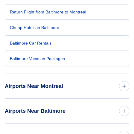
Return Flight from Baltimore to Montreal
Cheap Hotels in Baltimore
Baltimore Car Rentals
Baltimore Vacation Packages
Airports Near Montreal
Montreal-Pierre Elliott Trudeau Airport (YUL)
Airports Near Baltimore
Cornwall Regional Airport (YCC)
Baltimore-Washington Thurgood Marshall Airport (BWI)