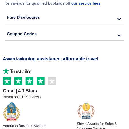
for savings for qualified bookings off
our service fees
.
Fare Disclosures
Coupon Codes
Award-winning assistance, affordable travel
Great | 4.1 Stars
Based on 3,186 reviews
Stevie Awards for Sales &
American Business Awards
Customer Service