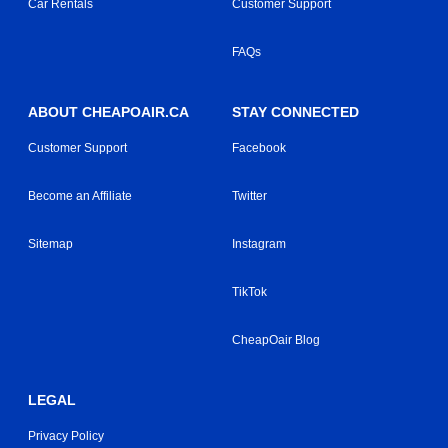
Car Rentals
Customer Support
FAQs
ABOUT CHEAPOAIR.CA
STAY CONNECTED
Customer Support
Facebook
Become an Affiliate
Twitter
Sitemap
Instagram
TikTok
CheapOair Blog
LEGAL
Privacy Policy