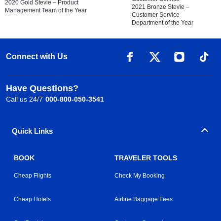
2020 Gold Stevie – Product
2021 Bronze Stevie –
Management Team of the Year
Customer Service
Department of the Year
Connect with Us
Have Questions?
Call us 24/7
000-800-050-3541
Quick Links
BOOK
TRAVELER TOOLS
Cheap Flights
Check My Booking
Cheap Hotels
Airline Baggage Fees