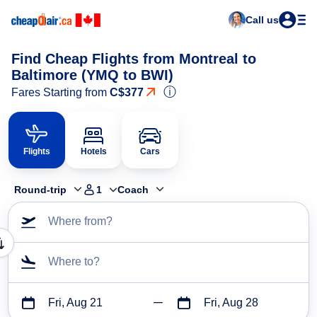
Call us
Find Cheap Flights from Montreal to
Baltimore (YMQ to BWI)
ⓘ
Fares Starting from
C$377
Flights
Hotels
Cars
Round-trip
1
Coach
Where from?
Where to?
Fri, Aug 21
Fri, Aug 28