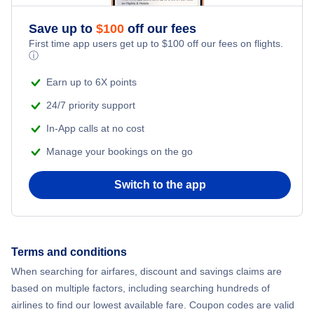
Save up to
$
100
off our fees
First time app users get up to
$
100
off our fees on flights.
ⓘ
Earn up to 6X points
24/7 priority support
In-App calls at no cost
Manage your bookings on the go
Switch to the app
Terms and conditions
When searching for airfares, discount and savings claims are
based on multiple factors, including searching hundreds of
airlines to find our lowest available fare. Coupon codes are valid