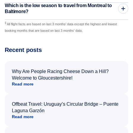
Which is the low season to travel from Montreal to
Baltimore?
§
All flight facts are based on last 3 months' data except the highest and lowest
booking months that are based on last 3 months' data.
Recent posts
Why Are People Racing Cheese Down a Hill?
Welcome to Gloucestershire!
Read more
Offbeat Travel: Uruguay’s Circular Bridge – Puente
Laguna Garzón
Read more