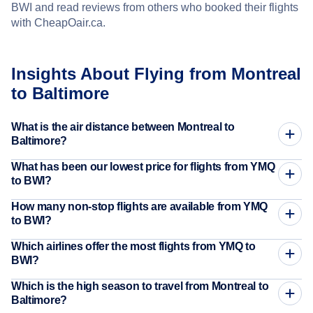
BWI and read reviews from others who booked their flights
with CheapOair.ca.
Insights About Flying from Montreal
to Baltimore
What is the air distance between Montreal to
Baltimore?
What has been our lowest price for flights from YMQ
to BWI?
How many non-stop flights are available from YMQ
to BWI?
Which airlines offer the most flights from YMQ to
BWI?
Which is the high season to travel from Montreal to
Baltimore?