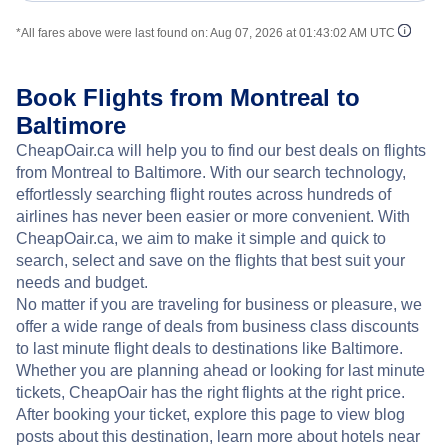
*All fares above were last found on:
Aug 07, 2026 at 01:43:02 AM UTC
Book Flights from Montreal to
Baltimore
CheapOair.ca will help you to find our best deals on flights
from Montreal to Baltimore. With our search technology,
effortlessly searching flight routes across hundreds of
airlines has never been easier or more convenient. With
CheapOair.ca, we aim to make it simple and quick to
search, select and save on the flights that best suit your
needs and budget.
No matter if you are traveling for business or pleasure, we
offer a wide range of deals from business class discounts
to last minute flight deals to destinations like Baltimore.
Whether you are planning ahead or looking for last minute
tickets, CheapOair has the right flights at the right price.
After booking your ticket, explore this page to view blog
posts about this destination, learn more about hotels near