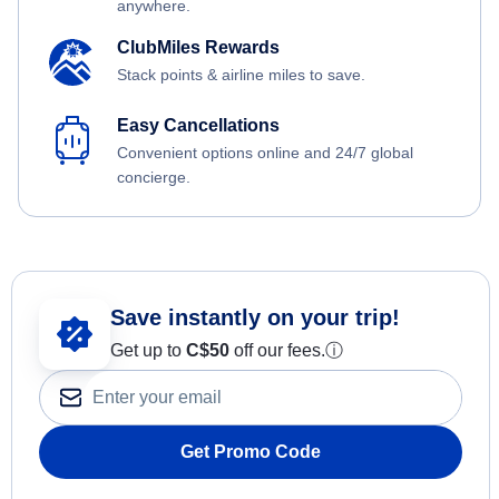
anywhere.
ClubMiles Rewards
Stack points & airline miles to save.
Easy Cancellations
Convenient options online and 24/7 global
concierge.
Save instantly on your trip!
Get up to
C$
50
off our fees.
ⓘ
Get Promo Code