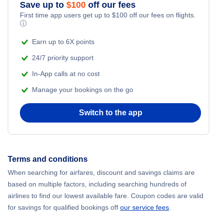
Save up to
$
100
off our fees
First time app users get up to
$
100
off our fees on flights.
ⓘ
Earn up to 6X points
24/7 priority support
In-App calls at no cost
Manage your bookings on the go
Switch to the app
Terms and conditions
When searching for airfares, discount and savings claims are
based on multiple factors, including searching hundreds of
airlines to find our lowest available fare. Coupon codes are valid
for savings for qualified bookings off
our service fees
.