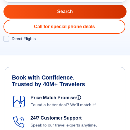
Call for special phone deals
Direct Flights
Book with Confidence.
Trusted by 40M+ Travelers
Price Match Promise
ⓘ
Found a better deal? We'll match it!
24/7 Customer Support
Speak to our travel experts anytime,