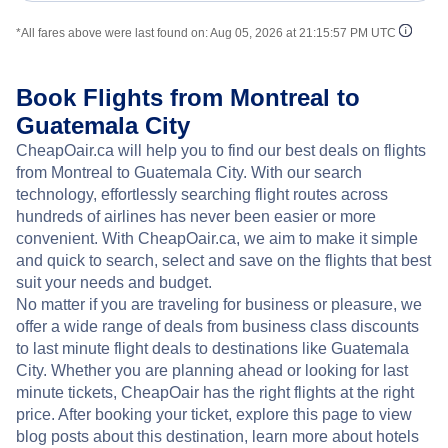
*All fares above were last found on:
Aug 05, 2026 at 21:15:57 PM UTC
Book Flights from Montreal to
Guatemala City
CheapOair.ca will help you to find our best deals on flights
from Montreal to Guatemala City. With our search
technology, effortlessly searching flight routes across
hundreds of airlines has never been easier or more
convenient. With CheapOair.ca, we aim to make it simple
and quick to search, select and save on the flights that best
suit your needs and budget.
No matter if you are traveling for business or pleasure, we
offer a wide range of deals from business class discounts
to last minute flight deals to destinations like Guatemala
City. Whether you are planning ahead or looking for last
minute tickets, CheapOair has the right flights at the right
price. After booking your ticket, explore this page to view
blog posts about this destination, learn more about hotels