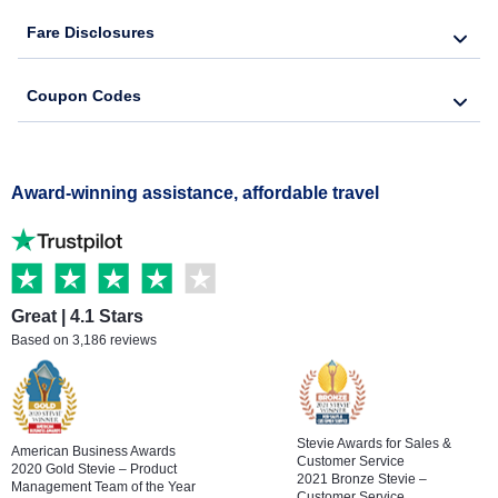
Fare Disclosures
Coupon Codes
Award-winning assistance, affordable travel
Great | 4.1 Stars
Based on 3,186 reviews
Stevie Awards for Sales &
American Business Awards
Customer Service
2020 Gold Stevie – Product
2021 Bronze Stevie –
Management Team of the Year
Customer Service