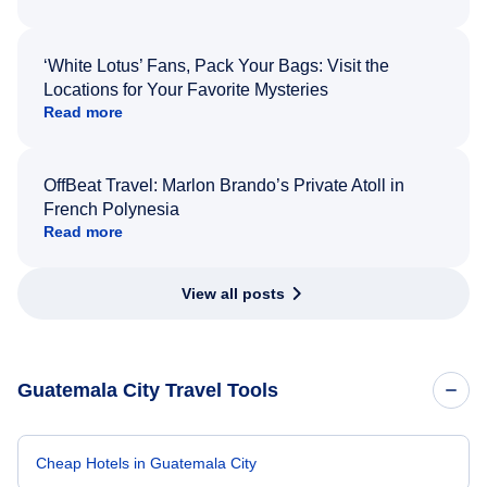
‘White Lotus’ Fans, Pack Your Bags: Visit the
Locations for Your Favorite Mysteries
Read more
OffBeat Travel: Marlon Brando’s Private Atoll in
French Polynesia
Read more
View all posts
Guatemala City Travel Tools
Cheap Hotels in Guatemala City