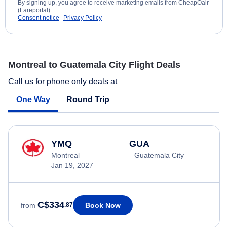
By signing up, you agree to receive marketing emails from CheapOair
(Fareportal).
Consent notice
Privacy Policy
Montreal to Guatemala City Flight Deals
Call us for phone only deals at
One Way
Round Trip
YMQ
GUA
Montreal
Guatemala City
Jan 19, 2027
C$334
Book Now
from
.87