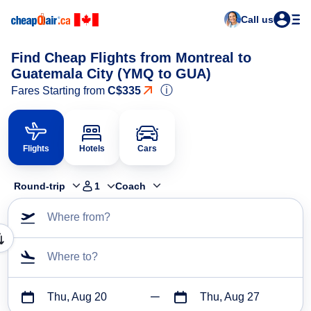
Call us
Find Cheap Flights from Montreal to
Guatemala City (YMQ to GUA)
ⓘ
Fares Starting from
C$335
Flights
Hotels
Cars
Round-trip
1
Coach
Where from?
Where to?
Thu, Aug 20
Thu, Aug 27