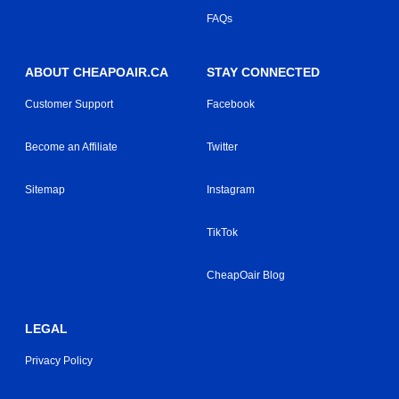
FAQs
ABOUT CHEAPOAIR.CA
STAY CONNECTED
Customer Support
Facebook
Become an Affiliate
Twitter
Sitemap
Instagram
TikTok
CheapOair Blog
LEGAL
Privacy Policy