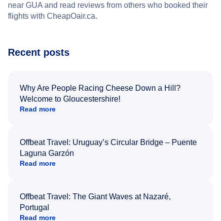
near GUA and read reviews from others who booked their
flights with CheapOair.ca.
Recent posts
Why Are People Racing Cheese Down a Hill?
Welcome to Gloucestershire!
Read more
Offbeat Travel: Uruguay’s Circular Bridge – Puente
Laguna Garzón
Read more
Offbeat Travel: The Giant Waves at Nazaré,
Portugal
Read more