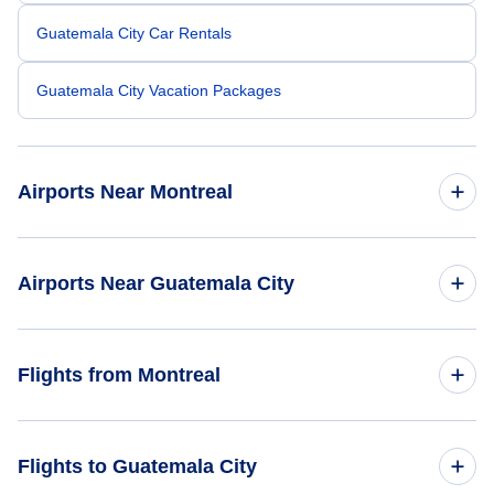
Guatemala City Car Rentals
Guatemala City Vacation Packages
Airports Near Montreal
Montreal-Pierre Elliott Trudeau Airport (YUL)
Airports Near Guatemala City
Cornwall Regional Airport (YCC)
La Aurora Airport (GUA)
Flights from Montreal
Flights from Montreal to San Salvador - YMQ to SAL
Flights to Guatemala City