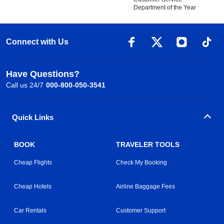
Department of the Year
Connect with Us
Have Questions?
Call us 24/7
000-800-050-3541
Quick Links
BOOK
TRAVELER TOOLS
Cheap Flights
Check My Booking
Cheap Hotels
Airline Baggage Fees
Car Rentals
Customer Support