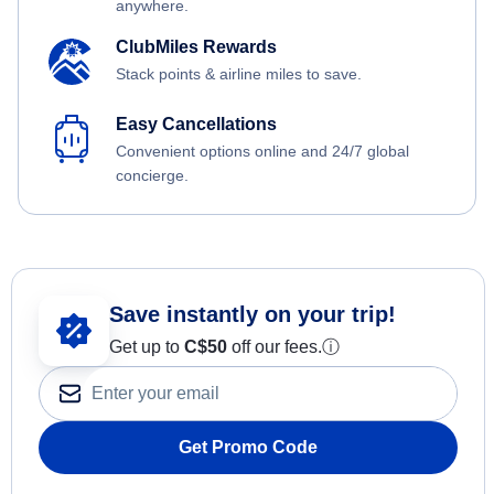
anywhere.
ClubMiles Rewards
Stack points & airline miles to save.
Easy Cancellations
Convenient options online and 24/7 global
concierge.
Save instantly on your trip!
Get up to
C$
50
off our fees.
ⓘ
Get Promo Code