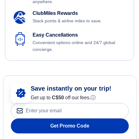
anywhere.
ClubMiles Rewards
Stack points & airline miles to save.
Easy Cancellations
Convenient options online and 24/7 global
concierge.
Save instantly on your trip!
Get up to
C$
50
off our fees.
ⓘ
Get Promo Code