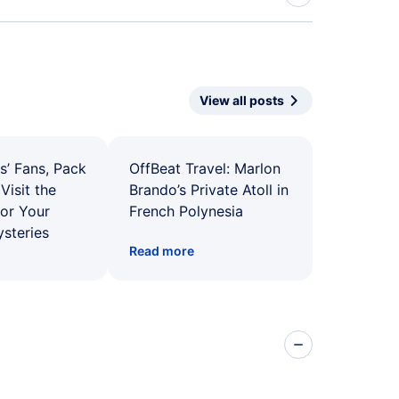
View all posts
s’ Fans, Pack
OffBeat Travel: Marlon
Visit the
Brando’s Private Atoll in
for Your
French Polynesia
ysteries
Read more