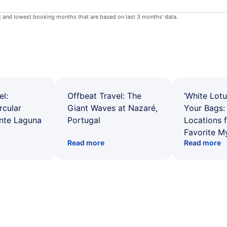
st and lowest booking months that are based on last 3 months' data.
el:
Offbeat Travel: The
‘White Lotu
rcular
Giant Waves at Nazaré,
Your Bags: 
ente Laguna
Portugal
Locations 
Favorite M
Read more
Read more