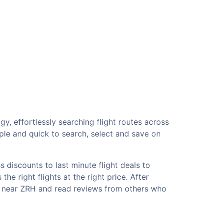
gy, effortlessly searching flight routes across
ple and quick to search, select and save on
 discounts to last minute flight deals to
he right flights at the right price. After
ls near ZRH and read reviews from others who