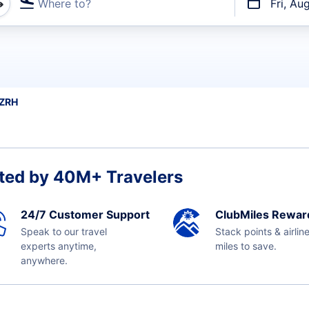
Where to?
Fri, Au
t flights
 ZRH
ted by 40M+ Travelers
24/7 Customer Support
ClubMiles Rewar
Speak to our travel
Stack points & airlin
experts anytime,
miles to save.
anywhere.