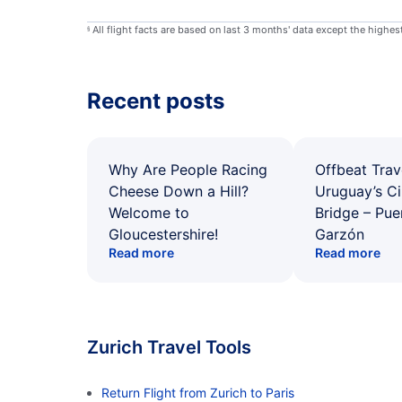
All flight facts are based on last 3 months' data except the highe
§
Recent posts
Why Are People Racing
Offbeat Trav
Cheese Down a Hill?
Uruguay’s Ci
Welcome to
Bridge – Pu
Gloucestershire!
Garzón
Read more
Read more
Zurich Travel Tools
Return Flight from Zurich to Paris