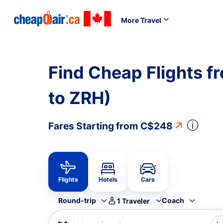
More Travel
Find Cheap Flights fr
to ZRH)
ⓘ
Fares Starting from
C$248
Flights
Hotels
Cars
Round-trip
Coach
1
Traveler