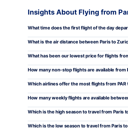
Insights About Flying from Par
What time does the first flight of the day depa
What is the air distance between Paris to Zuri
What has been our lowest price for flights fr
How many non-stop flights are available from
Which airlines offer the most flights from PAR
How many weekly flights are available betwe
Which is the high season to travel from Paris t
Which is the low season to travel from Paris t