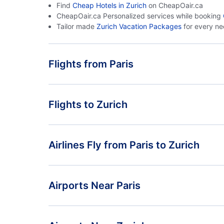
Find
Cheap Hotels in Zurich
on CheapOair.ca
CheapOair.ca Personalized services while booking
Tailor made
Zurich Vacation Packages
for every n
Flights from Paris
Flights from Paris to Geneva - PAR to GVA
Flights to Zurich
Flights from Paris to Milan - PAR to MIL
Flights from Marseille to Zurich - XRF to ZRH
Airlines Fly from Paris to Zurich
Flights from Frankfurt to Zurich - FRA to ZRH
Swiss International Air Lines
Airports Near Paris
Orly Airport (ORY)