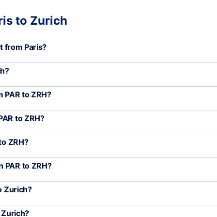
is to Zurich
rt from Paris?
ch?
om PAR to ZRH?
 PAR to ZRH?
 to ZRH?
en PAR to ZRH?
o Zurich?
o Zurich?