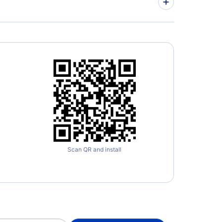
Scan QR and install