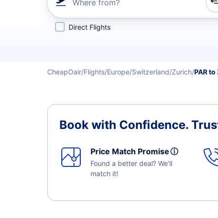
Where from?
Refine your search by airline, by city or airport or direc
Direct Flights
CheapOair
Flights
Europe
Switzerland
Zurich
PAR to
Book with Confidence.
Trus
Price Match Promise
ⓘ
Found a better deal? We'll
match it!