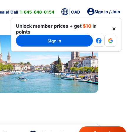
Sign in / Join
als! Call
1-845-848-0154
CAD
Unlock member prices + get
$10
in
points
Sign in