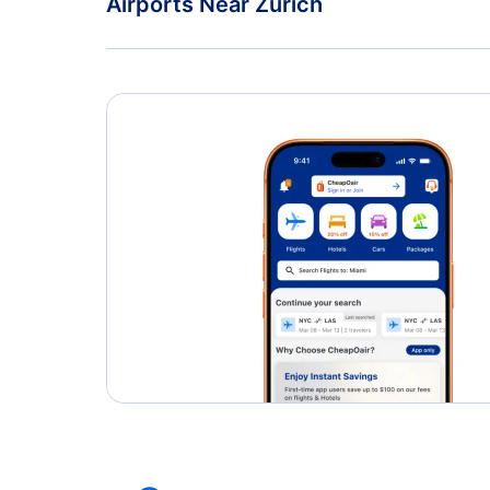
Airports Near Zurich
Zurich Airport (ZRH)