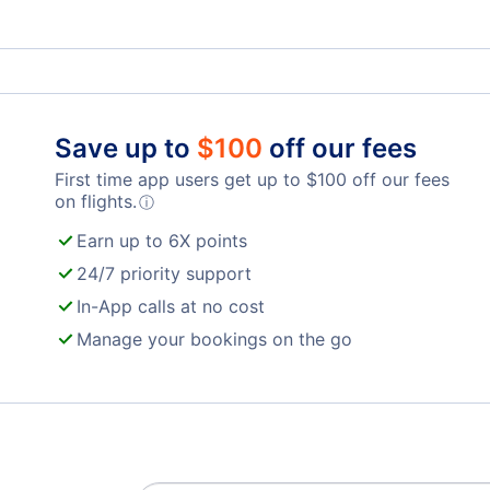
Berne Belp Airport (BRN)
Save up to
$
100
off our fees
First time app users get up to
$
100
off our fees
on flights.
ⓘ
Earn up to 6X points
24/7 priority support
In-App calls at no cost
Manage your bookings on the go