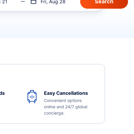
g 21
Fri, Aug 28
ds
Easy Cancellations
e
Convenient options
online and 24/7 global
concierge.