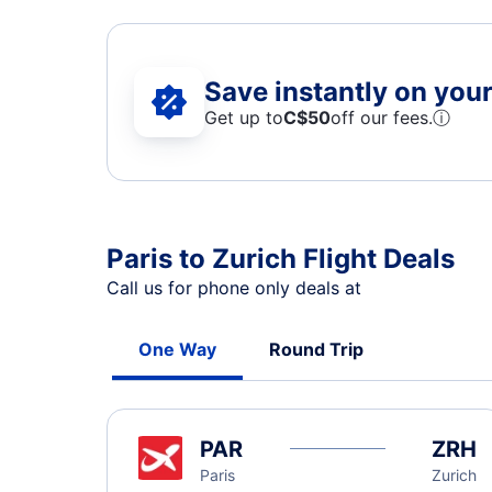
Save instantly on your 
Get up to
C$
50
off our fees.
ⓘ
Paris to Zurich Flight Deals
Call us for phone only deals at
One Way
Round Trip
PAR
ZRH
Paris
Zurich