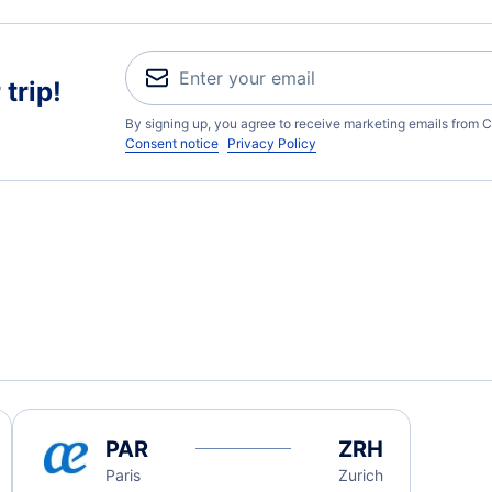
trip!
By signing up, you agree to receive marketing emails from C
Consent notice
Privacy Policy
PAR
ZRH
Paris
Zurich