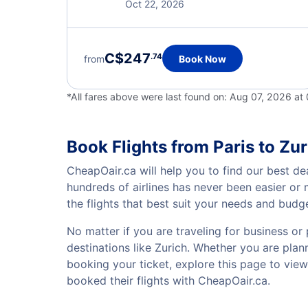
Oct 22, 2026
C$247
.74
from
Book Now
*All fares above were last found on:
Aug 07, 2026 at
Book Flights from Paris to Zur
CheapOair.ca will help you to find our best dea
hundreds of airlines has never been easier or
the flights that best suit your needs and budg
No matter if you are traveling for business or 
destinations like Zurich. Whether you are plann
booking your ticket, explore this page to vie
booked their flights with CheapOair.ca.