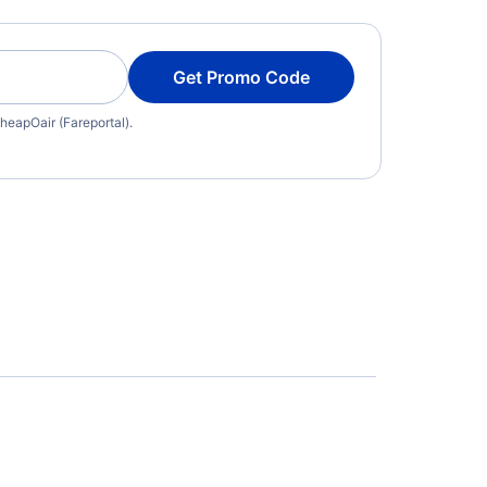
Get Promo Code
heapOair (Fareportal).