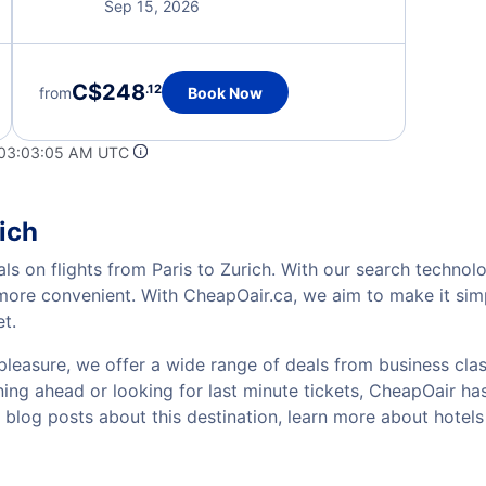
Sep 15, 2026
C$248
.12
from
Book Now
 03:03:05 AM UTC
ich
ls on flights from Paris to Zurich. With our search technolo
 more convenient. With CheapOair.ca, we aim to make it sim
et.
pleasure, we offer a wide range of deals from business class
ing ahead or looking for last minute tickets, CheapOair has t
w blog posts about this destination, learn more about hote