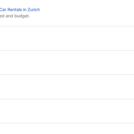
Car Rentals in Zurich
eed and budget.
Flights from Paris to Frankfurt - PAR to FRA
Flig
Flights from Paris to Strasbourg - PAR to XER
Flights from London to Zurich - LON to ZRH
Flig
Flights from Manchester to Zurich - MAN to ZRH
Air France
Toussus-le-Noble Airport (TNF)
Roue