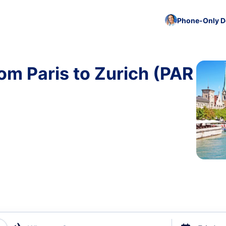
Phone-Only De
om Paris to Zurich (PAR