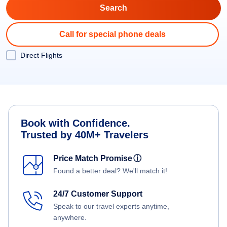
Call for special phone deals
Direct Flights
Book with Confidence.
Trusted by 40M+ Travelers
Price Match Promise
ⓘ
Found a better deal? We'll match it!
24/7 Customer Support
Speak to our travel experts anytime,
anywhere.