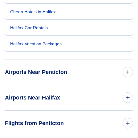
Cheap Hotels in Halifax
Halifax Car Rentals
Halifax Vacation Packages
Airports Near Penticton
Kelowna Airport (YLW)
Airports Near Halifax
Halifax Stanfield Airport (YHZ)
Flights from Penticton