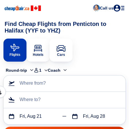
Call us
Find Cheap Flights from Penticton to
Halifax (YYF to YHZ)
Flights
Hotels
Cars
Round-trip
1
Coach
Where from?
Where to?
Fri, Aug 21
Fri, Aug 28