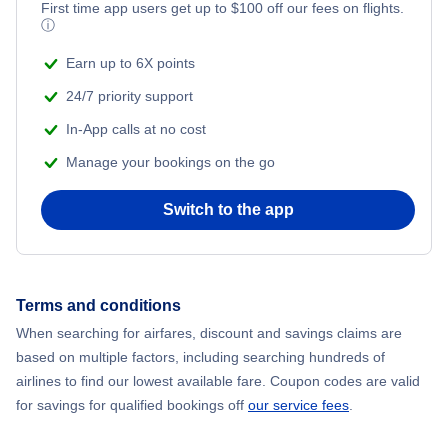
First time app users get up to
$
100
off our fees on flights.
ⓘ
Earn up to 6X points
24/7 priority support
In-App calls at no cost
Manage your bookings on the go
Switch to the app
Terms and conditions
When searching for airfares, discount and savings claims are
based on multiple factors, including searching hundreds of
airlines to find our lowest available fare. Coupon codes are valid
for savings for qualified bookings off
our service fees
.