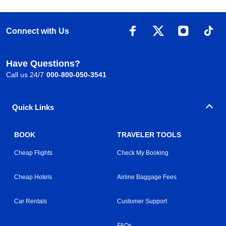
Connect with Us
Have Questions?
Call us 24/7
000-800-050-3541
Quick Links
BOOK
TRAVELER TOOLS
Cheap Flights
Check My Booking
Cheap Hotels
Airline Baggage Fees
Car Rentals
Customer Support
FAQs