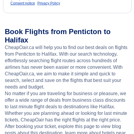
Consent notice
Privacy Policy
Book Flights from Penticton to
Halifax
CheapOair.ca will help you to find our best deals on flights
from Penticton to Halifax. With our search technology,
effortlessly searching flight routes across hundreds of
airlines has never been easier or more convenient. With
CheapOair.ca, we aim to make it simple and quick to
search, select and save on the flights that best suit your
needs and budget.
No matter if you are traveling for business or pleasure, we
offer a wide range of deals from business class discounts
to last minute flight deals to destinations like Halifax.
Whether you are planning ahead or looking for last minute
tickets, CheapOair has the right flights at the right price.
After booking your ticket, explore this page to view blog
posts about this destination, learn more about hotels near