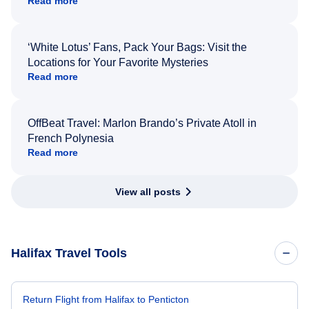
Read more
‘White Lotus’ Fans, Pack Your Bags: Visit the
Locations for Your Favorite Mysteries
Read more
OffBeat Travel: Marlon Brando’s Private Atoll in
French Polynesia
Read more
View all posts
Halifax Travel Tools
Return Flight from Halifax to Penticton