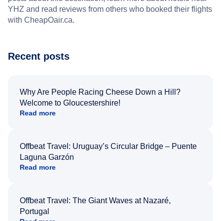
YHZ and read reviews from others who booked their flights
with CheapOair.ca.
Recent posts
Why Are People Racing Cheese Down a Hill?
Welcome to Gloucestershire!
Read more
Offbeat Travel: Uruguay’s Circular Bridge – Puente
Laguna Garzón
Read more
Offbeat Travel: The Giant Waves at Nazaré,
Portugal