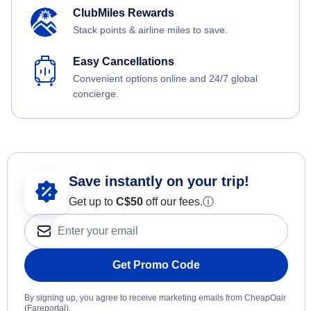
ClubMiles Rewards
Stack points & airline miles to save.
Easy Cancellations
Convenient options online and 24/7 global
concierge.
Save instantly on your trip!
Get up to
C$
50
off our fees.
ⓘ
Get Promo Code
By signing up, you agree to receive marketing emails from CheapOair
(Fareportal).