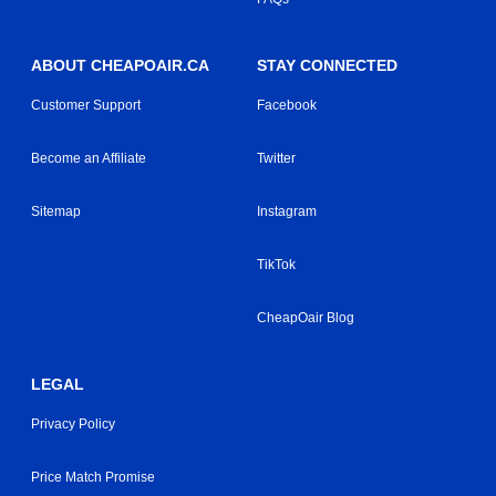
ABOUT CHEAPOAIR.CA
STAY CONNECTED
Customer Support
Facebook
Become an Affiliate
Twitter
Sitemap
Instagram
TikTok
CheapOair Blog
LEGAL
Privacy Policy
Price Match Promise