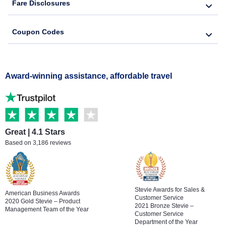
Fare Disclosures
Coupon Codes
Award-winning assistance, affordable travel
Great | 4.1 Stars
Based on 3,186 reviews
Stevie Awards for Sales &
American Business Awards
Customer Service
2020 Gold Stevie – Product
2021 Bronze Stevie –
Management Team of the Year
Customer Service
Department of the Year