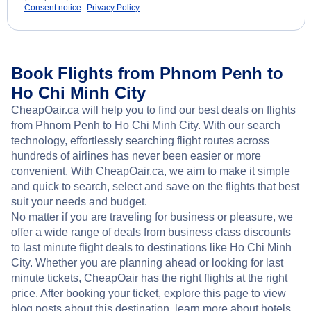
Consent notice
Privacy Policy
Book Flights from Phnom Penh to
Ho Chi Minh City
CheapOair.ca will help you to find our best deals on flights
from Phnom Penh to Ho Chi Minh City. With our search
technology, effortlessly searching flight routes across
hundreds of airlines has never been easier or more
convenient. With CheapOair.ca, we aim to make it simple
and quick to search, select and save on the flights that best
suit your needs and budget.
No matter if you are traveling for business or pleasure, we
offer a wide range of deals from business class discounts
to last minute flight deals to destinations like Ho Chi Minh
City. Whether you are planning ahead or looking for last
minute tickets, CheapOair has the right flights at the right
price. After booking your ticket, explore this page to view
blog posts about this destination, learn more about hotels