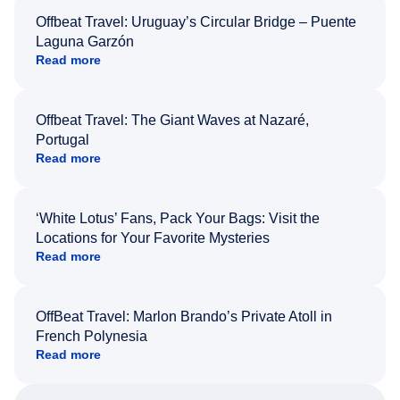
Offbeat Travel: Uruguay’s Circular Bridge – Puente
Laguna Garzón
Read more
Offbeat Travel: The Giant Waves at Nazaré,
Portugal
Read more
‘White Lotus’ Fans, Pack Your Bags: Visit the
Locations for Your Favorite Mysteries
Read more
OffBeat Travel: Marlon Brando’s Private Atoll in
French Polynesia
Read more