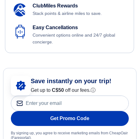
ClubMiles Rewards
Stack points & airline miles to save.
Easy Cancellations
Convenient options online and 24/7 global
concierge.
Save instantly on your trip!
Get up to
C$
50
off our fees.
ⓘ
Get Promo Code
By signing up, you agree to receive marketing emails from CheapOair
(Fareportal).