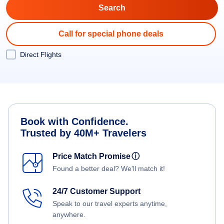
Call for special phone deals
Direct Flights
Book with Confidence.
Trusted by 40M+ Travelers
Price Match Promise
ⓘ
Found a better deal? We'll match it!
24/7 Customer Support
Speak to our travel experts anytime,
anywhere.