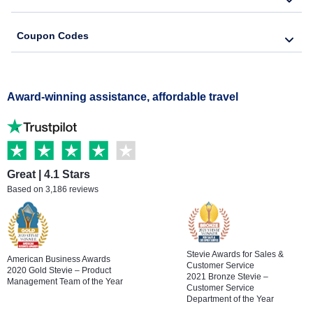
Coupon Codes
Award-winning assistance, affordable travel
Great | 4.1 Stars
Based on 3,186 reviews
Stevie Awards for Sales &
American Business Awards
Customer Service
2020 Gold Stevie – Product
2021 Bronze Stevie –
Management Team of the Year
Customer Service
Department of the Year