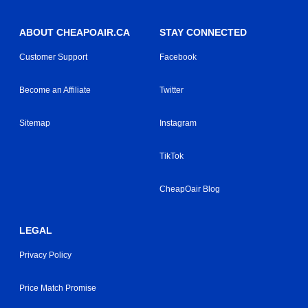
ABOUT CHEAPOAIR.CA
STAY CONNECTED
Customer Support
Facebook
Become an Affiliate
Twitter
Sitemap
Instagram
TikTok
CheapOair Blog
LEGAL
Privacy Policy
Price Match Promise