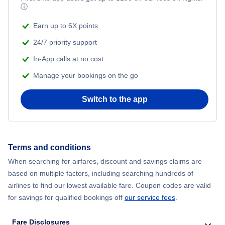
ⓘ
Earn up to 6X points
24/7 priority support
In-App calls at no cost
Manage your bookings on the go
Switch to the app
Terms and conditions
When searching for airfares, discount and savings claims are
based on multiple factors, including searching hundreds of
airlines to find our lowest available fare. Coupon codes are valid
for savings for qualified bookings off
our service fees
.
Fare Disclosures