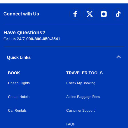
Connect with Us
Have Questions?
Call us 24/7
000-800-050-3541
Quick Links
BOOK
TRAVELER TOOLS
Cheap Flights
Check My Booking
Cheap Hotels
Airline Baggage Fees
Car Rentals
Customer Support
FAQs