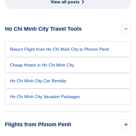
View all posts
Ho Chi Minh City Travel Tools
Return Flight from Ho Chi Minh City to Phnom Penh
Cheap Hotels in Ho Chi Minh City
Ho Chi Minh City Car Rentals
Ho Chi Minh City Vacation Packages
Flights from Phnom Penh