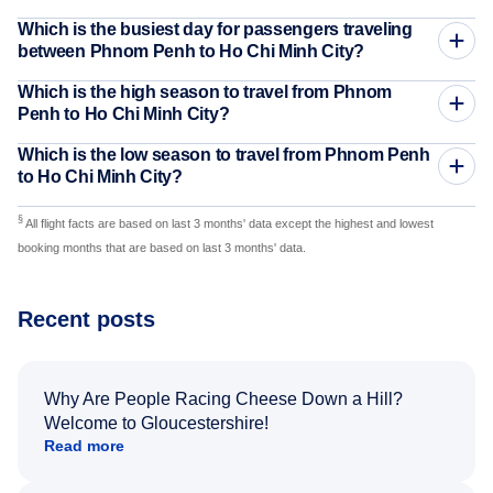
Which is the busiest day for passengers traveling
between Phnom Penh to Ho Chi Minh City?
Which is the high season to travel from Phnom
Penh to Ho Chi Minh City?
Which is the low season to travel from Phnom Penh
to Ho Chi Minh City?
§
All flight facts are based on last 3 months' data except the highest and lowest
booking months that are based on last 3 months' data.
Recent posts
Why Are People Racing Cheese Down a Hill?
Welcome to Gloucestershire!
Read more