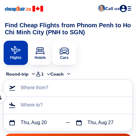
Call us
Find Cheap Flights from Phnom Penh to Ho
Chi Minh City (PNH to SGN)
Flights
Hotels
Cars
Round-trip
1
Coach
Where from?
Where to?
Thu, Aug 20
Thu, Aug 27