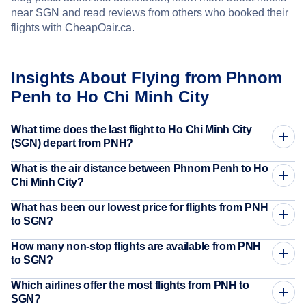
near SGN and read reviews from others who booked their
flights with CheapOair.ca.
Insights About Flying from Phnom
Penh to Ho Chi Minh City
What time does the last flight to Ho Chi Minh City
(SGN) depart from PNH?
What is the air distance between Phnom Penh to Ho
Chi Minh City?
What has been our lowest price for flights from PNH
to SGN?
How many non-stop flights are available from PNH
to SGN?
Which airlines offer the most flights from PNH to
SGN?