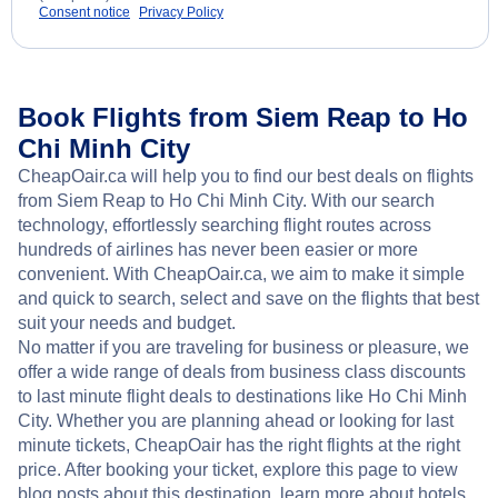
Consent notice
Privacy Policy
Book Flights from Siem Reap to Ho
Chi Minh City
CheapOair.ca will help you to find our best deals on flights
from Siem Reap to Ho Chi Minh City. With our search
technology, effortlessly searching flight routes across
hundreds of airlines has never been easier or more
convenient. With CheapOair.ca, we aim to make it simple
and quick to search, select and save on the flights that best
suit your needs and budget.
No matter if you are traveling for business or pleasure, we
offer a wide range of deals from business class discounts
to last minute flight deals to destinations like Ho Chi Minh
City. Whether you are planning ahead or looking for last
minute tickets, CheapOair has the right flights at the right
price. After booking your ticket, explore this page to view
blog posts about this destination, learn more about hotels