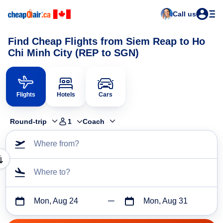
Call us
Find Cheap Flights from Siem Reap to Ho
Chi Minh City (REP to SGN)
Flights
Hotels
Cars
Round-trip
1
Coach
Where from?
Where to?
Mon, Aug 24
Mon, Aug 31