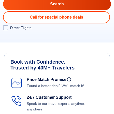
Call for special phone deals
Direct Flights
Book with Confidence.
Trusted by 40M+ Travelers
Price Match Promise
ⓘ
Found a better deal? We'll match it!
24/7 Customer Support
Speak to our travel experts anytime,
anywhere.