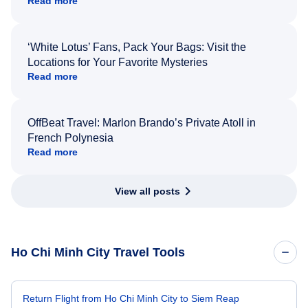
Read more
‘White Lotus’ Fans, Pack Your Bags: Visit the
Locations for Your Favorite Mysteries
Read more
OffBeat Travel: Marlon Brando’s Private Atoll in
French Polynesia
Read more
View all posts
Ho Chi Minh City Travel Tools
Return Flight from Ho Chi Minh City to Siem Reap