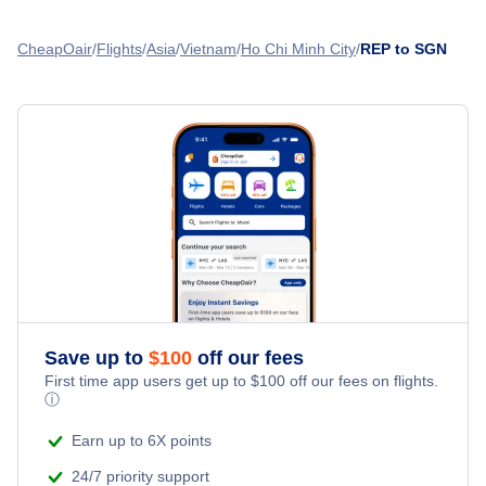
Flights from Phnom Penh to Ho Chi Minh City - PNH to SGN
Flights from Siem Reap to Phnom Penh - REP to PNH
CheapOair
Flights
Asia
Vietnam
Ho Chi Minh City
REP to SGN
Flights from Bangkok to Ho Chi Minh City - BKK to SGN
Flights from Siem Reap to Koh Samui - REP to USM
Flights from Kuala Lumpur to Ho Chi Minh City - KUL to
SGN
Flights from Siem Reap to Kota Bharu - REP to KBR
Flights from Hanoi to Ho Chi Minh City - HAN to SGN
» More Flights from Siem Reap
Flights from Nha-Trang to Ho Chi Minh City - NHA to SGN
Save up to
$
100
off our fees
First time app users get up to
$
100
off our fees on flights.
ⓘ
Earn up to 6X points
24/7 priority support