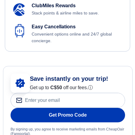
ClubMiles Rewards
Stack points & airline miles to save.
Easy Cancellations
Convenient options online and 24/7 global
concierge.
Save instantly on your trip!
Get up to
C$
50
off our fees.
ⓘ
Get Promo Code
By signing up, you agree to receive marketing emails from CheapOair
(Fareportal).