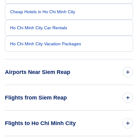
Cheap Hotels in Ho Chi Minh City
Ho Chi Minh City Car Rentals
Ho Chi Minh City Vacation Packages
Airports Near Siem Reap
Siem Reap Airport (REP)
Flights from Siem Reap
Battambang Airport (BBM)
Flights from Siem Reap to Hanoi - REP to HAN
Flights to Ho Chi Minh City
Flights from Siem Reap to Bangkok - REP to BKK