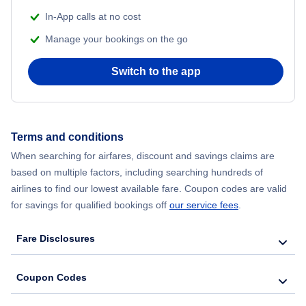
In-App calls at no cost
Manage your bookings on the go
Switch to the app
Terms and conditions
When searching for airfares, discount and savings claims are
based on multiple factors, including searching hundreds of
airlines to find our lowest available fare. Coupon codes are valid
for savings for qualified bookings off
our service fees
.
Fare Disclosures
Coupon Codes