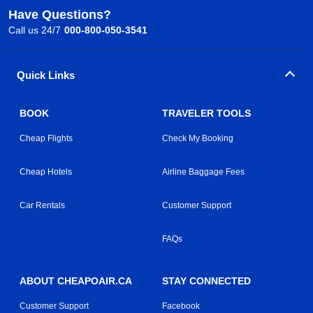
Have Questions?
Call us 24/7
000-800-050-3541
Quick Links
BOOK
TRAVELER TOOLS
Cheap Flights
Check My Booking
Cheap Hotels
Airline Baggage Fees
Car Rentals
Customer Support
FAQs
ABOUT CHEAPOAIR.CA
STAY CONNECTED
Customer Support
Facebook