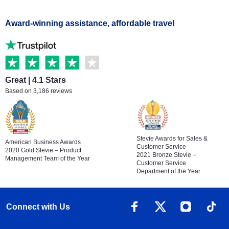
Award-winning assistance, affordable travel
Great | 4.1 Stars
Based on 3,186 reviews
Stevie Awards for Sales &
American Business Awards
Customer Service
2020 Gold Stevie – Product
2021 Bronze Stevie –
Management Team of the Year
Customer Service
Department of the Year
Connect with Us