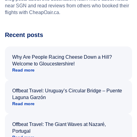
near SGN and read reviews from others who booked their
flights with CheapOair.ca.
Recent posts
Why Are People Racing Cheese Down a Hill?
Welcome to Gloucestershire!
Read more
Offbeat Travel: Uruguay’s Circular Bridge – Puente
Laguna Garzón
Read more
Offbeat Travel: The Giant Waves at Nazaré,
Portugal