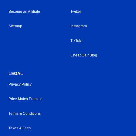
Become an Affiliate
Twitter
Sitemap
Instagram
TikTok
CheapOair Blog
LEGAL
Privacy Policy
Price Match Promise
Terms & Conditions
Taxes & Fees