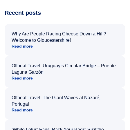
Recent posts
Why Are People Racing Cheese Down a Hill?
Welcome to Gloucestershire!
Read more
Offbeat Travel: Uruguay’s Circular Bridge – Puente
Laguna Garzón
Read more
Offbeat Travel: The Giant Waves at Nazaré,
Portugal
Read more
‘White Lotus’ Fans, Pack Your Bags: Visit the