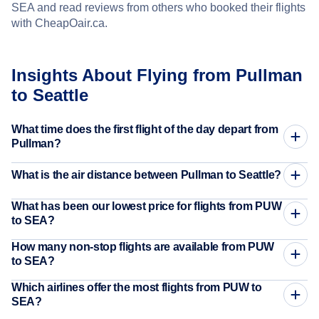
SEA and read reviews from others who booked their flights
with CheapOair.ca.
Insights About Flying from Pullman
to Seattle
What time does the first flight of the day depart from
Pullman?
What is the air distance between Pullman to Seattle?
What has been our lowest price for flights from PUW
to SEA?
How many non-stop flights are available from PUW
to SEA?
Which airlines offer the most flights from PUW to
SEA?