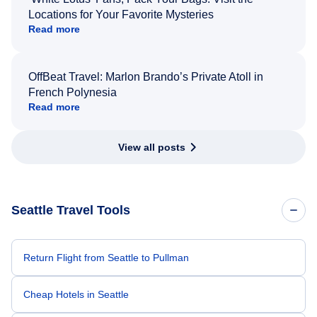
Locations for Your Favorite Mysteries
Read more
OffBeat Travel: Marlon Brando’s Private Atoll in
French Polynesia
Read more
View all posts
Seattle Travel Tools
Return Flight from Seattle to Pullman
Cheap Hotels in Seattle