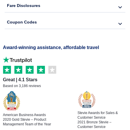
Fare Disclosures
Coupon Codes
Award-winning assistance, affordable travel
Great | 4.1 Stars
Based on 3,186 reviews
Stevie Awards for Sales &
American Business Awards
Customer Service
2020 Gold Stevie – Product
2021 Bronze Stevie –
Management Team of the Year
Customer Service