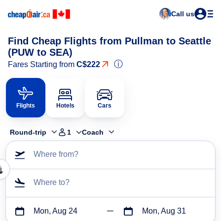
Call us
Find Cheap Flights from Pullman to Seattle
(PUW to SEA)
ⓘ
Fares Starting from
C$222
Flights
Hotels
Cars
Round-trip
1
Coach
Where from?
Where to?
Mon, Aug 24
Mon, Aug 31