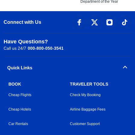
Department of the Year
Connect with Us
Have Questions?
Call us 24/7
000-800-050-3541
Quick Links
BOOK
TRAVELER TOOLS
Cheap Flights
Check My Booking
Cheap Hotels
Airline Baggage Fees
Car Rentals
Customer Support