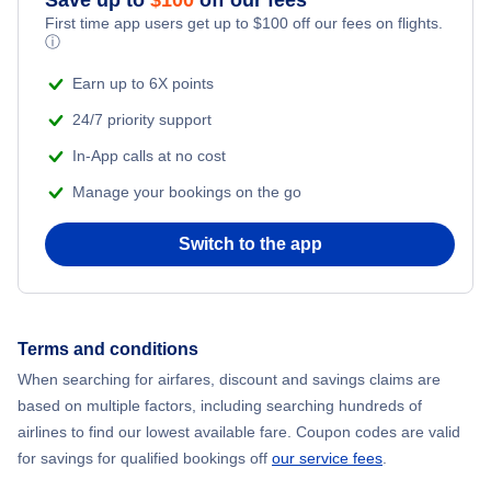
First time app users get up to
$
100
off our fees on flights.
ⓘ
Earn up to 6X points
24/7 priority support
In-App calls at no cost
Manage your bookings on the go
Switch to the app
Terms and conditions
When searching for airfares, discount and savings claims are
based on multiple factors, including searching hundreds of
airlines to find our lowest available fare. Coupon codes are valid
for savings for qualified bookings off
our service fees
.