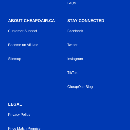
FAQs
ABOUT CHEAPOAIR.CA
STAY CONNECTED
Customer Support
Facebook
Become an Affiliate
Twitter
Sitemap
Instagram
TikTok
CheapOair Blog
LEGAL
Privacy Policy
Price Match Promise