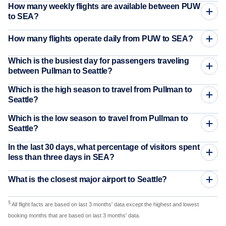
How many weekly flights are available between PUW
to SEA?
How many flights operate daily from PUW to SEA?
Which is the busiest day for passengers traveling
between Pullman to Seattle?
Which is the high season to travel from Pullman to
Seattle?
Which is the low season to travel from Pullman to
Seattle?
In the last 30 days, what percentage of visitors spent
less than three days in SEA?
What is the closest major airport to Seattle?
§
All flight facts are based on last 3 months' data except the highest and lowest
booking months that are based on last 3 months' data.