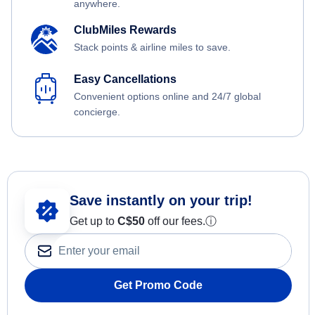
anywhere.
ClubMiles Rewards
Stack points & airline miles to save.
Easy Cancellations
Convenient options online and 24/7 global
concierge.
Save instantly on your trip!
Get up to
C$
50
off our fees.
ⓘ
Get Promo Code