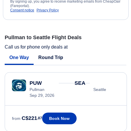
By signing up, you agree to receive marketing emails from CheapOair
(Fareportal).
Consent notice
Privacy Policy
Pullman to Seattle Flight Deals
Call us for phone only deals at
One Way
Round Trip
PUW
SEA
Pullman
Seattle
Sep 29, 2026
C$221
Book Now
from
.87