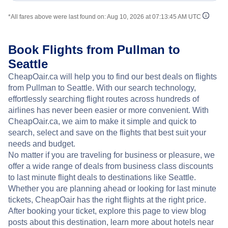
*All fares above were last found on:
Aug 10, 2026 at 07:13:45 AM UTC
Book Flights from Pullman to
Seattle
CheapOair.ca will help you to find our best deals on flights
from Pullman to Seattle. With our search technology,
effortlessly searching flight routes across hundreds of
airlines has never been easier or more convenient. With
CheapOair.ca, we aim to make it simple and quick to
search, select and save on the flights that best suit your
needs and budget.
No matter if you are traveling for business or pleasure, we
offer a wide range of deals from business class discounts
to last minute flight deals to destinations like Seattle.
Whether you are planning ahead or looking for last minute
tickets, CheapOair has the right flights at the right price.
After booking your ticket, explore this page to view blog
posts about this destination, learn more about hotels near