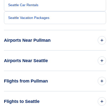
Seattle Car Rentals
Seattle Vacation Packages
Airports Near Pullman
Pullman-Moscow Regional Airport (PUW)
Airports Near Seattle
Lewiston-Nez Perce County Airport (LWS)
Seattle-Tacoma Airport (SEA)
Flights from Pullman
Spokane Airport (GEG)
Boeing Field King County Airport (BFI)
Flights from Pullman to Mumbai - PUW to BOM
Flights to Seattle
Kenmore Air Harbor Seaplane Base (LKE)