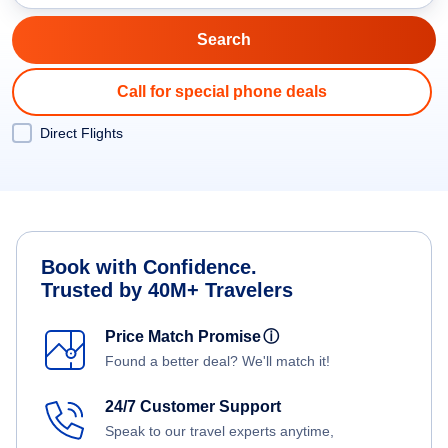
Call for special phone deals
Direct Flights
Book with Confidence.
Trusted by 40M+ Travelers
Price Match Promise
ⓘ
Found a better deal? We'll match it!
24/7 Customer Support
Speak to our travel experts anytime,