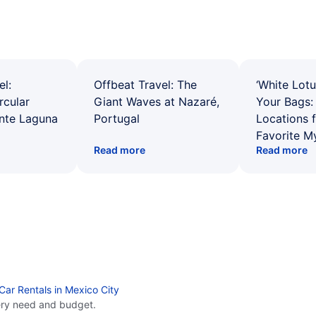
el:
Offbeat Travel: The
‘White Lotu
rcular
Giant Waves at Nazaré,
Your Bags: 
ente Laguna
Portugal
Locations 
Favorite M
Read more
Read more
Car Rentals in Mexico City
ery need and budget.