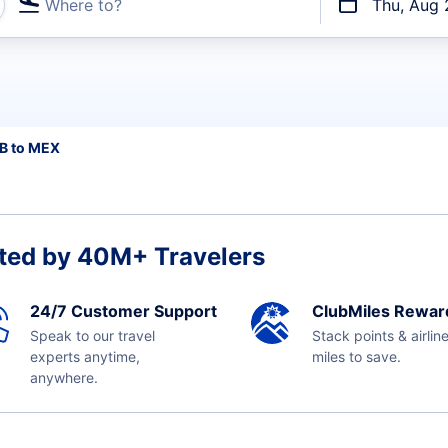
Where to?
Thu, Aug 
t flights
B to MEX
ted by 40M+ Travelers
24/7 Customer Support
ClubMiles Rewar
Speak to our travel
Stack points & airlin
experts anytime,
miles to save.
anywhere.