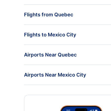
Flights from Quebec
Flights from Quebec to Puerto Vallarta - YQB to PV
Flights to Mexico City
Flights from Quebec to Huatulco - YQB to HUX
Flights from Ottawa to Mexico City - YOW to MEX
Airports Near Quebec
Flights from Prince George to Mexico City - YXS to
MEX
Quebec City Jean Lesage Airport (YQB)
Airports Near Mexico City
Mexico City Airport (MEX)