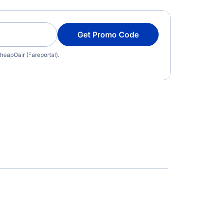
Get Promo Code
heapOair (Fareportal).