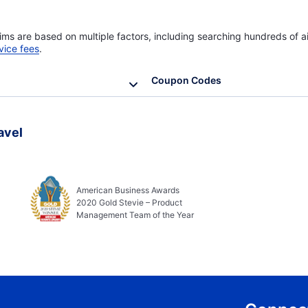
ims are based on multiple factors, including searching hundreds of ai
vice fees
.
Coupon Codes
avel
American Business Awards
2020 Gold Stevie – Product
Management Team of the Year