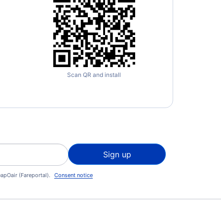
Scan QR and install
Sign up
apOair (Fareportal).
Consent notice