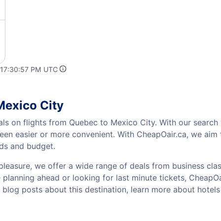
 17:30:57 PM UTC
Mexico City
als on flights from Quebec to Mexico City. With our search t
been easier or more convenient. With CheapOair.ca, we aim t
eds and budget.
pleasure, we offer a wide range of deals from business class
planning ahead or looking for last minute tickets, CheapOair 
w blog posts about this destination, learn more about hote