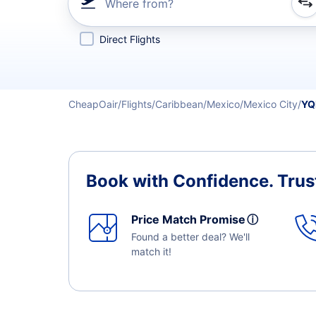
Where from?
Refine your search by airline, by city or airport or direc
Direct Flights
CheapOair
Flights
Caribbean
Mexico
Mexico City
YQ
Book with Confidence.
Trus
Price Match Promise
ⓘ
Found a better deal? We'll
match it!