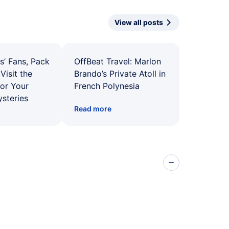
View all posts
s’ Fans, Pack
OffBeat Travel: Marlon
Visit the
Brando’s Private Atoll in
for Your
French Polynesia
ysteries
Read more