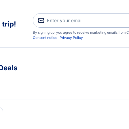
trip!
By signing up, you agree to receive marketing emails from C
Consent notice
Privacy Policy
Deals