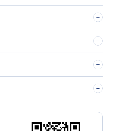
hts from Quebec to Queretaro - YQB to QRO
hts from Regina to Mexico City - YQR to MEX
» More Flights from Quebec