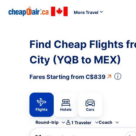
More Travel
Find Cheap Flights 
City (YQB to MEX)
ⓘ
Fares Starting from
C$839
Flights
Hotels
Cars
Round-trip
Coach
1
Traveler