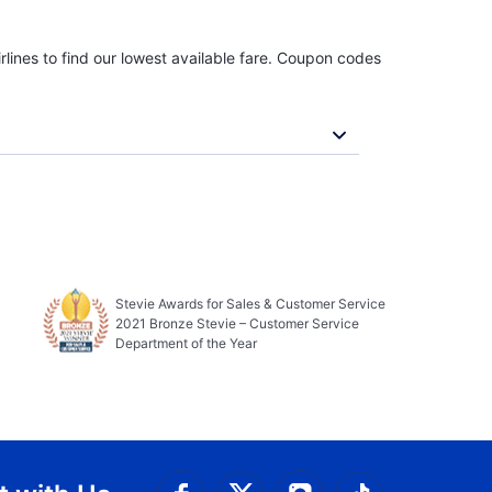
rlines to find our lowest available fare. Coupon codes
Stevie Awards for Sales & Customer Service
2021 Bronze Stevie – Customer Service
Department of the Year