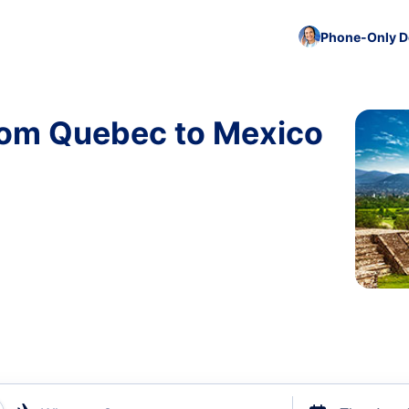
Phone-Only De
from Quebec to Mexico