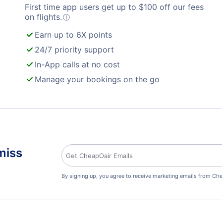
First time app users get up to
$
100
off our fees
on flights.
ⓘ
Earn up to 6X points
24/7 priority support
In-App calls at no cost
Manage your bookings on the go
miss
By signing up, you agree to receive marketing emails from Che