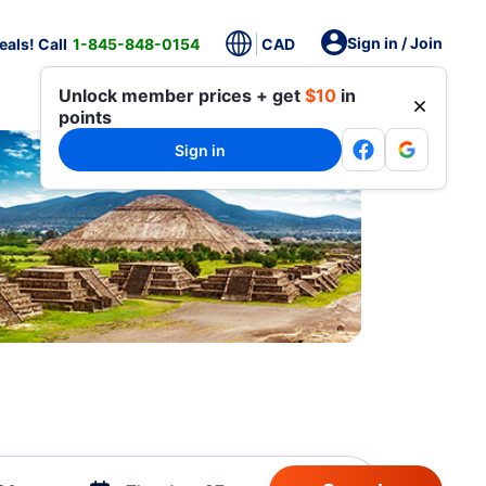
Sign in / Join
als! Call
1-845-848-0154
CAD
Unlock member prices + get
$10
in
points
Sign in