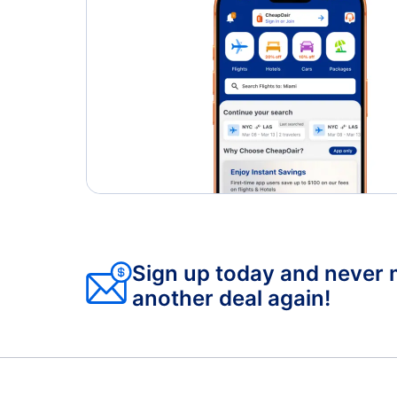
Sign up today and never 
another deal again!