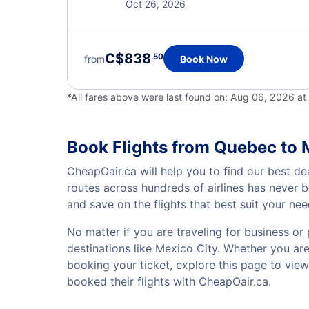
Oct 26, 2026
C$838
.50
from
Book Now
*All fares above were last found on:
Aug 06, 2026 at
Book Flights from Quebec to 
CheapOair.ca will help you to find our best de
routes across hundreds of airlines has never 
and save on the flights that best suit your ne
No matter if you are traveling for business or 
destinations like Mexico City. Whether you are 
booking your ticket, explore this page to vie
booked their flights with CheapOair.ca.