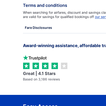
Terms and conditions
When searching for airfares, discount and savings cla
are valid for savings for qualified bookings off
our ser
Fare Disclosures
Award-winning assistance, affordable tr
Great | 4.1 Stars
Based on 3,186 reviews