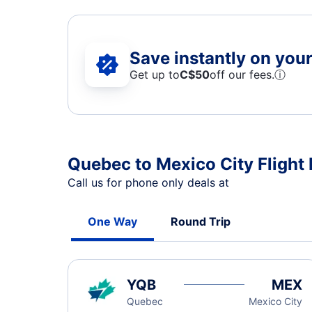
Save instantly on your 
Get up to
C$
50
off our fees.
ⓘ
Quebec to Mexico City Flight 
Call us for phone only deals at
One Way
Round Trip
YQB
MEX
Quebec
Mexico City