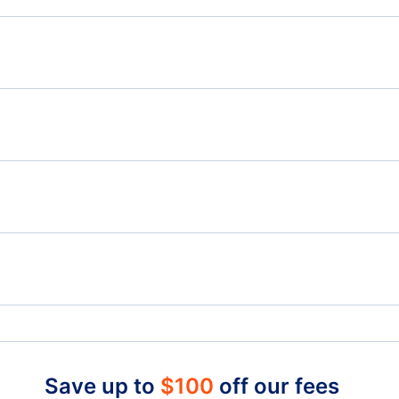
R
Flights from Quebec to Leon-Guanajuato - YQB to
Flig
BJX
Flights from Quebec to Poza Rica - YQB to PAZ
Flights from Saskatoon to Mexico City - YXE to MEX
Flig
Flights from Quesnel to Mexico City - YQZ to MEX
La Tuque Airport (YLQ)
Lic Adolfo Lopez Mateos Airport (TLC)
Save up to
$
100
off our fees