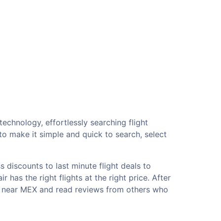
echnology, effortlessly searching flight
o make it simple and quick to search, select
 discounts to last minute flight deals to
has the right flights at the right price. After
ls near MEX and read reviews from others who