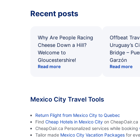
Recent posts
Why Are People Racing
Offbeat Trav
Cheese Down a Hill?
Uruguay’s Ci
Welcome to
Bridge – Pu
Gloucestershire!
Garzón
Read more
Read more
Mexico City Travel Tools
Return Flight from Mexico City to Quebec
Find
Cheap Hotels in Mexico City
on CheapOair.ca
CheapOair.ca Personalized services while booking
Tailor made
Mexico City Vacation Packages
for ev