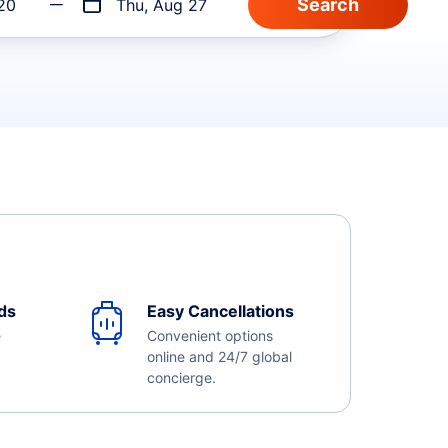
20
Thu, Aug 27
ds
Easy Cancellations
e
Convenient options
online and 24/7 global
concierge.