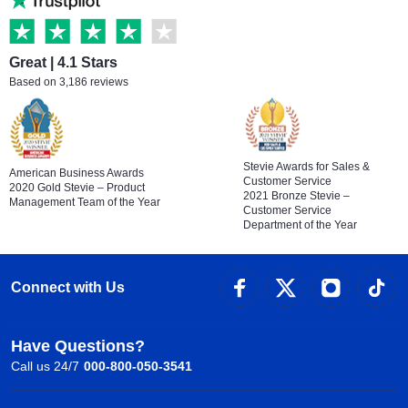
Great | 4.1 Stars
Based on 3,186 reviews
Stevie Awards for Sales &
American Business Awards
Customer Service
2020 Gold Stevie – Product
2021 Bronze Stevie –
Management Team of the Year
Customer Service
Department of the Year
Connect with Us
Have Questions?
Call us 24/7
000-800-050-3541