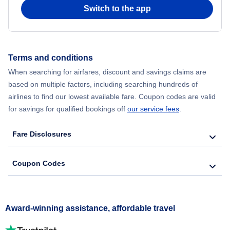
Switch to the app
Terms and conditions
When searching for airfares, discount and savings claims are
based on multiple factors, including searching hundreds of
airlines to find our lowest available fare. Coupon codes are valid
for savings for qualified bookings off
our service fees
.
Fare Disclosures
Coupon Codes
Award-winning assistance, affordable travel