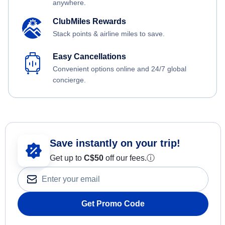
anywhere.
ClubMiles Rewards
Stack points & airline miles to save.
Easy Cancellations
Convenient options online and 24/7 global
concierge.
Save instantly on your trip!
Get up to
C$
50
off our fees.
ⓘ
Get Promo Code