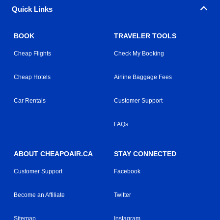
Quick Links
BOOK
TRAVELER TOOLS
Cheap Flights
Check My Booking
Cheap Hotels
Airline Baggage Fees
Car Rentals
Customer Support
FAQs
ABOUT CHEAPOAIR.CA
STAY CONNECTED
Customer Support
Facebook
Become an Affiliate
Twitter
Sitemap
Instagram