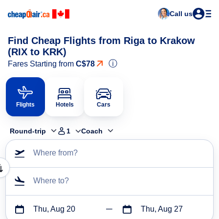
Call us
Find Cheap Flights from Riga to Krakow
(RIX to KRK)
ⓘ
Fares Starting from
C$78
Flights
Hotels
Cars
Round-trip
1
Coach
Where from?
Where to?
Thu, Aug 20
Thu, Aug 27