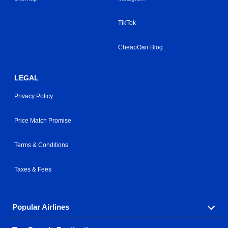
TikTok
CheapOair Blog
LEGAL
Privacy Policy
Price Match Promise
Terms & Conditions
Taxes & Fees
Popular Airlines