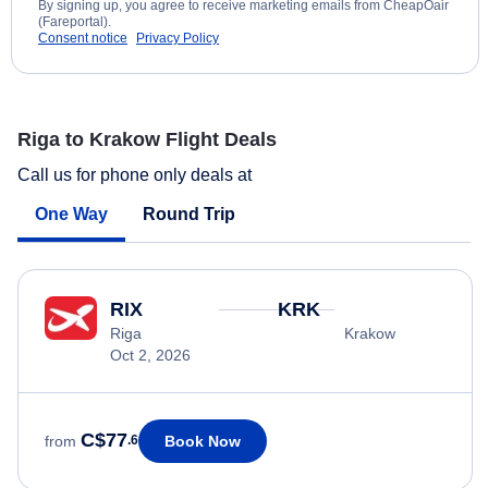
By signing up, you agree to receive marketing emails from CheapOair
(Fareportal).
Consent notice
Privacy Policy
Riga to Krakow Flight Deals
Call us for phone only deals at
One Way
Round Trip
RIX
KRK
Riga
Krakow
Oct 2, 2026
C$77
Book Now
from
.6