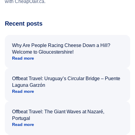
with CheapOair.ca.
Recent posts
Why Are People Racing Cheese Down a Hill?
Welcome to Gloucestershire!
Read more
Offbeat Travel: Uruguay’s Circular Bridge – Puente
Laguna Garzón
Read more
Offbeat Travel: The Giant Waves at Nazaré,
Portugal
Read more