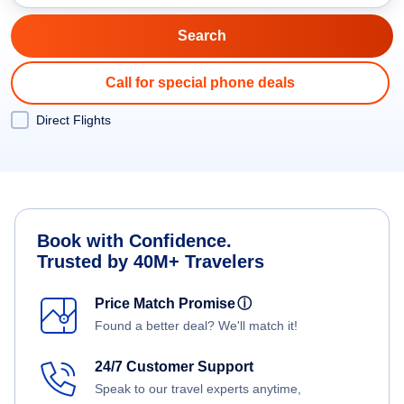
Call for special phone deals
Direct Flights
Book with Confidence.
Trusted by 40M+ Travelers
Price Match Promise
ⓘ
Found a better deal? We'll match it!
24/7 Customer Support
Speak to our travel experts anytime,