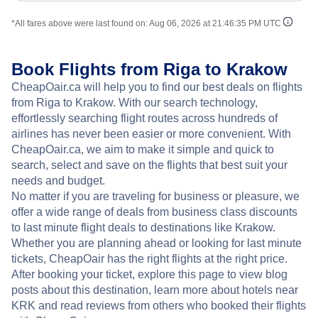
*All fares above were last found on:
Aug 06, 2026 at 21:46:35 PM UTC
Book Flights from Riga to Krakow
CheapOair.ca will help you to find our best deals on flights
from Riga to Krakow. With our search technology,
effortlessly searching flight routes across hundreds of
airlines has never been easier or more convenient. With
CheapOair.ca, we aim to make it simple and quick to
search, select and save on the flights that best suit your
needs and budget.
No matter if you are traveling for business or pleasure, we
offer a wide range of deals from business class discounts
to last minute flight deals to destinations like Krakow.
Whether you are planning ahead or looking for last minute
tickets, CheapOair has the right flights at the right price.
After booking your ticket, explore this page to view blog
posts about this destination, learn more about hotels near
KRK and read reviews from others who booked their flights