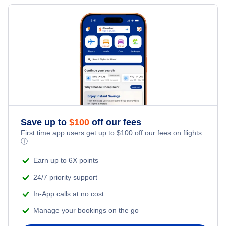
Flights from Riga to Prague - RIX to PRG
Flights from Munich to Krakow - MUC to KRK
Flights from Riga to Kiev Borispol - RIX to KBP
Flights from Berlin to Krakow - BER to KRK
» More Flights from Riga
Flights from Warsaw to Krakow - WAW to KRK
Save up to
$
100
off our fees
First time app users get up to
$
100
off our fees on flights.
ⓘ
Earn up to 6X points
24/7 priority support
In-App calls at no cost
Manage your bookings on the go