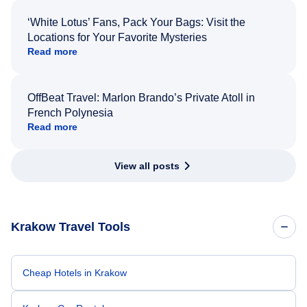
‘White Lotus’ Fans, Pack Your Bags: Visit the
Locations for Your Favorite Mysteries
Read more
OffBeat Travel: Marlon Brando’s Private Atoll in
French Polynesia
Read more
View all posts
Krakow Travel Tools
Cheap Hotels in Krakow