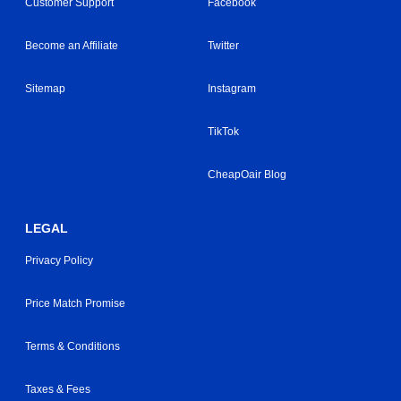
Customer Support
Facebook
Become an Affiliate
Twitter
Sitemap
Instagram
TikTok
CheapOair Blog
LEGAL
Privacy Policy
Price Match Promise
Terms & Conditions
Taxes & Fees