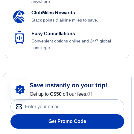
anywhere.
ClubMiles Rewards
Stack points & airline miles to save.
Easy Cancellations
Convenient options online and 24/7 global
concierge.
Save instantly on your trip!
Get up to
C$
50
off our fees.
ⓘ
Get Promo Code