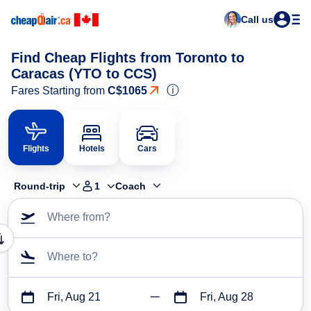
Call us
Find Cheap Flights from Toronto to
Caracas (YTO to CCS)
ⓘ
Fares Starting from
C$1065
Flights
Hotels
Cars
Round-trip
1
Coach
Where from?
Where to?
Fri, Aug 21
Fri, Aug 28