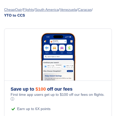
Oshawa Airport (YOO)
Flights from Vancouver to Caracas - YVR to CCS
Flights from Toronto to Porlamar - YTO to PMV
CheapOair
Flights
South America
Venezuela
Caracas
London Airport (YXU)
YTO to CCS
Flights from Calgary to Caracas - YYC to CCS
Flights from Toronto to Curacao - YTO to CUR
Flights from Montreal to Caracas - YMQ to CCS
Flights from Toronto to Bonaire - YTO to BON
Flights from Ottawa to Caracas - YOW to CCS
» More Flights from Toronto
Flights from Edmonton to Caracas - YEA to CCS
Save up to
$
100
off our fees
First time app users get up to
$
100
off our fees on flights.
ⓘ
Earn up to 6X points