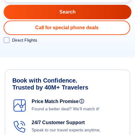
Call for special phone deals
Direct Flights
Book with Confidence.
Trusted by 40M+ Travelers
Price Match Promise
ⓘ
Found a better deal? We'll match it!
24/7 Customer Support
Speak to our travel experts anytime,