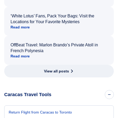
‘White Lotus’ Fans, Pack Your Bags: Visit the
Locations for Your Favorite Mysteries
Read more
OffBeat Travel: Marlon Brando’s Private Atoll in
French Polynesia
Read more
View all posts
Caracas Travel Tools
Return Flight from Caracas to Toronto