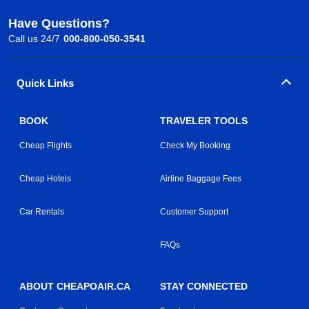
Have Questions?
Call us 24/7
000-800-050-3541
Quick Links
BOOK
TRAVELER TOOLS
Cheap Flights
Check My Booking
Cheap Hotels
Airline Baggage Fees
Car Rentals
Customer Support
FAQs
ABOUT CHEAPOAIR.CA
STAY CONNECTED