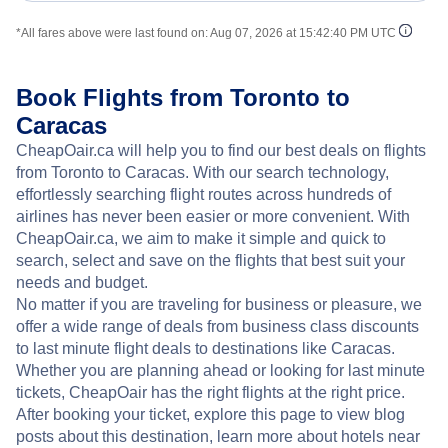
*All fares above were last found on:
Aug 07, 2026 at 15:42:40 PM UTC
Book Flights from Toronto to
Caracas
CheapOair.ca will help you to find our best deals on flights
from Toronto to Caracas. With our search technology,
effortlessly searching flight routes across hundreds of
airlines has never been easier or more convenient. With
CheapOair.ca, we aim to make it simple and quick to
search, select and save on the flights that best suit your
needs and budget.
No matter if you are traveling for business or pleasure, we
offer a wide range of deals from business class discounts
to last minute flight deals to destinations like Caracas.
Whether you are planning ahead or looking for last minute
tickets, CheapOair has the right flights at the right price.
After booking your ticket, explore this page to view blog
posts about this destination, learn more about hotels near