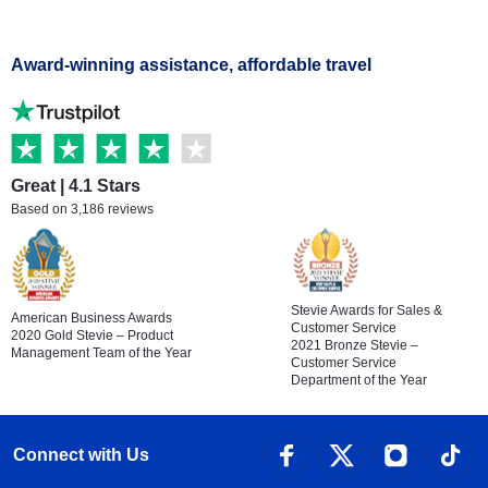
Award-winning assistance, affordable travel
Great | 4.1 Stars
Based on 3,186 reviews
Stevie Awards for Sales &
American Business Awards
Customer Service
2020 Gold Stevie – Product
2021 Bronze Stevie –
Management Team of the Year
Customer Service
Department of the Year
Connect with Us