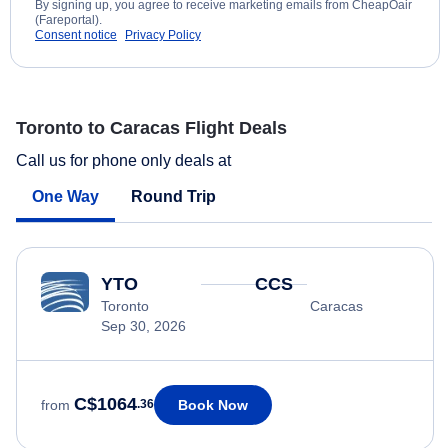
By signing up, you agree to receive marketing emails from CheapOair
(Fareportal).
Consent notice
Privacy Policy
Toronto to Caracas Flight Deals
Call us for phone only deals at
One Way
Round Trip
YTO
CCS
Toronto
Caracas
Sep 30, 2026
C$1064
Book Now
from
.36