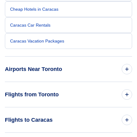
Cheap Hotels in Caracas
Caracas Car Rentals
Caracas Vacation Packages
Airports Near Toronto
Toronto Pearson Airport (YYZ)
Flights from Toronto
Billy Bishop Toronto City Airport (YTZ)
Flights from Toronto to Valencia - YTO to VLN
Flights to Caracas
Toronto Buttonville Municipal Airport (YKZ)
Flights from Toronto to Maracaibo - YTO to MAR