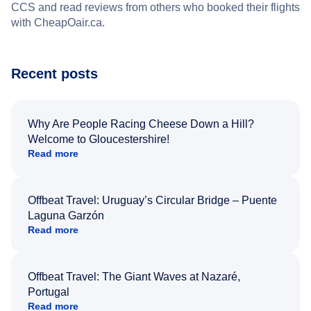
CCS and read reviews from others who booked their flights
with CheapOair.ca.
Recent posts
Why Are People Racing Cheese Down a Hill?
Welcome to Gloucestershire!
Read more
Offbeat Travel: Uruguay’s Circular Bridge – Puente
Laguna Garzón
Read more
Offbeat Travel: The Giant Waves at Nazaré,
Portugal
Read more