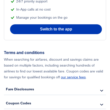
24/7 priority support
In-App calls at no cost
Manage your bookings on the go
Switch to the app
Terms and conditions
When searching for airfares, discount and savings claims are
based on multiple factors, including searching hundreds of
airlines to find our lowest available fare. Coupon codes are valid
for savings for qualified bookings off
our service fees
.
Fare Disclosures
Coupon Codes