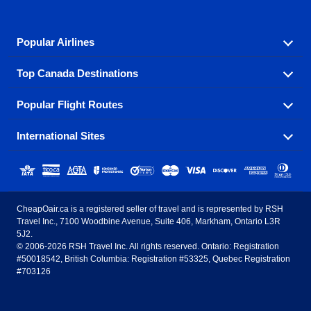
Popular Airlines
Top Canada Destinations
Fly in your favorite airline! We have cheap airfares for
over hundreds of airlines.
Popular Flight Routes
Check out cheap airline tickets to some of the most
Air Canada
Westjet Airlines
popular destinations in Canada.
International Sites
Savings on our most popular flight routes just three
Sunwing Airlines
Porter Airlines
clicks away!
Toronto
Vancouver
United States - English
United Airlines
American Airlines
Toronto to Vancouver
Toronto to Calgary
Calgary
Edmonton
CheapOair.ca is a registered seller of travel and is represented by RSH
Estados Unidos - Español
AirTran Airways
Spirit Airlines
Travel Inc., 7100 Woodbine Avenue, Suite 406, Markham, Ontario L3R
Toronto to Edmonton
Calgary to Vancouver
Halifax
Montreal
5J2.
© 2006-2026 RSH Travel Inc. All rights reserved. Ontario: Registration
Canada - English
Frontier Airlines
#50018542, British Columbia: Registration #53325, Quebec Registration
Edmonton to Vancouver
Winnipeg to Toronto
Ottawa
Winnipeg
#703126
United Kingdom - English
Halifax to Toronto
Vancouver to Edmonton
St Johns
Victoria