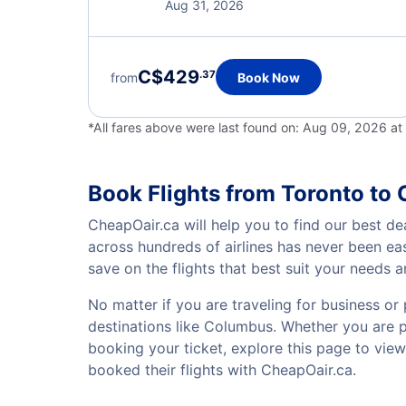
Aug 31, 2026
C$429
.37
from
Book Now
*All fares above were last found on:
Aug 09, 2026 a
Book Flights from Toronto to
CheapOair.ca will help you to find our best de
across hundreds of airlines has never been ea
save on the flights that best suit your needs 
No matter if you are traveling for business or 
destinations like Columbus. Whether you are pla
booking your ticket, explore this page to vie
booked their flights with CheapOair.ca.