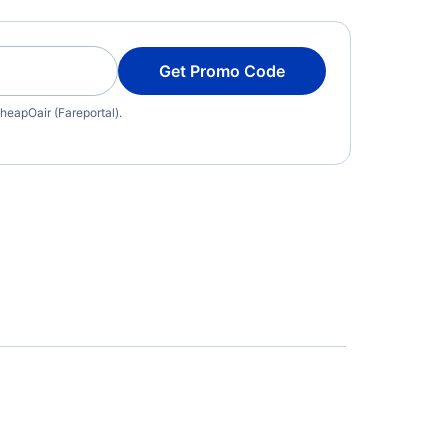
Get Promo Code
heapOair (Fareportal).