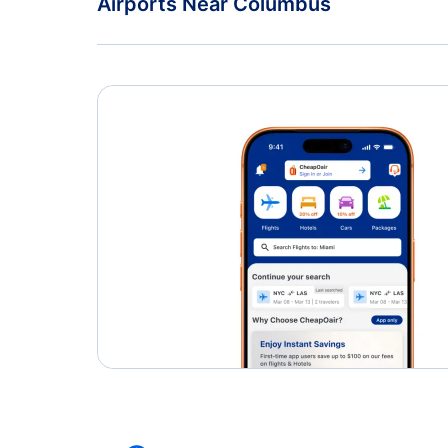
Airports Near Columbus
Oshawa Airport (YOO)
Rickenbacker Airport (LCK)
Dayton James Cox Airport (DAY)