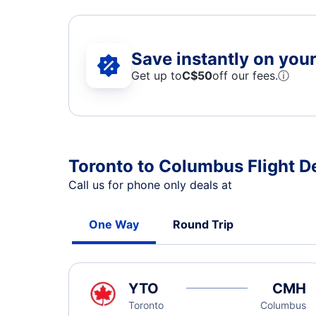
Save instantly on your 
Get up to
C$
50
off our fees.
ⓘ
Toronto to Columbus Flight D
Call us for phone only deals at
One Way
Round Trip
YTO
CMH
Toronto
Columbus