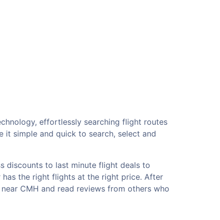
chnology, effortlessly searching flight routes
 it simple and quick to search, select and
 discounts to last minute flight deals to
s the right flights at the right price. After
els near CMH and read reviews from others who