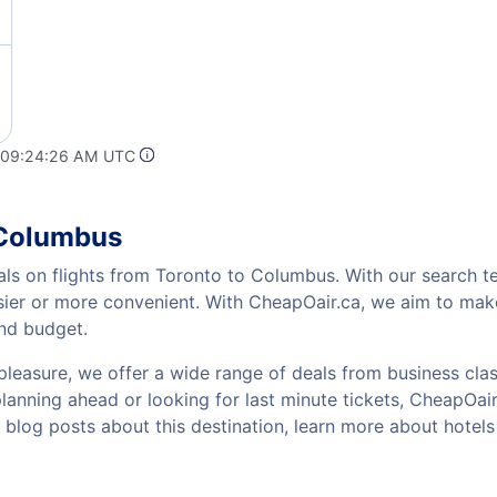
t 09:24:26 AM UTC
 Columbus
als on flights from Toronto to Columbus. With our search te
sier or more convenient. With CheapOair.ca, we aim to make
and budget.
pleasure, we offer a wide range of deals from business class
nning ahead or looking for last minute tickets, CheapOair ha
w blog posts about this destination, learn more about hot