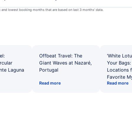
st and lowest booking months that are based on last 3 months' data.
el:
Offbeat Travel: The
‘White Lotu
rcular
Giant Waves at Nazaré,
Your Bags: 
ente Laguna
Portugal
Locations 
Favorite M
Read more
Read more