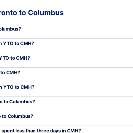
oronto to Columbus
Columbus?
rom YTO to CMH?
m YTO to CMH?
O to CMH?
een YTO to CMH?
nto to Columbus?
to to Columbus?
rs spent less than three days in CMH?