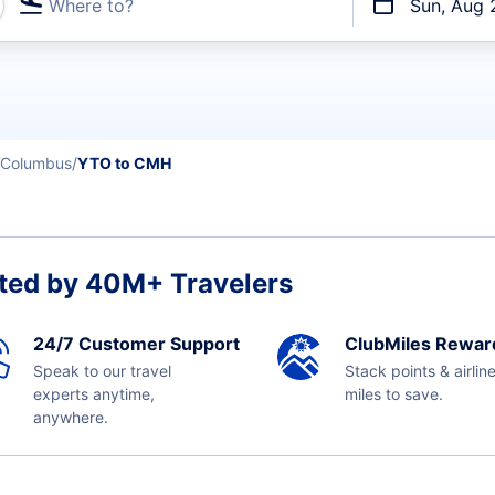
Where to?
Sun, Aug 
t flights
Columbus
YTO to CMH
ted by 40M+ Travelers
24/7 Customer Support
ClubMiles Rewar
Speak to our travel
Stack points & airlin
experts anytime,
miles to save.
anywhere.