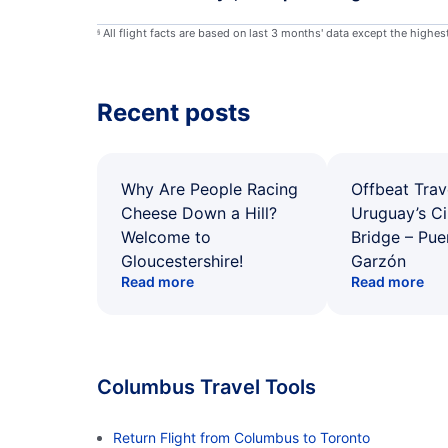
All flight facts are based on last 3 months' data except the highe
§
Recent posts
Why Are People Racing
Offbeat Trav
Cheese Down a Hill?
Uruguay’s Ci
Welcome to
Bridge – Pu
Gloucestershire!
Garzón
Read more
Read more
Columbus Travel Tools
Return Flight from Columbus to Toronto