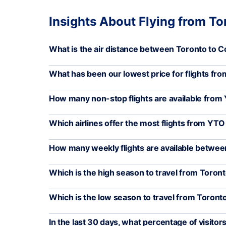
Insights About Flying from T
What is the air distance between Toronto to 
What has been our lowest price for flights f
How many non-stop flights are available fro
Which airlines offer the most flights from YT
How many weekly flights are available betw
Which is the high season to travel from Toro
Which is the low season to travel from Toron
In the last 30 days, what percentage of visito