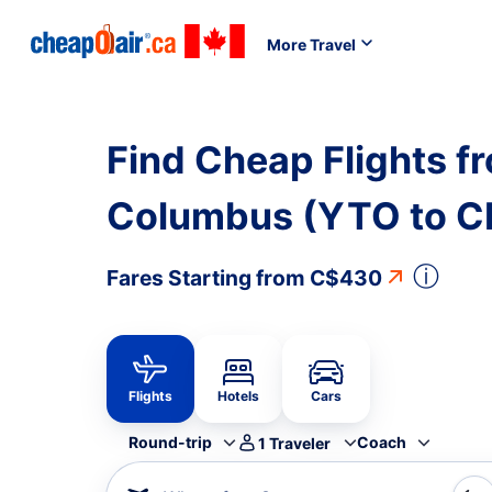
More Travel
Find Cheap Flights f
Columbus (YTO to 
ⓘ
Fares Starting from
C$430
Flights
Hotels
Cars
Round-trip
Coach
1
Traveler