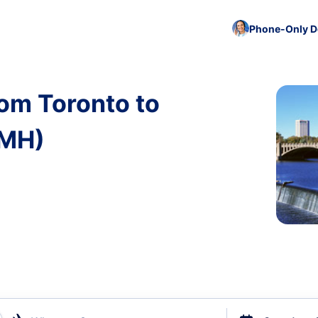
Phone-Only De
rom Toronto to
CMH)