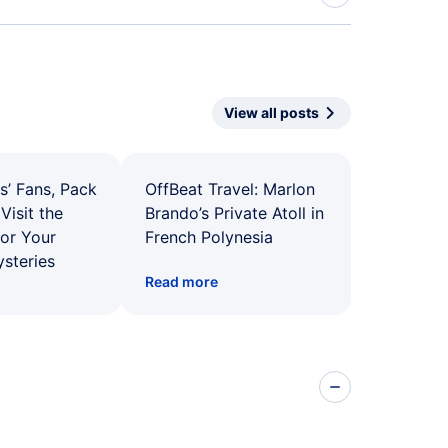
View all posts
s’ Fans, Pack
OffBeat Travel: Marlon
Visit the
Brando’s Private Atoll in
for Your
French Polynesia
ysteries
Read more