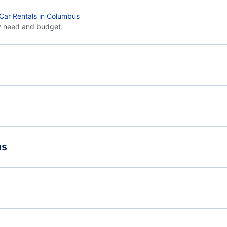
Car Rentals in Columbus
y need and budget.
Flights from Toronto to Dallas - YTO to DAL
Flig
Flights from Toronto to Corpus Christi - YTO to CRP
Flights from Victoria to Columbus - YYJ to CMH
Flig
us
Flights from Whitehorse to Columbus - YXY to CMH
United Airlines
Billy Bishop Toronto City Airport (YTZ)
Toro