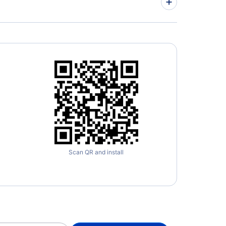
orne Airpark (ILN)
Scan QR and install