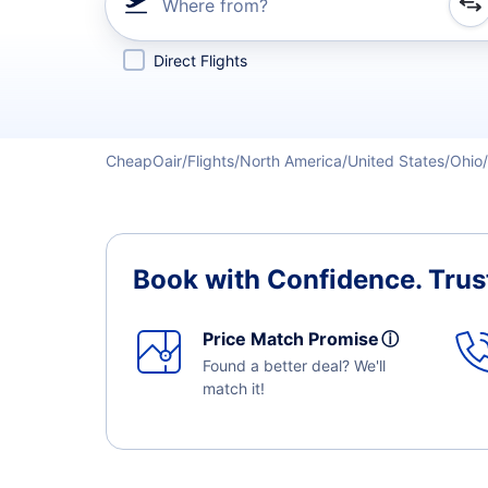
Where from?
Refine your search by airline, by city or airport or direc
Direct Flights
CheapOair
Flights
North America
United States
Ohio
Book with Confidence.
Trus
Price Match Promise
ⓘ
Found a better deal? We'll
match it!