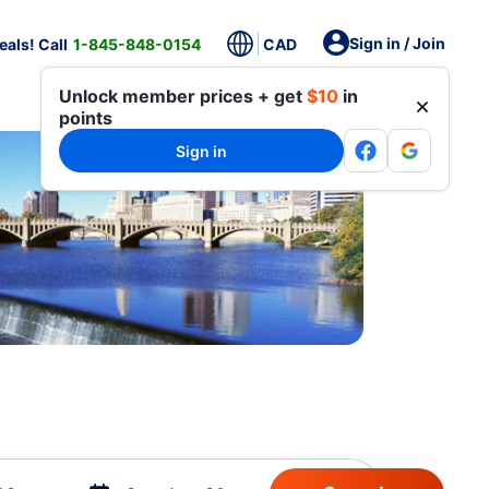
Sign in / Join
als! Call
1-845-848-0154
CAD
Unlock member prices + get
$10
in
points
Sign in