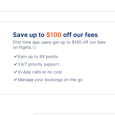
London Airport (YXU)
John Glenn Columbus Airport (CMH)
Airb
Wood County Airport (PKB)
Save up to
$
100
off our fees
First time app users get up to
$
100
off our fees
on flights.
ⓘ
Earn up to 6X points
24/7 priority support
In-App calls at no cost
Manage your bookings on the go