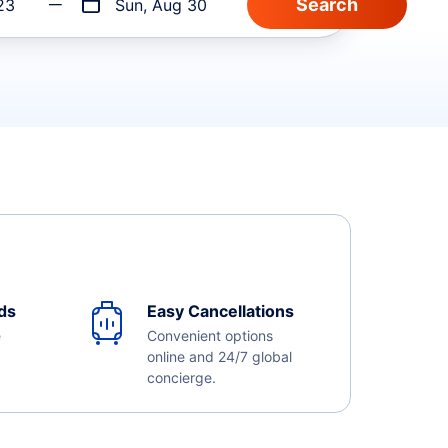
23
Sun, Aug 30
ds
Easy Cancellations
e
Convenient options
online and 24/7 global
concierge.