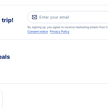
trip!
By signing up, you agree to receive marketing emails from C
Consent notice
Privacy Policy
eals