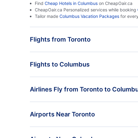
Find
Cheap Hotels in Columbus
on CheapOair.ca
CheapOair.ca Personalized services while booking
Tailor made
Columbus Vacation Packages
for ever
Flights from Toronto
Flights from Toronto to Colorado Springs - YTO to
Flights to Columbus
COS
Flights from Toronto to Dayton - YTO to DAY
Flights from Vancouver to Columbus - YVR to CMH
Airlines Fly from Toronto to Columb
Flights from St John to Columbus - YSJ to CMH
Air Canada
Airports Near Toronto
Toronto Pearson Airport (YYZ)