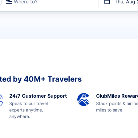
Where to?
Thu, Aug 
t flights
ted by 40M+ Travelers
24/7 Customer Support
ClubMiles Rewar
Speak to our travel
Stack points & airlin
experts anytime,
miles to save.
anywhere.