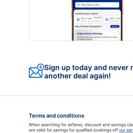
Sign up today and never 
another deal again!
Terms and conditions
When searching for airfares, discount and savings cla
are valid for savings for qualified bookings off
our ser