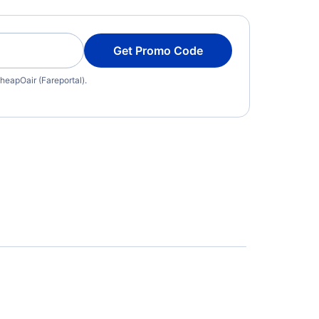
Get Promo Code
heapOair (Fareportal).