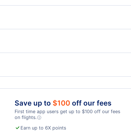
Flights from Toronto to Qingdao - YTO to TAO
Flig
Flights from Toronto to Hohhot - YTO to HET
Flights from Victoria to Kunming - YYJ to KMG
Flig
Flights from Windsor to Kunming - YQG to KMG
Billy Bishop Toronto City Airport (YTZ)
Toro
London Airport (YXU)
Save up to
$
100
off our fees
First time app users get up to
$
100
off our fees
on flights.
ⓘ
Earn up to 6X points