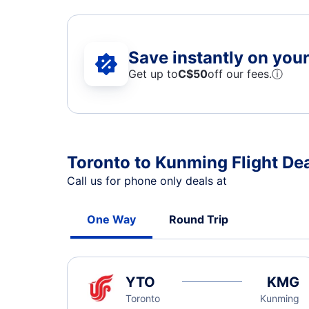
Save instantly on your 
Get up to
C$
50
off our fees.
ⓘ
Toronto to Kunming Flight De
Call us for phone only deals at
One Way
Round Trip
YTO
KMG
Toronto
Kunming