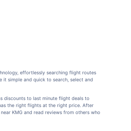
nology, effortlessly searching flight routes
 it simple and quick to search, select and
 discounts to last minute flight deals to
 the right flights at the right price. After
els near KMG and read reviews from others who