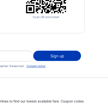
Scan QR and install
Sign up
apOair (Fareportal).
Consent notice
rlines to find our lowest available fare. Coupon codes