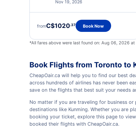
Nov 19, 2026
C$1020
.37
from
Book Now
*All fares above were last found on:
Aug 06, 2026 a
Book Flights from Toronto to
CheapOair.ca will help you to find our best de
across hundreds of airlines has never been ea
save on the flights that best suit your needs 
No matter if you are traveling for business or 
destinations like Kunming. Whether you are plan
booking your ticket, explore this page to vie
booked their flights with CheapOair.ca.