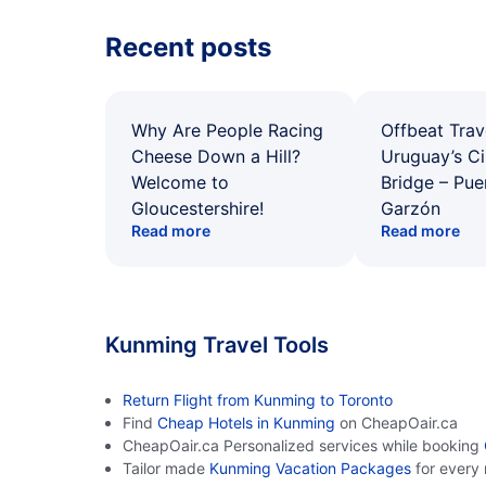
Recent posts
Why Are People Racing
Offbeat Trav
Cheese Down a Hill?
Uruguay’s Ci
Welcome to
Bridge – Pu
Gloucestershire!
Garzón
Read more
Read more
Kunming Travel Tools
Return Flight from Kunming to Toronto
Find
Cheap Hotels in Kunming
on CheapOair.ca
CheapOair.ca Personalized services while booking
Tailor made
Kunming Vacation Packages
for every