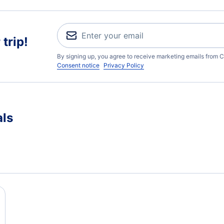
trip!
By signing up, you agree to receive marketing emails from C
Consent notice
Privacy Policy
als