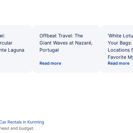
el:
Offbeat Travel: The
‘White Lotu
rcular
Giant Waves at Nazaré,
Your Bags: 
ente Laguna
Portugal
Locations 
Favorite M
Read more
Read more
Car Rentals in Kunming
 need and budget.