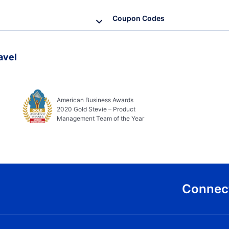
Coupon Codes
avel
American Business Awards
2020 Gold Stevie – Product
Management Team of the Year
Connect