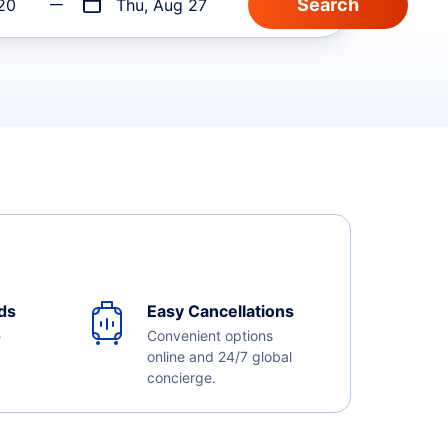
20
Thu, Aug 27
ds
Easy Cancellations
e
Convenient options
online and 24/7 global
concierge.