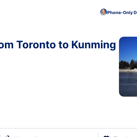
Phone-Only De
rom Toronto to Kunming