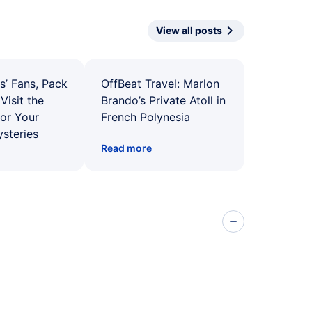
View all posts
s’ Fans, Pack
OffBeat Travel: Marlon
Visit the
Brando’s Private Atoll in
for Your
French Polynesia
ysteries
Read more