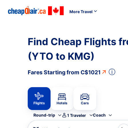
More Travel
Find Cheap Flights f
(YTO to KMG)
ⓘ
Fares Starting from
C$1021
Flights
Hotels
Cars
Round-trip
Coach
1
Traveler