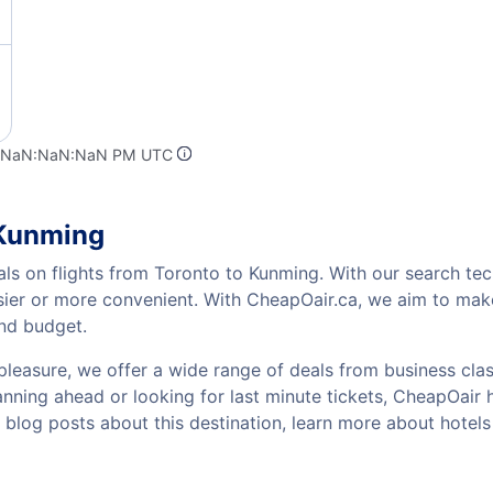
t NaN:NaN:NaN PM UTC
 Kunming
als on flights from Toronto to Kunming. With our search tech
sier or more convenient. With CheapOair.ca, we aim to make
and budget.
pleasure, we offer a wide range of deals from business class
ning ahead or looking for last minute tickets, CheapOair has
w blog posts about this destination, learn more about hot