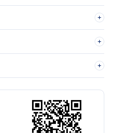
hts from Toronto to Nanning - YTO to NNG
hts from Saskatoon to Kunming - YXE to KMG
» More Flights from Toronto
nto Buttonville Municipal Airport (YKZ)