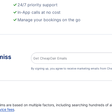
24/7 priority support
In-App calls at no cost
Manage your bookings on the go
miss
By signing up, you agree to receive marketing emails from Che
ims are based on multiple factors, including searching hundreds of ai
vice fees
.