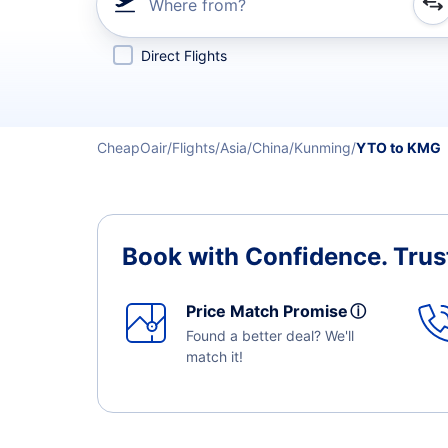
Where from?
Refine your search by airline, by city or airport or direc
Direct Flights
CheapOair
Flights
Asia
China
Kunming
YTO to KMG
Book with Confidence.
Trus
Price Match Promise
ⓘ
Found a better deal? We'll
match it!