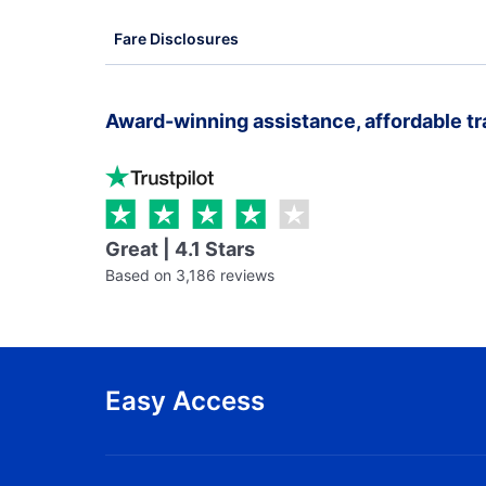
Fare Disclosures
Award-winning assistance, affordable tr
Great | 4.1 Stars
Based on 3,186 reviews
Easy Access