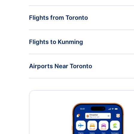
Flights from Toronto
Flights from Toronto to Nanjing - YTO to NKG
Flights to Kunming
Flights from Toronto to Jinan - YTO to TNA
Flights from Vancouver to Kunming - YVR to KMG
Airports Near Toronto
Flights from Regina to Kunming - YQR to KMG
Toronto Pearson Airport (YYZ)
Oshawa Airport (YOO)