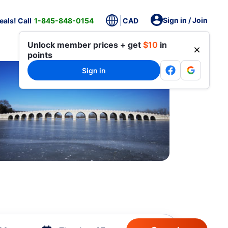
Sign in / Join
als! Call
1-845-848-0154
CAD
Unlock member prices + get
$10
in
points
Sign in