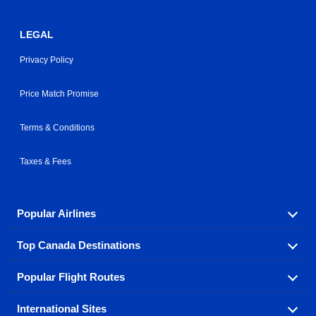
LEGAL
Privacy Policy
Price Match Promise
Terms & Conditions
Taxes & Fees
Popular Airlines
Top Canada Destinations
Fly in your favorite airline! We have cheap airfares for
over hundreds of airlines.
Popular Flight Routes
Check out cheap airline tickets to some of the most
Air Canada
Westjet Airlines
popular destinations in Canada.
International Sites
Savings on our most popular flight routes just three