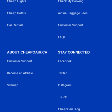
Cheap Flights
Check My Booking
Cheap Hotels
Airline Baggage Fees
Car Rentals
Customer Support
FAQs
ABOUT CHEAPOAIR.CA
STAY CONNECTED
Customer Support
Facebook
Become an Affiliate
Twitter
Sitemap
Instagram
TikTok
CheapOair Blog