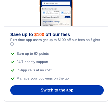
Save up to
$
100
off our fees
First time app users get up to
$
100
off our fees on flights.
ⓘ
Earn up to 6X points
24/7 priority support
In-App calls at no cost
Manage your bookings on the go
Switch to the app