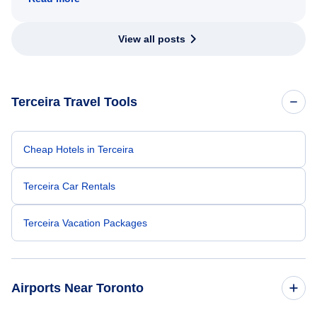
View all posts
Terceira Travel Tools
Cheap Hotels in Terceira
Terceira Car Rentals
Terceira Vacation Packages
Airports Near Toronto