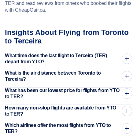
TER and read reviews from others who booked their flights
with CheapOair.ca.
Insights About Flying from Toronto
to Terceira
What time does the last flight to Terceira (TER)
depart from YTO?
What is the air distance between Toronto to
Terceira?
What has been our lowest price for flights from YTO
to TER?
How many non-stop flights are available from YTO
to TER?
Which airlines offer the most flights from YTO to
TER?