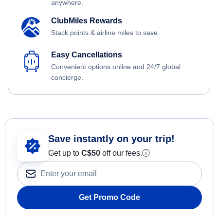
anywhere.
ClubMiles Rewards
Stack points & airline miles to save.
Easy Cancellations
Convenient options online and 24/7 global
concierge.
Save instantly on your trip!
Get up to
C$
50
off our fees.
ⓘ
Get Promo Code