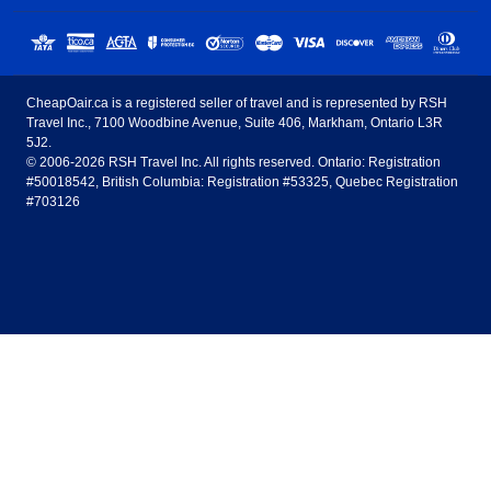
Sunwing Airlines
Porter Airlines
clicks away!
Toronto
Vancouver
United States - English
United Airlines
American Airlines
Toronto to Vancouver
Toronto to Calgary
Calgary
Edmonton
CheapOair.ca is a registered seller of travel and is represented by RSH
Estados Unidos - Español
AirTran Airways
Spirit Airlines
Travel Inc., 7100 Woodbine Avenue, Suite 406, Markham, Ontario L3R
Toronto to Edmonton
Calgary to Vancouver
Halifax
Montreal
5J2.
© 2006-2026 RSH Travel Inc. All rights reserved. Ontario: Registration
Canada - English
Frontier Airlines
#50018542, British Columbia: Registration #53325, Quebec Registration
Edmonton to Vancouver
Winnipeg to Toronto
Ottawa
Winnipeg
#703126
United Kingdom - English
Halifax to Toronto
Vancouver to Edmonton
St Johns
Victoria
México - Español
Montreal to Vancouver
Kelowna to Vancouver