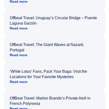
Read more
Offbeat Travel: Uruguay’s Circular Bridge – Puente
Laguna Garzón
Read more
Offbeat Travel: The Giant Waves at Nazaré,
Portugal
Read more
‘White Lotus’ Fans, Pack Your Bags: Visit the
Locations for Your Favorite Mysteries
Read more
OffBeat Travel: Marlon Brando’s Private Atoll in
French Polynesia
Read more