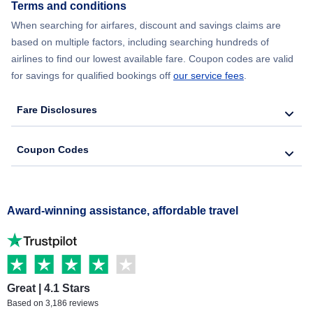
Terms and conditions
When searching for airfares, discount and savings claims are
based on multiple factors, including searching hundreds of
airlines to find our lowest available fare. Coupon codes are valid
for savings for qualified bookings off
our service fees
.
Fare Disclosures
Coupon Codes
Award-winning assistance, affordable travel
Great | 4.1 Stars
Based on 3,186 reviews