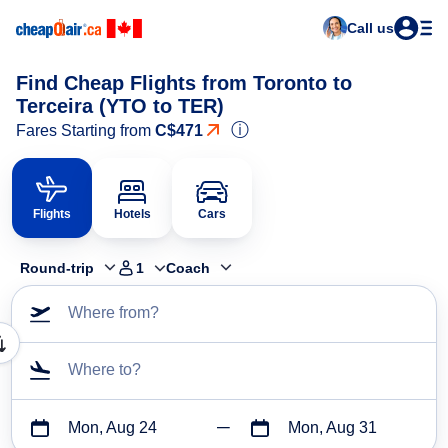
Call us
Find Cheap Flights from Toronto to
Terceira (YTO to TER)
ⓘ
Fares Starting from
C$471
Flights
Hotels
Cars
Round-trip
1
Coach
Where from?
Where to?
Mon, Aug 24
Mon, Aug 31