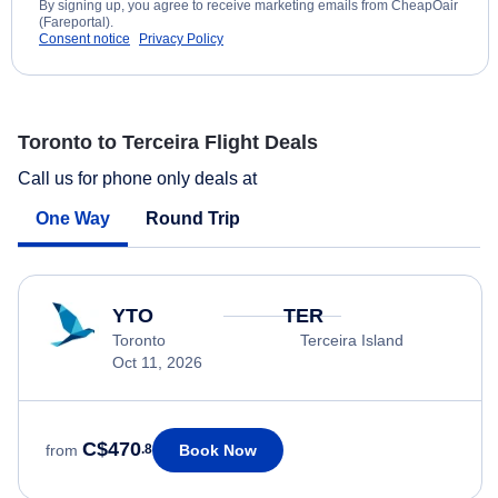
By signing up, you agree to receive marketing emails from CheapOair
(Fareportal).
Consent notice
Privacy Policy
Toronto to Terceira Flight Deals
Call us for phone only deals at
One Way
Round Trip
YTO
TER
Toronto
Terceira Island
Oct 11, 2026
C$470
Book Now
from
.8