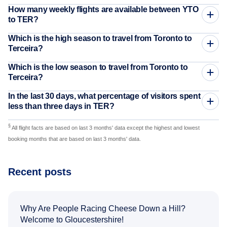
How many weekly flights are available between YTO
to TER?
Which is the high season to travel from Toronto to
Terceira?
Which is the low season to travel from Toronto to
Terceira?
In the last 30 days, what percentage of visitors spent
less than three days in TER?
§
All flight facts are based on last 3 months' data except the highest and lowest
booking months that are based on last 3 months' data.
Recent posts
Why Are People Racing Cheese Down a Hill?
Welcome to Gloucestershire!