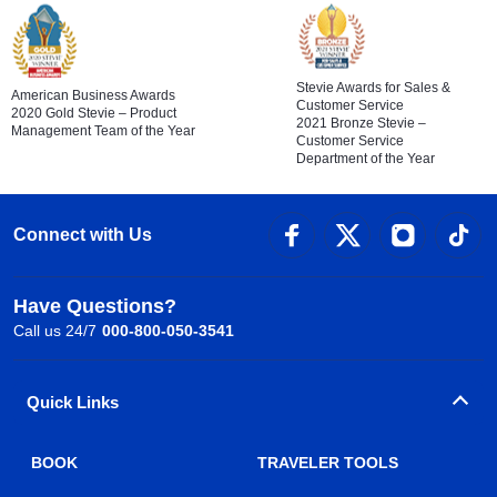
Stevie Awards for Sales &
American Business Awards
Customer Service
2020 Gold Stevie – Product
2021 Bronze Stevie –
Management Team of the Year
Customer Service
Department of the Year
Connect with Us
Have Questions?
Call us 24/7
000-800-050-3541
Quick Links
BOOK
TRAVELER TOOLS