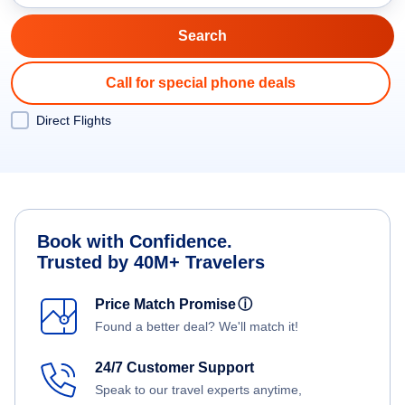
Call for special phone deals
Direct Flights
Book with Confidence.
Trusted by 40M+ Travelers
Price Match Promise
ⓘ
Found a better deal? We'll match it!
24/7 Customer Support
Speak to our travel experts anytime,