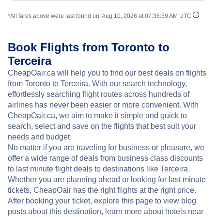
*All fares above were last found on:
Aug 10, 2026 at 07:36:59 AM UTC
Book Flights from Toronto to
Terceira
CheapOair.ca will help you to find our best deals on flights
from Toronto to Terceira. With our search technology,
effortlessly searching flight routes across hundreds of
airlines has never been easier or more convenient. With
CheapOair.ca, we aim to make it simple and quick to
search, select and save on the flights that best suit your
needs and budget.
No matter if you are traveling for business or pleasure, we
offer a wide range of deals from business class discounts
to last minute flight deals to destinations like Terceira.
Whether you are planning ahead or looking for last minute
tickets, CheapOair has the right flights at the right price.
After booking your ticket, explore this page to view blog
posts about this destination, learn more about hotels near