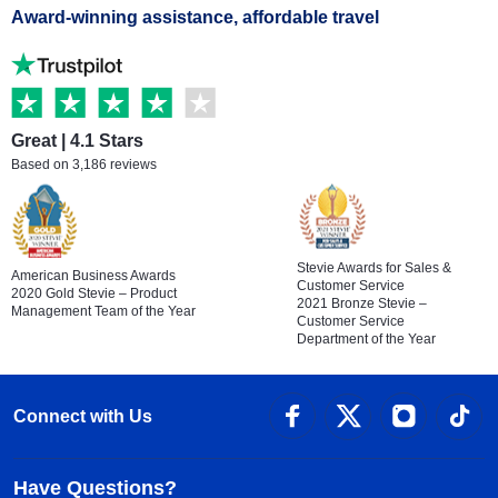
Award-winning assistance, affordable travel
Great | 4.1 Stars
Based on 3,186 reviews
Stevie Awards for Sales &
American Business Awards
Customer Service
2020 Gold Stevie – Product
2021 Bronze Stevie –
Management Team of the Year
Customer Service
Department of the Year
Connect with Us
Have Questions?