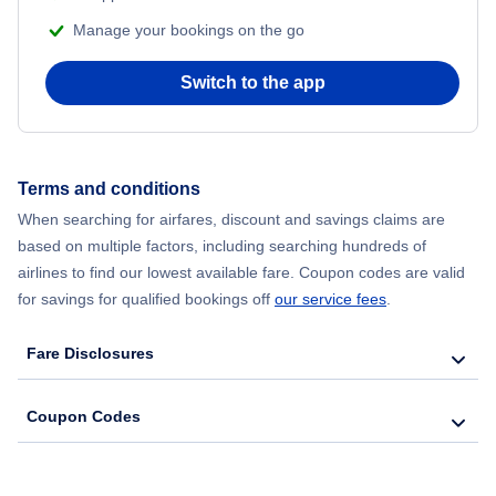
Manage your bookings on the go
Switch to the app
Terms and conditions
When searching for airfares, discount and savings claims are
based on multiple factors, including searching hundreds of
airlines to find our lowest available fare. Coupon codes are valid
for savings for qualified bookings off
our service fees
.
Fare Disclosures
Coupon Codes