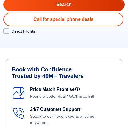
Call for special phone deals
Direct Flights
Book with Confidence.
Trusted by 40M+ Travelers
Price Match Promise
ⓘ
Found a better deal? We'll match it!
24/7 Customer Support
Speak to our travel experts anytime,
anywhere.