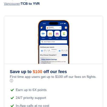
Vancouver
TCB to YVR
Flights from Montego Bay to Vancouver - MBJ to YVR
Nanaimo Airport (YCD)
Flights from Grand Cayman Island to Vancouver - GCM to
YVR
Nanaimo Harbour Water Airport (ZNA)
Flights from Providenciales to Vancouver - PLS to YVR
Abbotsford Airport (YXX)
Flights from St Maarten to Vancouver - SXM to YVR
Esquimalt Airport (YPF)
Save up to
$
100
off our fees
First time app users get up to
$
100
off our fees on flights.
ⓘ
Earn up to 6X points
24/7 priority support
In-App calls at no cost