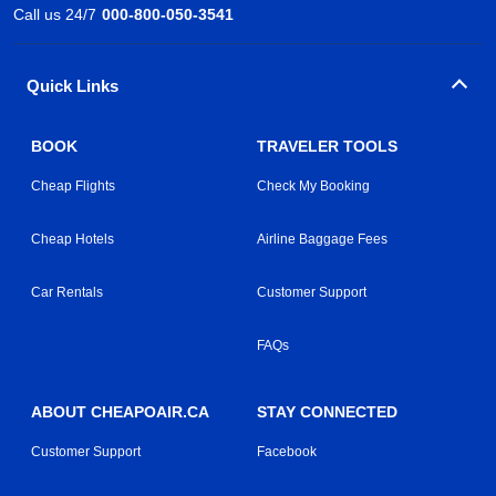
Call us 24/7
000-800-050-3541
Quick Links
BOOK
TRAVELER TOOLS
Cheap Flights
Check My Booking
Cheap Hotels
Airline Baggage Fees
Car Rentals
Customer Support
FAQs
ABOUT CHEAPOAIR.CA
STAY CONNECTED
Customer Support
Facebook