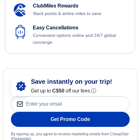
ClubMiles Rewards
Stack points & airline miles to save.
Easy Cancellations
Convenient options online and 24/7 global
concierge.
Save instantly on your trip!
Get up to
C$
50
off our fees.
ⓘ
Get Promo Code
By signing up, you agree to receive marketing emails from CheapOair
(Fareportal).