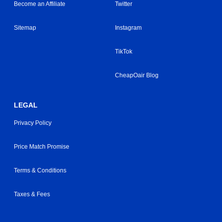
Become an Affiliate
Twitter
Sitemap
Instagram
TikTok
CheapOair Blog
LEGAL
Privacy Policy
Price Match Promise
Terms & Conditions
Taxes & Fees