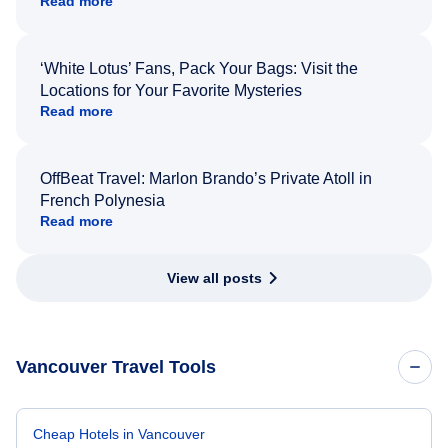
Read more
‘White Lotus’ Fans, Pack Your Bags: Visit the
Locations for Your Favorite Mysteries
Read more
OffBeat Travel: Marlon Brando’s Private Atoll in
French Polynesia
Read more
View all posts
Vancouver Travel Tools
Cheap Hotels in Vancouver