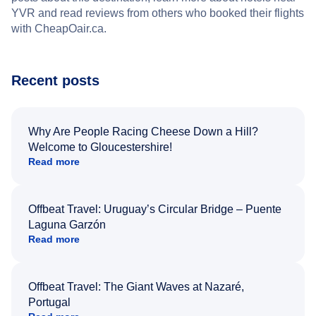
YVR and read reviews from others who booked their flights
with CheapOair.ca.
Recent posts
Why Are People Racing Cheese Down a Hill?
Welcome to Gloucestershire!
Read more
Offbeat Travel: Uruguay’s Circular Bridge – Puente
Laguna Garzón
Read more
Offbeat Travel: The Giant Waves at Nazaré,
Portugal