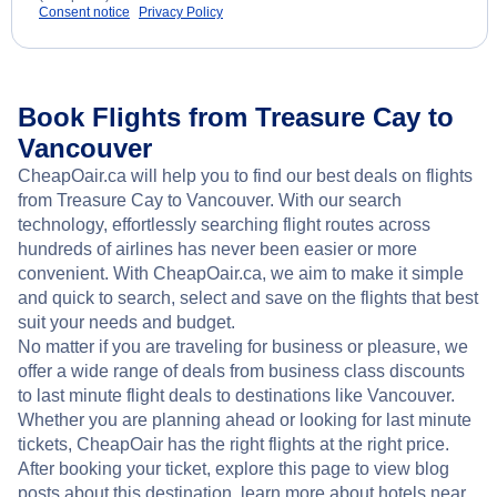
Consent notice
Privacy Policy
Book Flights from Treasure Cay to
Vancouver
CheapOair.ca will help you to find our best deals on flights
from Treasure Cay to Vancouver. With our search
technology, effortlessly searching flight routes across
hundreds of airlines has never been easier or more
convenient. With CheapOair.ca, we aim to make it simple
and quick to search, select and save on the flights that best
suit your needs and budget.
No matter if you are traveling for business or pleasure, we
offer a wide range of deals from business class discounts
to last minute flight deals to destinations like Vancouver.
Whether you are planning ahead or looking for last minute
tickets, CheapOair has the right flights at the right price.
After booking your ticket, explore this page to view blog
posts about this destination, learn more about hotels near