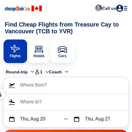
Call us
Find Cheap Flights from Treasure Cay to
Vancouver (TCB to YVR)
Flights
Hotels
Cars
Round-trip
1
Coach
Where from?
Where to?
Thu, Aug 20
Thu, Aug 27