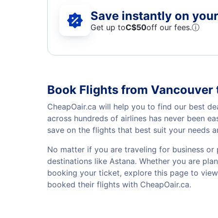
Save instantly on your 
Get up to
C$
50
off our fees.
ⓘ
Book Flights from Vancouver 
CheapOair.ca will help you to find our best de
across hundreds of airlines has never been ea
save on the flights that best suit your needs 
No matter if you are traveling for business or 
destinations like Astana. Whether you are plann
booking your ticket, explore this page to vie
booked their flights with CheapOair.ca.