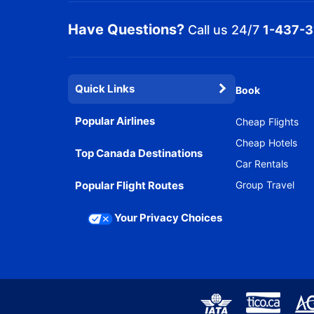
Have Questions?
Call us 24/7
1-437-
Quick Links
Book
Popular Airlines
Cheap Flights
Cheap Hotels
Top Canada Destinations
Car Rentals
Popular Flight Routes
Group Travel
Your Privacy Choices