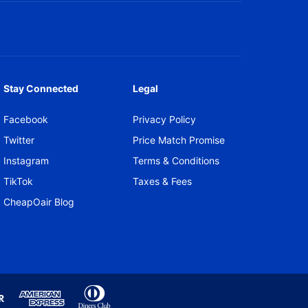
Stay Connected
Legal
Facebook
Privacy Policy
Twitter
Price Match Promise
Instagram
Terms & Conditions
TikTok
Taxes & Fees
CheapOair Blog