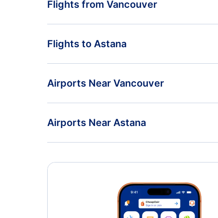
Flights from Vancouver
Flights from Vancouver to Almaty - YVR to ALA
Flights to Astana
Flights from Vancouver to Novosibirsk - YVR to OV
Flights from Toronto to Astana - YTO to TSE
Airports Near Vancouver
Flights from Edmonton to Astana - YEA to TSE
Vancouver Airport (YVR)
Airports Near Astana
Nanaimo Airport (YCD)
Astana Airport (TSE)
Esquimalt Airport (YPF)