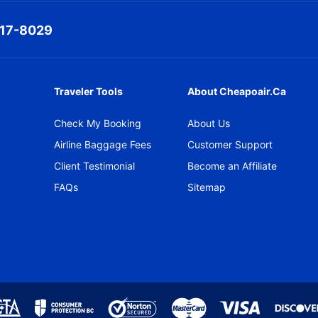
317-8029
Traveler Tools
About Cheapoair.ca
Check My Booking
About Us
Airline Baggage Fees
Customer Support
Client Testimonial
Become an Affiliate
FAQs
Sitemap