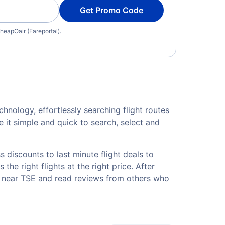
Get Promo Code
heapOair (Fareportal).
hnology, effortlessly searching flight routes
 it simple and quick to search, select and
 discounts to last minute flight deals to
he right flights at the right price. After
ls near TSE and read reviews from others who