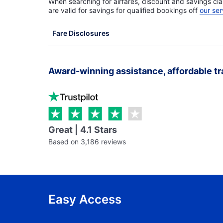
When searching for airfares, discount and savings cla
are valid for savings for qualified bookings off
our ser
Fare Disclosures
Award-winning assistance, affordable tr
Great | 4.1 Stars
Based on 3,186 reviews
Easy Access