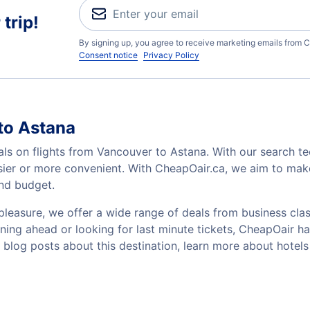
trip!
By signing up, you agree to receive marketing emails from C
Consent notice
Privacy Policy
to Astana
als on flights from Vancouver to Astana. With our search tec
sier or more convenient. With CheapOair.ca, we aim to make
and budget.
pleasure, we offer a wide range of deals from business class
ing ahead or looking for last minute tickets, CheapOair has t
w blog posts about this destination, learn more about hote