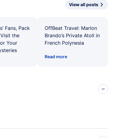
View all posts
s’ Fans, Pack
OffBeat Travel: Marlon
Visit the
Brando’s Private Atoll in
for Your
French Polynesia
ysteries
Read more