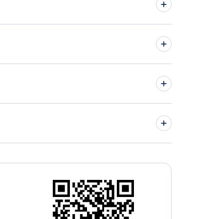
hts from Vancouver to Ekaterinburg - YVR to
hts from Winnipeg to Astana - YWG to TSE
» More Flights from Vancouver
ley Regional Airport ( (YLY)
tsford Airport (YXX)