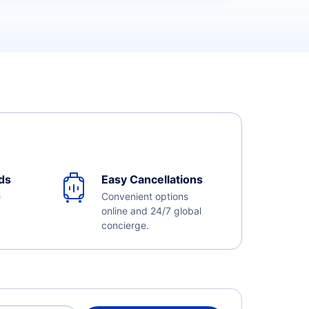
ds
Easy Cancellations
e
Convenient options
online and 24/7 global
concierge.