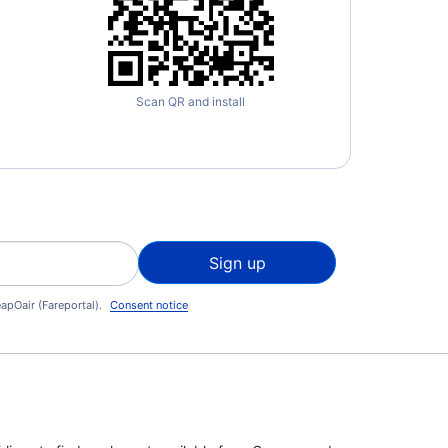
Scan QR and install
Sign up
apOair (Fareportal).
Consent notice