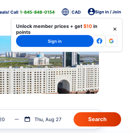
Sign in / Join
als! Call
1-845-848-0154
CAD
Unlock member prices + get
$10
in
points
Sign in
20
Thu, Aug 27