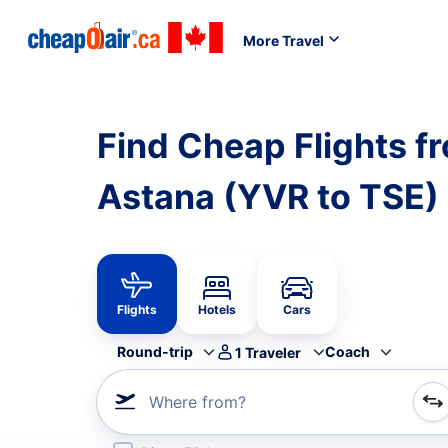
More Travel
Find Cheap Flights f
Astana (YVR to TSE)
Flights
Hotels
Cars
Round-trip
Coach
1
Traveler
Where from?
Refine your search by airline, by city or airport or direc