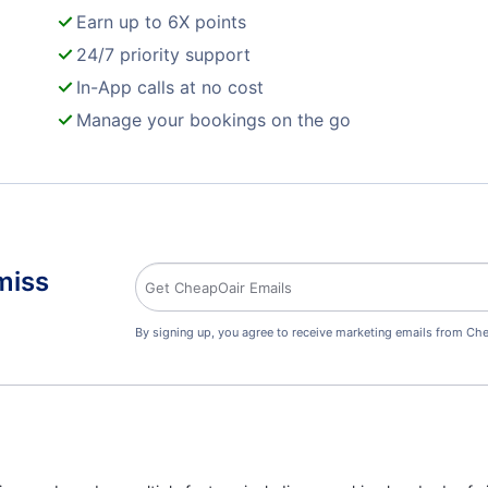
Earn up to 6X points
24/7 priority support
In-App calls at no cost
Manage your bookings on the go
miss
By signing up, you agree to receive marketing emails from Che