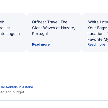
el:
Offbeat Travel: The
‘White Lotu
rcular
Giant Waves at Nazaré,
Your Bags: 
ente Laguna
Portugal
Locations 
Favorite M
Read more
Read more
Car Rentals in Astana
eed and budget.