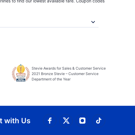
rlines to find our lowest available fare. Coupon codes
Stevie Awards for Sales & Customer Service
2021 Bronze Stevie – Customer Service
Department of the Year
 with Us
Connect with Facebook
Connect with 
Connect with Twitt
Connect w