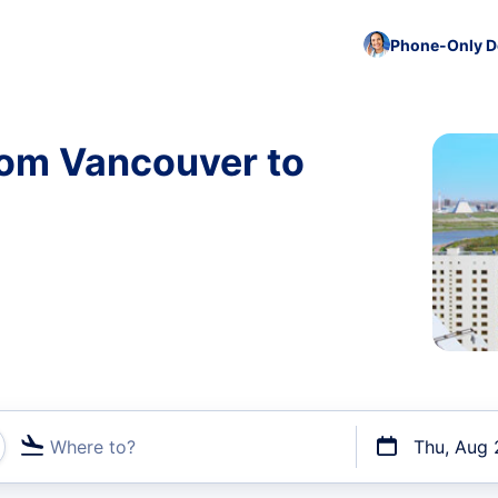
Phone-Only De
rom Vancouver to
Where to?
Thu, Aug 
t flights