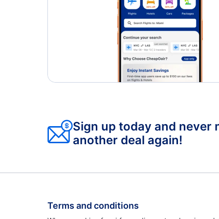
Sign up today and never 
another deal again!
Terms and conditions