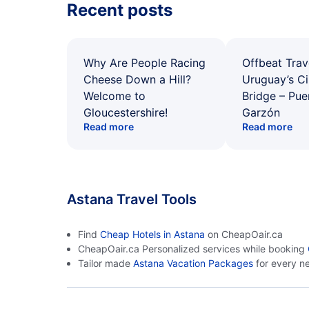
Recent posts
Why Are People Racing
Offbeat Trav
Cheese Down a Hill?
Uruguay’s Ci
Welcome to
Bridge – Pu
Gloucestershire!
Garzón
Read more
Read more
Astana Travel Tools
Find
Cheap Hotels in Astana
on CheapOair.ca
CheapOair.ca Personalized services while booking
Tailor made
Astana Vacation Packages
for every n