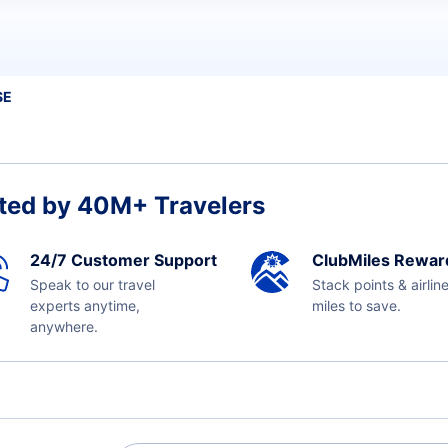
SE
ted by 40M+ Travelers
24/7 Customer Support
ClubMiles Rewar
Speak to our travel
Stack points & airlin
experts anytime,
miles to save.
anywhere.