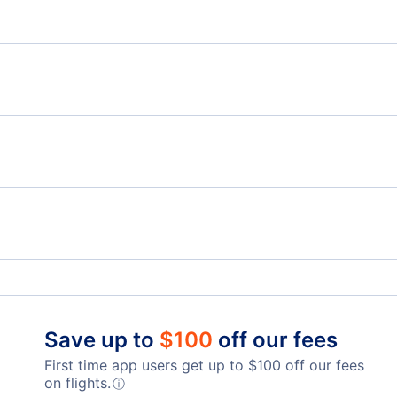
Flights from Vancouver to Bishkek - YVR to FRU
Flig
SVX
B
Flights from Vancouver to Ufa - YVR to UFA
Flights from Calgary to Astana - YYC to TSE
Flig
Flights from Saskatoon to Astana - YXE to TSE
Telegraph Harbour Airport (YBQ)
Lang
Nanaimo Harbour Water Airport (ZNA)
Abbo
Qualicum Beach Airport (XQU)
Save up to
$
100
off our fees
First time app users get up to
$
100
off our fees
on flights.
ⓘ