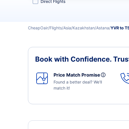
Direct Flights
CheapOair
Flights
Asia
Kazakhstan
Astana
YVR to T
Book with Confidence.
Trus
Price Match Promise
ⓘ
Found a better deal? We'll
match it!