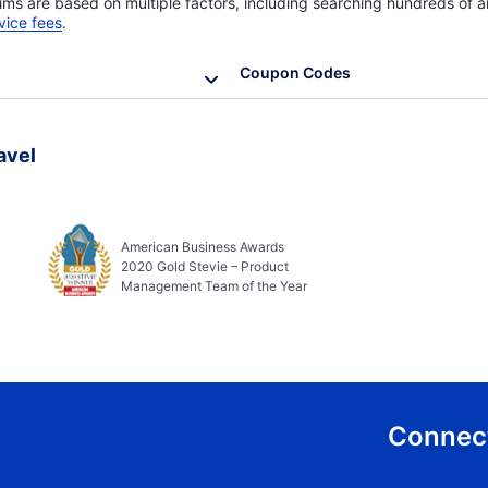
ims are based on multiple factors, including searching hundreds of ai
vice fees
.
Coupon Codes
avel
American Business Awards
2020 Gold Stevie – Product
Management Team of the Year
Connect