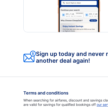
Sign up today and never 
another deal again!
Terms and conditions
When searching for airfares, discount and savings cla
are valid for savings for qualified bookings off
our ser