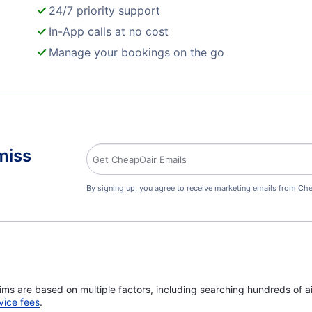
24/7 priority support
In-App calls at no cost
Manage your bookings on the go
miss
By signing up, you agree to receive marketing emails from Che
ims are based on multiple factors, including searching hundreds of ai
vice fees
.