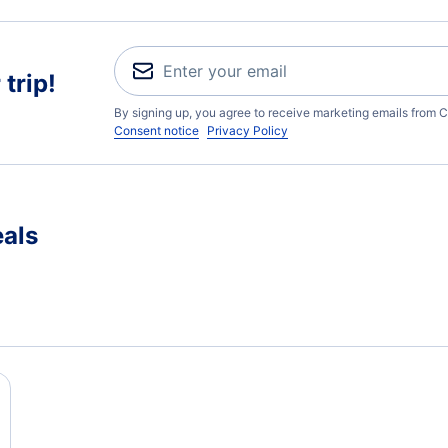
trip!
By signing up, you agree to receive marketing emails from C
Consent notice
Privacy Policy
eals