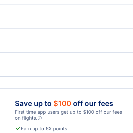
Flights from Vancouver to Accra - YVR to ACC
Flig
Flights from Vancouver to Ouagadougou - YVR to
OUA
Flights from Winnipeg to Liberia - YWG to LIR
Flig
Flights from Thunder Bay to Liberia - YQT to LIR
Telegraph Harbour Airport (YBQ)
Lang
Nanaimo Harbour Water Airport (ZNA)
Abbo
Tamarindo Airport (TNO)
Punt
Qualicum Beach Airport (XQU)
Tambor Airport (TMU)
Save up to
$
100
off our fees
First time app users get up to
$
100
off our fees
on flights.
ⓘ
Earn up to 6X points