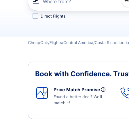
Where from?
Refine your search by airline, by city or airport or direc
Direct Flights
CheapOair
Flights
Central America
Costa Rica
Liberia
Book with Confidence.
Trus
Price Match Promise
ⓘ
Found a better deal? We'll
match it!