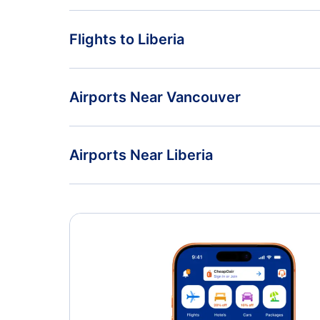
Flights from Vancouver to San Jose - YVR to SJO
Flights to Liberia
Flights from Vancouver to Lome - YVR to LFW
Flights from Toronto to Liberia - YTO to LIR
Airports Near Vancouver
Flights from Windsor to Liberia - YQG to LIR
Vancouver Airport (YVR)
Airports Near Liberia
Nanaimo Airport (YCD)
Daniel Oduber Quiros Airport (LIR)
Esquimalt Airport (YPF)
Nosara Beach Airport (NOB)