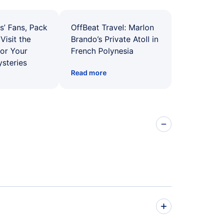
s’ Fans, Pack
OffBeat Travel: Marlon
Visit the
Brando’s Private Atoll in
for Your
French Polynesia
ysteries
Read more