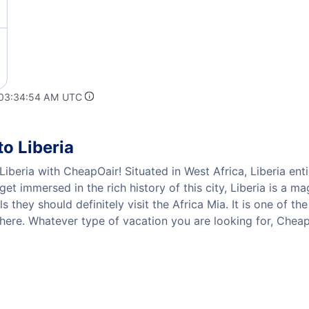
 03:34:54 AM UTC
o Liberia
iberia with CheapOair! Situated in West Africa, Liberia enti
get immersed in the rich history of this city, Liberia is a 
ls they should definitely visit the Africa Mia. It is one of t
 here. Whatever type of vacation you are looking for, CheapO