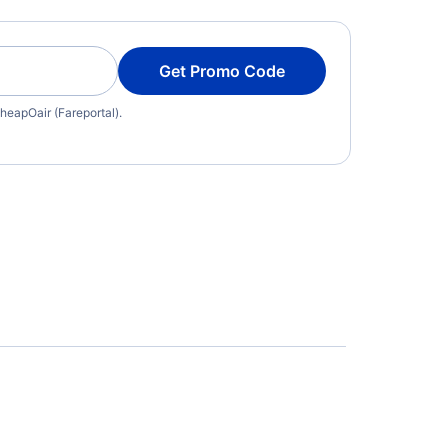
Get Promo Code
heapOair (Fareportal).