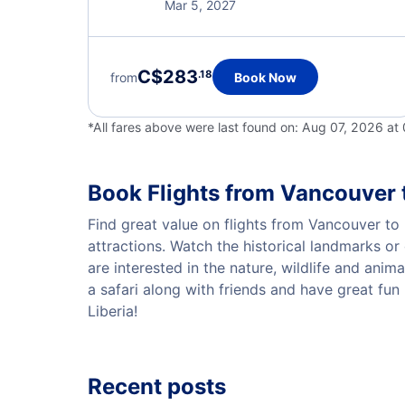
Mar 5, 2027
C$283
.18
from
Book Now
*All fares above were last found on:
Aug 07, 2026 at
Book Flights from Vancouver t
Find great value on flights from Vancouver to L
attractions. Watch the historical landmarks or 
are interested in the nature, wildlife and anima
a safari along with friends and have great fun
Liberia!
Recent posts