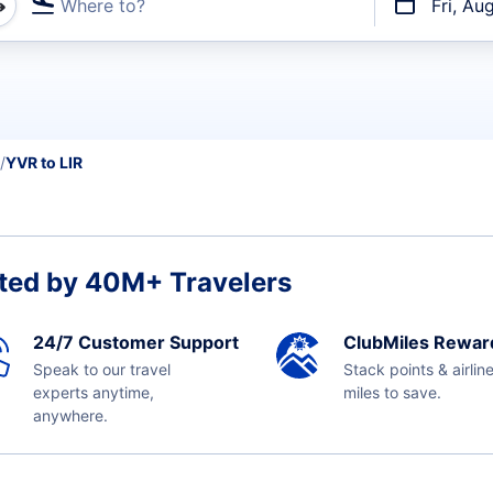
Where to?
Fri, Au
t flights
YVR to LIR
ted by 40M+ Travelers
24/7 Customer Support
ClubMiles Rewar
Speak to our travel
Stack points & airlin
experts anytime,
miles to save.
anywhere.