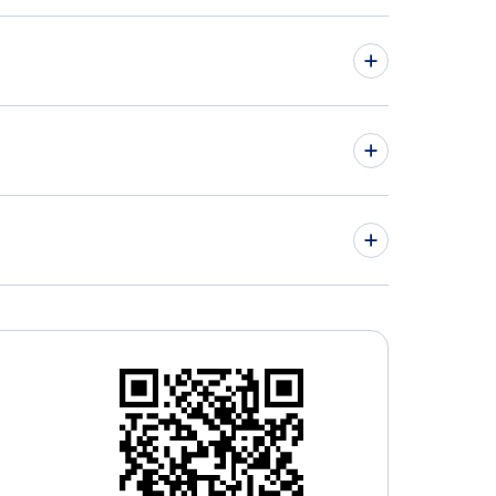
hts from Vancouver to Conakry - YVR to CKY
hts from Victoria to Liberia - YYJ to LIR
» More Flights from Vancouver
ley Regional Airport ( (YLY)
tsford Airport (YXX)
a Islita Airport (PBP)