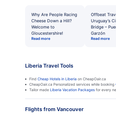
Why Are People Racing
Offbeat Trav
Cheese Down a Hill?
Uruguay’s Ci
Welcome to
Bridge – Pu
Gloucestershire!
Garzón
Read more
Read more
Liberia Travel Tools
Find
Cheap Hotels in Liberia
on CheapOair.ca
CheapOair.ca Personalized services while booking
Tailor made
Liberia Vacation Packages
for every n
Flights from Vancouver