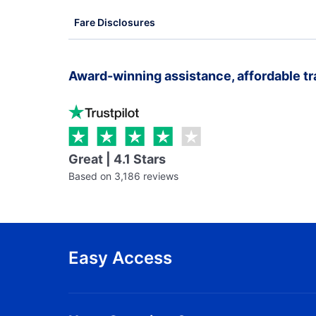
Fare Disclosures
Award-winning assistance, affordable tr
Great | 4.1 Stars
Based on 3,186 reviews
Easy Access