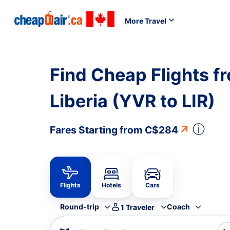
More Travel
Find Cheap Flights f
Liberia (YVR to LIR)
ⓘ
Fares Starting from
C$284
Flights
Hotels
Cars
Round-trip
Coach
1
Traveler