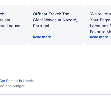
el:
Offbeat Travel: The
‘White Lotu
rcular
Giant Waves at Nazaré,
Your Bags: 
ente Laguna
Portugal
Locations 
Favorite M
Read more
Read more
Car Rentals in Liberia
eed and budget.