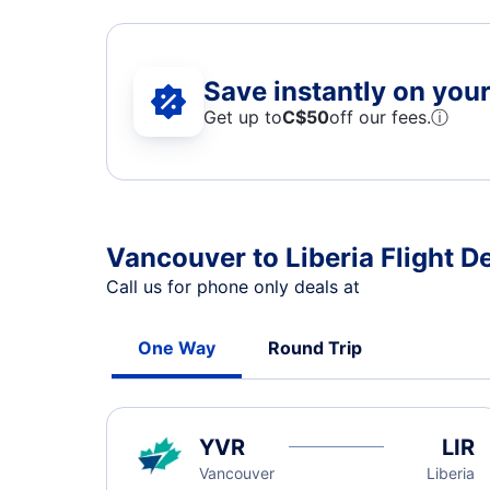
Save instantly on your 
Get up to
C$
50
off our fees.
ⓘ
Vancouver to Liberia Flight D
Call us for phone only deals at
One Way
Round Trip
YVR
LIR
Vancouver
Liberia