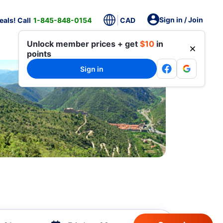
Sign in / Join
als! Call
1-845-848-0154
CAD
Unlock member prices + get
$10
in
points
Sign in