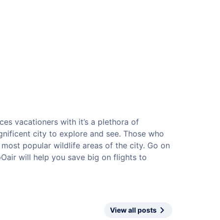
ces vacationers with it’s a plethora of
magnificent city to explore and see. Those who
he most popular wildlife areas of the city. Go on
air will help you save big on flights to
View all posts