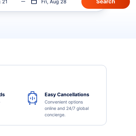
g 21
Fri, Aug 28
ds
Easy Cancellations
e
Convenient options
online and 24/7 global
concierge.