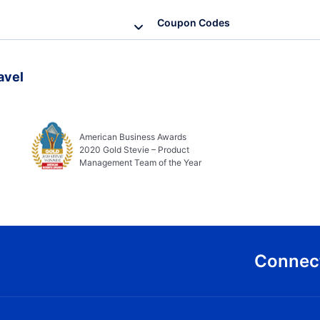
Coupon Codes
avel
American Business Awards
2020 Gold Stevie – Product
Management Team of the Year
Connect