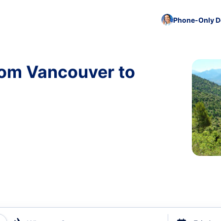
Phone-Only De
rom Vancouver to