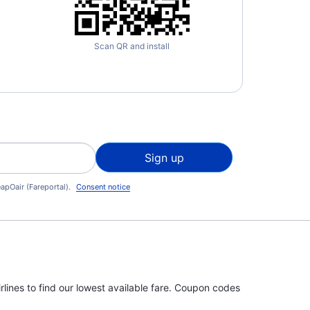
Scan QR and install
Sign up
apOair (Fareportal).
Consent notice
rlines to find our lowest available fare. Coupon codes