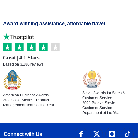
Award-winning assistance, affordable travel
Great | 4.1 Stars
Based on 3,186 reviews
Stevie Awards for Sales &
American Business Awards
Customer Service
2020 Gold Stevie – Product
2021 Bronze Stevie –
Management Team of the Year
Customer Service
Department of the Year
Connect with Us