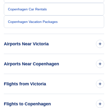
Copenhagen Car Rentals
Copenhagen Vacation Packages
Airports Near Victoria
Esquimalt Airport (YPF)
Airports Near Copenhagen
Telegraph Harbour Airport (YBQ)
Copenhagen Airports (CPH)
Flights from Victoria
Nanaimo Airport (YCD)
Aarhus Airport (AAR)
Vancouver Airport (YVR)
Flights from Victoria to Amsterdam - YYJ to AMS
Flights to Copenhagen
Odense Airport (ODE)