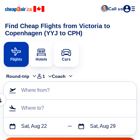
Call us
Find Cheap Flights from Victoria to
Copenhagen (YYJ to CPH)
Flights
Hotels
Cars
Round-trip
1
Coach
Where from?
Where to?
Sat, Aug 22
Sat, Aug 29