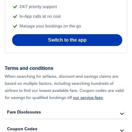
24/7 priority support
In-App calls at no cost
Manage your bookings on the go
Switch to the app
Terms and conditions
When searching for airfares, discount and savings claims are
based on multiple factors, including searching hundreds of
airlines to find our lowest available fare. Coupon codes are valid
for savings for qualified bookings off
our service fees
.
Fare Disclosures
Coupon Codes