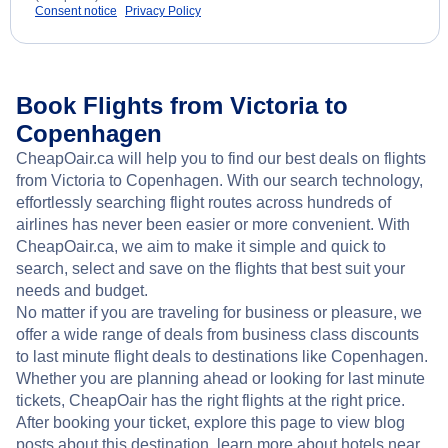
Consent notice
Privacy Policy
Book Flights from Victoria to
Copenhagen
CheapOair.ca will help you to find our best deals on flights
from Victoria to Copenhagen. With our search technology,
effortlessly searching flight routes across hundreds of
airlines has never been easier or more convenient. With
CheapOair.ca, we aim to make it simple and quick to
search, select and save on the flights that best suit your
needs and budget.
No matter if you are traveling for business or pleasure, we
offer a wide range of deals from business class discounts
to last minute flight deals to destinations like Copenhagen.
Whether you are planning ahead or looking for last minute
tickets, CheapOair has the right flights at the right price.
After booking your ticket, explore this page to view blog
posts about this destination, learn more about hotels near