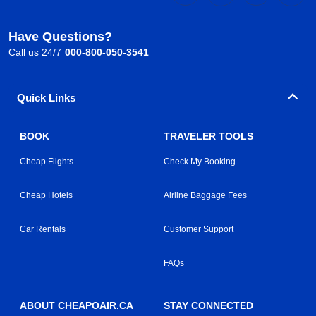
Have Questions?
Call us 24/7
000-800-050-3541
Quick Links
BOOK
TRAVELER TOOLS
Cheap Flights
Check My Booking
Cheap Hotels
Airline Baggage Fees
Car Rentals
Customer Support
FAQs
ABOUT CHEAPOAIR.CA
STAY CONNECTED