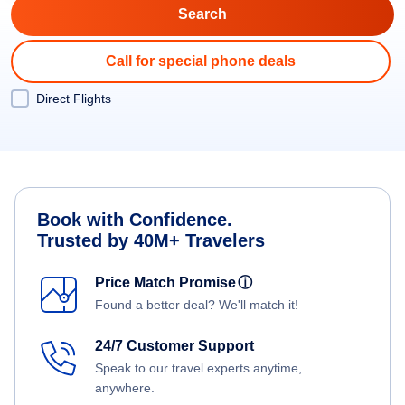
Call for special phone deals
Direct Flights
Book with Confidence.
Trusted by 40M+ Travelers
Price Match Promise
ⓘ
Found a better deal? We'll match it!
24/7 Customer Support
Speak to our travel experts anytime,
anywhere.