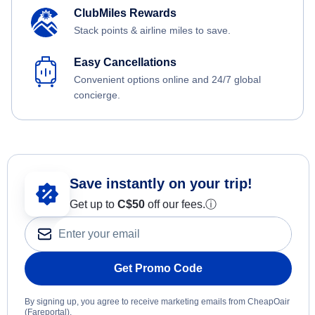
ClubMiles Rewards
Stack points & airline miles to save.
Easy Cancellations
Convenient options online and 24/7 global
concierge.
Save instantly on your trip!
Get up to
C$
50
off our fees.
ⓘ
Get Promo Code
By signing up, you agree to receive marketing emails from CheapOair
(Fareportal).