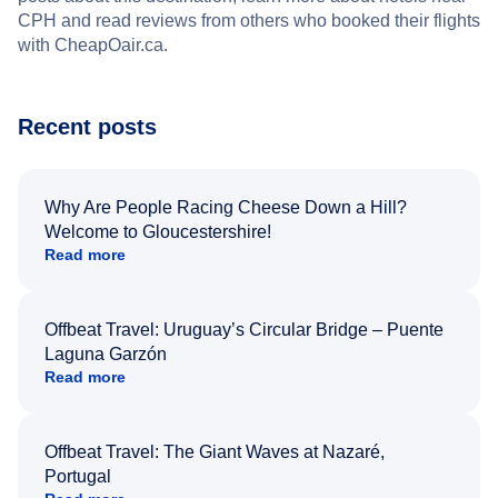
CPH and read reviews from others who booked their flights
with CheapOair.ca.
Recent posts
Why Are People Racing Cheese Down a Hill?
Welcome to Gloucestershire!
Read more
Offbeat Travel: Uruguay’s Circular Bridge – Puente
Laguna Garzón
Read more
Offbeat Travel: The Giant Waves at Nazaré,
Portugal