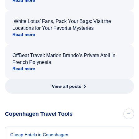
Read more
‘White Lotus’ Fans, Pack Your Bags: Visit the
Locations for Your Favorite Mysteries
Read more
OffBeat Travel: Marlon Brando’s Private Atoll in
French Polynesia
Read more
View all posts
Copenhagen Travel Tools
Cheap Hotels in Copenhagen