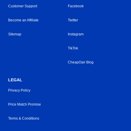
Customer Support
Facebook
Become an Affiliate
Twitter
Sitemap
Instagram
TikTok
CheapOair Blog
LEGAL
Privacy Policy
Price Match Promise
Terms & Conditions