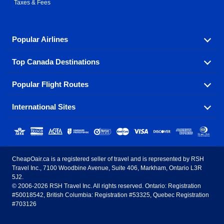
Taxes & Fees
Popular Airlines
Top Canada Destinations
Fly in your favorite airline! We have cheap airfares for
over hundreds of airlines.
Popular Flight Routes
Check out cheap airline tickets to some of the most
Air Canada
Westjet Airlines
popular destinations in Canada.
International Sites
Savings on our most popular flight routes just three
Sunwing Airlines
Porter Airlines
clicks away!
Toronto
Vancouver
United States - English
United Airlines
American Airlines
Toronto to Vancouver
Toronto to Calgary
Calgary
Edmonton
CheapOair.ca is a registered seller of travel and is represented by RSH
Estados Unidos - Español
AirTran Airways
Spirit Airlines
Travel Inc., 7100 Woodbine Avenue, Suite 406, Markham, Ontario L3R
Toronto to Edmonton
Calgary to Vancouver
Halifax
Montreal
5J2.
© 2006-2026 RSH Travel Inc. All rights reserved. Ontario: Registration
Canada - English
Frontier Airlines
#50018542, British Columbia: Registration #53325, Quebec Registration
Edmonton to Vancouver
Winnipeg to Toronto
Ottawa
Winnipeg
#703126
United Kingdom - English
Halifax to Toronto
Vancouver to Edmonton
St Johns
Victoria