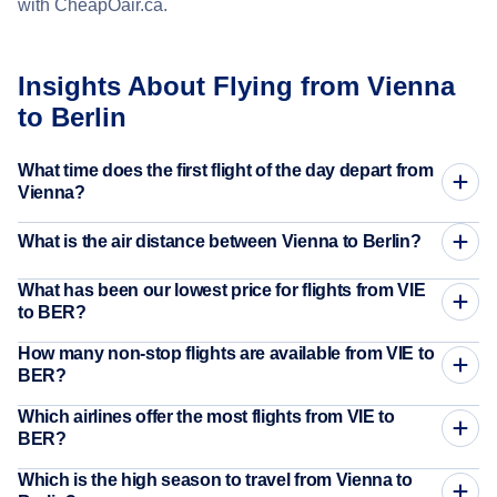
with CheapOair.ca.
Insights About Flying from Vienna
to Berlin
What time does the first flight of the day depart from
Vienna?
What is the air distance between Vienna to Berlin?
What has been our lowest price for flights from VIE
to BER?
How many non-stop flights are available from VIE to
BER?
Which airlines offer the most flights from VIE to
BER?
Which is the high season to travel from Vienna to