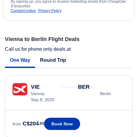
By signing up, you agree to receive marketing emails from CheapOair
(Fareportal).
Consent notice
Privacy Policy
Vienna to Berlin Flight Deals
Call us for phone only deals at
One Way
Round Trip
VIE
BER
Vienna
Berlin
Sep 8, 2026
C$204
Book Now
from
.93