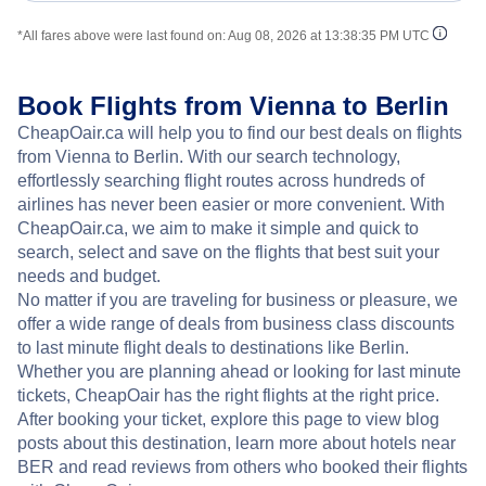
*All fares above were last found on:
Aug 08, 2026 at 13:38:35 PM UTC
Book Flights from Vienna to Berlin
CheapOair.ca will help you to find our best deals on flights
from Vienna to Berlin. With our search technology,
effortlessly searching flight routes across hundreds of
airlines has never been easier or more convenient. With
CheapOair.ca, we aim to make it simple and quick to
search, select and save on the flights that best suit your
needs and budget.
No matter if you are traveling for business or pleasure, we
offer a wide range of deals from business class discounts
to last minute flight deals to destinations like Berlin.
Whether you are planning ahead or looking for last minute
tickets, CheapOair has the right flights at the right price.
After booking your ticket, explore this page to view blog
posts about this destination, learn more about hotels near
BER and read reviews from others who booked their flights