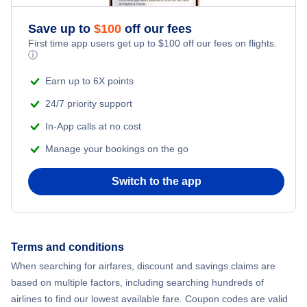
Save up to
$
100
off our fees
First time app users get up to
$
100
off our fees on flights.
ⓘ
Earn up to 6X points
24/7 priority support
In-App calls at no cost
Manage your bookings on the go
Switch to the app
Terms and conditions
When searching for airfares, discount and savings claims are
based on multiple factors, including searching hundreds of
airlines to find our lowest available fare. Coupon codes are valid