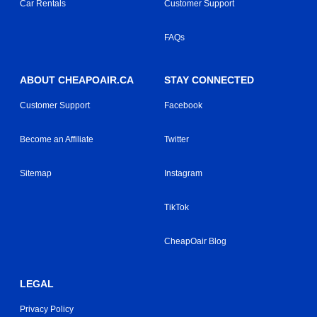
Car Rentals
Customer Support
FAQs
ABOUT CHEAPOAIR.CA
STAY CONNECTED
Customer Support
Facebook
Become an Affiliate
Twitter
Sitemap
Instagram
TikTok
CheapOair Blog
LEGAL
Privacy Policy