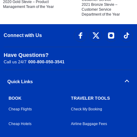
2020 Gold Stevie – Product
2021 Bronze Stevie –
Management Team of the Year
Customer Service
Department of the Year
Connect with Us
Have Questions?
Call us 24/7
000-800-050-3541
Quick Links
BOOK
TRAVELER TOOLS
Cheap Flights
Check My Booking
Cheap Hotels
Airline Baggage Fees