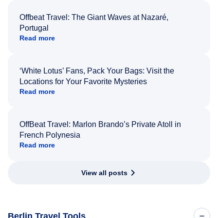
Offbeat Travel: The Giant Waves at Nazaré,
Portugal
Read more
‘White Lotus’ Fans, Pack Your Bags: Visit the
Locations for Your Favorite Mysteries
Read more
OffBeat Travel: Marlon Brando’s Private Atoll in
French Polynesia
Read more
View all posts
Berlin Travel Tools