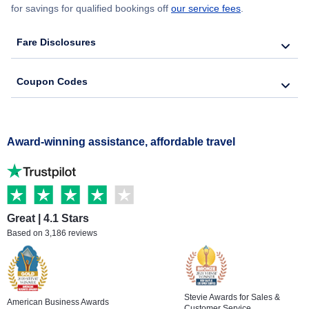
for savings for qualified bookings off
our service fees
.
Fare Disclosures
Coupon Codes
Award-winning assistance, affordable travel
Great | 4.1 Stars
Based on 3,186 reviews
Stevie Awards for Sales &
American Business Awards
Customer Service