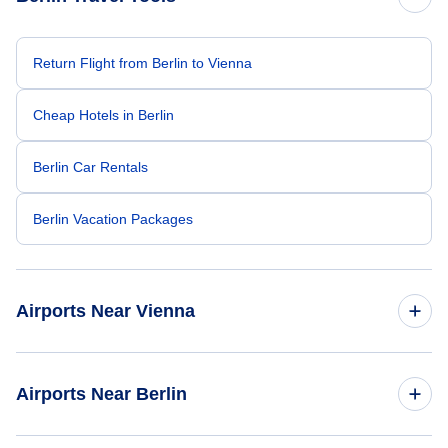
Return Flight from Berlin to Vienna
Cheap Hotels in Berlin
Berlin Car Rentals
Berlin Vacation Packages
Airports Near Vienna
Vienna Airport (VIE)
Airports Near Berlin