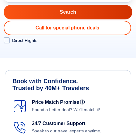
Call for special phone deals
Direct Flights
Book with Confidence.
Trusted by 40M+ Travelers
Price Match Promise
ⓘ
Found a better deal? We'll match it!
24/7 Customer Support
Speak to our travel experts anytime,