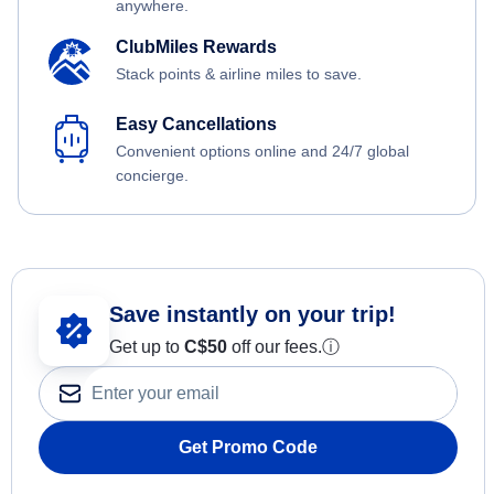
anywhere.
ClubMiles Rewards
Stack points & airline miles to save.
Easy Cancellations
Convenient options online and 24/7 global
concierge.
Save instantly on your trip!
Get up to
C$
50
off our fees.
ⓘ
Get Promo Code