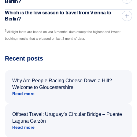
Berlin?
Which is the low season to travel from Vienna to
Berlin?
§
All flight facts are based on last 3 months' data except the highest and lowest
booking months that are based on last 3 months' data.
Recent posts
Why Are People Racing Cheese Down a Hill?
Welcome to Gloucestershire!
Read more
Offbeat Travel: Uruguay’s Circular Bridge – Puente
Laguna Garzón
Read more