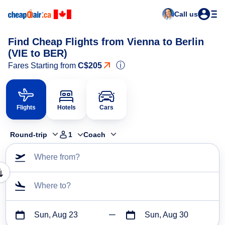
Call us
Find Cheap Flights from Vienna to Berlin
(VIE to BER)
ⓘ
Fares Starting from
C$205
Flights
Hotels
Cars
Round-trip
1
Coach
Where from?
Where to?
Sun, Aug 23
Sun, Aug 30