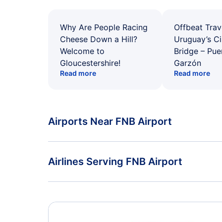
Why Are People Racing
Offbeat Trav
Cheese Down a Hill?
Uruguay’s Ci
Welcome to
Bridge – Pu
Gloucestershire!
Garzón
Read more
Read more
Airports Near FNB Airport
Flights to Rostock-Laage Airport (RLG)
Airlines Serving FNB Airport
American Airlines Flights
Delta Air Lines Flights