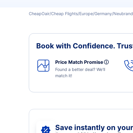
CheapOair
Cheap Flights
Europe
Germany
Neubrand
Book with Confidence.
Trus
Price Match Promise
ⓘ
Found a better deal? We'll
match it!
Save instantly on your 