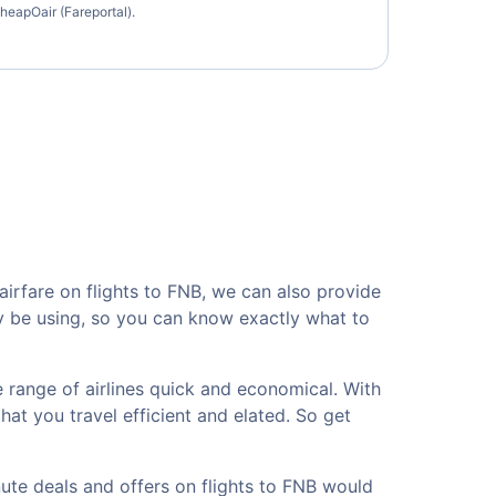
heapOair (Fareportal).
irfare on flights to FNB, we can also provide
ay be using, so you can know exactly what to
 range of airlines quick and economical. With
hat you travel efficient and elated. So get
nute deals and offers on flights to FNB would