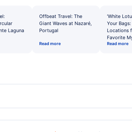
el:
Offbeat Travel: The
‘White Lotu
rcular
Giant Waves at Nazaré,
Your Bags: 
ente Laguna
Portugal
Locations 
Favorite M
Read more
Read more
Spirit Airlines Flights
Unit
Frontier Airlines Flights
Qata