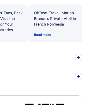
s’ Fans, Pack
OffBeat Travel: Marlon
Visit the
Brando’s Private Atoll in
for Your
French Polynesia
ysteries
Read more
ed Airlines Flights
r Airways Flights