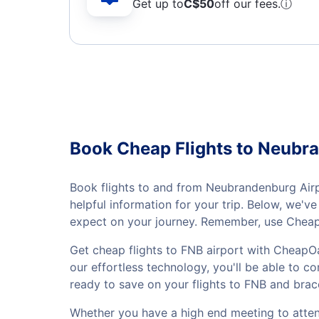
Get up to
C$
50
off our fees.
ⓘ
Book Cheap Flights to Neubr
Book flights to and from Neubrandenburg Airpo
helpful information for your trip. Below, we'
expect on your journey. Remember, use CheapO
Get cheap flights to FNB airport with CheapOa
our effortless technology, you'll be able to co
ready to save on your flights to FNB and brac
Whether you have a high end meeting to attend 