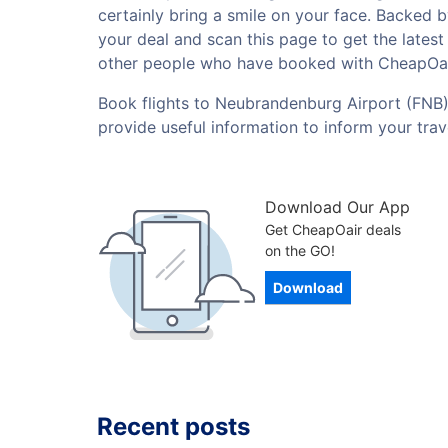
certainly bring a smile on your face. Backed 
your deal and scan this page to get the lates
other people who have booked with CheapOai
Book flights to Neubrandenburg Airport (FNB) 
provide useful information to inform your tra
Download Our App
Get CheapOair deals
on the GO!
Download
Recent posts