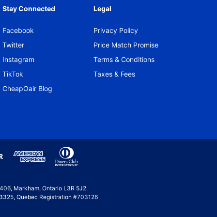
Stay Connected
Legal
Facebook
Privacy Policy
Twitter
Price Match Promise
Instagram
Terms & Conditions
TikTok
Taxes & Fees
CheapOair Blog
e 406, Markham, Ontario L3R 5J2.
 #53325, Quebec Registration #703126