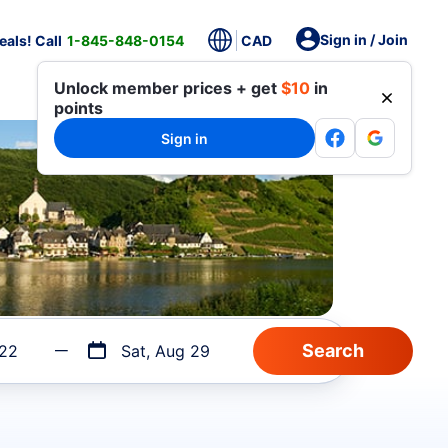
Sign in / Join
als! Call
1-845-848-0154
CAD
Unlock member prices + get
$10
in
points
Sign in
 22
Sat, Aug 29