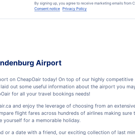
By signing up, you agree to receive marketing emails from C
Consent notice
Privacy Policy
andenburg Airport
rt on CheapOair today! On top of our highly competitive a
ve laid out some useful information about the airport you m
air for all your travel bookings needs!
ir.ca and enjoy the leverage of choosing from an extensive
mpare flight fares across hundreds of airlines making sure t
e yourself for a memorable holiday.
or a date with a friend, our exciting collection of last mi