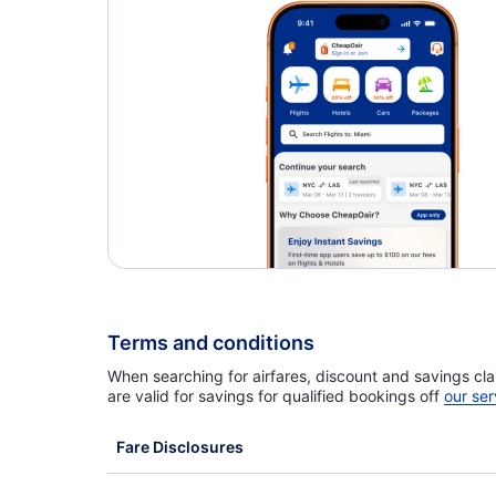
Caribbean Airlines Flights
Terms and conditions
When searching for airfares, discount and savings cla
are valid for savings for qualified bookings off
our ser
Fare Disclosures