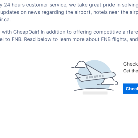
by 24 hours customer service, we take great pride in solvin
t updates on news regarding the airport, hotels near the ai
r.ca.
with CheapOair! In addition to offering competitive airfar
vel to FNB. Read below to learn more about FNB flights, an
Check 
Get the
Check