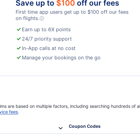
Save up to
$
100
off our fees
First time app users get up to
$
100
off our fees
Turkish Airlines Flights
on flights.
ⓘ
Earn up to 6X points
24/7 priority support
In-App calls at no cost
Manage your bookings on the go
ims are based on multiple factors, including searching hundreds of ai
vice fees
.
Coupon Codes