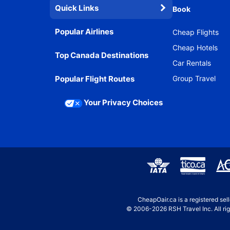
Quick Links
Book
Popular Airlines
Cheap Flights
Cheap Hotels
Top Canada Destinations
Car Rentals
Popular Flight Routes
Group Travel
Your Privacy Choices
CheapOair.ca is a registered se
© 2006-2026 RSH Travel Inc. All rig