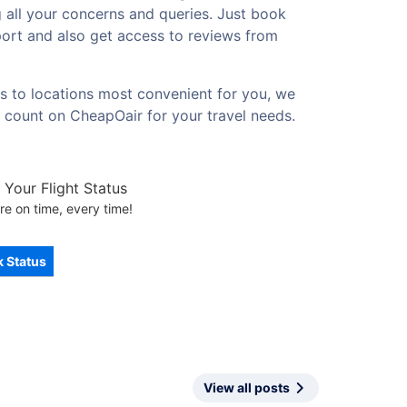
g all your concerns and queries. Just book
rport and also get access to reviews from
es to locations most convenient for you, we
d count on CheapOair for your travel needs.
Your Flight Status
re on time, every time!
 Status
View all posts