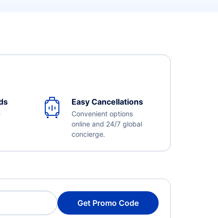
ds
Easy Cancellations
e
Convenient options
online and 24/7 global
concierge.
Get Promo Code