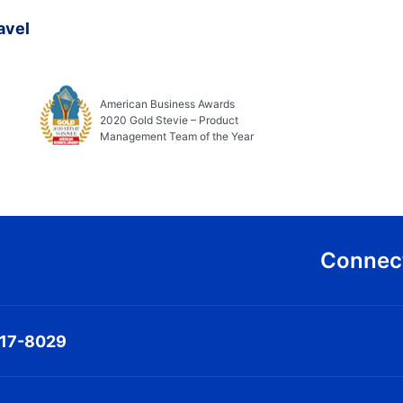
avel
American Business Awards
2020 Gold Stevie – Product
Management Team of the Year
Connect
317-8029