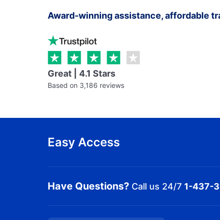
Award-winning assistance, affordable tr
Great | 4.1 Stars
Based on 3,186 reviews
Easy Access
Have Questions?
Call us 24/7
1-437-