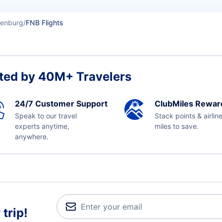
enburg
FNB Flights
ted by 40M+ Travelers
24/7 Customer Support
ClubMiles Rewar
Speak to our travel
Stack points & airlin
experts anytime,
miles to save.
anywhere.
trip!