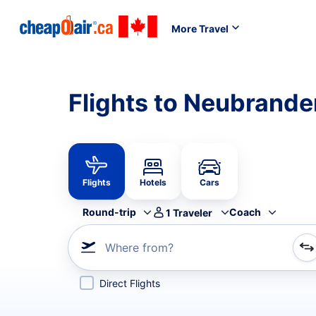
More Travel
Flights to Neubrande
Flights
Hotels
Cars
Round-trip
Coach
1
Traveler
Where from?
Refine your search by airline, by city or airport or direc
Direct Flights