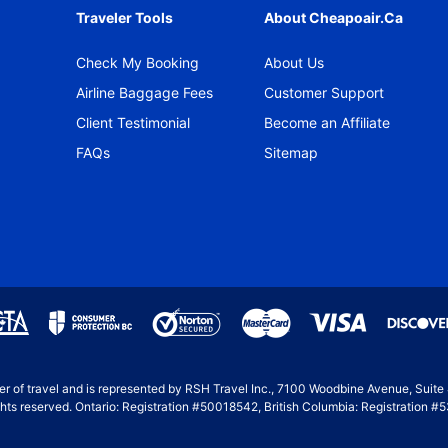
Traveler Tools
About Cheapoair.ca
Check My Booking
About Us
Airline Baggage Fees
Customer Support
Client Testimonial
Become an Affiliate
FAQs
Sitemap
ller of travel and is represented by RSH Travel Inc., 7100 Woodbine Avenue, Suit
hts reserved. Ontario: Registration #50018542, British Columbia: Registration