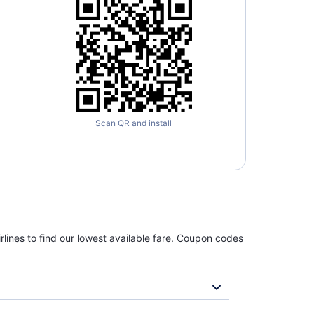
Scan QR and install
rlines to find our lowest available fare. Coupon codes