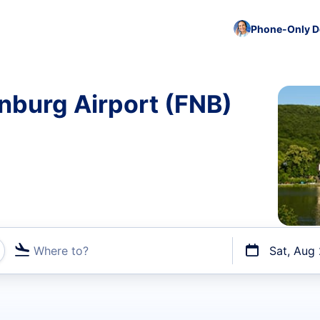
Phone-Only De
nburg Airport (FNB)
Where to?
Sat, Aug
t flights