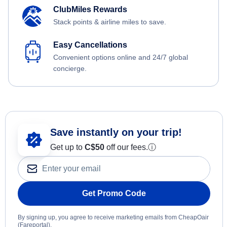
ClubMiles Rewards
Stack points & airline miles to save.
Easy Cancellations
Convenient options online and 24/7 global
concierge.
Save instantly on your trip!
Get up to
C$
50
off our fees.
ⓘ
Get Promo Code
By signing up, you agree to receive marketing emails from CheapOair
(Fareportal).