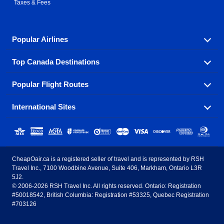
Taxes & Fees
Popular Airlines
Top Canada Destinations
Fly in your favorite airline! We have cheap airfares for
over hundreds of airlines.
Popular Flight Routes
Check out cheap airline tickets to some of the most
Air Canada
Westjet Airlines
popular destinations in Canada.
International Sites
Savings on our most popular flight routes just three
Sunwing Airlines
Porter Airlines
clicks away!
Toronto
Vancouver
United States - English
United Airlines
American Airlines
Toronto to Vancouver
Toronto to Calgary
Calgary
Edmonton
CheapOair.ca is a registered seller of travel and is represented by RSH
Estados Unidos - Español
AirTran Airways
Spirit Airlines
Travel Inc., 7100 Woodbine Avenue, Suite 406, Markham, Ontario L3R
Toronto to Edmonton
Calgary to Vancouver
Halifax
Montreal
5J2.
© 2006-2026 RSH Travel Inc. All rights reserved. Ontario: Registration
Canada - English
Frontier Airlines
#50018542, British Columbia: Registration #53325, Quebec Registration
Edmonton to Vancouver
Winnipeg to Toronto
Ottawa
Winnipeg
#703126
United Kingdom - English
Halifax to Toronto
Vancouver to Edmonton
St Johns
Victoria