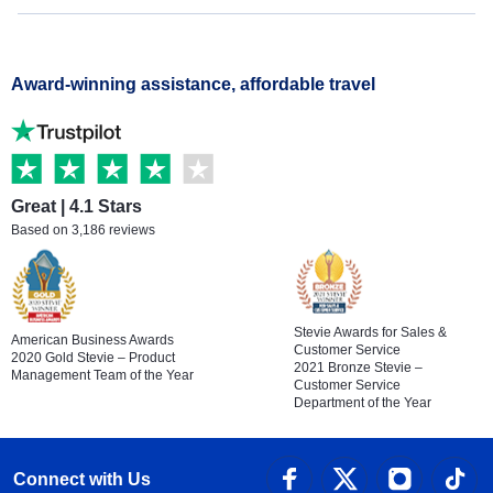
Award-winning assistance, affordable travel
Great | 4.1 Stars
Based on 3,186 reviews
Stevie Awards for Sales &
American Business Awards
Customer Service
2020 Gold Stevie – Product
2021 Bronze Stevie –
Management Team of the Year
Customer Service
Department of the Year
Connect with Us