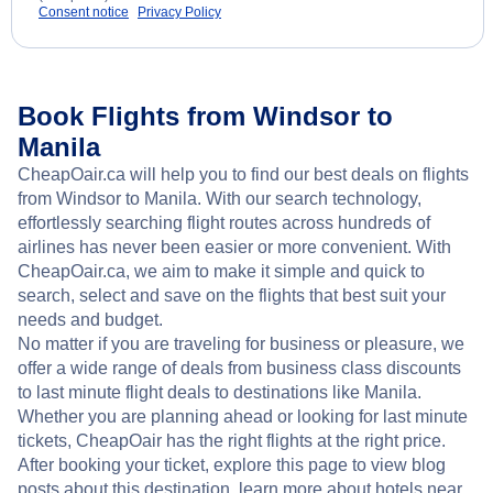
Consent notice
Privacy Policy
Book Flights from Windsor to
Manila
CheapOair.ca will help you to find our best deals on flights
from Windsor to Manila. With our search technology,
effortlessly searching flight routes across hundreds of
airlines has never been easier or more convenient. With
CheapOair.ca, we aim to make it simple and quick to
search, select and save on the flights that best suit your
needs and budget.
No matter if you are traveling for business or pleasure, we
offer a wide range of deals from business class discounts
to last minute flight deals to destinations like Manila.
Whether you are planning ahead or looking for last minute
tickets, CheapOair has the right flights at the right price.
After booking your ticket, explore this page to view blog
posts about this destination, learn more about hotels near