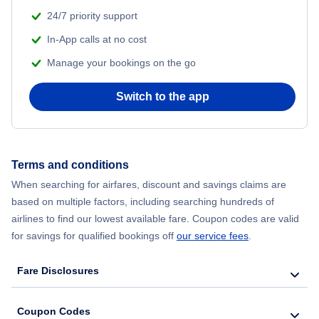
24/7 priority support
In-App calls at no cost
Manage your bookings on the go
Switch to the app
Terms and conditions
When searching for airfares, discount and savings claims are
based on multiple factors, including searching hundreds of
airlines to find our lowest available fare. Coupon codes are valid
for savings for qualified bookings off
our service fees
.
Fare Disclosures
Coupon Codes