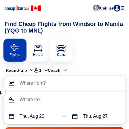
Call us
Find Cheap Flights from Windsor to Manila
(YQG to MNL)
Flights
Hotels
Cars
Round-trip
1
Coach
Where from?
Where to?
Thu, Aug 20
Thu, Aug 27