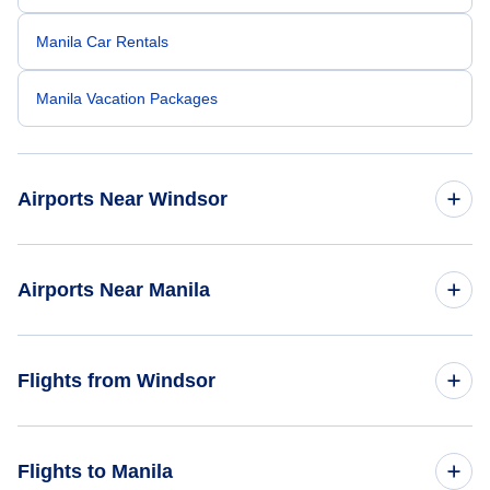
Manila Car Rentals
Manila Vacation Packages
Airports Near Windsor
Quaqtaq Airport (YQC)
Airports Near Manila
Quaqtaq Airport (YQG)
Ninoy Aquino Airport (MNL)
Flights from Windsor
Kangirsuk Airport (YKG)
Cubi Pt Naval Air Station (NCP)
Flights from Windsor to Bangkok - YQG to BKK
Flights to Manila
Subic Bay Airport (SFS)