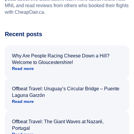
MNL and read reviews from others who booked their flights
with CheapOair.ca.
Recent posts
Why Are People Racing Cheese Down a Hill?
Welcome to Gloucestershire!
Read more
Offbeat Travel: Uruguay’s Circular Bridge – Puente
Laguna Garzón
Read more
Offbeat Travel: The Giant Waves at Nazaré,
Portugal