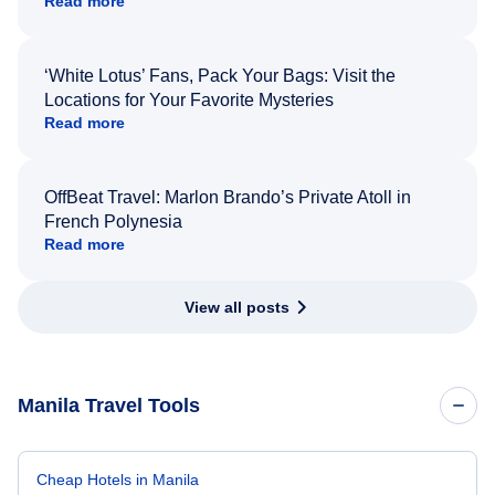
Read more
‘White Lotus’ Fans, Pack Your Bags: Visit the
Locations for Your Favorite Mysteries
Read more
OffBeat Travel: Marlon Brando’s Private Atoll in
French Polynesia
Read more
View all posts
Manila Travel Tools
Cheap Hotels in Manila