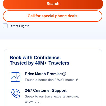
Call for special phone deals
Direct Flights
Book with Confidence.
Trusted by 40M+ Travelers
Price Match Promise
ⓘ
Found a better deal? We'll match it!
24/7 Customer Support
Speak to our travel experts anytime,
anywhere.