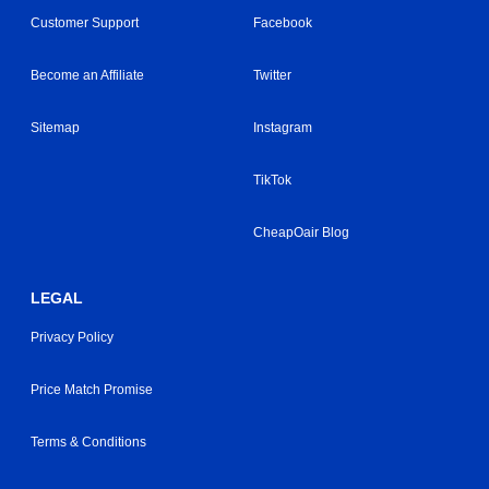
Customer Support
Facebook
Become an Affiliate
Twitter
Sitemap
Instagram
TikTok
CheapOair Blog
LEGAL
Privacy Policy
Price Match Promise
Terms & Conditions