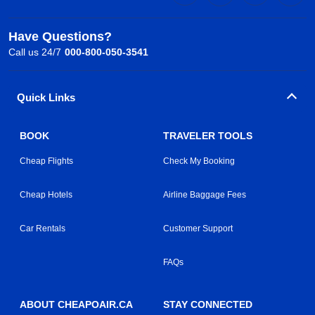
Have Questions?
Call us 24/7
000-800-050-3541
Quick Links
BOOK
TRAVELER TOOLS
Cheap Flights
Check My Booking
Cheap Hotels
Airline Baggage Fees
Car Rentals
Customer Support
FAQs
ABOUT CHEAPOAIR.CA
STAY CONNECTED