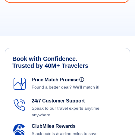
Book with Confidence.
Trusted by 40M+ Travelers
Price Match Promise
ⓘ
Found a better deal? We'll match it!
24/7 Customer Support
Speak to our travel experts anytime,
anywhere.
ClubMiles Rewards
Stack points & airline miles to save.