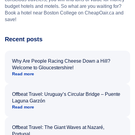
budget hotels and motels. So what are you waiting for?
Book a hotel near Boston College on CheapOair.ca and
save!
Recent posts
Why Are People Racing Cheese Down a Hill?
Welcome to Gloucestershire!
Read more
Offbeat Travel: Uruguay’s Circular Bridge – Puente
Laguna Garzón
Read more
Offbeat Travel: The Giant Waves at Nazaré,
Portugal