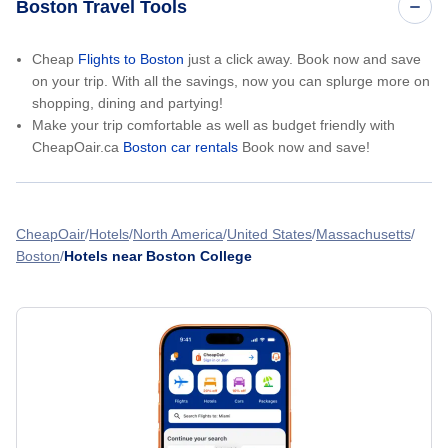
Boston Travel Tools
Cheap
Flights to Boston
just a click away. Book now and save
on your trip. With all the savings, now you can splurge more on
shopping, dining and partying!
Make your trip comfortable as well as budget friendly with
CheapOair.ca
Boston car rentals
Book now and save!
CheapOair
Hotels
North America
United States
Massachusetts
Boston
Hotels near Boston College