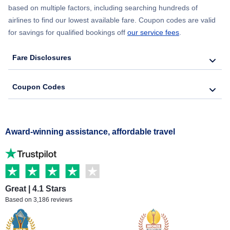
based on multiple factors, including searching hundreds of
airlines to find our lowest available fare. Coupon codes are valid
for savings for qualified bookings off
our service fees
.
Fare Disclosures
Coupon Codes
Award-winning assistance, affordable travel
Great | 4.1 Stars
Based on 3,186 reviews