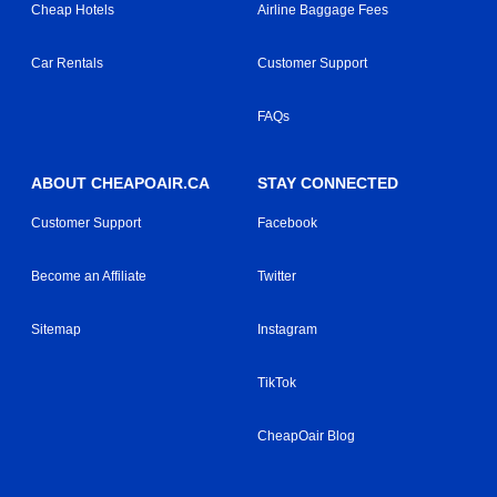
Cheap Hotels
Airline Baggage Fees
Car Rentals
Customer Support
FAQs
ABOUT CHEAPOAIR.CA
STAY CONNECTED
Customer Support
Facebook
Become an Affiliate
Twitter
Sitemap
Instagram
TikTok
CheapOair Blog