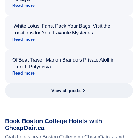
Read more
‘White Lotus’ Fans, Pack Your Bags: Visit the
Locations for Your Favorite Mysteries
Read more
OffBeat Travel: Marlon Brando’s Private Atoll in
French Polynesia
Read more
View all posts
Book Boston College Hotels with
CheapOair.ca
Grab hotels near Boston College on CheapOair.ca and