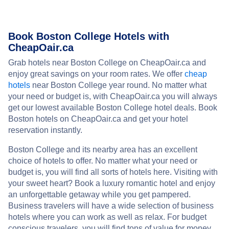
Book Boston College Hotels with
CheapOair.ca
Grab hotels near Boston College on CheapOair.ca and
enjoy great savings on your room rates. We offer
cheap
hotels
near Boston College year round. No matter what
your need or budget is, with CheapOair.ca you will always
get our lowest available Boston College hotel deals. Book
Boston hotels on CheapOair.ca and get your hotel
reservation instantly.
Boston College and its nearby area has an excellent
choice of hotels to offer. No matter what your need or
budget is, you will find all sorts of hotels here. Visiting with
your sweet heart? Book a luxury romantic hotel and enjoy
an unforgettable getaway while you get pampered.
Business travelers will have a wide selection of business
hotels where you can work as well as relax. For budget
conscious travelers, you will find tons of value for money