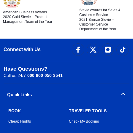
Stevie Awards for Sales &
American Business Awards
Customer Service
2020 Gold Stevie – Product
2021 Bronze Stevie –
Management Team of the Year
Customer Service
Department of the Year
Connect with Us
Have Questions?
Call us 24/7
000-800-050-3541
Quick Links
BOOK
TRAVELER TOOLS
Cheap Flights
Check My Booking