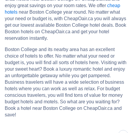
enjoy great savings on your room rates. We offer
cheap
hotels
near Boston College year round. No matter what
your need or budget is, with CheapOair.ca you will always
get our lowest available Boston College hotel deals. Book
Boston hotels on CheapOair.ca and get your hotel
reservation instantly.
Boston College and its nearby area has an excellent
choice of hotels to offer. No matter what your need or
budget is, you will find all sorts of hotels here. Visiting with
your sweet heart? Book a luxury romantic hotel and enjoy
an unforgettable getaway while you get pampered.
Business travelers will have a wide selection of business
hotels where you can work as well as relax. For budget
conscious travelers, you will find tons of value for money
budget hotels and motels. So what are you waiting for?
Book a hotel near Boston College on CheapOair.ca and
save!