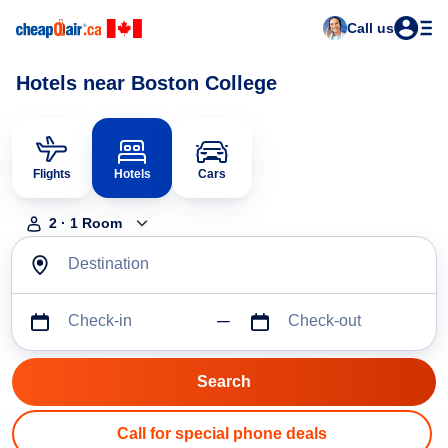
Call us
Hotels near Boston College
Flights
Hotels
Cars
2
·
1
Room
Destination
Check-in
Check-out
Call for special phone deals