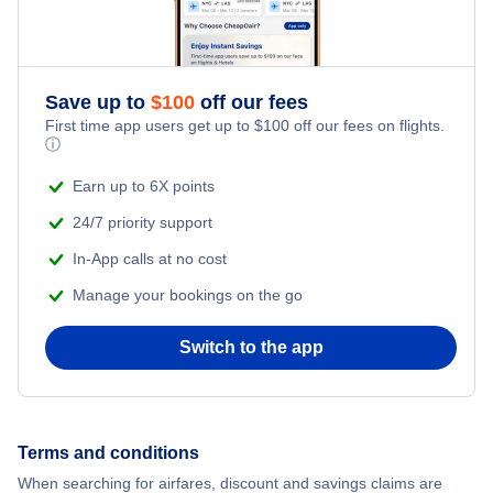
Save up to
$
100
off our fees
First time app users get up to
$
100
off our fees on flights.
ⓘ
Earn up to 6X points
24/7 priority support
In-App calls at no cost
Manage your bookings on the go
Switch to the app
Terms and conditions
When searching for airfares, discount and savings claims are