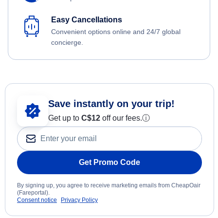
Easy Cancellations
Convenient options online and 24/7 global
concierge.
Save instantly on your trip!
Get up to
C$12
off our fees.
ⓘ
Get Promo Code
By signing up, you agree to receive marketing emails from CheapOair
(Fareportal).
Consent notice
Privacy Policy