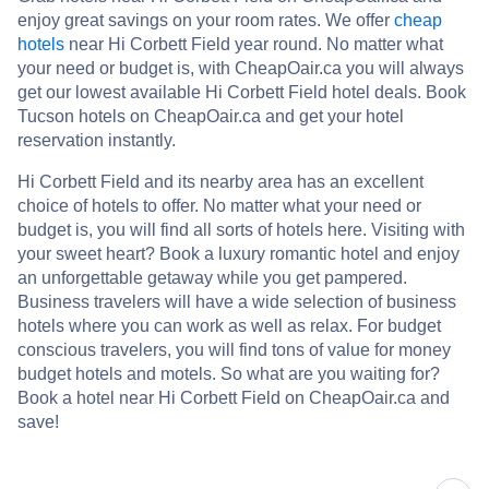
enjoy great savings on your room rates. We offer
cheap
hotels
near Hi Corbett Field year round. No matter what
your need or budget is, with CheapOair.ca you will always
get our lowest available Hi Corbett Field hotel deals. Book
Tucson hotels on CheapOair.ca and get your hotel
reservation instantly.
Hi Corbett Field and its nearby area has an excellent
choice of hotels to offer. No matter what your need or
budget is, you will find all sorts of hotels here. Visiting with
your sweet heart? Book a luxury romantic hotel and enjoy
an unforgettable getaway while you get pampered.
Business travelers will have a wide selection of business
hotels where you can work as well as relax. For budget
conscious travelers, you will find tons of value for money
budget hotels and motels. So what are you waiting for?
Book a hotel near Hi Corbett Field on CheapOair.ca and
save!