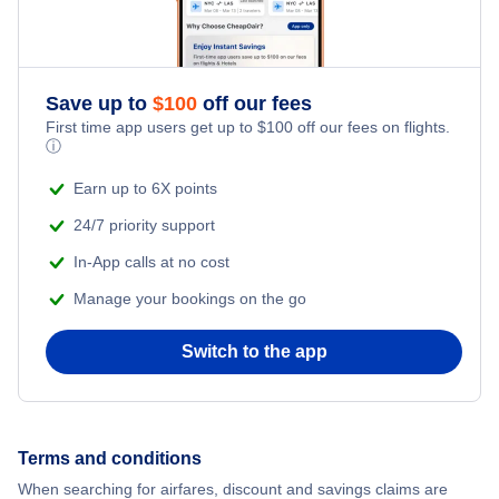
Save up to
$
100
off our fees
First time app users get up to
$
100
off our fees on flights.
ⓘ
Earn up to 6X points
24/7 priority support
In-App calls at no cost
Manage your bookings on the go
Switch to the app
Terms and conditions
When searching for airfares, discount and savings claims are