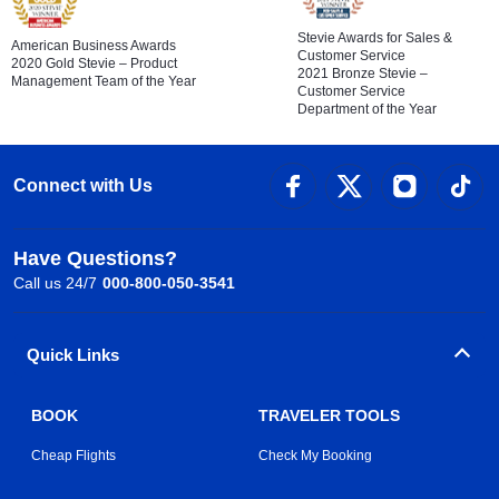
Stevie Awards for Sales &
American Business Awards
Customer Service
2020 Gold Stevie – Product
2021 Bronze Stevie –
Management Team of the Year
Customer Service
Department of the Year
Connect with Us
Have Questions?
Call us 24/7
000-800-050-3541
Quick Links
BOOK
TRAVELER TOOLS
Cheap Flights
Check My Booking