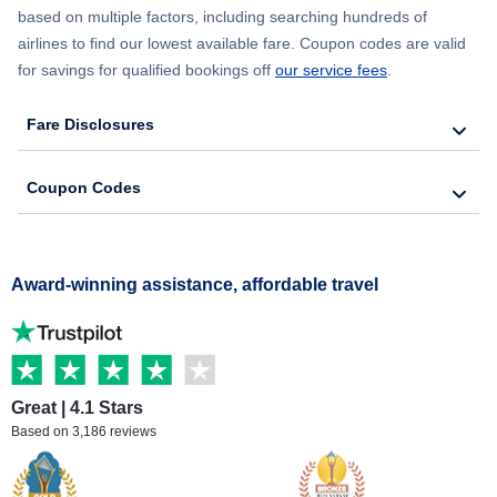
based on multiple factors, including searching hundreds of
airlines to find our lowest available fare. Coupon codes are valid
for savings for qualified bookings off
our service fees
.
Fare Disclosures
Coupon Codes
Award-winning assistance, affordable travel
Great | 4.1 Stars
Based on 3,186 reviews