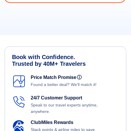
Book with Confidence.
Trusted by 40M+ Travelers
Price Match Promise
ⓘ
Found a better deal? We'll match it!
24/7 Customer Support
Speak to our travel experts anytime,
anywhere.
ClubMiles Rewards
Stack points & airline miles to save.