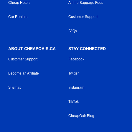
Cheap Hotels
Airline Baggage Fees
Car Rentals
Customer Support
FAQs
ABOUT CHEAPOAIR.CA
STAY CONNECTED
Customer Support
Facebook
Become an Affiliate
Twitter
Sitemap
Instagram
TikTok
CheapOair Blog