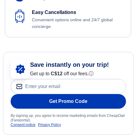
Easy Cancellations
Convenient options online and 24/7 global
concierge.
Save instantly on your trip!
Get up to
C$12
off our fees.
ⓘ
Get Promo Code
By signing up, you agree to receive marketing emails from CheapOair
(Fareportal).
Consent notice
Privacy Policy