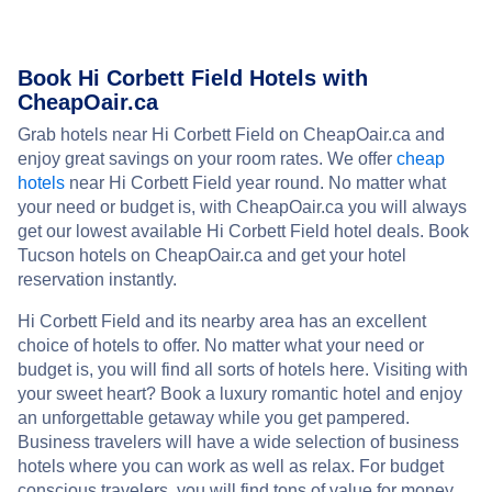
Book Hi Corbett Field Hotels with
CheapOair.ca
Grab hotels near Hi Corbett Field on CheapOair.ca and
enjoy great savings on your room rates. We offer
cheap
hotels
near Hi Corbett Field year round. No matter what
your need or budget is, with CheapOair.ca you will always
get our lowest available Hi Corbett Field hotel deals. Book
Tucson hotels on CheapOair.ca and get your hotel
reservation instantly.
Hi Corbett Field and its nearby area has an excellent
choice of hotels to offer. No matter what your need or
budget is, you will find all sorts of hotels here. Visiting with
your sweet heart? Book a luxury romantic hotel and enjoy
an unforgettable getaway while you get pampered.
Business travelers will have a wide selection of business
hotels where you can work as well as relax. For budget
conscious travelers, you will find tons of value for money