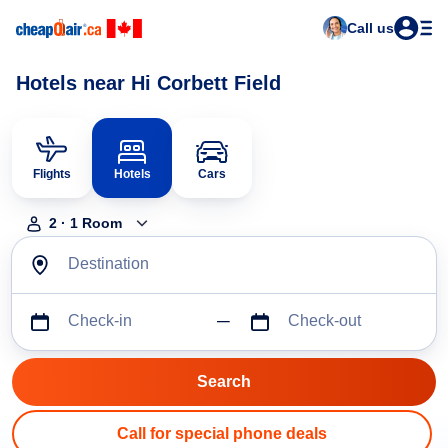
Call us
Hotels near Hi Corbett Field
Flights
Hotels
Cars
2
·
1
Room
Destination
Check-in
Check-out
Call for special phone deals