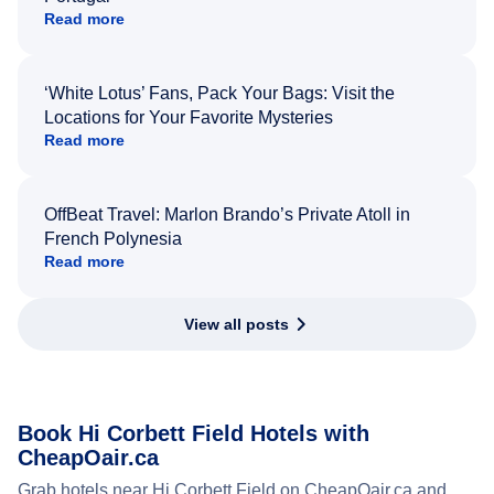
Read more
‘White Lotus’ Fans, Pack Your Bags: Visit the
Locations for Your Favorite Mysteries
Read more
OffBeat Travel: Marlon Brando’s Private Atoll in
French Polynesia
Read more
View all posts
Book Hi Corbett Field Hotels with
CheapOair.ca
Grab hotels near Hi Corbett Field on CheapOair.ca and