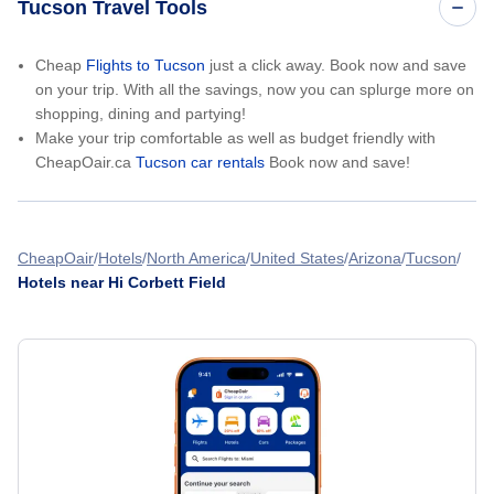
Tucson Travel Tools
Cheap
Flights to Tucson
just a click away. Book now and save
on your trip. With all the savings, now you can splurge more on
shopping, dining and partying!
Make your trip comfortable as well as budget friendly with
CheapOair.ca
Tucson car rentals
Book now and save!
CheapOair
Hotels
North America
United States
Arizona
Tucson
Hotels near Hi Corbett Field