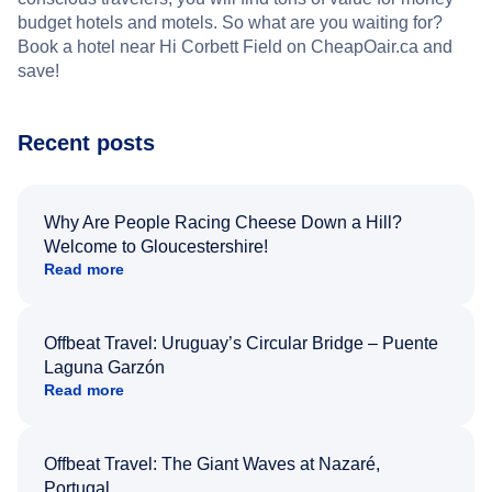
budget hotels and motels. So what are you waiting for?
Book a hotel near Hi Corbett Field on CheapOair.ca and
save!
Recent posts
Why Are People Racing Cheese Down a Hill?
Welcome to Gloucestershire!
Read more
Offbeat Travel: Uruguay’s Circular Bridge – Puente
Laguna Garzón
Read more
Offbeat Travel: The Giant Waves at Nazaré,
Portugal