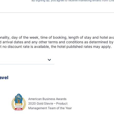
By signing up, you agree to receive marketing emails from Che
lity, day of the week, time of booking, length of stay and hotel avai
ed arrival dates and any other terms and conditions as determined by 
t no discount rate is available, the hotel published rates may apply.
avel
American Business Awards
2020 Gold Stevie – Product
Management Team of the Year