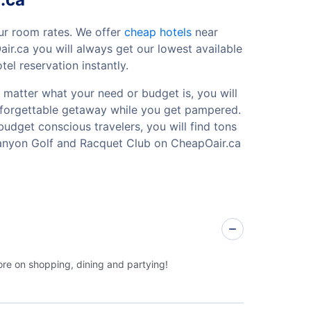
ur room rates. We offer
cheap hotels
near
r.ca you will always get our lowest available
l reservation instantly.
 matter what your need or budget is, you will
 unforgettable getaway while you get pampered.
budget conscious travelers, you will find tons
Canyon Golf and Racquet Club on CheapOair.ca
ore on shopping, dining and partying!