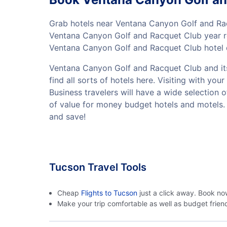
Grab hotels near Ventana Canyon Golf and Ra
Ventana Canyon Golf and Racquet Club year ro
Ventana Canyon Golf and Racquet Club hotel d
Ventana Canyon Golf and Racquet Club and its 
find all sorts of hotels here. Visiting with 
Business travelers will have a wide selection 
of value for money budget hotels and motels.
and save!
Tucson Travel Tools
Cheap
Flights to Tucson
just a click away. Book no
Make your trip comfortable as well as budget frie