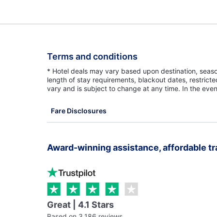
Terms and conditions
* Hotel deals may vary based upon destination, seasona
length of stay requirements, blackout dates, restrict
vary and is subject to change at any time. In the even
Fare Disclosures
Award-winning assistance, affordable tr
Great | 4.1 Stars
Based on 3,186 reviews