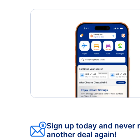
Sign up today and never 
another deal again!