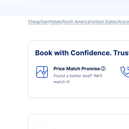
CheapOair
Hotels
North America
United States
Arizo
Book with Confidence.
Trus
Price Match Promise
ⓘ
Found a better deal? We'll
match it!