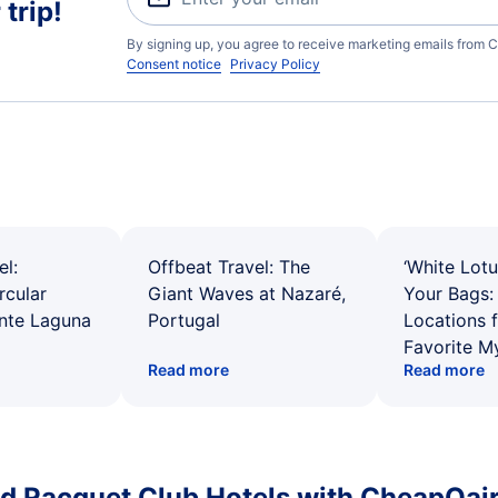
trip!
By signing up, you agree to receive marketing emails from C
Consent notice
Privacy Policy
el:
Offbeat Travel: The
‘White Lotu
rcular
Giant Waves at Nazaré,
Your Bags: 
ente Laguna
Portugal
Locations 
Favorite M
Read more
Read more
d Racquet Club Hotels with CheapOair