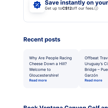
Save instantly on your 
Get up to
C$12
off our fees.
ⓘ
Recent posts
Why Are People Racing
Offbeat Trav
Cheese Down a Hill?
Uruguay’s Ci
Welcome to
Bridge – Pu
Gloucestershire!
Garzón
Read more
Read more
Book Ventana Canyon Golf an