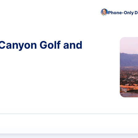
Phone-Only De
 Canyon Golf and