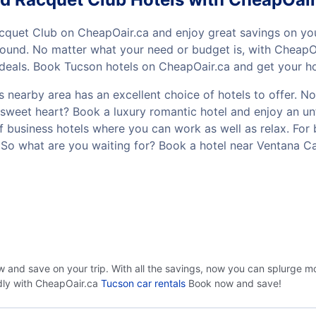
cquet Club on CheapOair.ca and enjoy great savings on yo
und. No matter what your need or budget is, with CheapOai
eals. Book Tucson hotels on CheapOair.ca and get your hote
nearby area has an excellent choice of hotels to offer. No
your sweet heart? Book a luxury romantic hotel and enjoy an
of business hotels where you can work as well as relax. For 
 So what are you waiting for? Book a hotel near Ventana 
w and save on your trip. With all the savings, now you can splurge m
ndly with CheapOair.ca
Tucson car rentals
Book now and save!