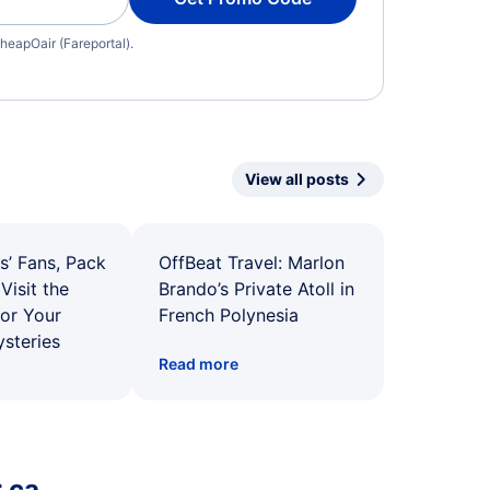
heapOair (Fareportal).
View all posts
s’ Fans, Pack
OffBeat Travel: Marlon
Visit the
Brando’s Private Atoll in
for Your
French Polynesia
ysteries
Read more
.ca