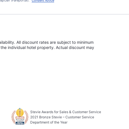
apOair (Fareportal).
Consent notice
lability. All discount rates are subject to minimum
the individual hotel property. Actual discount may
Stevie Awards for Sales & Customer Service
2021 Bronze Stevie – Customer Service
Department of the Year