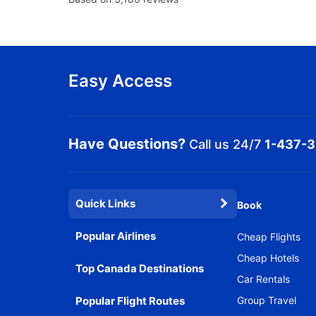
Easy Access
Have Questions?
Call us 24/7
1-437-
Quick Links
Book
Popular Airlines
Cheap Flights
Cheap Hotels
Top Canada Destinations
Car Rentals
Popular Flight Routes
Group Travel