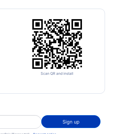
Scan QR and install
Sign up