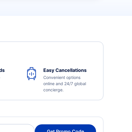
ds
Easy Cancellations
e
Convenient options
online and 24/7 global
concierge.
Get Promo Code