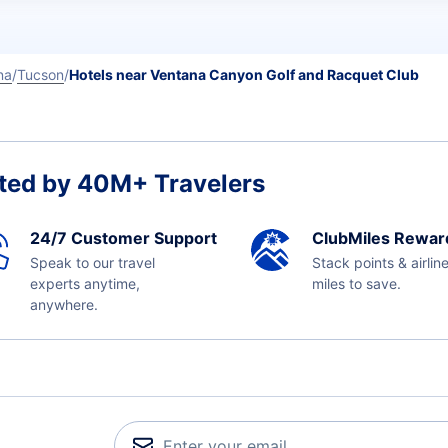
na
Tucson
Hotels near Ventana Canyon Golf and Racquet Club
ted by 40M+ Travelers
24/7 Customer Support
ClubMiles Rewar
Speak to our travel
Stack points & airlin
experts anytime,
miles to save.
anywhere.