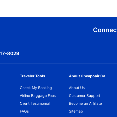
Connect
317-8029
Traveler Tools
About Cheapoair.ca
Check My Booking
About Us
Airline Baggage Fees
Customer Support
Client Testimonial
Become an Affiliate
FAQs
Sitemap