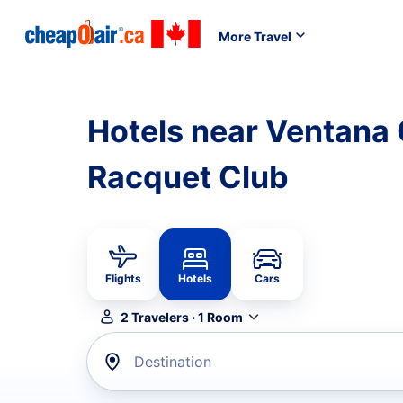
More Travel
Hotels near Ventana
Racquet Club
Flights
Hotels
Cars
2
Travelers
·
1
Room
Destination