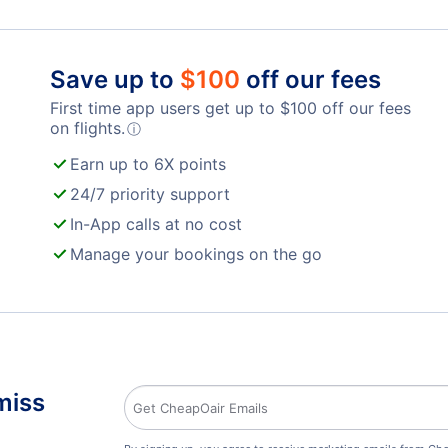
Save up to
$
100
off our fees
First time app users get up to
$
100
off our fees
on flights.
ⓘ
Earn up to 6X points
24/7 priority support
In-App calls at no cost
Manage your bookings on the go
miss