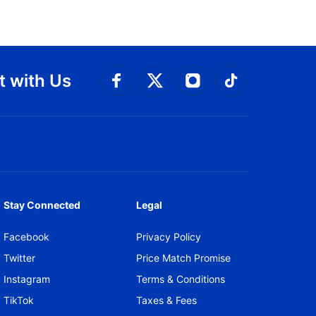
 with Us
Connect with Facebook
Connect with 
Connect with Twitt
Connect w
Stay Connected
Legal
Facebook
Privacy Policy
Twitter
Price Match Promise
Instagram
Terms & Conditions
TikTok
Taxes & Fees