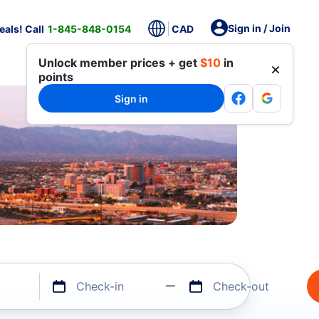
Sign in / Join
als! Call
1-845-848-0154
CAD
Unlock member prices + get
$10
in
points
Sign in
Check-in
Check-out