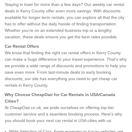
Staying in town for more than a few days? Our weekly car rental
deals in Kerry County offer even more savings. With discounts
available for longer-term rentals, you can explore all that the city
has to offer without the daily hassle of finding transportation.
Whether you’re on an extended business trip or a lengthy
vacation, these deals ensure you get the best rates possible.
Car Rental Offers
We know that finding the right car rental offers in Kerry County
can make a huge difference to your travel experience. That’s why
we provide a wide range of discounts and promotions to help you
save even more. From last-minute deals to early booking
discounts, our site has everything you need to get cheap car
rentals in Kerry County.
Why Choose CheapOair for Car Rentals in USA/Canada
Cities?
At CheapOair.co.uk, we pride ourselves on offering top-tier
customer service and a seamless booking process. Here's why
you should book your next car rental in USA cities with us:
Wide Selection of Cars: From economy to luxury vehicles, we