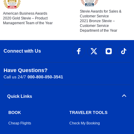
Stevie Awards for Sales &
American Business Awards
Customer Service
2020 Gold Stevie – Product
2021 Bronze Stevie –
Management Team of the Year
Customer Service
Department of the Year
Connect with Us
Have Questions?
Call us 24/7
000-800-050-3541
Quick Links
BOOK
TRAVELER TOOLS
Cheap Flights
Check My Booking