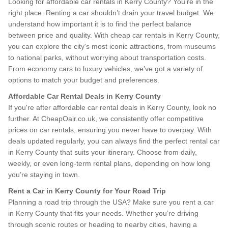
Looking for affordable car rentals in Kerry County? You’re in the
right place. Renting a car shouldn’t drain your travel budget. We
understand how important it is to find the perfect balance
between price and quality. With cheap car rentals in Kerry County,
you can explore the city's most iconic attractions, from museums
to national parks, without worrying about transportation costs.
From economy cars to luxury vehicles, we’ve got a variety of
options to match your budget and preferences.
Affordable Car Rental Deals in Kerry County
If you're after affordable car rental deals in Kerry County, look no
further. At CheapOair.co.uk, we consistently offer competitive
prices on car rentals, ensuring you never have to overpay. With
deals updated regularly, you can always find the perfect rental car
in Kerry County that suits your itinerary. Choose from daily,
weekly, or even long-term rental plans, depending on how long
you’re staying in town.
Rent a Car in Kerry County for Your Road Trip
Planning a road trip through the USA? Make sure you rent a car
in Kerry County that fits your needs. Whether you’re driving
through scenic routes or heading to nearby cities, having a