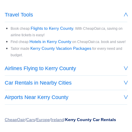
Travel Tools
Flights to Kerry County.
Book cheap
With CheapOair.ca, saving on
airline tickets is easy!
Hotels in Kerry County
Find cheap
on CheapOair.ca. book and save!
Kerry County Vacation Packages
Tailor made
for every need and
budget.
Airlines Flying to Kerry County
Car Rentals in Nearby Cities
Airports Near Kerry County
CheapOair
Cars
Europe
Ireland
Kerry County Car Rentals