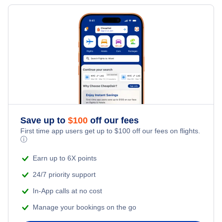
Save up to
$
100
off our fees
First time app users get up to
$
100
off our fees on flights.
ⓘ
Earn up to 6X points
24/7 priority support
In-App calls at no cost
Manage your bookings on the go