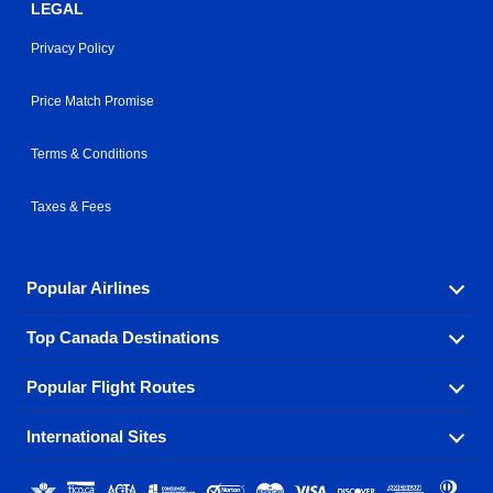
LEGAL
Privacy Policy
Price Match Promise
Terms & Conditions
Taxes & Fees
Popular Airlines
Top Canada Destinations
Fly in your favorite airline! We have cheap airfares for
over hundreds of airlines.
Popular Flight Routes
Check out cheap airline tickets to some of the most
Air Canada
Westjet Airlines
popular destinations in Canada.
International Sites
Savings on our most popular flight routes just three
Sunwing Airlines
Porter Airlines
clicks away!
Toronto
Vancouver