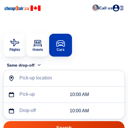
Call us
Flights
Hotels
Cars
Same drop-off
Pick-up location
Pick-up
10:00 AM
Drop-off
10:00 AM