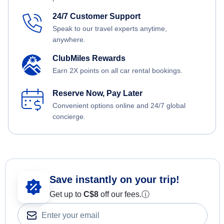
24/7 Customer Support
Speak to our travel experts anytime,
anywhere.
ClubMiles Rewards
Earn 2X points on all car rental bookings.
Reserve Now, Pay Later
Convenient options online and 24/7 global
concierge.
Save instantly on your trip!
Get up to
C$8
off our fees.
ⓘ