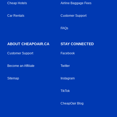
Cheap Hotels
Airline Baggage Fees
Car Rentals
Customer Support
FAQs
ABOUT CHEAPOAIR.CA
STAY CONNECTED
Customer Support
Facebook
Become an Affiliate
Twitter
Sitemap
Instagram
TikTok
CheapOair Blog