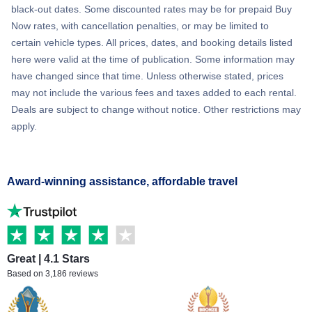
black-out dates. Some discounted rates may be for prepaid Buy
Now rates, with cancellation penalties, or may be limited to
certain vehicle types. All prices, dates, and booking details listed
here were valid at the time of publication. Some information may
have changed since that time. Unless otherwise stated, prices
may not include the various fees and taxes added to each rental.
Deals are subject to change without notice. Other restrictions may
apply.
Award-winning assistance, affordable travel
Great | 4.1 Stars
Based on 3,186 reviews