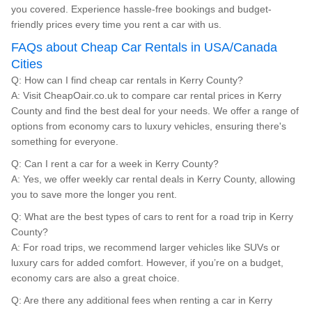
you covered. Experience hassle-free bookings and budget-
friendly prices every time you rent a car with us.
FAQs about Cheap Car Rentals in USA/Canada
Cities
Q: How can I find cheap car rentals in Kerry County?
A: Visit CheapOair.co.uk to compare car rental prices in Kerry
County and find the best deal for your needs. We offer a range of
options from economy cars to luxury vehicles, ensuring there's
something for everyone.
Q: Can I rent a car for a week in Kerry County?
A: Yes, we offer weekly car rental deals in Kerry County, allowing
you to save more the longer you rent.
Q: What are the best types of cars to rent for a road trip in Kerry
County?
A: For road trips, we recommend larger vehicles like SUVs or
luxury cars for added comfort. However, if you’re on a budget,
economy cars are also a great choice.
Q: Are there any additional fees when renting a car in Kerry