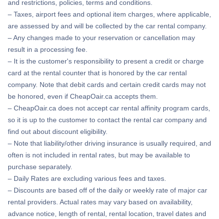
and restrictions, policies, terms and conditions.
– Taxes, airport fees and optional item charges, where applicable,
are assessed by and will be collected by the car rental company.
– Any changes made to your reservation or cancellation may
result in a processing fee.
– It is the customer's responsibility to present a credit or charge
card at the rental counter that is honored by the car rental
company. Note that debit cards and certain credit cards may not
be honored, even if CheapOair.ca accepts them.
– CheapOair.ca does not accept car rental affinity program cards,
so it is up to the customer to contact the rental car company and
find out about discount eligibility.
– Note that liability/other driving insurance is usually required, and
often is not included in rental rates, but may be available to
purchase separately.
– Daily Rates are excluding various fees and taxes.
– Discounts are based off of the daily or weekly rate of major car
rental providers. Actual rates may vary based on availability,
advance notice, length of rental, rental location, travel dates and