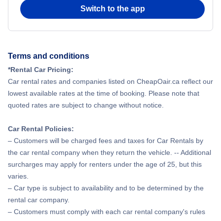
Switch to the app
Terms and conditions
*Rental Car Pricing:
Car rental rates and companies listed on CheapOair.ca reflect our
lowest available rates at the time of booking. Please note that
quoted rates are subject to change without notice.
Car Rental Policies:
– Customers will be charged fees and taxes for Car Rentals by
the car rental company when they return the vehicle. -- Additional
surcharges may apply for renters under the age of 25, but this
varies.
– Car type is subject to availability and to be determined by the
rental car company.
– Customers must comply with each car rental company's rules