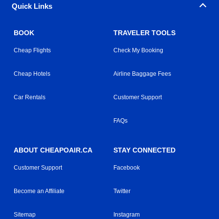
Quick Links
BOOK
TRAVELER TOOLS
Cheap Flights
Check My Booking
Cheap Hotels
Airline Baggage Fees
Car Rentals
Customer Support
FAQs
ABOUT CHEAPOAIR.CA
STAY CONNECTED
Customer Support
Facebook
Become an Affiliate
Twitter
Sitemap
Instagram