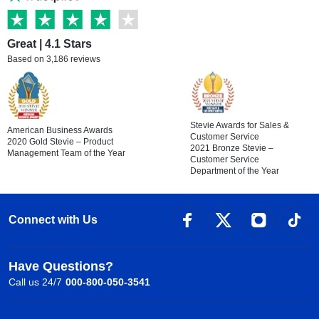
Great | 4.1 Stars
Based on 3,186 reviews
Stevie Awards for Sales &
American Business Awards
Customer Service
2020 Gold Stevie – Product
2021 Bronze Stevie –
Management Team of the Year
Customer Service
Department of the Year
Connect with Us
Have Questions?
Call us 24/7
000-800-050-3541