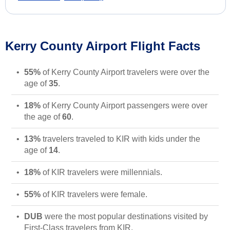
Kerry County Airport Flight Facts
55%
of Kerry County Airport travelers were over the
age of
35
.
18%
of Kerry County Airport passengers were over
the age of
60
.
13%
travelers traveled to KIR with kids under the
age of
14
.
18%
of KIR travelers were millennials.
55%
of KIR travelers were female.
DUB
were the most popular destinations visited by
First-Class travelers from KIR.