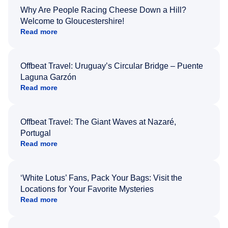
Why Are People Racing Cheese Down a Hill?
Welcome to Gloucestershire!
Read more
Offbeat Travel: Uruguay’s Circular Bridge – Puente
Laguna Garzón
Read more
Offbeat Travel: The Giant Waves at Nazaré,
Portugal
Read more
‘White Lotus’ Fans, Pack Your Bags: Visit the
Locations for Your Favorite Mysteries
Read more