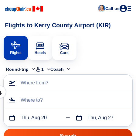
Call us
Flights to Kerry County Airport (KIR)
Flights
Hotels
Cars
Round-trip
1
Coach
Where from?
Where to?
Thu, Aug 20
Thu, Aug 27