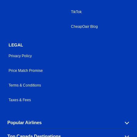
TikTok
CheapOair Blog
LEGAL
Privacy Policy
Price Match Promise
Terms & Conditions
Taxes & Fees
Popular Airlines
Top Canada Destinations
Fly in your favorite airline! We have cheap airfares for