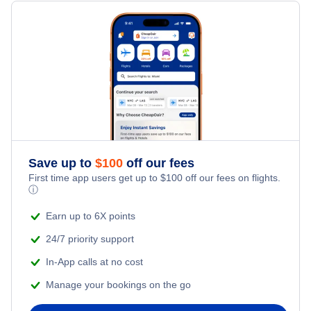
United Airlines Flights
Delta Air Lines Flights
Frontier Airlines Flights
Qatar Airways Flights
Caribbean Airlines Flights
Save up to
$
100
off our fees
First time app users get up to
$
100
off our fees on flights.
Turkish Airlines Flights
ⓘ
Earn up to 6X points
24/7 priority support
In-App calls at no cost
Manage your bookings on the go