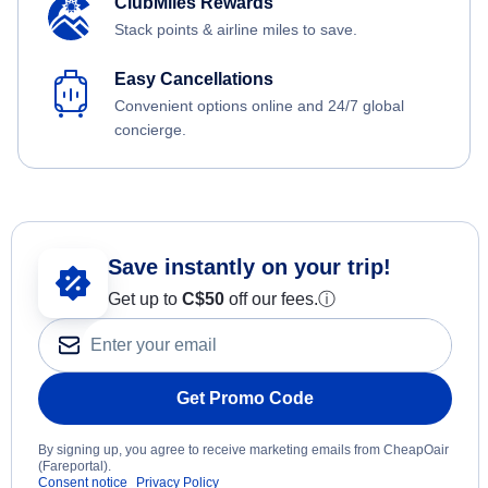
ClubMiles Rewards
Stack points & airline miles to save.
Easy Cancellations
Convenient options online and 24/7 global
concierge.
Save instantly on your trip!
Get up to
C$
50
off our fees.
ⓘ
Get Promo Code
By signing up, you agree to receive marketing emails from CheapOair
(Fareportal).
Consent notice
Privacy Policy