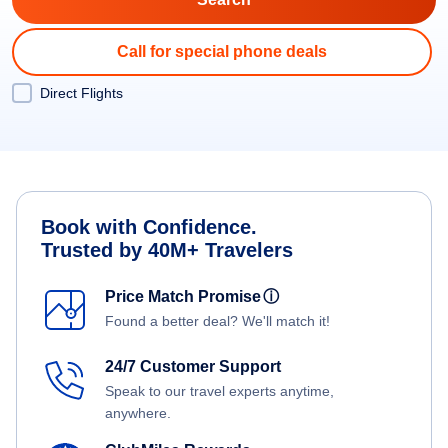
Call for special phone deals
Direct Flights
Book with Confidence.
Trusted by 40M+ Travelers
Price Match Promise
ⓘ
Found a better deal? We'll match it!
24/7 Customer Support
Speak to our travel experts anytime,
anywhere.