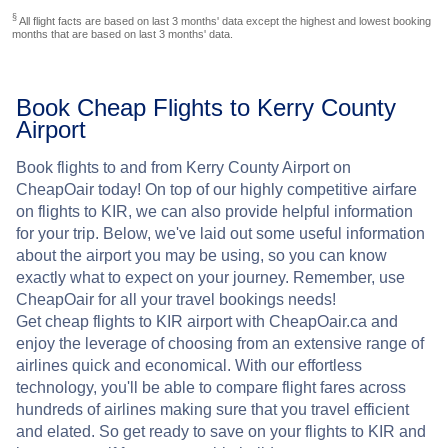
§
All flight facts are based on last 3 months' data except the highest and lowest booking
months that are based on last 3 months' data.
Book Cheap Flights to Kerry County
Airport
Book flights to and from Kerry County Airport on
CheapOair today! On top of our highly competitive airfare
on flights to KIR, we can also provide helpful information
for your trip. Below, we've laid out some useful information
about the airport you may be using, so you can know
exactly what to expect on your journey. Remember, use
CheapOair for all your travel bookings needs!
Get cheap flights to KIR airport with CheapOair.ca and
enjoy the leverage of choosing from an extensive range of
airlines quick and economical. With our effortless
technology, you'll be able to compare flight fares across
hundreds of airlines making sure that you travel efficient
and elated. So get ready to save on your flights to KIR and