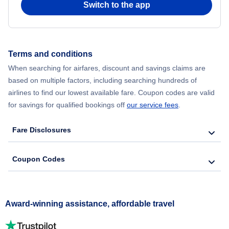
Switch to the app
Terms and conditions
When searching for airfares, discount and savings claims are
based on multiple factors, including searching hundreds of
airlines to find our lowest available fare. Coupon codes are valid
for savings for qualified bookings off
our service fees
.
Fare Disclosures
Coupon Codes
Award-winning assistance, affordable travel