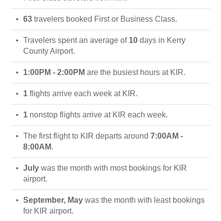
63
travelers booked First or Business Class.
Travelers spent an average of
10
days in Kerry
County Airport.
1:00PM - 2:00PM
are the busiest hours at KIR.
1
flights arrive each week at KIR.
1
nonstop flights arrive at KIR each week.
The first flight to KIR departs around
7:00AM -
8:00AM
.
July
was the month with most bookings for KIR
airport.
September, May
was the month with least bookings
for KIR airport.