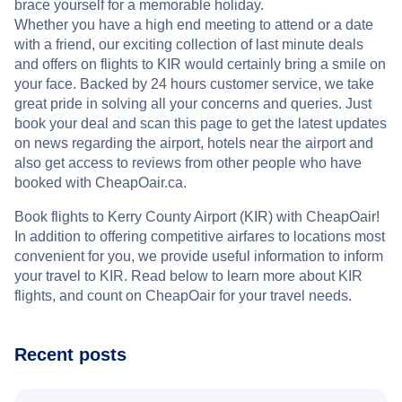
brace yourself for a memorable holiday.
Whether you have a high end meeting to attend or a date
with a friend, our exciting collection of last minute deals
and offers on flights to KIR would certainly bring a smile on
your face. Backed by 24 hours customer service, we take
great pride in solving all your concerns and queries. Just
book your deal and scan this page to get the latest updates
on news regarding the airport, hotels near the airport and
also get access to reviews from other people who have
booked with CheapOair.ca.
Book flights to Kerry County Airport (KIR) with CheapOair!
In addition to offering competitive airfares to locations most
convenient for you, we provide useful information to inform
your travel to KIR. Read below to learn more about KIR
flights, and count on CheapOair for your travel needs.
Recent posts