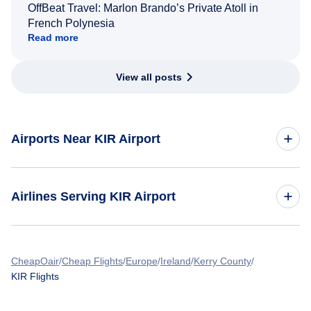
OffBeat Travel: Marlon Brando’s Private Atoll in
French Polynesia
Read more
View all posts
Airports Near KIR Airport
Flights to Shannon International Airport (SNN)
Airlines Serving KIR Airport
Flights to Cork Airport (ORK)
American Airlines Flights
CheapOair
Cheap Flights
Europe
Ireland
Kerry County
KIR Flights
Spirit Airlines Flights