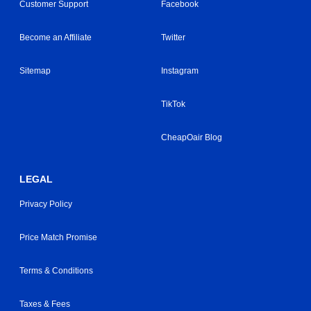
Customer Support
Facebook
Become an Affiliate
Twitter
Sitemap
Instagram
TikTok
CheapOair Blog
LEGAL
Privacy Policy
Price Match Promise
Terms & Conditions
Taxes & Fees