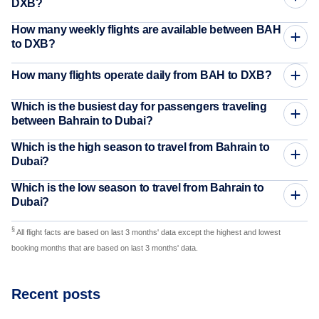
DXB?
How many weekly flights are available between BAH
to DXB?
How many flights operate daily from BAH to DXB?
Which is the busiest day for passengers traveling
between Bahrain to Dubai?
Which is the high season to travel from Bahrain to
Dubai?
Which is the low season to travel from Bahrain to
Dubai?
§
All flight facts are based on last 3 months' data except the highest and lowest
booking months that are based on last 3 months' data.
Recent posts