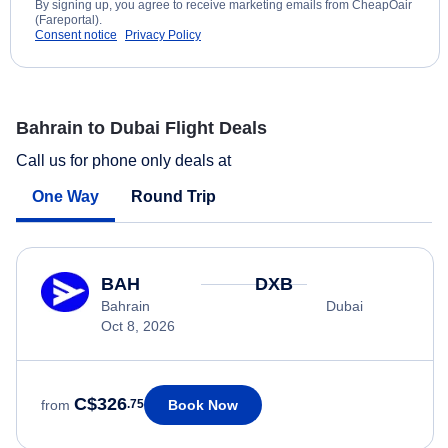
By signing up, you agree to receive marketing emails from CheapOair
(Fareportal).
Consent notice
Privacy Policy
Bahrain to Dubai Flight Deals
Call us for phone only deals at
One Way
Round Trip
BAH
DXB
Bahrain
Dubai
Oct 8, 2026
C$326
Book Now
from
.75