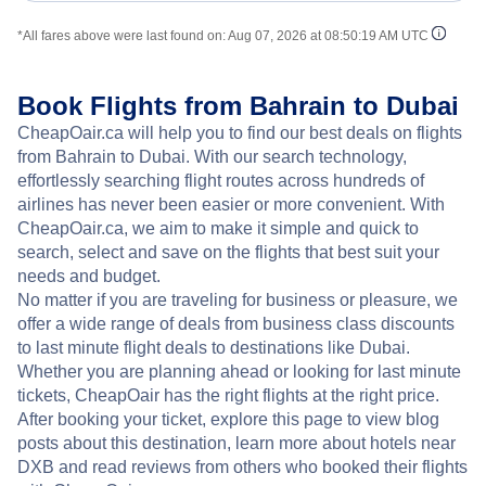
*All fares above were last found on:
Aug 07, 2026 at 08:50:19 AM UTC
Book Flights from Bahrain to Dubai
CheapOair.ca will help you to find our best deals on flights
from Bahrain to Dubai. With our search technology,
effortlessly searching flight routes across hundreds of
airlines has never been easier or more convenient. With
CheapOair.ca, we aim to make it simple and quick to
search, select and save on the flights that best suit your
needs and budget.
No matter if you are traveling for business or pleasure, we
offer a wide range of deals from business class discounts
to last minute flight deals to destinations like Dubai.
Whether you are planning ahead or looking for last minute
tickets, CheapOair has the right flights at the right price.
After booking your ticket, explore this page to view blog
posts about this destination, learn more about hotels near
DXB and read reviews from others who booked their flights