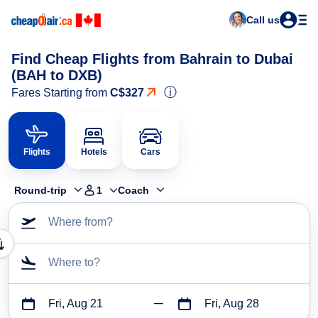
Call us
Find Cheap Flights from Bahrain to Dubai
(BAH to DXB)
ⓘ
Fares Starting from
C$327
Flights
Hotels
Cars
Round-trip
1
Coach
Where from?
Where to?
Fri, Aug 21
Fri, Aug 28