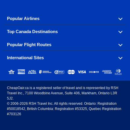
Popular Airlines
Top Canada Destinations
Fly in your favorite airline! We have cheap airfares for
over hundreds of airlines.
Popular Flight Routes
Check out cheap airline tickets to some of the most
Air Canada
Westjet Airlines
popular destinations in Canada.
International Sites
Savings on our most popular flight routes just three
Sunwing Airlines
Porter Airlines
clicks away!
Toronto
Vancouver
United States - English
United Airlines
American Airlines
Toronto to Vancouver
Toronto to Calgary
Calgary
Edmonton
CheapOair.ca is a registered seller of travel and is represented by RSH
Estados Unidos - Español
AirTran Airways
Spirit Airlines
Travel Inc., 7100 Woodbine Avenue, Suite 406, Markham, Ontario L3R
Toronto to Edmonton
Calgary to Vancouver
Halifax
Montreal
5J2.
© 2006-2026 RSH Travel Inc. All rights reserved. Ontario: Registration
Canada - English
Frontier Airlines
#50018542, British Columbia: Registration #53325, Quebec Registration
Edmonton to Vancouver
Winnipeg to Toronto
Ottawa
Winnipeg
#703126
United Kingdom - English
Halifax to Toronto
Vancouver to Edmonton
St Johns
Victoria