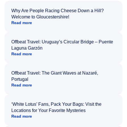
Why Are People Racing Cheese Down a Hill?
Welcome to Gloucestershire!
Read more
Offbeat Travel: Uruguay’s Circular Bridge – Puente
Laguna Garzón
Read more
Offbeat Travel: The Giant Waves at Nazaré,
Portugal
Read more
‘White Lotus’ Fans, Pack Your Bags: Visit the
Locations for Your Favorite Mysteries
Read more