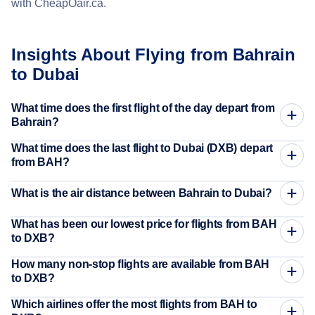
with CheapOair.ca.
Insights About Flying from Bahrain
to Dubai
What time does the first flight of the day depart from
Bahrain?
What time does the last flight to Dubai (DXB) depart
from BAH?
What is the air distance between Bahrain to Dubai?
What has been our lowest price for flights from BAH
to DXB?
How many non-stop flights are available from BAH
to DXB?
Which airlines offer the most flights from BAH to