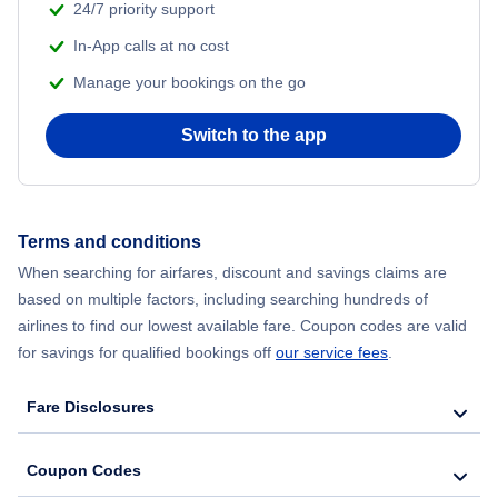
24/7 priority support
In-App calls at no cost
Manage your bookings on the go
Switch to the app
Terms and conditions
When searching for airfares, discount and savings claims are
based on multiple factors, including searching hundreds of
airlines to find our lowest available fare. Coupon codes are valid
for savings for qualified bookings off
our service fees
.
Fare Disclosures
Coupon Codes