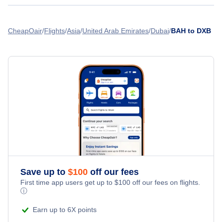
Flights from Doha to Dubai - DOH to DXB
Flights from Bahrain to Amman - BAH to AMM
Gulf Air
Abu Dhabi Airport (AUH)
Flights from Kuwait to Dubai - KWI to DXB
CheapOair
Flights
Asia
United Arab Emirates
Dubai
BAH to DXB
Flights from Bahrain to Lahore - BAH to LHE
Flights from Muscat to Dubai - MCT to DXB
» More Flights from Bahrain
Flights from Dammam to Dubai - DMS to DXB
Save up to
$
100
off our fees
First time app users get up to
$
100
off our fees on flights.
ⓘ
Earn up to 6X points