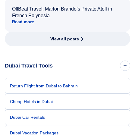
OffBeat Travel: Marlon Brando’s Private Atoll in
French Polynesia
Read more
View all posts
Dubai Travel Tools
Return Flight from Dubai to Bahrain
Cheap Hotels in Dubai
Dubai Car Rentals
Dubai Vacation Packages