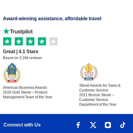
Award-winning assistance, affordable travel
Great | 4.1 Stars
Based on 3,186 reviews
Stevie Awards for Sales &
American Business Awards
Customer Service
2020 Gold Stevie – Product
2021 Bronze Stevie –
Management Team of the Year
Customer Service
Department of the Year
Connect with Us