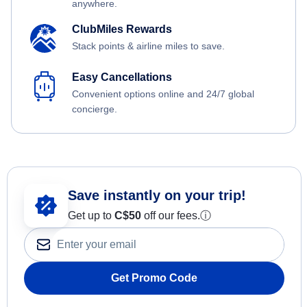
anywhere.
ClubMiles Rewards
Stack points & airline miles to save.
Easy Cancellations
Convenient options online and 24/7 global
concierge.
Save instantly on your trip!
Get up to
C$
50
off our fees.
ⓘ
Get Promo Code