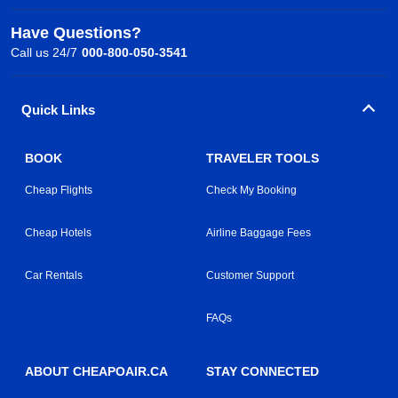
Have Questions?
Call us 24/7
000-800-050-3541
Quick Links
BOOK
TRAVELER TOOLS
Cheap Flights
Check My Booking
Cheap Hotels
Airline Baggage Fees
Car Rentals
Customer Support
FAQs
ABOUT CHEAPOAIR.CA
STAY CONNECTED