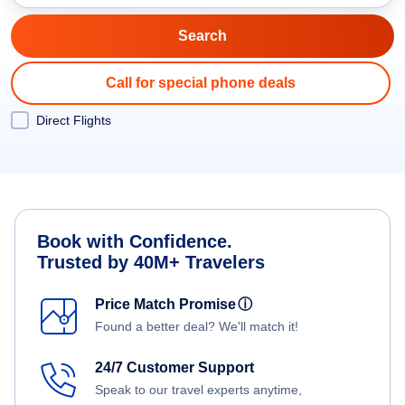
Call for special phone deals
Direct Flights
Book with Confidence.
Trusted by 40M+ Travelers
Price Match Promise
ⓘ
Found a better deal? We'll match it!
24/7 Customer Support
Speak to our travel experts anytime,