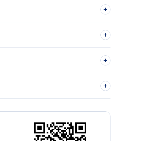
hts from Charlottetown to London - YYG to YXU
hts from Abbotsford to Halifax - YXX to YHZ
» More Flights from Charlottetown
ter Moncton Airport (YQM)