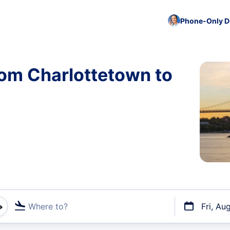
Phone-Only De
rom Charlottetown to
Where to?
Fri, Au
t flights