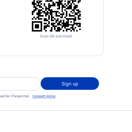
Scan QR and install
Sign up
apOair (Fareportal).
Consent notice