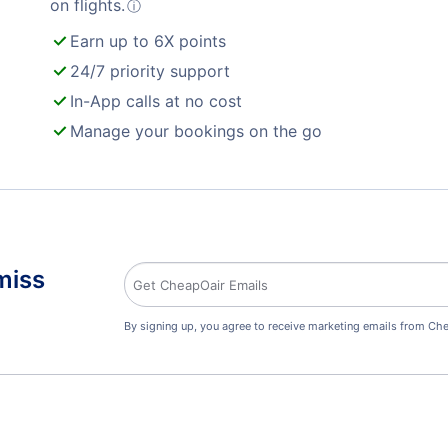
on flights.
ⓘ
Earn up to 6X points
24/7 priority support
In-App calls at no cost
Manage your bookings on the go
miss
By signing up, you agree to receive marketing emails from Che