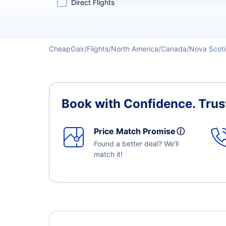
Direct Flights
CheapOair
Flights
North America
Canada
Nova Scoti
Book with Confidence.
Trus
Price Match Promise
ⓘ
Found a better deal? We'll
match it!