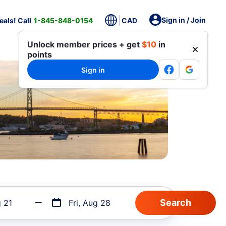
Sign in / Join
als! Call
1-845-848-0154
CAD
Unlock member prices + get
$10
in
points
Sign in
g 21
Fri, Aug 28