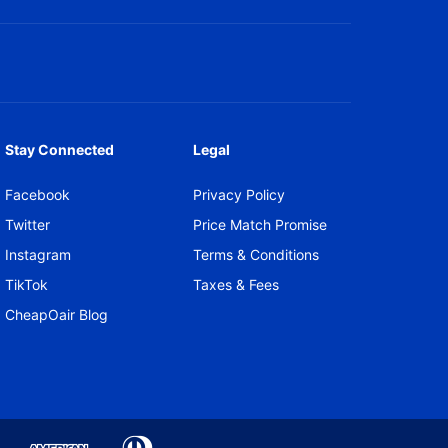
Stay Connected
Legal
Facebook
Privacy Policy
Twitter
Price Match Promise
Instagram
Terms & Conditions
TikTok
Taxes & Fees
CheapOair Blog