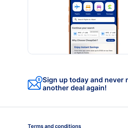
Sign up today and never 
another deal again!
Terms and conditions