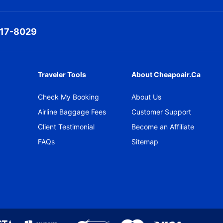
317-8029
Traveler Tools
About Cheapoair.ca
Check My Booking
About Us
Airline Baggage Fees
Customer Support
Client Testimonial
Become an Affiliate
FAQs
Sitemap