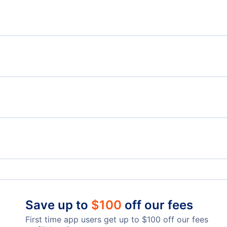
LW
Flights from Charlottetown to Hamilton - YYG to
Flig
YHM
Flights from Charlottetown to Fort McMurray - YYG
Flights from Edmonton to Halifax - YEA to YHZ
Flig
to YMM
Flights from Comox to Halifax - YQQ to YHZ
Charlottetown Airport (YYG)
Grea
Save up to
$
100
off our fees
First time app users get up to
$
100
off our fees