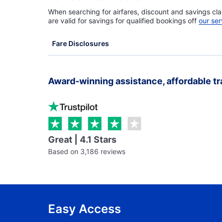
When searching for airfares, discount and savings cla
are valid for savings for qualified bookings off
our ser
Fare Disclosures
Award-winning assistance, affordable tr
Great | 4.1 Stars
Based on 3,186 reviews
Easy Access