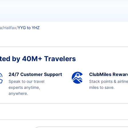
a
Halifax
YYG to YHZ
ted by 40M+ Travelers
24/7 Customer Support
ClubMiles Rewar
Speak to our travel
Stack points & airlin
experts anytime,
miles to save.
anywhere.