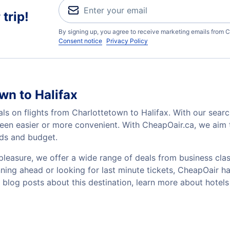
trip!
By signing up, you agree to receive marketing emails from C
Consent notice
Privacy Policy
wn to Halifax
als on flights from Charlottetown to Halifax. With our searc
been easier or more convenient. With CheapOair.ca, we aim t
eds and budget.
pleasure, we offer a wide range of deals from business class
ning ahead or looking for last minute tickets, CheapOair has 
w blog posts about this destination, learn more about hote