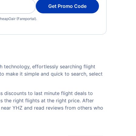
Get Promo Code
heapOair (Fareportal).
h technology, effortlessly searching flight
o make it simple and quick to search, select
 discounts to last minute flight deals to
the right flights at the right price. After
ls near YHZ and read reviews from others who