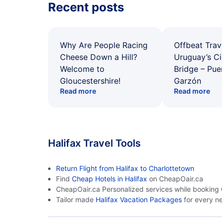
Recent posts
Why Are People Racing
Offbeat Trav
Cheese Down a Hill?
Uruguay’s Ci
Welcome to
Bridge – Pu
Gloucestershire!
Garzón
Read more
Read more
Halifax Travel Tools
Return Flight from Halifax to Charlottetown
Find
Cheap Hotels in Halifax
on CheapOair.ca
CheapOair.ca Personalized services while booking
Tailor made
Halifax Vacation Packages
for every n