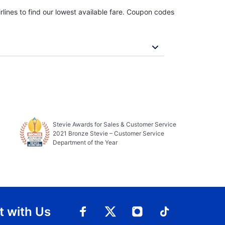
rlines to find our lowest available fare. Coupon codes
Stevie Awards for Sales & Customer Service
2021 Bronze Stevie – Customer Service
Department of the Year
 with Us
Connect with Facebook
Connect with 
Connect with Twitt
Connect w