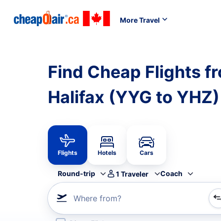
More Travel
Find Cheap Flights f
Halifax (YYG to YHZ)
Flights
Hotels
Cars
Round-trip
Coach
1
Traveler
Where from?
Refine your search by airline, by city or airport or direc