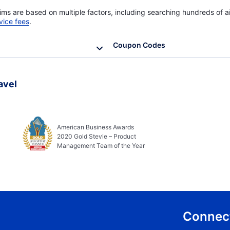
ims are based on multiple factors, including searching hundreds of ai
vice fees
.
Coupon Codes
avel
American Business Awards
2020 Gold Stevie – Product
Management Team of the Year
Connect