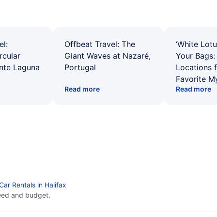
el:
Offbeat Travel: The
‘White Lotu
rcular
Giant Waves at Nazaré,
Your Bags: 
ente Laguna
Portugal
Locations 
Favorite M
Read more
Read more
Car Rentals in Halifax
eed and budget.