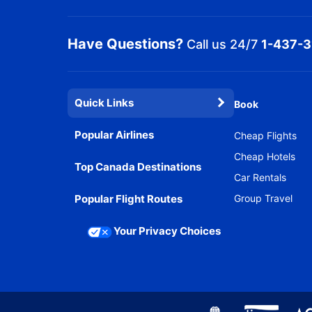
Have Questions?
Call us 24/7
1-437-
Quick Links
Book
Popular Airlines
Cheap Flights
Cheap Hotels
Top Canada Destinations
Car Rentals
Popular Flight Routes
Group Travel
Your Privacy Choices