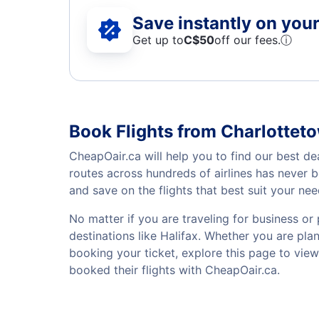
Save instantly on your 
Get up to
C$
50
off our fees.
ⓘ
Book Flights from Charlotteto
CheapOair.ca will help you to find our best de
routes across hundreds of airlines has never 
and save on the flights that best suit your ne
No matter if you are traveling for business or 
destinations like Halifax. Whether you are plan
booking your ticket, explore this page to vie
booked their flights with CheapOair.ca.