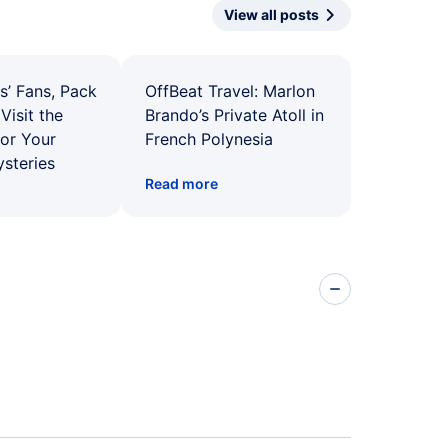
View all posts
s’ Fans, Pack
OffBeat Travel: Marlon
Visit the
Brando’s Private Atoll in
for Your
French Polynesia
ysteries
Read more