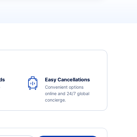
ds
Easy Cancellations
e
Convenient options
online and 24/7 global
concierge.