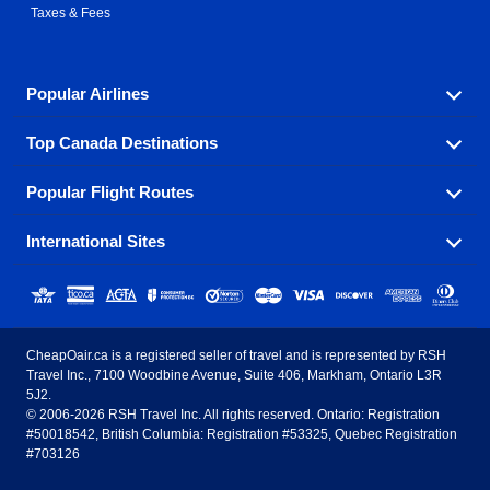
Taxes & Fees
Popular Airlines
Top Canada Destinations
Fly in your favorite airline! We have cheap airfares for
over hundreds of airlines.
Popular Flight Routes
Check out cheap airline tickets to some of the most
Air Canada
Westjet Airlines
popular destinations in Canada.
International Sites
Savings on our most popular flight routes just three
Sunwing Airlines
Porter Airlines
clicks away!
Toronto
Vancouver
United States - English
United Airlines
American Airlines
Toronto to Vancouver
Toronto to Calgary
Calgary
Edmonton
CheapOair.ca is a registered seller of travel and is represented by RSH
Estados Unidos - Español
AirTran Airways
Spirit Airlines
Travel Inc., 7100 Woodbine Avenue, Suite 406, Markham, Ontario L3R
Toronto to Edmonton
Calgary to Vancouver
Halifax
Montreal
5J2.
© 2006-2026 RSH Travel Inc. All rights reserved. Ontario: Registration
Canada - English
Frontier Airlines
#50018542, British Columbia: Registration #53325, Quebec Registration
Edmonton to Vancouver
Winnipeg to Toronto
Ottawa
Winnipeg
#703126
United Kingdom - English
Halifax to Toronto
Vancouver to Edmonton