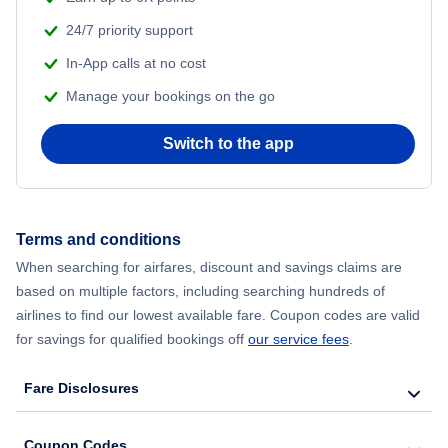
24/7 priority support
In-App calls at no cost
Manage your bookings on the go
Switch to the app
Terms and conditions
When searching for airfares, discount and savings claims are
based on multiple factors, including searching hundreds of
airlines to find our lowest available fare. Coupon codes are valid
for savings for qualified bookings off
our service fees
.
Fare Disclosures
Coupon Codes