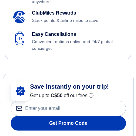
anywhere.
ClubMiles Rewards
Stack points & airline miles to save.
Easy Cancellations
Convenient options online and 24/7 global
concierge.
Save instantly on your trip!
Get up to
C$
50
off our fees.
ⓘ
Get Promo Code