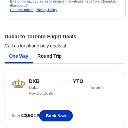
By signing up, you agree to receive marketing emails from CheapOair
(Fareportal).
Consent notice
Privacy Policy
Dubai to Toronto Flight Deals
Call us for phone only deals at
One Way
Round Trip
DXB
YTO
Dubai
Toronto
Nov 25, 2026
C$901
Book Now
from
.9