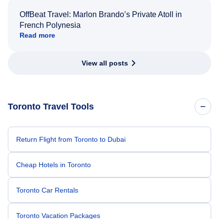
OffBeat Travel: Marlon Brando’s Private Atoll in
French Polynesia
Read more
View all posts
Toronto Travel Tools
Return Flight from Toronto to Dubai
Cheap Hotels in Toronto
Toronto Car Rentals
Toronto Vacation Packages