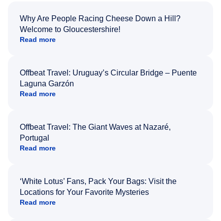
Why Are People Racing Cheese Down a Hill?
Welcome to Gloucestershire!
Read more
Offbeat Travel: Uruguay’s Circular Bridge – Puente
Laguna Garzón
Read more
Offbeat Travel: The Giant Waves at Nazaré,
Portugal
Read more
‘White Lotus’ Fans, Pack Your Bags: Visit the
Locations for Your Favorite Mysteries
Read more