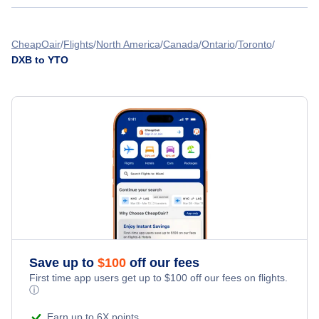
Flights from Doha to Toronto - DOH to YTO
Flights from Dubai to Winnipeg - DXB to YWG
Emirates Airlines
Flights from Muscat to Toronto - MCT to YTO
CheapOair
Flights
North America
Canada
Ontario
Toronto
Flights from Dubai to Victoria - DXB to YYJ
DXB to YTO
Air Canada
Flights from Bahrain to Toronto - BAH to YTO
» More Flights from Dubai
Flights from Dammam to Toronto - DMS to YTO
Save up to
$
100
off our fees
First time app users get up to
$
100
off our fees on flights.
ⓘ
Earn up to 6X points