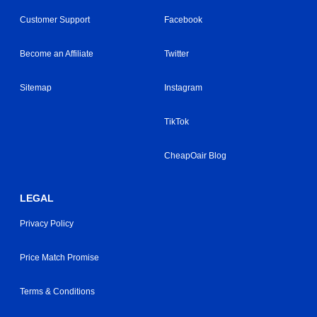
Customer Support
Facebook
Become an Affiliate
Twitter
Sitemap
Instagram
TikTok
CheapOair Blog
LEGAL
Privacy Policy
Price Match Promise
Terms & Conditions