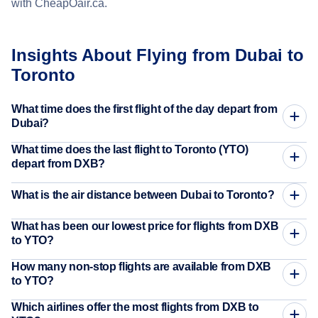
with CheapOair.ca.
Insights About Flying from Dubai to
Toronto
What time does the first flight of the day depart from
Dubai?
What time does the last flight to Toronto (YTO)
depart from DXB?
What is the air distance between Dubai to Toronto?
What has been our lowest price for flights from DXB
to YTO?
How many non-stop flights are available from DXB
to YTO?
Which airlines offer the most flights from DXB to