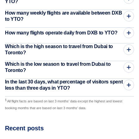
YTO?
How many weekly flights are available between DXB
to YTO?
How many flights operate daily from DXB to YTO?
Which is the high season to travel from Dubai to
Toronto?
Which is the low season to travel from Dubai to
Toronto?
In the last 30 days, what percentage of visitors spent
less than three days in YTO?
§
All flight facts are based on last 3 months' data except the highest and lowest
booking months that are based on last 3 months' data.
Recent posts