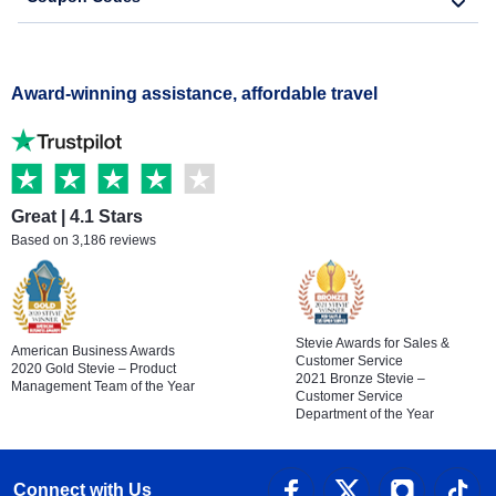
Award-winning assistance, affordable travel
Great | 4.1 Stars
Based on 3,186 reviews
Stevie Awards for Sales &
American Business Awards
Customer Service
2020 Gold Stevie – Product
2021 Bronze Stevie –
Management Team of the Year
Customer Service
Department of the Year
Connect with Us