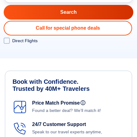
Call for special phone deals
Direct Flights
Book with Confidence.
Trusted by 40M+ Travelers
Price Match Promise
ⓘ
Found a better deal? We'll match it!
24/7 Customer Support
Speak to our travel experts anytime,