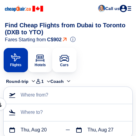
Call us
Find Cheap Flights from Dubai to Toronto
(DXB to YTO)
ⓘ
Fares Starting from
C$902
Flights
Hotels
Cars
Round-trip
1
Coach
Where from?
Where to?
Thu, Aug 20
Thu, Aug 27