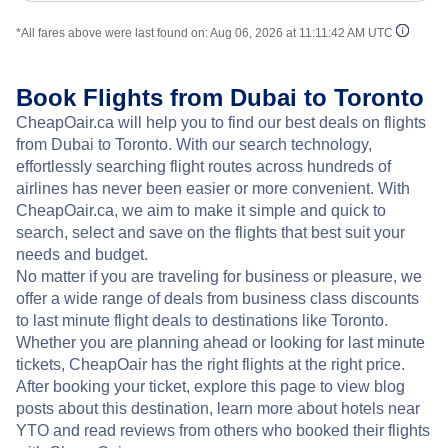
*All fares above were last found on:
Aug 06, 2026 at 11:11:42 AM UTC
Book Flights from Dubai to Toronto
CheapOair.ca will help you to find our best deals on flights
from Dubai to Toronto. With our search technology,
effortlessly searching flight routes across hundreds of
airlines has never been easier or more convenient. With
CheapOair.ca, we aim to make it simple and quick to
search, select and save on the flights that best suit your
needs and budget.
No matter if you are traveling for business or pleasure, we
offer a wide range of deals from business class discounts
to last minute flight deals to destinations like Toronto.
Whether you are planning ahead or looking for last minute
tickets, CheapOair has the right flights at the right price.
After booking your ticket, explore this page to view blog
posts about this destination, learn more about hotels near
YTO and read reviews from others who booked their flights