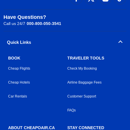
Have Questions?
Call us 24/7
000-800-050-3541
Quick Links
BOOK
TRAVELER TOOLS
Cheap Flights
Check My Booking
Cheap Hotels
Airline Baggage Fees
Car Rentals
Customer Support
FAQs
ABOUT CHEAPOAIR.CA
STAY CONNECTED