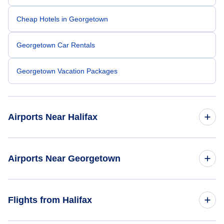
Cheap Hotels in Georgetown
Georgetown Car Rentals
Georgetown Vacation Packages
Airports Near Halifax
Halifax Stanfield Airport (YHZ)
Airports Near Georgetown
Brown County Airport (GEO)
Flights from Halifax