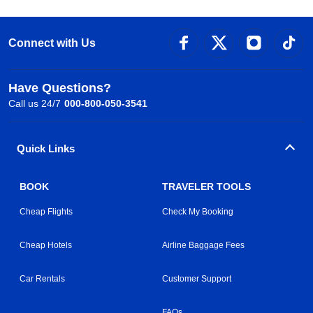
Connect with Us
Have Questions?
Call us 24/7
000-800-050-3541
Quick Links
BOOK
TRAVELER TOOLS
Cheap Flights
Check My Booking
Cheap Hotels
Airline Baggage Fees
Car Rentals
Customer Support
FAQs