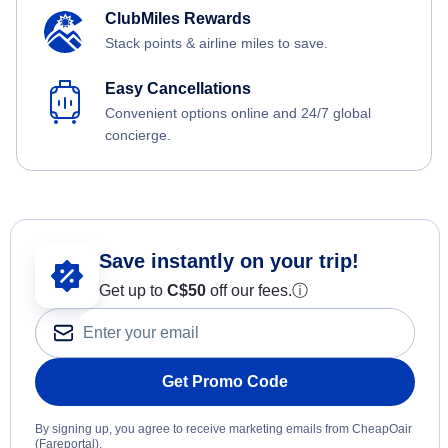
ClubMiles Rewards
Stack points & airline miles to save.
Easy Cancellations
Convenient options online and 24/7 global
concierge.
Save instantly on your trip!
Get up to
C$
50
off our fees.
ⓘ
Get Promo Code
By signing up, you agree to receive marketing emails from CheapOair
(Fareportal).