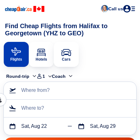
Call us
Find Cheap Flights from Halifax to
Georgetown (YHZ to GEO)
Flights
Hotels
Cars
Round-trip
1
Coach
Where from?
Where to?
Sat, Aug 22
Sat, Aug 29