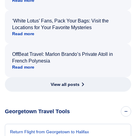
Read more
‘White Lotus’ Fans, Pack Your Bags: Visit the
Locations for Your Favorite Mysteries
Read more
OffBeat Travel: Marlon Brando’s Private Atoll in
French Polynesia
Read more
View all posts
Georgetown Travel Tools
Return Flight from Georgetown to Halifax