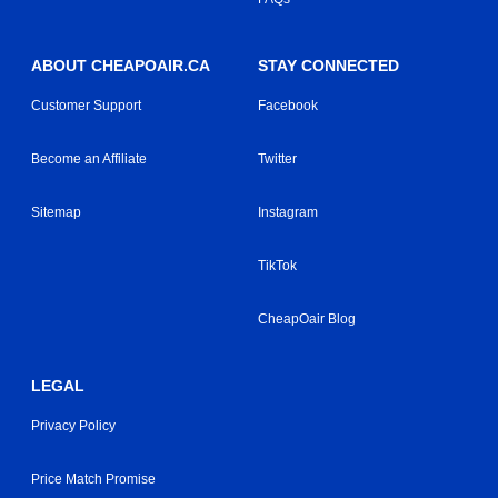
ABOUT CHEAPOAIR.CA
STAY CONNECTED
Customer Support
Facebook
Become an Affiliate
Twitter
Sitemap
Instagram
TikTok
CheapOair Blog
LEGAL
Privacy Policy
Price Match Promise