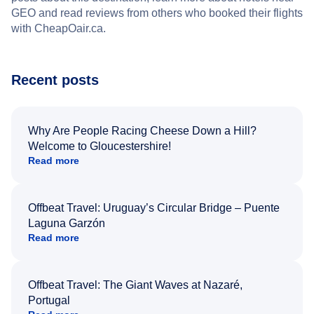
GEO and read reviews from others who booked their flights
with CheapOair.ca.
Recent posts
Why Are People Racing Cheese Down a Hill?
Welcome to Gloucestershire!
Read more
Offbeat Travel: Uruguay’s Circular Bridge – Puente
Laguna Garzón
Read more
Offbeat Travel: The Giant Waves at Nazaré,
Portugal