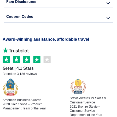
Fare Disclosures
Coupon Codes
Award-winning assistance, affordable travel
Great | 4.1 Stars
Based on 3,186 reviews
Stevie Awards for Sales &
American Business Awards
Customer Service
2020 Gold Stevie – Product
2021 Bronze Stevie –
Management Team of the Year
Customer Service
Department of the Year