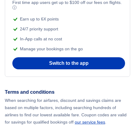
First time app users get up to
$
100
off our fees on flights.
ⓘ
Earn up to 6X points
24/7 priority support
In-App calls at no cost
Manage your bookings on the go
Switch to the app
Terms and conditions
When searching for airfares, discount and savings claims are
based on multiple factors, including searching hundreds of
airlines to find our lowest available fare. Coupon codes are valid
for savings for qualified bookings off
our service fees
.