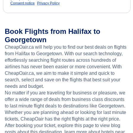
Consent notice
Privacy Policy
Book Flights from Halifax to
Georgetown
CheapOair.ca will help you to find our best deals on flights
from Halifax to Georgetown. With our search technology,
effortlessly searching flight routes across hundreds of
airlines has never been easier or more convenient. With
CheapOair.ca, we aim to make it simple and quick to
search, select and save on the flights that best suit your
needs and budget.
No matter if you are traveling for business or pleasure, we
offer a wide range of deals from business class discounts
to last minute flight deals to destinations like Georgetown.
Whether you are planning ahead or looking for last minute
tickets, CheapOair has the right flights at the right price.
After booking your ticket, explore this page to view blog
posts about this destination, learn more about hotels near