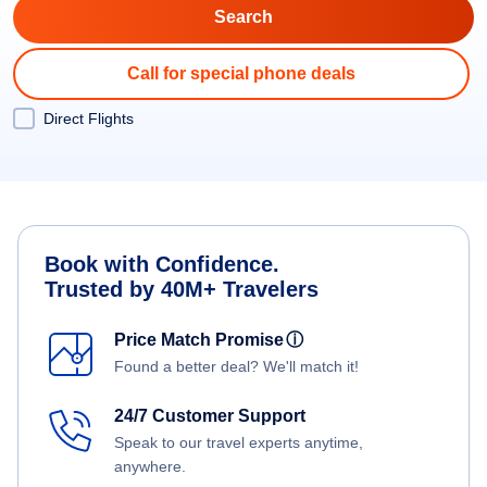
Call for special phone deals
Direct Flights
Book with Confidence.
Trusted by 40M+ Travelers
Price Match Promise
ⓘ
Found a better deal? We'll match it!
24/7 Customer Support
Speak to our travel experts anytime,
anywhere.