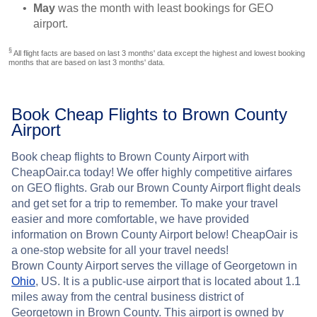
May
was the month with least bookings for GEO
airport.
§
All flight facts are based on last 3 months' data except the highest and lowest booking
months that are based on last 3 months' data.
Book Cheap Flights to Brown County
Airport
Book cheap flights to Brown County Airport with
CheapOair.ca today! We offer highly competitive airfares
on GEO flights. Grab our Brown County Airport flight deals
and get set for a trip to remember. To make your travel
easier and more comfortable, we have provided
information on Brown County Airport below! CheapOair is
a one-stop website for all your travel needs!
Brown County Airport serves the village of Georgetown in
Ohio
, US. It is a public-use airport that is located about 1.1
miles away from the central business district of
Georgetown in Brown County. This airport is owned by