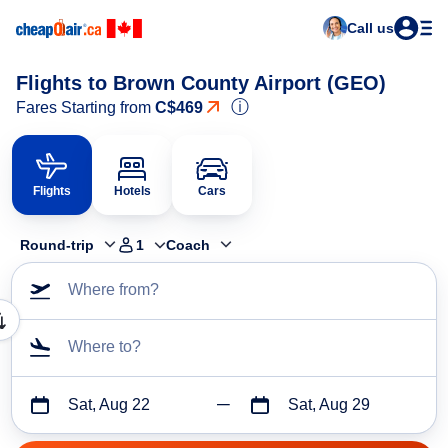
Call us
Flights to Brown County Airport (GEO)
ⓘ
Fares Starting from
C$469
Flights
Hotels
Cars
Round-trip
1
Coach
Where from?
Where to?
Sat, Aug 22
Sat, Aug 29