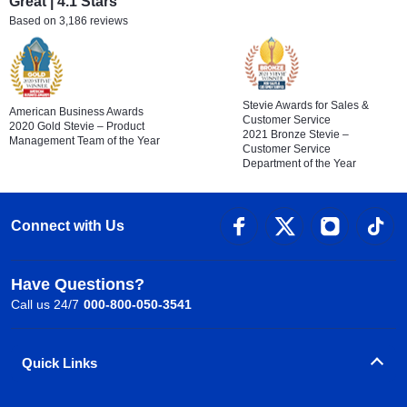
Great | 4.1 Stars
Based on 3,186 reviews
Stevie Awards for Sales &
American Business Awards
Customer Service
2020 Gold Stevie – Product
2021 Bronze Stevie –
Management Team of the Year
Customer Service
Department of the Year
Connect with Us
Have Questions?
Call us 24/7
000-800-050-3541
Quick Links