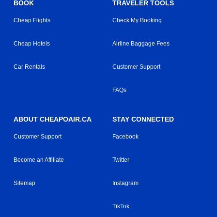
BOOK
TRAVELER TOOLS
Cheap Flights
Check My Booking
Cheap Hotels
Airline Baggage Fees
Car Rentals
Customer Support
FAQs
ABOUT CHEAPOAIR.CA
STAY CONNECTED
Customer Support
Facebook
Become an Affiliate
Twitter
Sitemap
Instagram
TikTok