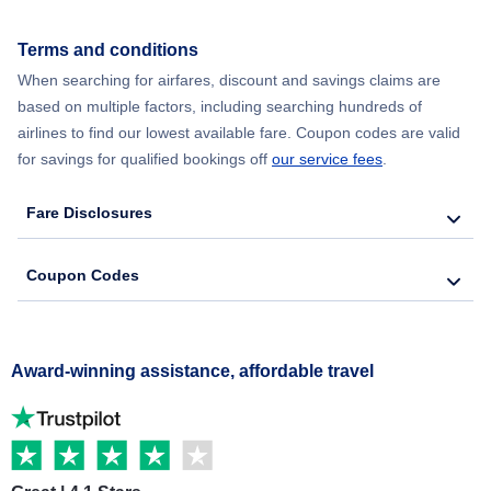
Terms and conditions
When searching for airfares, discount and savings claims are
based on multiple factors, including searching hundreds of
airlines to find our lowest available fare. Coupon codes are valid
for savings for qualified bookings off
our service fees
.
Fare Disclosures
Coupon Codes
Award-winning assistance, affordable travel