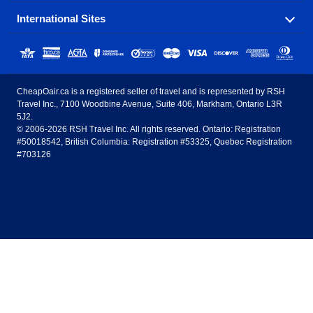
popular destinations in Canada.
International Sites
Savings on our most popular flight routes just three
Sunwing Airlines
Porter Airlines
clicks away!
Toronto
Vancouver
United States - English
United Airlines
American Airlines
Toronto to Vancouver
Toronto to Calgary
Calgary
Edmonton
CheapOair.ca is a registered seller of travel and is represented by RSH
Estados Unidos - Español
AirTran Airways
Spirit Airlines
Travel Inc., 7100 Woodbine Avenue, Suite 406, Markham, Ontario L3R
Toronto to Edmonton
Calgary to Vancouver
Halifax
Montreal
5J2.
© 2006-2026 RSH Travel Inc. All rights reserved. Ontario: Registration
Canada - English
Frontier Airlines
#50018542, British Columbia: Registration #53325, Quebec Registration
Edmonton to Vancouver
Winnipeg to Toronto
Ottawa
Winnipeg
#703126
United Kingdom - English
Halifax to Toronto
Vancouver to Edmonton
St Johns
Victoria
México - Español
Montreal to Vancouver
Kelowna to Vancouver