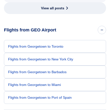
View all posts
Flights from GEO Airport
Flights from Georgetown to Toronto
Flights from Georgetown to New York City
Flights from Georgetown to Barbados
Flights from Georgetown to Miami
Flights from Georgetown to Port of Spain