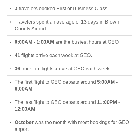
3
travelers booked First or Business Class.
Travelers spent an average of
13
days in Brown
County Airport.
0:00AM - 1:00AM
are the busiest hours at GEO.
41
flights arrive each week at GEO.
36
nonstop flights arrive at GEO each week.
The first flight to GEO departs around
5:00AM -
6:00AM
.
The last flight to GEO departs around
11:00PM -
12:00AM
October
was the month with most bookings for GEO
airport.