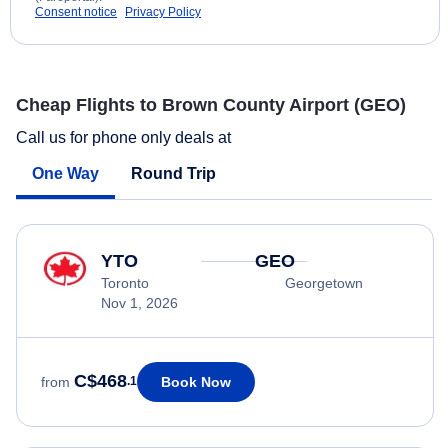
Consent notice
Privacy Policy
Cheap Flights to Brown County Airport (GEO)
Call us for phone only deals at
One Way
Round Trip
YTO
GEO
Toronto
Georgetown
Nov 1, 2026
C$468
Book Now
from
.1