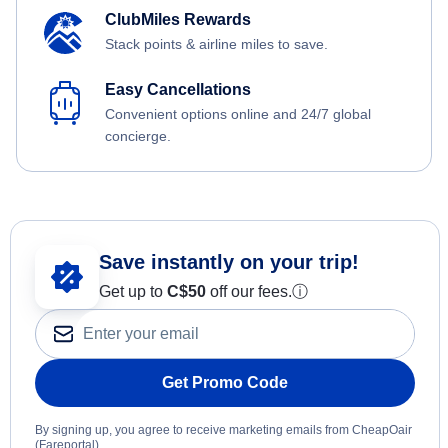
ClubMiles Rewards
Stack points & airline miles to save.
Easy Cancellations
Convenient options online and 24/7 global
concierge.
Save instantly on your trip!
Get up to
C$
50
off our fees.
ⓘ
Get Promo Code
By signing up, you agree to receive marketing emails from CheapOair
(Fareportal).