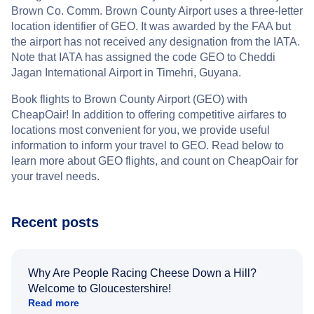
Brown Co. Comm. Brown County Airport uses a three-letter
location identifier of GEO. It was awarded by the FAA but
the airport has not received any designation from the IATA.
Note that IATA has assigned the code GEO to Cheddi
Jagan International Airport in Timehri, Guyana.
Book flights to Brown County Airport (GEO) with
CheapOair! In addition to offering competitive airfares to
locations most convenient for you, we provide useful
information to inform your travel to GEO. Read below to
learn more about GEO flights, and count on CheapOair for
your travel needs.
Recent posts
Why Are People Racing Cheese Down a Hill?
Welcome to Gloucestershire!
Read more