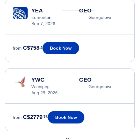
YEA
GEO
Edmonton
Georgetown
Sep 7, 2026
C$758
Book Now
from
.4
YWG
GEO
Winnipeg
Georgetown
Aug 29, 2026
C$2779
Book Now
from
.76