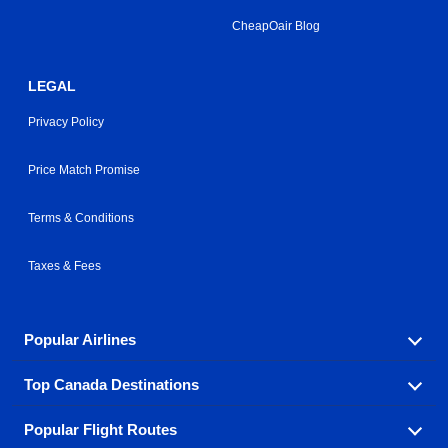
CheapOair Blog
LEGAL
Privacy Policy
Price Match Promise
Terms & Conditions
Taxes & Fees
Popular Airlines
Top Canada Destinations
Fly in your favorite airline! We have cheap airfares for
over hundreds of airlines.
Popular Flight Routes
Check out cheap airline tickets to some of the most
Air Canada
Westjet Airlines