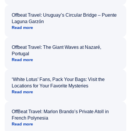
Offbeat Travel: Uruguay’s Circular Bridge – Puente
Laguna Garzón
Read more
Offbeat Travel: The Giant Waves at Nazaré,
Portugal
Read more
‘White Lotus’ Fans, Pack Your Bags: Visit the
Locations for Your Favorite Mysteries
Read more
OffBeat Travel: Marlon Brando’s Private Atoll in
French Polynesia
Read more