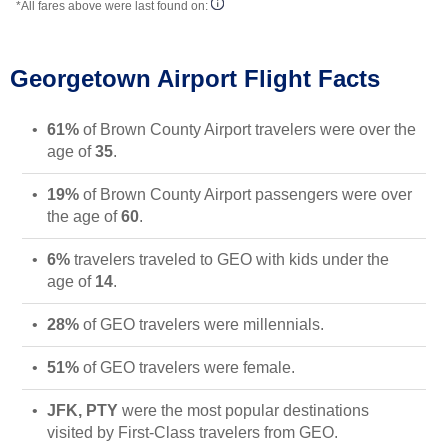
*All fares above were last found on:
Georgetown Airport Flight Facts
61%
of Brown County Airport travelers were over the
age of
35
.
19%
of Brown County Airport passengers were over
the age of
60
.
6%
travelers traveled to GEO with kids under the
age of
14
.
28%
of GEO travelers were millennials.
51%
of GEO travelers were female.
JFK, PTY
were the most popular destinations
visited by First-Class travelers from GEO.