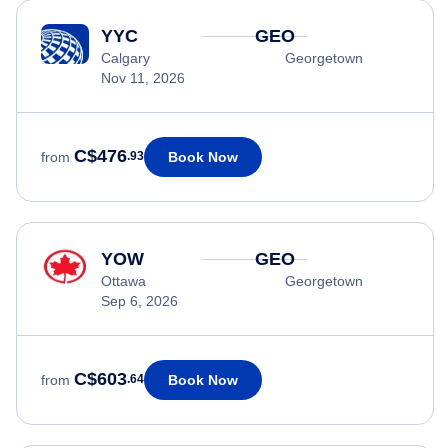
YYC
GEO
Calgary
Georgetown
Nov 11, 2026
C$476
Book Now
from
.93
YOW
GEO
Ottawa
Georgetown
Sep 6, 2026
C$603
Book Now
from
.64