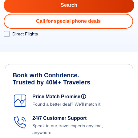
Call for special phone deals
Direct Flights
Book with Confidence.
Trusted by 40M+ Travelers
Price Match Promise
ⓘ
Found a better deal? We'll match it!
24/7 Customer Support
Speak to our travel experts anytime,
anywhere.