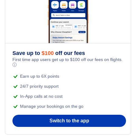
Frontier Airlines Flights
Qatar Airways Flights
Caribbean Airlines Flights
Save up to
$
100
off our fees
First time app users get up to
$
100
off our fees on flights.
Turkish Airlines Flights
ⓘ
Earn up to 6X points
24/7 priority support
In-App calls at no cost
Manage your bookings on the go
Switch to the app