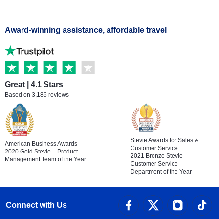
Award-winning assistance, affordable travel
Great | 4.1 Stars
Based on 3,186 reviews
Stevie Awards for Sales &
American Business Awards
Customer Service
2020 Gold Stevie – Product
2021 Bronze Stevie –
Management Team of the Year
Customer Service
Department of the Year
Connect with Us