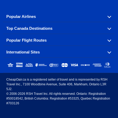
Popular Airlines
Top Canada Destinations
Fly in your favorite airline! We have cheap airfares for
over hundreds of airlines.
Popular Flight Routes
Check out cheap airline tickets to some of the most
Air Canada
Westjet Airlines
popular destinations in Canada.
International Sites
Savings on our most popular flight routes just three
Sunwing Airlines
Porter Airlines
clicks away!
Toronto
Vancouver
United States - English
United Airlines
American Airlines
Toronto to Vancouver
Toronto to Calgary
Calgary
Edmonton
CheapOair.ca is a registered seller of travel and is represented by RSH
Estados Unidos - Español
AirTran Airways
Spirit Airlines
Travel Inc., 7100 Woodbine Avenue, Suite 406, Markham, Ontario L3R
Toronto to Edmonton
Calgary to Vancouver
Halifax
Montreal
5J2.
© 2006-2026 RSH Travel Inc. All rights reserved. Ontario: Registration
Canada - English
Frontier Airlines
#50018542, British Columbia: Registration #53325, Quebec Registration
Edmonton to Vancouver
Winnipeg to Toronto
Ottawa
Winnipeg
#703126
United Kingdom - English
Halifax to Toronto
Vancouver to Edmonton
St Johns
Victoria