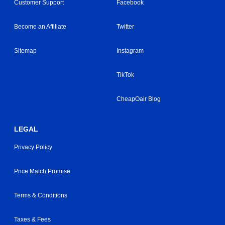
Customer Support
Facebook
Become an Affiliate
Twitter
Sitemap
Instagram
TikTok
CheapOair Blog
LEGAL
Privacy Policy
Price Match Promise
Terms & Conditions
Taxes & Fees