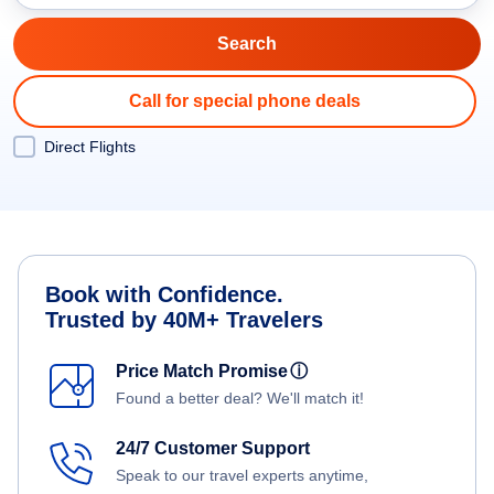
Call for special phone deals
Direct Flights
Book with Confidence.
Trusted by 40M+ Travelers
Price Match Promise
ⓘ
Found a better deal? We'll match it!
24/7 Customer Support
Speak to our travel experts anytime,