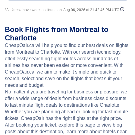
*All fares above were last found on:
Aug 06, 2026 at 21:42:45 PM UTC
Book Flights from Montreal to
Charlotte
CheapOair.ca will help you to find our best deals on flights
from Montreal to Charlotte. With our search technology,
effortlessly searching flight routes across hundreds of
airlines has never been easier or more convenient. With
CheapOair.ca, we aim to make it simple and quick to
search, select and save on the flights that best suit your
needs and budget.
No matter if you are traveling for business or pleasure, we
offer a wide range of deals from business class discounts
to last minute flight deals to destinations like Charlotte.
Whether you are planning ahead or looking for last minute
tickets, CheapOair has the right flights at the right price.
After booking your ticket, explore this page to view blog
posts about this destination, learn more about hotels near