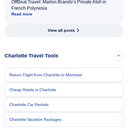
OffBeat Travel: Marlon Brando’s Private Atoll in
French Polynesia
Read more
View all posts
Charlotte Travel Tools
Return Flight from Charlotte to Montreal
Cheap Hotels in Charlotte
Charlotte Car Rentals
Charlotte Vacation Packages