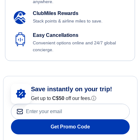
anywhere.
ClubMiles Rewards
Stack points & airline miles to save.
Easy Cancellations
Convenient options online and 24/7 global
concierge.
Save instantly on your trip!
Get up to
C$
50
off our fees.
ⓘ
Get Promo Code