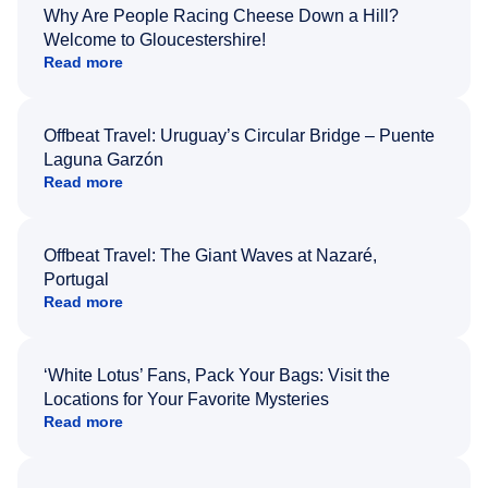
Why Are People Racing Cheese Down a Hill?
Welcome to Gloucestershire!
Read more
Offbeat Travel: Uruguay’s Circular Bridge – Puente
Laguna Garzón
Read more
Offbeat Travel: The Giant Waves at Nazaré,
Portugal
Read more
‘White Lotus’ Fans, Pack Your Bags: Visit the
Locations for Your Favorite Mysteries
Read more