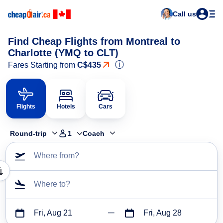
Call us
Find Cheap Flights from Montreal to
Charlotte (YMQ to CLT)
ⓘ
Fares Starting from
C$435
Flights
Hotels
Cars
Round-trip
1
Coach
Where from?
Where to?
Fri, Aug 21
Fri, Aug 28