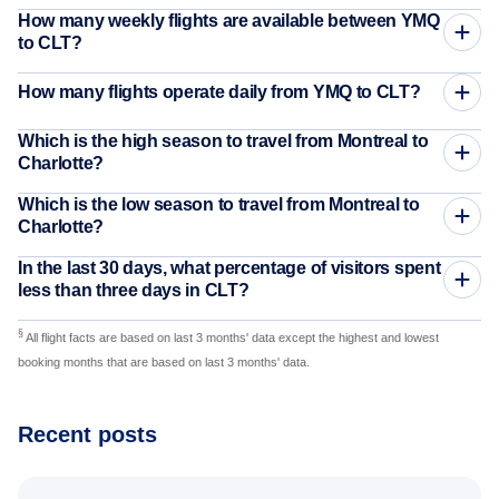
How many weekly flights are available between YMQ
to CLT?
How many flights operate daily from YMQ to CLT?
Which is the high season to travel from Montreal to
Charlotte?
Which is the low season to travel from Montreal to
Charlotte?
In the last 30 days, what percentage of visitors spent
less than three days in CLT?
§
All flight facts are based on last 3 months' data except the highest and lowest
booking months that are based on last 3 months' data.
Recent posts