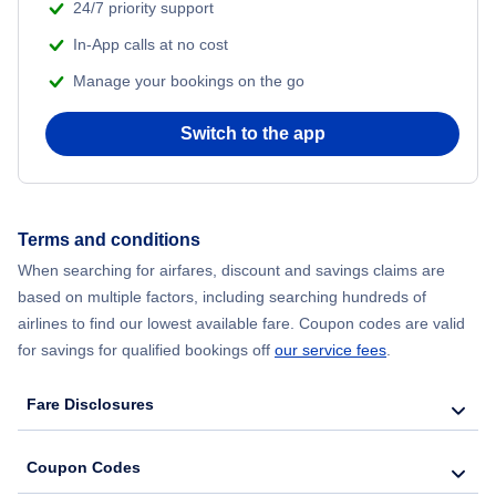
24/7 priority support
In-App calls at no cost
Manage your bookings on the go
Switch to the app
Terms and conditions
When searching for airfares, discount and savings claims are
based on multiple factors, including searching hundreds of
airlines to find our lowest available fare. Coupon codes are valid
for savings for qualified bookings off
our service fees
.
Fare Disclosures
Coupon Codes