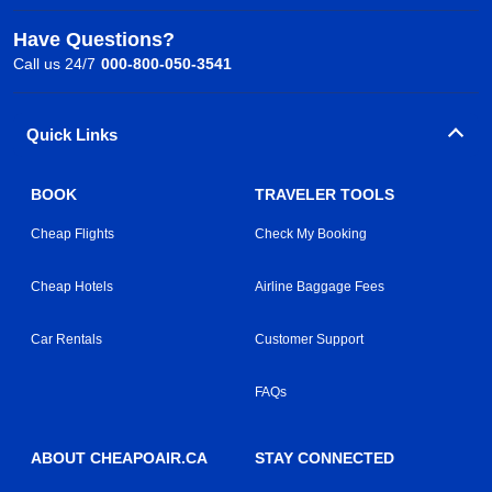
Have Questions?
Call us 24/7
000-800-050-3541
Quick Links
BOOK
TRAVELER TOOLS
Cheap Flights
Check My Booking
Cheap Hotels
Airline Baggage Fees
Car Rentals
Customer Support
FAQs
ABOUT CHEAPOAIR.CA
STAY CONNECTED