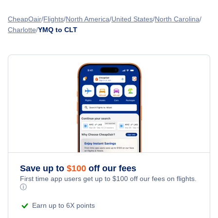
Flights from Montreal to Chattanooga - YMQ to CHA
American Airlines
Columbia Metropolitan Airport (CAE)
Flights from Kelowna to Charlotte - YLW to CLT
CheapOair
Flights
North America
United States
North Carolina
Flights from Montreal to Cedar Rapids - YMQ to CID
Charlotte
YMQ to CLT
Flights from Regina to Charlotte - YQR to CLT
» More Flights from Montreal
Flights from Moncton to Charlotte - YQM to CLT
Save up to
$
100
off our fees
First time app users get up to
$
100
off our fees on flights.
ⓘ
Earn up to 6X points