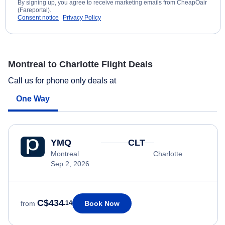
By signing up, you agree to receive marketing emails from CheapOair
(Fareportal).
Consent notice
Privacy Policy
Montreal to Charlotte Flight Deals
Call us for phone only deals at
One Way
YMQ
CLT
Montreal
Charlotte
Sep 2, 2026
C$434
Book Now
from
.14