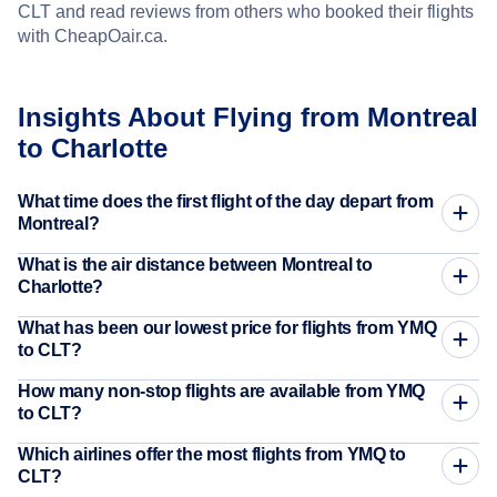
CLT and read reviews from others who booked their flights
with CheapOair.ca.
Insights About Flying from Montreal
to Charlotte
What time does the first flight of the day depart from
Montreal?
What is the air distance between Montreal to
Charlotte?
What has been our lowest price for flights from YMQ
to CLT?
How many non-stop flights are available from YMQ
to CLT?
Which airlines offer the most flights from YMQ to
CLT?