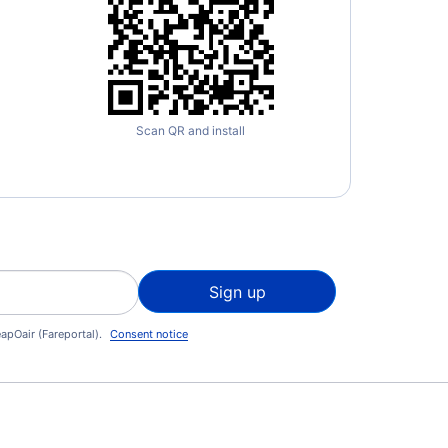
Scan QR and install
Sign up
apOair (Fareportal).
Consent notice