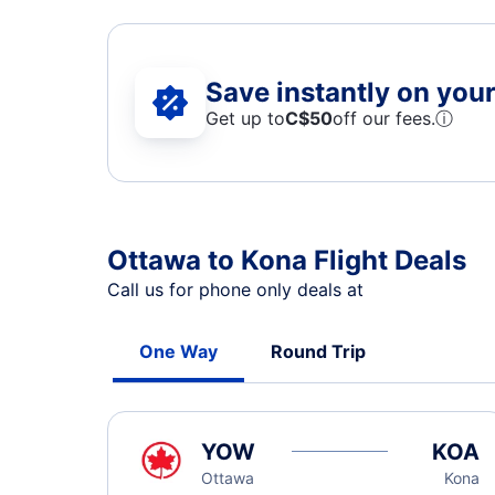
Save instantly on your 
Get up to
C$
50
off our fees.
ⓘ
Ottawa to Kona Flight Deals
Call us for phone only deals at
One Way
Round Trip
YOW
KOA
Ottawa
Kona