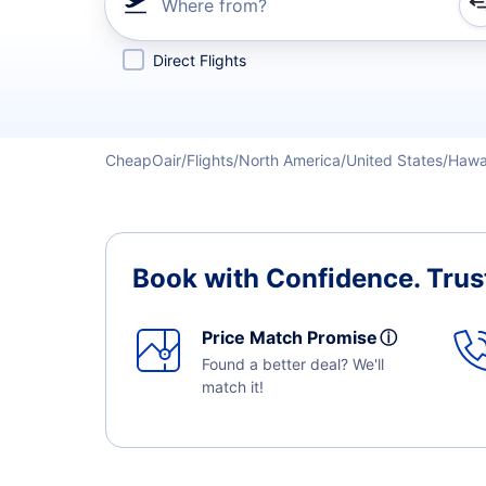
Where from?
Refine your search by airline, by city or airport or direc
Direct Flights
CheapOair
Flights
North America
United States
Hawa
Book with Confidence.
Trus
Price Match Promise
ⓘ
Found a better deal? We'll
match it!