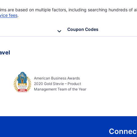
ims are based on multiple factors, including searching hundreds of ai
vice fees
.
Coupon Codes
avel
American Business Awards
2020 Gold Stevie – Product
Management Team of the Year
Connect