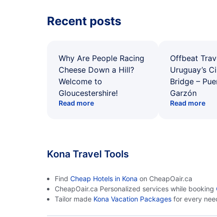
Recent posts
Why Are People Racing
Offbeat Trav
Cheese Down a Hill?
Uruguay’s Ci
Welcome to
Bridge – Pu
Gloucestershire!
Garzón
Read more
Read more
Kona Travel Tools
Find
Cheap Hotels in Kona
on CheapOair.ca
CheapOair.ca Personalized services while booking
Tailor made
Kona Vacation Packages
for every nee