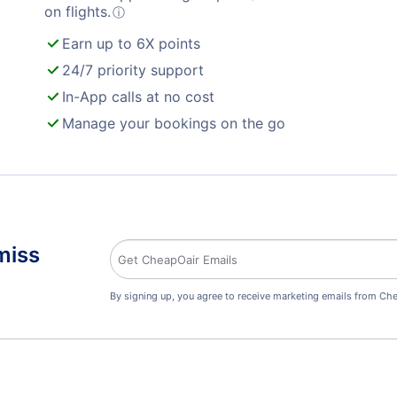
on flights.
ⓘ
Earn up to 6X points
24/7 priority support
In-App calls at no cost
Manage your bookings on the go
miss
By signing up, you agree to receive marketing emails from Che