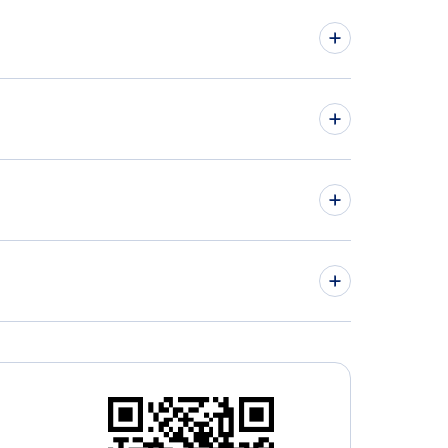
hts from Ottawa to Key West - YOW to EYW
hts from Regina to Kona - YQR to KOA
» More Flights from Ottawa
wall Regional Airport (YCC)
» More Kona Flight Routes
a Airport (HNM)