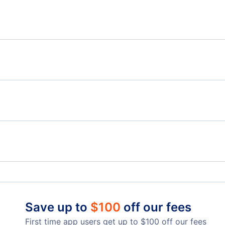
Flights from Ottawa to Kauai Island - YOW to LIH
Flig
Flights from Ottawa to Las Vegas North - YOW to
VGT
Flights from Quebec to Kona - YQB to KOA
Flig
Flights from Prince George to Kona - YXS to KOA
Brockville Airport (XBR)
Corn
Hilo Airport (ITO)
Han
Save up to
$
100
off our fees
First time app users get up to
$
100
off our fees