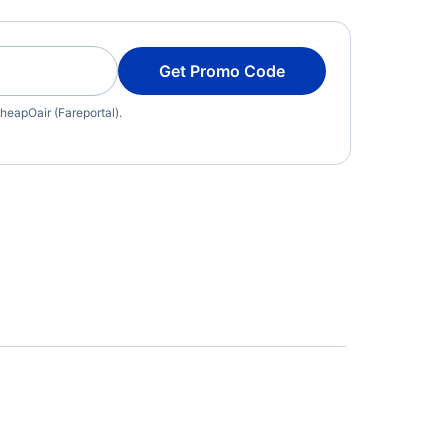
Get Promo Code
heapOair (Fareportal).