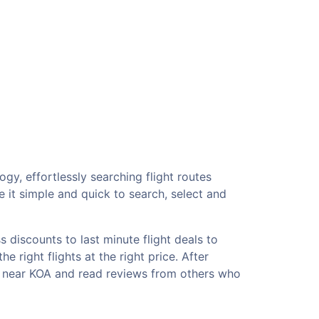
gy, effortlessly searching flight routes
 it simple and quick to search, select and
 discounts to last minute flight deals to
 right flights at the right price. After
ls near KOA and read reviews from others who