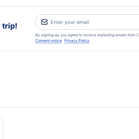
trip!
By signing up, you agree to receive marketing emails from C
Consent notice
Privacy Policy