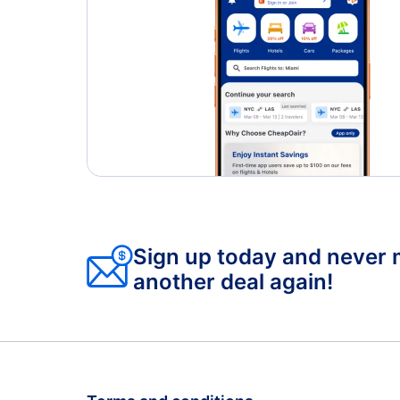
Sign up today and never 
another deal again!