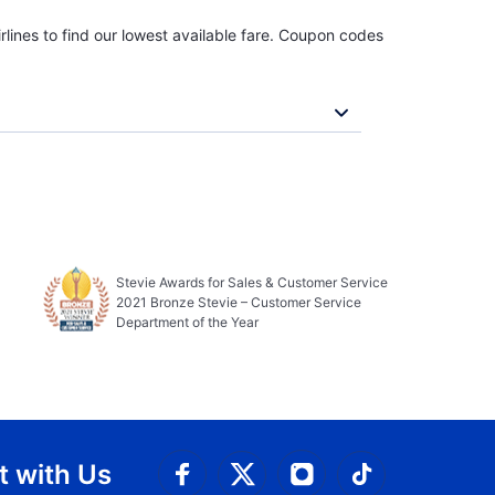
rlines to find our lowest available fare. Coupon codes
Stevie Awards for Sales & Customer Service
2021 Bronze Stevie – Customer Service
Department of the Year
 with Us
Connect with Facebook
Connect with 
Connect with Twitt
Connect w