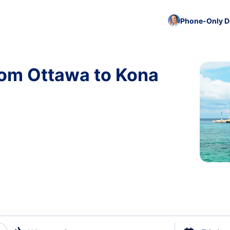
Phone-Only De
rom Ottawa to Kona