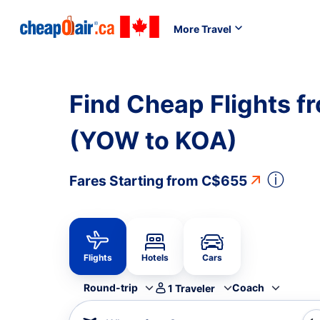
More Travel
Find Cheap Flights f
(YOW to KOA)
ⓘ
Fares Starting from
C$655
Flights
Hotels
Cars
Round-trip
Coach
1
Traveler