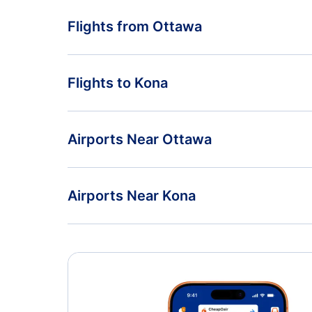
Flights from Ottawa
Flights from Ottawa to Las Vegas - YOW to LAS
Flights to Kona
Flights from Ottawa to Lexington - YOW to LEX
Flights from Montreal to Kona - YMQ to KOA
Airports Near Ottawa
Flights from Moncton to Kona - YQM to KOA
Ottawa Macdonald-Cartier Airport (YOW)
Airports Near Kona
Kona Airport (KOA)
Kahului Airport (OGG)