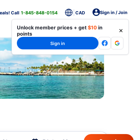
Sign in / Join
als! Call
1-845-848-0154
CAD
Unlock member prices + get
$10
in
points
Sign in