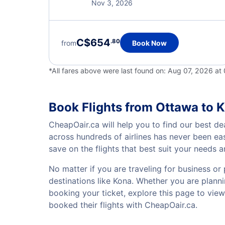
Nov 3, 2026
C$654
.80
from
Book Now
*All fares above were last found on:
Aug 07, 2026 at
Book Flights from Ottawa to 
CheapOair.ca will help you to find our best de
across hundreds of airlines has never been ea
save on the flights that best suit your needs 
No matter if you are traveling for business or 
destinations like Kona. Whether you are plannin
booking your ticket, explore this page to vie
booked their flights with CheapOair.ca.