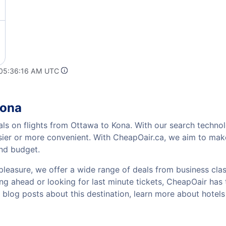
 05:36:16 AM UTC
Kona
als on flights from Ottawa to Kona. With our search technolo
sier or more convenient. With CheapOair.ca, we aim to make
and budget.
pleasure, we offer a wide range of deals from business class
g ahead or looking for last minute tickets, CheapOair has the
w blog posts about this destination, learn more about hote