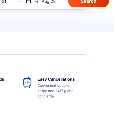
g 21
Fri, Aug 28
ds
Easy Cancellations
e
Convenient options
online and 24/7 global
concierge.