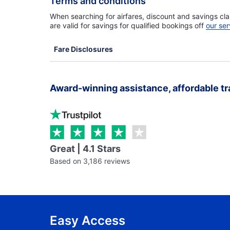
Terms and conditions
When searching for airfares, discount and savings cla
are valid for savings for qualified bookings off
our ser
Fare Disclosures
Award-winning assistance, affordable tr
Great | 4.1 Stars
Based on 3,186 reviews
Easy Access