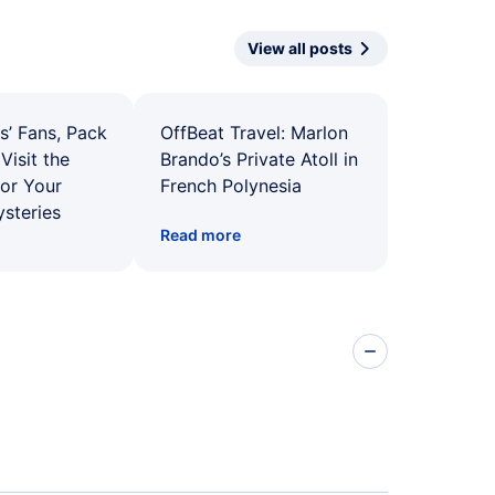
View all posts
s’ Fans, Pack
OffBeat Travel: Marlon
Visit the
Brando’s Private Atoll in
for Your
French Polynesia
ysteries
Read more