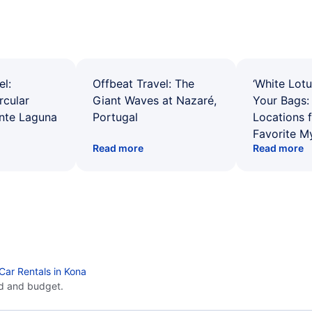
el:
Offbeat Travel: The
‘White Lotu
rcular
Giant Waves at Nazaré,
Your Bags: 
ente Laguna
Portugal
Locations 
Favorite M
Read more
Read more
Car Rentals in Kona
d and budget.