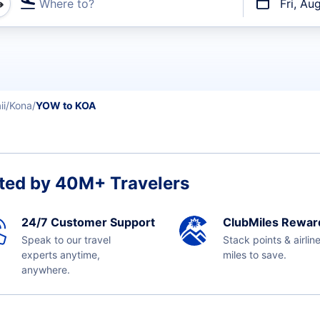
Where to?
Fri, Au
t flights
ii
Kona
YOW to KOA
ted by 40M+ Travelers
24/7 Customer Support
ClubMiles Rewar
Speak to our travel
Stack points & airlin
experts anytime,
miles to save.
anywhere.