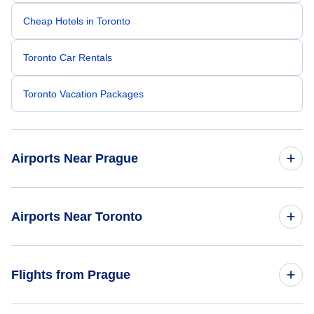
Cheap Hotels in Toronto
Toronto Car Rentals
Toronto Vacation Packages
Airports Near Prague
Ruzyne Airport (PRG)
Airports Near Toronto
Karlovy Vary Airport (KLV)
Toronto Pearson Airport (YYZ)
Flights from Prague
Pardubice Airport (PED)
Billy Bishop Toronto City Airport (YTZ)