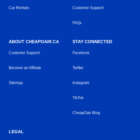
Car Rentals
Customer Support
FAQs
ABOUT CHEAPOAIR.CA
STAY CONNECTED
Customer Support
Facebook
Become an Affiliate
Twitter
Sitemap
Instagram
TikTok
CheapOair Blog
LEGAL