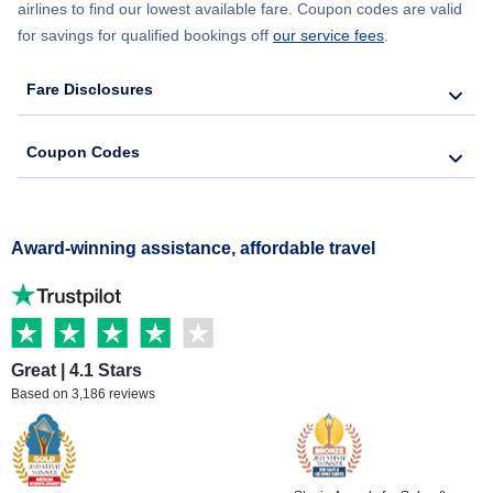
airlines to find our lowest available fare. Coupon codes are valid
for savings for qualified bookings off
our service fees
.
Fare Disclosures
Coupon Codes
Award-winning assistance, affordable travel
Great | 4.1 Stars
Based on 3,186 reviews