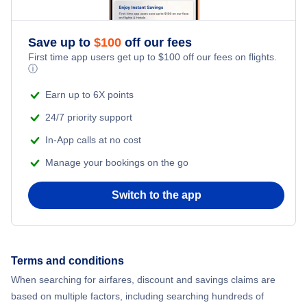
Save up to
$
100
off our fees
First time app users get up to
$
100
off our fees on flights.
ⓘ
Earn up to 6X points
24/7 priority support
In-App calls at no cost
Manage your bookings on the go
Switch to the app
Terms and conditions
When searching for airfares, discount and savings claims are
based on multiple factors, including searching hundreds of