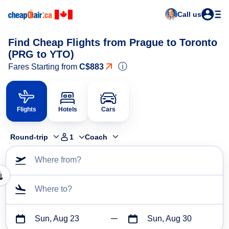
Call us
Find Cheap Flights from Prague to Toronto
(PRG to YTO)
ⓘ
Fares Starting from
C$883
Flights
Hotels
Cars
Round-trip
1
Coach
Where from?
Where to?
Sun, Aug 23
Sun, Aug 30