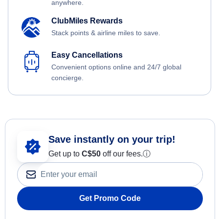
anywhere.
ClubMiles Rewards
Stack points & airline miles to save.
Easy Cancellations
Convenient options online and 24/7 global
concierge.
Save instantly on your trip!
Get up to
C$
50
off our fees.
ⓘ
Get Promo Code