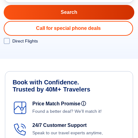
Call for special phone deals
Direct Flights
Book with Confidence.
Trusted by 40M+ Travelers
Price Match Promise
ⓘ
Found a better deal? We'll match it!
24/7 Customer Support
Speak to our travel experts anytime,