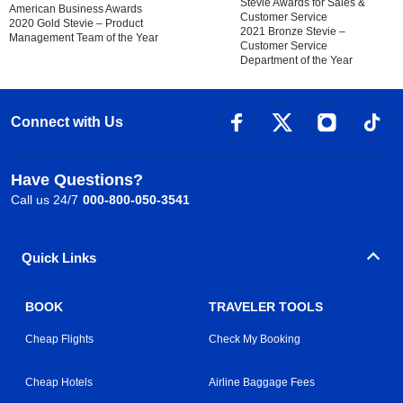
Stevie Awards for Sales &
American Business Awards
Customer Service
2020 Gold Stevie – Product
2021 Bronze Stevie –
Management Team of the Year
Customer Service
Department of the Year
Connect with Us
Have Questions?
Call us 24/7
000-800-050-3541
Quick Links
BOOK
TRAVELER TOOLS
Cheap Flights
Check My Booking
Cheap Hotels
Airline Baggage Fees