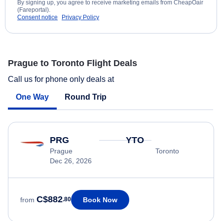
By signing up, you agree to receive marketing emails from CheapOair
(Fareportal).
Consent notice
Privacy Policy
Prague to Toronto Flight Deals
Call us for phone only deals at
One Way
Round Trip
PRG
YTO
Prague
Toronto
Dec 26, 2026
C$882
Book Now
from
.80