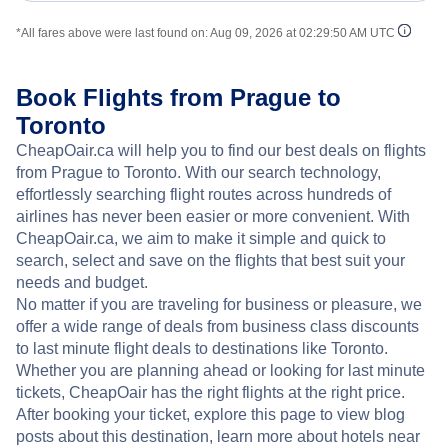
*All fares above were last found on:
Aug 09, 2026 at 02:29:50 AM UTC
Book Flights from Prague to
Toronto
CheapOair.ca will help you to find our best deals on flights
from Prague to Toronto. With our search technology,
effortlessly searching flight routes across hundreds of
airlines has never been easier or more convenient. With
CheapOair.ca, we aim to make it simple and quick to
search, select and save on the flights that best suit your
needs and budget.
No matter if you are traveling for business or pleasure, we
offer a wide range of deals from business class discounts
to last minute flight deals to destinations like Toronto.
Whether you are planning ahead or looking for last minute
tickets, CheapOair has the right flights at the right price.
After booking your ticket, explore this page to view blog
posts about this destination, learn more about hotels near