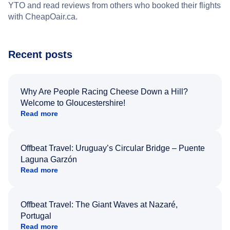
YTO and read reviews from others who booked their flights
with CheapOair.ca.
Recent posts
Why Are People Racing Cheese Down a Hill?
Welcome to Gloucestershire!
Read more
Offbeat Travel: Uruguay’s Circular Bridge – Puente
Laguna Garzón
Read more
Offbeat Travel: The Giant Waves at Nazaré,
Portugal
Read more