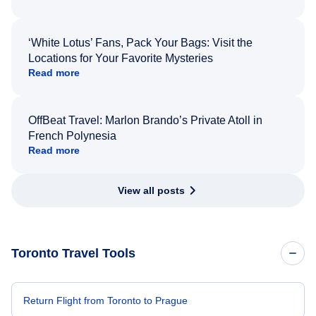
‘White Lotus’ Fans, Pack Your Bags: Visit the
Locations for Your Favorite Mysteries
Read more
OffBeat Travel: Marlon Brando’s Private Atoll in
French Polynesia
Read more
View all posts
Toronto Travel Tools
Return Flight from Toronto to Prague