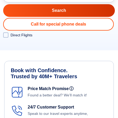
Call for special phone deals
Direct Flights
Book with Confidence.
Trusted by 40M+ Travelers
Price Match Promise
ⓘ
Found a better deal? We'll match it!
24/7 Customer Support
Speak to our travel experts anytime,