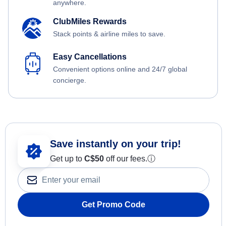
anywhere.
ClubMiles Rewards
Stack points & airline miles to save.
Easy Cancellations
Convenient options online and 24/7 global
concierge.
Save instantly on your trip!
Get up to
C$
50
off our fees.
ⓘ
Get Promo Code