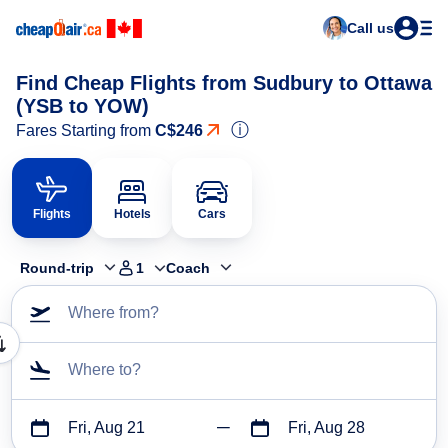
Call us
Find Cheap Flights from Sudbury to Ottawa
(YSB to YOW)
ⓘ
Fares Starting from
C$246
Flights
Hotels
Cars
Round-trip
1
Coach
Where from?
Where to?
Fri, Aug 21
Fri, Aug 28