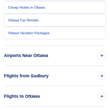
Cheap Hotels in Ottawa
Ottawa Car Rentals
Ottawa Vacation Packages
Airports Near Ottawa
Ottawa Macdonald-Cartier Airport (YOW)
Flights from Sudbury
Brockville Airport (XBR)
Flights from Sudbury to Montreal - YSB to YMQ
Flights to Ottawa
Cornwall Regional Airport (YCC)
Flights from Sudbury to Quebec - YSB to YQB