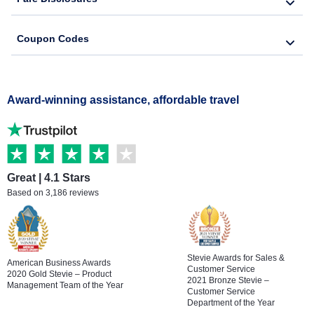
Coupon Codes
Award-winning assistance, affordable travel
Great | 4.1 Stars
Based on 3,186 reviews
Stevie Awards for Sales &
American Business Awards
Customer Service
2020 Gold Stevie – Product
2021 Bronze Stevie –
Management Team of the Year
Customer Service
Department of the Year