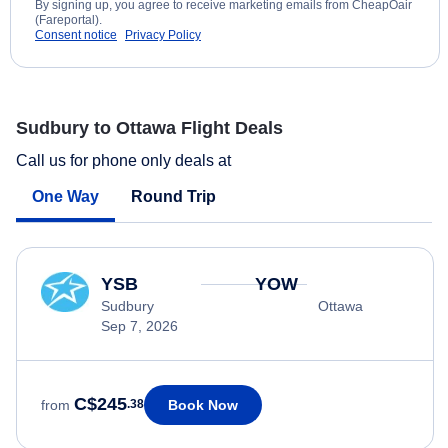
By signing up, you agree to receive marketing emails from CheapOair
(Fareportal).
Consent notice
Privacy Policy
Sudbury to Ottawa Flight Deals
Call us for phone only deals at
One Way
Round Trip
YSB
YOW
Sudbury
Ottawa
Sep 7, 2026
C$245
Book Now
from
.38