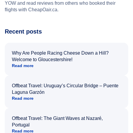
YOW and read reviews from others who booked their
flights with CheapOair.ca.
Recent posts
Why Are People Racing Cheese Down a Hill?
Welcome to Gloucestershire!
Read more
Offbeat Travel: Uruguay’s Circular Bridge – Puente
Laguna Garzón
Read more
Offbeat Travel: The Giant Waves at Nazaré,
Portugal
Read more