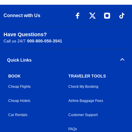
Connect with Us
Have Questions?
Call us 24/7
000-800-050-3541
Quick Links
BOOK
TRAVELER TOOLS
Cheap Flights
Check My Booking
Cheap Hotels
Airline Baggage Fees
Car Rentals
Customer Support
FAQs