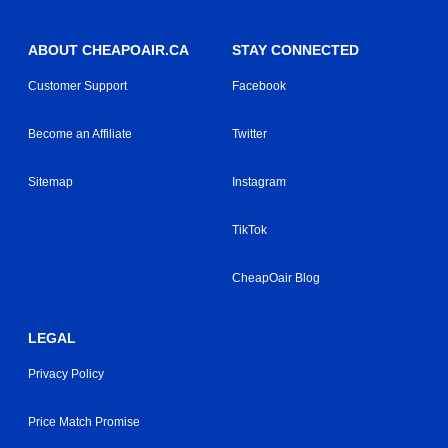
ABOUT CHEAPOAIR.CA
STAY CONNECTED
Customer Support
Facebook
Become an Affiliate
Twitter
Sitemap
Instagram
TikTok
CheapOair Blog
LEGAL
Privacy Policy
Price Match Promise