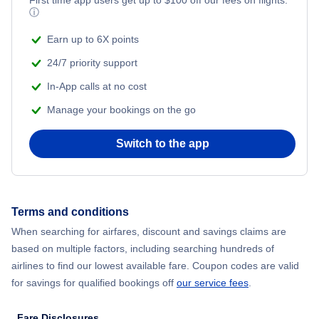
ⓘ
Earn up to 6X points
24/7 priority support
In-App calls at no cost
Manage your bookings on the go
Switch to the app
Terms and conditions
When searching for airfares, discount and savings claims are
based on multiple factors, including searching hundreds of
airlines to find our lowest available fare. Coupon codes are valid
for savings for qualified bookings off
our service fees
.
Fare Disclosures