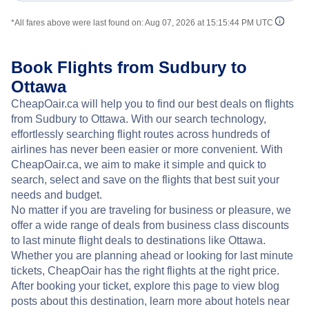
*All fares above were last found on:
Aug 07, 2026 at 15:15:44 PM UTC
Book Flights from Sudbury to
Ottawa
CheapOair.ca will help you to find our best deals on flights
from Sudbury to Ottawa. With our search technology,
effortlessly searching flight routes across hundreds of
airlines has never been easier or more convenient. With
CheapOair.ca, we aim to make it simple and quick to
search, select and save on the flights that best suit your
needs and budget.
No matter if you are traveling for business or pleasure, we
offer a wide range of deals from business class discounts
to last minute flight deals to destinations like Ottawa.
Whether you are planning ahead or looking for last minute
tickets, CheapOair has the right flights at the right price.
After booking your ticket, explore this page to view blog
posts about this destination, learn more about hotels near