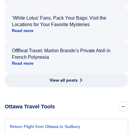
‘White Lotus’ Fans, Pack Your Bags: Visit the
Locations for Your Favorite Mysteries
Read more
OffBeat Travel: Marlon Brando’s Private Atoll in
French Polynesia
Read more
View all posts
Ottawa Travel Tools
Return Flight from Ottawa to Sudbury