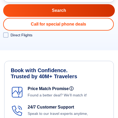
Call for special phone deals
Direct Flights
Book with Confidence.
Trusted by 40M+ Travelers
Price Match Promise
ⓘ
Found a better deal? We'll match it!
24/7 Customer Support
Speak to our travel experts anytime,