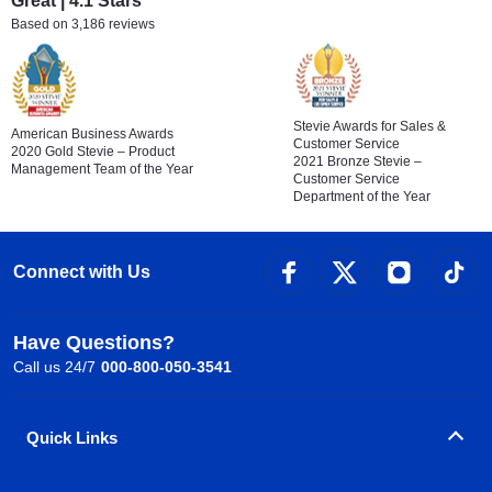
Great | 4.1 Stars
Based on 3,186 reviews
Stevie Awards for Sales &
American Business Awards
Customer Service
2020 Gold Stevie – Product
2021 Bronze Stevie –
Management Team of the Year
Customer Service
Department of the Year
Connect with Us
Have Questions?
Call us 24/7
000-800-050-3541
Quick Links