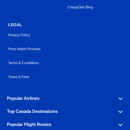
CheapOair Blog
LEGAL
Privacy Policy
Price Match Promise
Terms & Conditions
Taxes & Fees
Popular Airlines
Top Canada Destinations
Fly in your favorite airline! We have cheap airfares for
over hundreds of airlines.
Popular Flight Routes
Check out cheap airline tickets to some of the most
Air Canada
Westjet Airlines