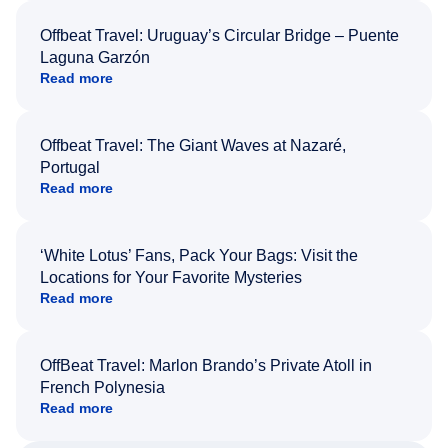
Offbeat Travel: Uruguay’s Circular Bridge – Puente
Laguna Garzón
Read more
Offbeat Travel: The Giant Waves at Nazaré,
Portugal
Read more
‘White Lotus’ Fans, Pack Your Bags: Visit the
Locations for Your Favorite Mysteries
Read more
OffBeat Travel: Marlon Brando’s Private Atoll in
French Polynesia
Read more