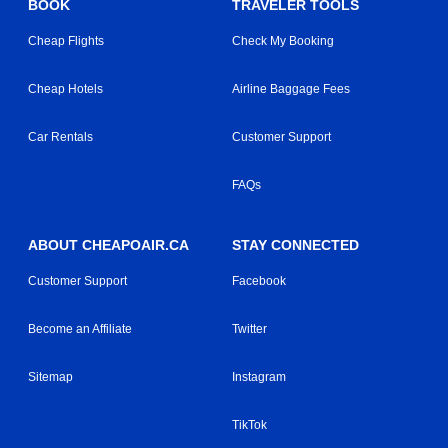
BOOK
TRAVELER TOOLS
Cheap Flights
Check My Booking
Cheap Hotels
Airline Baggage Fees
Car Rentals
Customer Support
FAQs
ABOUT CHEAPOAIR.CA
STAY CONNECTED
Customer Support
Facebook
Become an Affiliate
Twitter
Sitemap
Instagram
TikTok