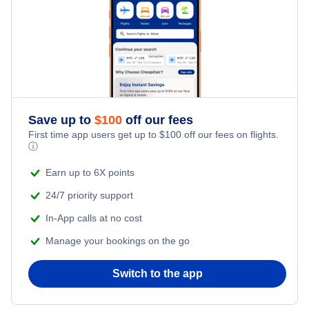
» More Flights from Toronto
Flights from Sandspit to Kona - YZP to KOA
Save up to
$
100
off our fees
First time app users get up to
$
100
off our fees on flights.
ⓘ
Earn up to 6X points
24/7 priority support
In-App calls at no cost
Manage your bookings on the go
Switch to the app