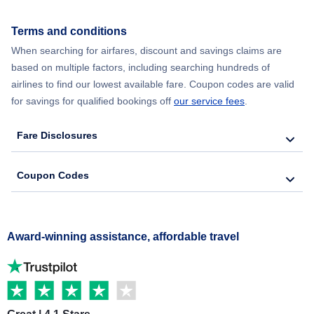
Terms and conditions
When searching for airfares, discount and savings claims are
based on multiple factors, including searching hundreds of
airlines to find our lowest available fare. Coupon codes are valid
for savings for qualified bookings off
our service fees
.
Fare Disclosures
Coupon Codes
Award-winning assistance, affordable travel