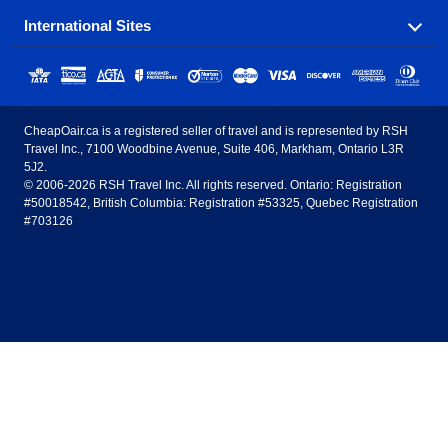
popular destinations in Canada.
International Sites
Savings on our most popular flight routes just three
Sunwing Airlines
Porter Airlines
clicks away!
Toronto
Vancouver
United States - English
United Airlines
American Airlines
Toronto to Vancouver
Toronto to Calgary
Calgary
Edmonton
CheapOair.ca is a registered seller of travel and is represented by RSH
Estados Unidos - Español
AirTran Airways
Spirit Airlines
Travel Inc., 7100 Woodbine Avenue, Suite 406, Markham, Ontario L3R
Toronto to Edmonton
Calgary to Vancouver
Halifax
Montreal
5J2.
© 2006-2026 RSH Travel Inc. All rights reserved. Ontario: Registration
Canada - English
Frontier Airlines
#50018542, British Columbia: Registration #53325, Quebec Registration
Edmonton to Vancouver
Winnipeg to Toronto
Ottawa
Winnipeg
#703126
United Kingdom - English
Halifax to Toronto
Vancouver to Edmonton
St Johns
Victoria
México - Español
Montreal to Vancouver
Kelowna to Vancouver