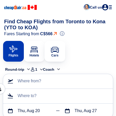
Call us
Find Cheap Flights from Toronto to Kona
(YTO to KOA)
ⓘ
Fares Starting from
C$566
Flights
Hotels
Cars
Round-trip
1
Coach
Where from?
Where to?
Thu, Aug 20
Thu, Aug 27