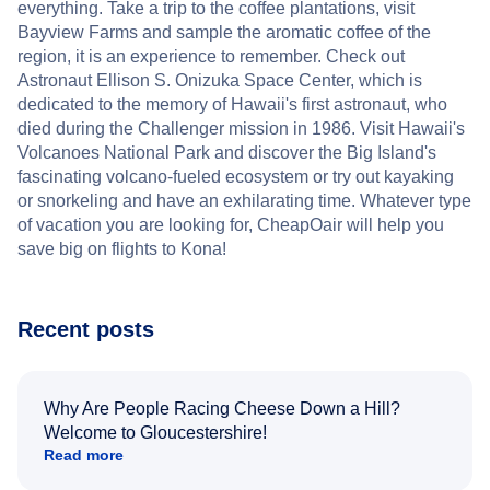
everything. Take a trip to the coffee plantations, visit
Bayview Farms and sample the aromatic coffee of the
region, it is an experience to remember. Check out
Astronaut Ellison S. Onizuka Space Center, which is
dedicated to the memory of Hawaii's first astronaut, who
died during the Challenger mission in 1986. Visit Hawaii's
Volcanoes National Park and discover the Big Island's
fascinating volcano-fueled ecosystem or try out kayaking
or snorkeling and have an exhilarating time. Whatever type
of vacation you are looking for, CheapOair will help you
save big on flights to Kona!
Recent posts
Why Are People Racing Cheese Down a Hill?
Welcome to Gloucestershire!
Read more