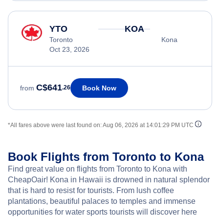
YTO
KOA
Toronto
Kona
Oct 23, 2026
C$641
Book Now
from
.26
*All fares above were last found on:
Aug 06, 2026 at 14:01:29 PM UTC
Book Flights from Toronto to Kona
Find great value on flights from Toronto to Kona with
CheapOair! Kona in Hawaii is drowned in natural splendor
that is hard to resist for tourists. From lush coffee
plantations, beautiful palaces to temples and immense
opportunities for water sports tourists will discover here