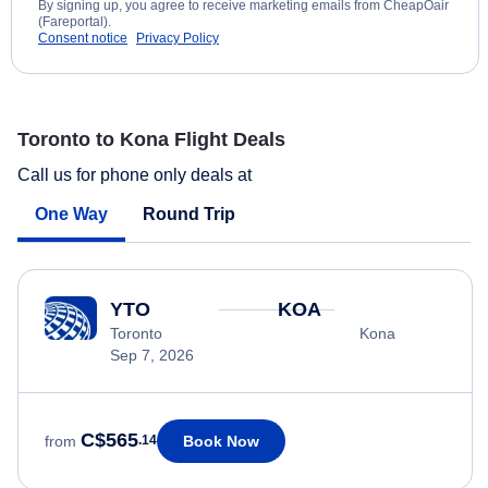
By signing up, you agree to receive marketing emails from CheapOair
(Fareportal).
Consent notice
Privacy Policy
Toronto to Kona Flight Deals
Call us for phone only deals at
One Way
Round Trip
YTO
KOA
Toronto
Kona
Sep 7, 2026
C$565
Book Now
from
.14