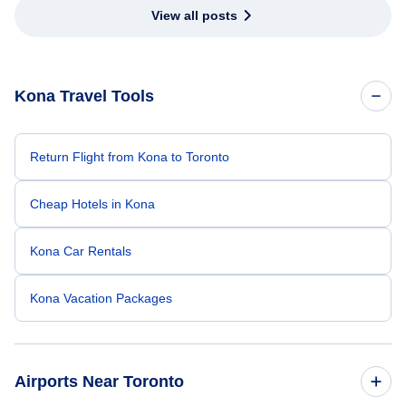
View all posts
Kona Travel Tools
Return Flight from Kona to Toronto
Cheap Hotels in Kona
Kona Car Rentals
Kona Vacation Packages
Airports Near Toronto