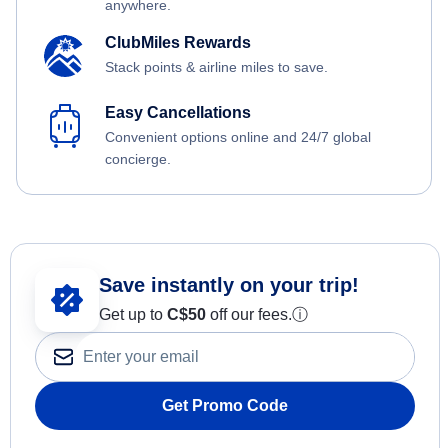
anywhere.
ClubMiles Rewards
Stack points & airline miles to save.
Easy Cancellations
Convenient options online and 24/7 global
concierge.
Save instantly on your trip!
Get up to
C$
50
off our fees.
ⓘ
Get Promo Code