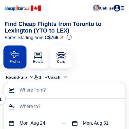
Call us
Find Cheap Flights from Toronto to
Lexington (YTO to LEX)
ⓘ
Fares Starting from
C$769
Flights
Hotels
Cars
Round-trip
1
Coach
Where from?
Where to?
Mon, Aug 24
Mon, Aug 31