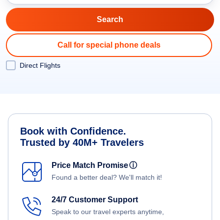
Call for special phone deals
Direct Flights
Book with Confidence.
Trusted by 40M+ Travelers
Price Match Promise
ⓘ
Found a better deal? We'll match it!
24/7 Customer Support
Speak to our travel experts anytime,