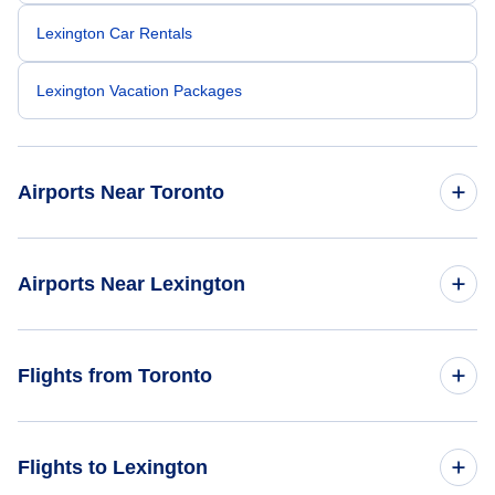
Lexington Car Rentals
Lexington Vacation Packages
Airports Near Toronto
Toronto Pearson Airport (YYZ)
Airports Near Lexington
Billy Bishop Toronto City Airport (YTZ)
Blue Grass Airport (LEX)
Flights from Toronto
Toronto Buttonville Municipal Airport (YKZ)
Louisville Airport (SDF)
Oshawa Airport (YOO)
Flights from Toronto to Los Angeles - YTO to LAX
Flights to Lexington
Bowman Field (LOU)