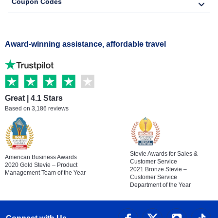
Coupon Codes
Award-winning assistance, affordable travel
Great | 4.1 Stars
Based on 3,186 reviews
Stevie Awards for Sales &
American Business Awards
Customer Service
2020 Gold Stevie – Product
2021 Bronze Stevie –
Management Team of the Year
Customer Service
Department of the Year