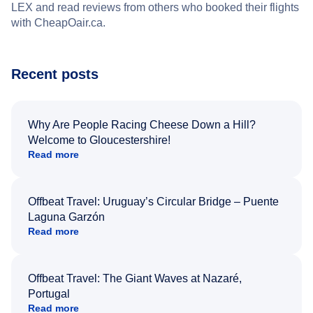
LEX and read reviews from others who booked their flights
with CheapOair.ca.
Recent posts
Why Are People Racing Cheese Down a Hill?
Welcome to Gloucestershire!
Read more
Offbeat Travel: Uruguay’s Circular Bridge – Puente
Laguna Garzón
Read more
Offbeat Travel: The Giant Waves at Nazaré,
Portugal
Read more