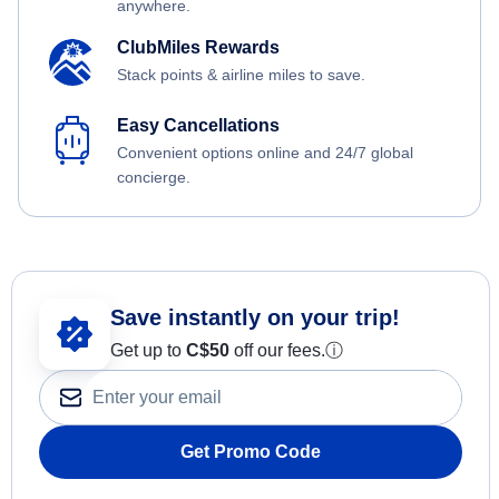
anywhere.
ClubMiles Rewards
Stack points & airline miles to save.
Easy Cancellations
Convenient options online and 24/7 global
concierge.
Save instantly on your trip!
Get up to
C$
50
off our fees.
ⓘ
Get Promo Code