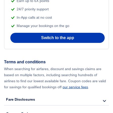
Earn up to 6X points
24/7 priority support
In-App calls at no cost
Manage your bookings on the go
Switch to the app
Terms and conditions
When searching for airfares, discount and savings claims are
based on multiple factors, including searching hundreds of
airlines to find our lowest available fare. Coupon codes are valid
for savings for qualified bookings off
our service fees
.
Fare Disclosures