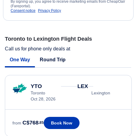
By signing up, you agree to receive marketing emails from CheapOair
(Fareportal).
Consent notice
Privacy Policy
Toronto to Lexington Flight Deals
Call us for phone only deals at
One Way
Round Trip
YTO
LEX
Toronto
Lexington
Oct 28, 2026
C$768
Book Now
from
.85