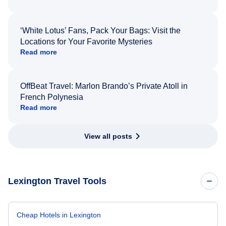
‘White Lotus’ Fans, Pack Your Bags: Visit the
Locations for Your Favorite Mysteries
Read more
OffBeat Travel: Marlon Brando’s Private Atoll in
French Polynesia
Read more
View all posts
Lexington Travel Tools
Cheap Hotels in Lexington