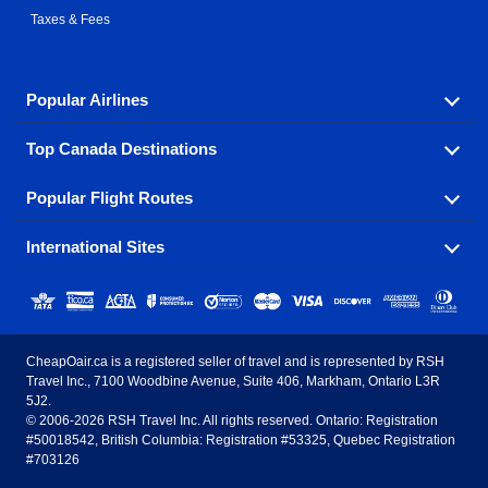
Taxes & Fees
Popular Airlines
Top Canada Destinations
Fly in your favorite airline! We have cheap airfares for
over hundreds of airlines.
Popular Flight Routes
Check out cheap airline tickets to some of the most
Air Canada
Westjet Airlines
popular destinations in Canada.
International Sites
Savings on our most popular flight routes just three
Sunwing Airlines
Porter Airlines
clicks away!
Toronto
Vancouver
United States - English
United Airlines
American Airlines
Toronto to Vancouver
Toronto to Calgary
Calgary
Edmonton
CheapOair.ca is a registered seller of travel and is represented by RSH
Estados Unidos - Español
AirTran Airways
Spirit Airlines
Travel Inc., 7100 Woodbine Avenue, Suite 406, Markham, Ontario L3R
Toronto to Edmonton
Calgary to Vancouver
Halifax
Montreal
5J2.
© 2006-2026 RSH Travel Inc. All rights reserved. Ontario: Registration
Canada - English
Frontier Airlines
#50018542, British Columbia: Registration #53325, Quebec Registration
Edmonton to Vancouver
Winnipeg to Toronto
Ottawa
Winnipeg
#703126
United Kingdom - English