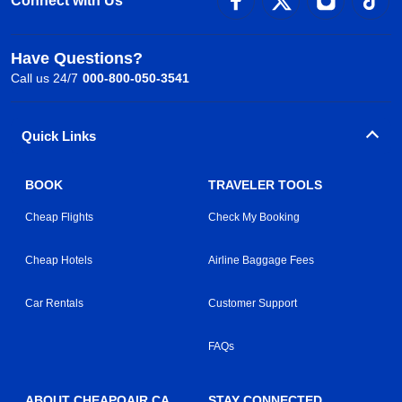
Connect with Us
Have Questions?
Call us 24/7
000-800-050-3541
Quick Links
BOOK
TRAVELER TOOLS
Cheap Flights
Check My Booking
Cheap Hotels
Airline Baggage Fees
Car Rentals
Customer Support
FAQs
ABOUT CHEAPOAIR.CA
STAY CONNECTED