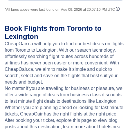
*All fares above were last found on:
Aug 09, 2026 at 20:07:10 PM UTC
Book Flights from Toronto to
Lexington
CheapOair.ca will help you to find our best deals on flights
from Toronto to Lexington. With our search technology,
effortlessly searching flight routes across hundreds of
airlines has never been easier or more convenient. With
CheapOair.ca, we aim to make it simple and quick to
search, select and save on the flights that best suit your
needs and budget.
No matter if you are traveling for business or pleasure, we
offer a wide range of deals from business class discounts
to last minute flight deals to destinations like Lexington.
Whether you are planning ahead or looking for last minute
tickets, CheapOair has the right flights at the right price.
After booking your ticket, explore this page to view blog
posts about this destination, learn more about hotels near