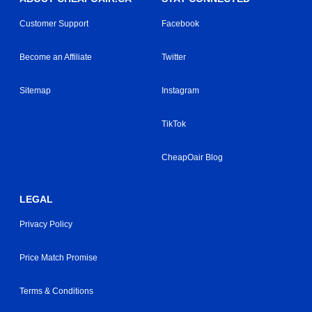
Customer Support
Facebook
Become an Affiliate
Twitter
Sitemap
Instagram
TikTok
CheapOair Blog
LEGAL
Privacy Policy
Price Match Promise
Terms & Conditions