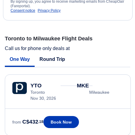
By signing up, you agree to receive marketing emails from CheapOair
(Fareportal).
Consent notice
Privacy Policy
Toronto to Milwaukee Flight Deals
Call us for phone only deals at
One Way
Round Trip
YTO
MKE
Toronto
Milwaukee
Nov 30, 2026
C$432
Book Now
from
.18