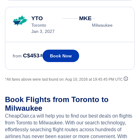
YTO
MKE
Toronto
Milwaukee
Jan 3, 2027
C$453
Book Now
from
.8
*All fares above were last found on:
Aug 10, 2026 at 19:45:45 PM UTC
Book Flights from Toronto to
Milwaukee
CheapOair.ca will help you to find our best deals on flights
from Toronto to Milwaukee. With our search technology,
effortlessly searching flight routes across hundreds of
airlines has never been easier or more convenient. With