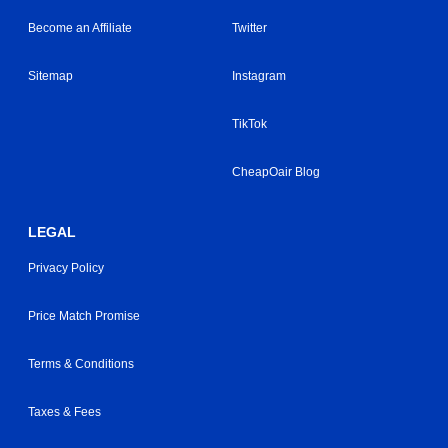
Become an Affiliate
Twitter
Sitemap
Instagram
TikTok
CheapOair Blog
LEGAL
Privacy Policy
Price Match Promise
Terms & Conditions
Taxes & Fees