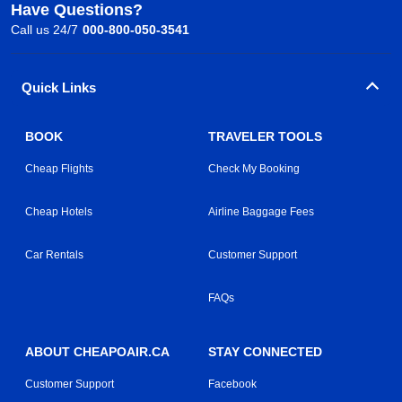
Have Questions?
Call us 24/7
000-800-050-3541
Quick Links
BOOK
TRAVELER TOOLS
Cheap Flights
Check My Booking
Cheap Hotels
Airline Baggage Fees
Car Rentals
Customer Support
FAQs
ABOUT CHEAPOAIR.CA
STAY CONNECTED
Customer Support
Facebook