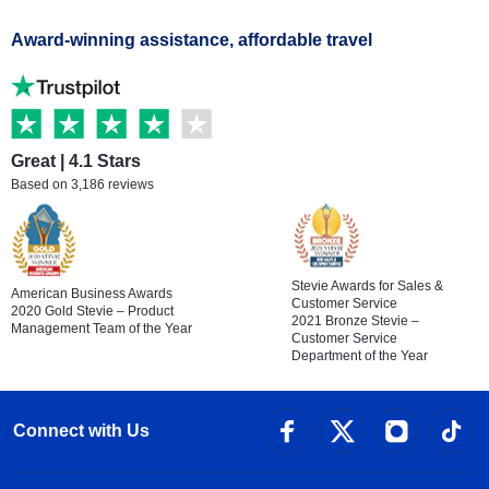
Award-winning assistance, affordable travel
Great | 4.1 Stars
Based on 3,186 reviews
Stevie Awards for Sales &
American Business Awards
Customer Service
2020 Gold Stevie – Product
2021 Bronze Stevie –
Management Team of the Year
Customer Service
Department of the Year
Connect with Us