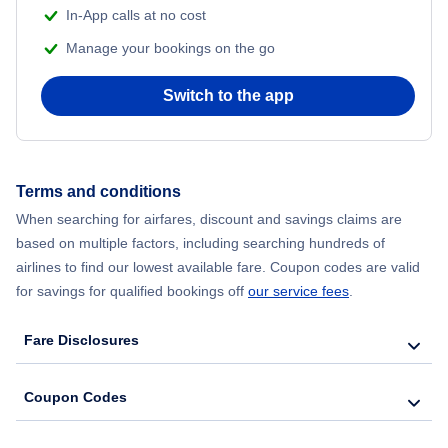
In-App calls at no cost
Manage your bookings on the go
Switch to the app
Terms and conditions
When searching for airfares, discount and savings claims are
based on multiple factors, including searching hundreds of
airlines to find our lowest available fare. Coupon codes are valid
for savings for qualified bookings off
our service fees
.
Fare Disclosures
Coupon Codes