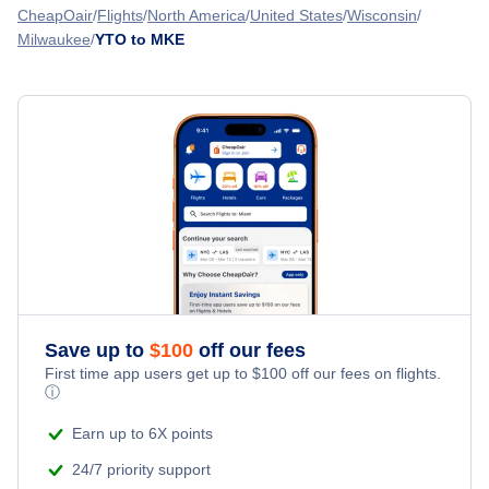
Flights from Toronto to Missoula - YTO to MSO
CheapOair
Flights
North America
United States
Wisconsin
Midway Airport (MDW)
Milwaukee
YTO to MKE
Flights from Quebec to Milwaukee - YQB to MKE
Flights from Toronto to Midland-Odessa - YTO to MAF
Aurora Municipal Airport (AUZ)
Flights from Victoria to Milwaukee - YYJ to MKE
Flights from Toronto to Moab - YTO to CNY
Flights from St Johns to Milwaukee - YYT to MKE
» More Flights from Toronto
Flights from Whitehorse to Milwaukee - YXY to MKE
Save up to
$
100
off our fees
First time app users get up to
$
100
off our fees on flights.
ⓘ
Earn up to 6X points
24/7 priority support