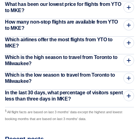
What has been our lowest price for flights from YTO
to MKE?
How many non-stop flights are available from YTO
to MKE?
Which airlines offer the most flights from YTO to
MKE?
Which is the high season to travel from Toronto to
Milwaukee?
Which is the low season to travel from Toronto to
Milwaukee?
In the last 30 days, what percentage of visitors spent
less than three days in MKE?
§
All flight facts are based on last 3 months' data except the highest and lowest
booking months that are based on last 3 months' data.
Recent posts