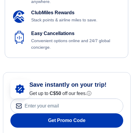
anywhere.
ClubMiles Rewards
Stack points & airline miles to save.
Easy Cancellations
Convenient options online and 24/7 global
concierge.
Save instantly on your trip!
Get up to
C$
50
off our fees.
ⓘ
Get Promo Code