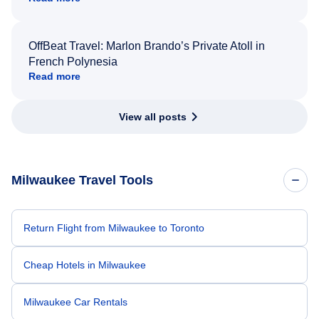
OffBeat Travel: Marlon Brando’s Private Atoll in
French Polynesia
Read more
View all posts
Milwaukee Travel Tools
Return Flight from Milwaukee to Toronto
Cheap Hotels in Milwaukee
Milwaukee Car Rentals