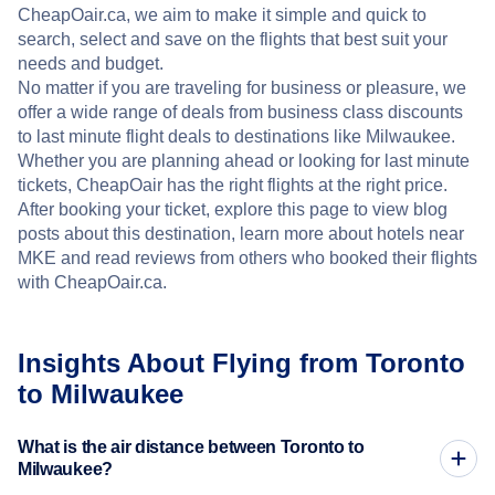
CheapOair.ca, we aim to make it simple and quick to
search, select and save on the flights that best suit your
needs and budget.
No matter if you are traveling for business or pleasure, we
offer a wide range of deals from business class discounts
to last minute flight deals to destinations like Milwaukee.
Whether you are planning ahead or looking for last minute
tickets, CheapOair has the right flights at the right price.
After booking your ticket, explore this page to view blog
posts about this destination, learn more about hotels near
MKE and read reviews from others who booked their flights
with CheapOair.ca.
Insights About Flying from Toronto
to Milwaukee
What is the air distance between Toronto to
Milwaukee?