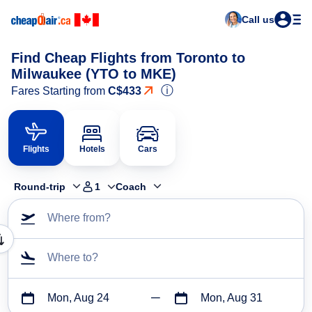
Call us
Find Cheap Flights from Toronto to
Milwaukee (YTO to MKE)
ⓘ
Fares Starting from
C$433
Flights
Hotels
Cars
Round-trip
1
Coach
Where from?
Where to?
Mon, Aug 24
Mon, Aug 31