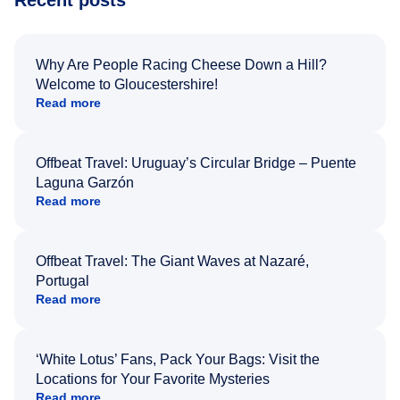
Why Are People Racing Cheese Down a Hill?
Welcome to Gloucestershire!
Read more
Offbeat Travel: Uruguay’s Circular Bridge – Puente
Laguna Garzón
Read more
Offbeat Travel: The Giant Waves at Nazaré,
Portugal
Read more
‘White Lotus’ Fans, Pack Your Bags: Visit the
Locations for Your Favorite Mysteries
Read more