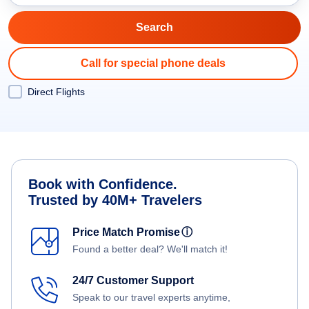
Call for special phone deals
Direct Flights
Book with Confidence.
Trusted by 40M+ Travelers
Price Match Promise
ⓘ
Found a better deal? We'll match it!
24/7 Customer Support
Speak to our travel experts anytime,