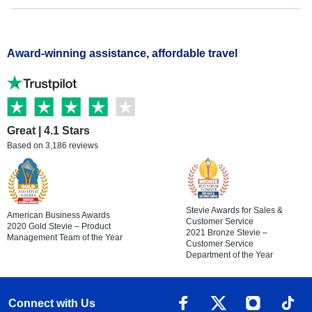
Award-winning assistance, affordable travel
Great | 4.1 Stars
Based on 3,186 reviews
Stevie Awards for Sales &
American Business Awards
Customer Service
2020 Gold Stevie – Product
2021 Bronze Stevie –
Management Team of the Year
Customer Service
Department of the Year
Connect with Us