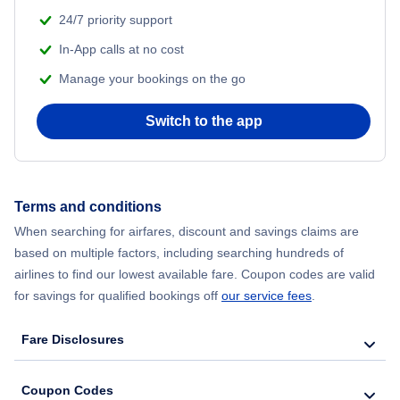
24/7 priority support
In-App calls at no cost
Manage your bookings on the go
Switch to the app
Terms and conditions
When searching for airfares, discount and savings claims are
based on multiple factors, including searching hundreds of
airlines to find our lowest available fare. Coupon codes are valid
for savings for qualified bookings off
our service fees
.
Fare Disclosures
Coupon Codes