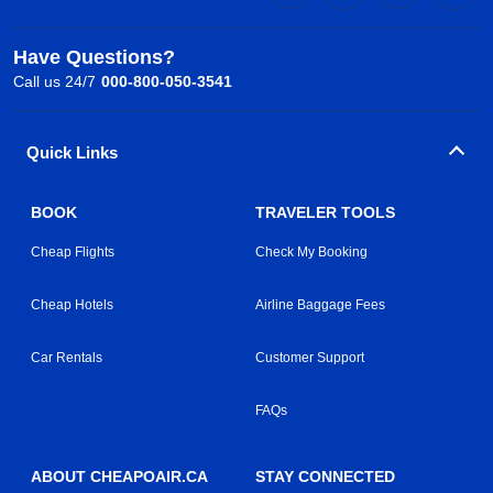
Have Questions?
Call us 24/7
000-800-050-3541
Quick Links
BOOK
TRAVELER TOOLS
Cheap Flights
Check My Booking
Cheap Hotels
Airline Baggage Fees
Car Rentals
Customer Support
FAQs
ABOUT CHEAPOAIR.CA
STAY CONNECTED