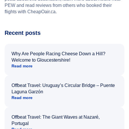
PEW and read reviews from others who booked their
flights with CheapOair.ca.
Recent posts
Why Are People Racing Cheese Down a Hill?
Welcome to Gloucestershire!
Read more
Offbeat Travel: Uruguay’s Circular Bridge – Puente
Laguna Garzón
Read more
Offbeat Travel: The Giant Waves at Nazaré,
Portugal