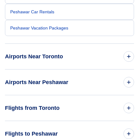
Peshawar Car Rentals
Peshawar Vacation Packages
Airports Near Toronto
Toronto Pearson Airport (YYZ)
Airports Near Peshawar
Billy Bishop Toronto City Airport (YTZ)
Peshawar Airport (PEW)
Flights from Toronto
Toronto Buttonville Municipal Airport (YKZ)
Saidu Sharif Airport (SDT)
Oshawa Airport (YOO)
Flights from Toronto to Lahore - YTO to LHE
Flights to Peshawar
Parachinar Airport (PAJ)