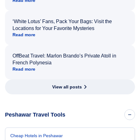
Read more
‘White Lotus’ Fans, Pack Your Bags: Visit the
Locations for Your Favorite Mysteries
Read more
OffBeat Travel: Marlon Brando’s Private Atoll in
French Polynesia
Read more
View all posts
Peshawar Travel Tools
Cheap Hotels in Peshawar