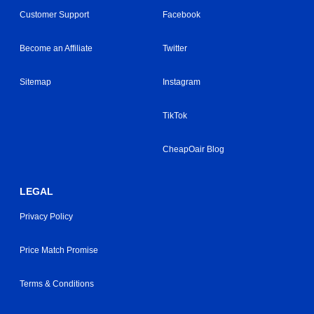
Customer Support
Facebook
Become an Affiliate
Twitter
Sitemap
Instagram
TikTok
CheapOair Blog
LEGAL
Privacy Policy
Price Match Promise
Terms & Conditions