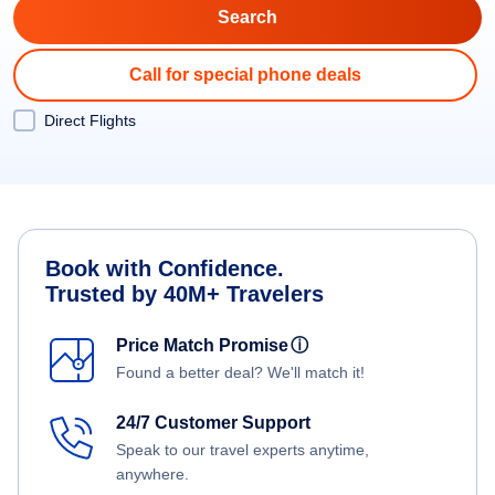
Call for special phone deals
Direct Flights
Book with Confidence.
Trusted by 40M+ Travelers
Price Match Promise
ⓘ
Found a better deal? We'll match it!
24/7 Customer Support
Speak to our travel experts anytime,
anywhere.