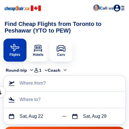
Call us
Find Cheap Flights from Toronto to
Peshawar (YTO to PEW)
Flights
Hotels
Cars
Round-trip
1
Coach
Where from?
Where to?
Sat, Aug 22
Sat, Aug 29