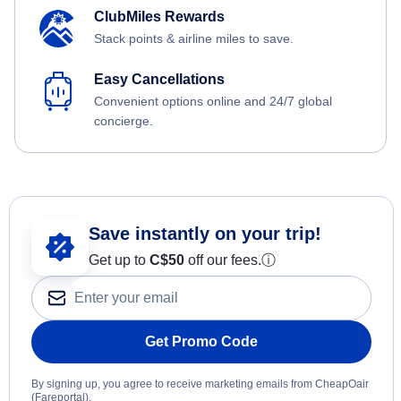
ClubMiles Rewards
Stack points & airline miles to save.
Easy Cancellations
Convenient options online and 24/7 global
concierge.
Save instantly on your trip!
Get up to
C$
50
off our fees.
ⓘ
Get Promo Code
By signing up, you agree to receive marketing emails from CheapOair
(Fareportal).