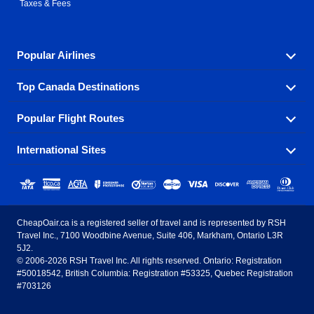
Taxes & Fees
Popular Airlines
Top Canada Destinations
Fly in your favorite airline! We have cheap airfares for
over hundreds of airlines.
Popular Flight Routes
Check out cheap airline tickets to some of the most
Air Canada
Westjet Airlines
popular destinations in Canada.
International Sites
Savings on our most popular flight routes just three
Sunwing Airlines
Porter Airlines
clicks away!
Toronto
Vancouver
United States - English
United Airlines
American Airlines
Toronto to Vancouver
Toronto to Calgary
Calgary
Edmonton
CheapOair.ca is a registered seller of travel and is represented by RSH
Estados Unidos - Español
AirTran Airways
Spirit Airlines
Travel Inc., 7100 Woodbine Avenue, Suite 406, Markham, Ontario L3R
Toronto to Edmonton
Calgary to Vancouver
Halifax
Montreal
5J2.
© 2006-2026 RSH Travel Inc. All rights reserved. Ontario: Registration
Canada - English
Frontier Airlines
#50018542, British Columbia: Registration #53325, Quebec Registration
Edmonton to Vancouver
Winnipeg to Toronto
Ottawa
Winnipeg
#703126
United Kingdom - English
Halifax to Toronto
Vancouver to Edmonton
St Johns
Victoria