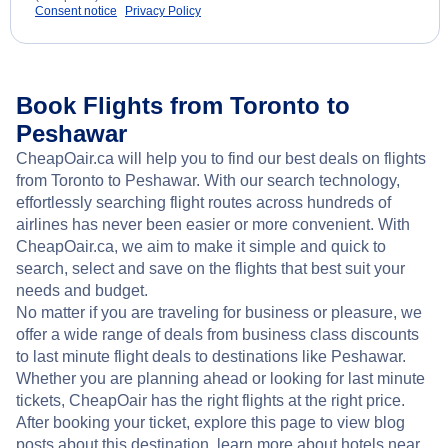
Consent notice
Privacy Policy
Book Flights from Toronto to
Peshawar
CheapOair.ca will help you to find our best deals on flights
from Toronto to Peshawar. With our search technology,
effortlessly searching flight routes across hundreds of
airlines has never been easier or more convenient. With
CheapOair.ca, we aim to make it simple and quick to
search, select and save on the flights that best suit your
needs and budget.
No matter if you are traveling for business or pleasure, we
offer a wide range of deals from business class discounts
to last minute flight deals to destinations like Peshawar.
Whether you are planning ahead or looking for last minute
tickets, CheapOair has the right flights at the right price.
After booking your ticket, explore this page to view blog
posts about this destination, learn more about hotels near