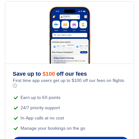
Cheap Flights to Denizli
Flights to Ataturk International Airport
Cheap flights to Portugal
Cheap Flights to Erzurum
Flights to Ataturk International Airport
Cheap flights to Spain
Cheap Flights to Gaziantep
Cheap flights to Turkey
Cheap Flights to Istanbul
Cheap flights to United Kingdom
Cheap Flights to Izmir
Save up to
$
100
off our fees
First time app users get up to
$
100
off our fees on flights.
ⓘ
Earn up to 6X points
24/7 priority support
In-App calls at no cost
Manage your bookings on the go