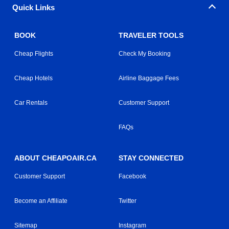
Quick Links
BOOK
TRAVELER TOOLS
Cheap Flights
Check My Booking
Cheap Hotels
Airline Baggage Fees
Car Rentals
Customer Support
FAQs
ABOUT CHEAPOAIR.CA
STAY CONNECTED
Customer Support
Facebook
Become an Affiliate
Twitter
Sitemap
Instagram