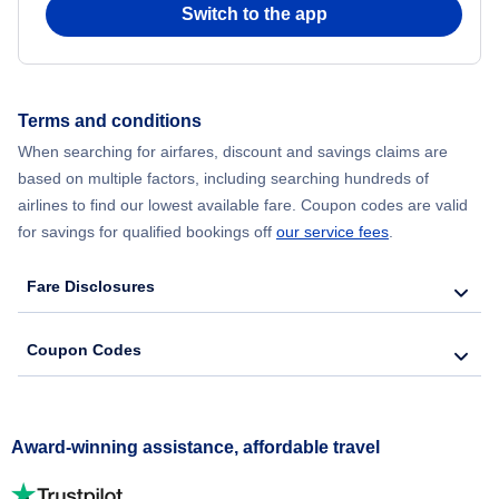
Switch to the app
Terms and conditions
When searching for airfares, discount and savings claims are
based on multiple factors, including searching hundreds of
airlines to find our lowest available fare. Coupon codes are valid
for savings for qualified bookings off
our service fees
.
Fare Disclosures
Coupon Codes
Award-winning assistance, affordable travel