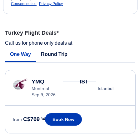
Consent notice
Privacy Policy
Turkey Flight Deals*
Call us for phone only deals at
One Way
Round Trip
YMQ
IST
Montreal
Istanbul
Sep 9, 2026
C$769
Book Now
from
.34