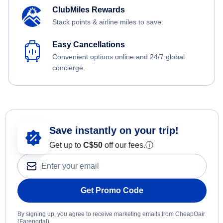
ClubMiles Rewards
Stack points & airline miles to save.
Easy Cancellations
Convenient options online and 24/7 global
concierge.
Save instantly on your trip!
Get up to
C$
50
off our fees.
ⓘ
Get Promo Code
By signing up, you agree to receive marketing emails from CheapOair
(Fareportal).