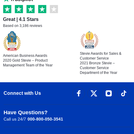
Great | 4.1 Stars
Based on 3,186 reviews
Stevie Awards for Sales &
American Business Awards
Customer Service
2020 Gold Stevie – Product
2021 Bronze Stevie –
Management Team of the Year
Customer Service
Department of the Year
Connect with Us
Have Questions?
Call us 24/7
000-800-050-3541