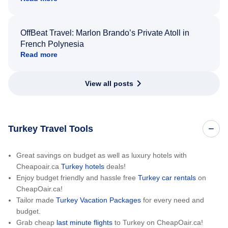
OffBeat Travel: Marlon Brando’s Private Atoll in
French Polynesia
Read more
View all posts
Turkey Travel Tools
Great savings on budget as well as luxury hotels with
Cheapoair.ca
Turkey hotels
deals!
Enjoy budget friendly and hassle free
Turkey car rentals
on
CheapOair.ca!
Tailor made
Turkey Vacation Packages
for every need and
budget.
Grab cheap
last minute flights
to Turkey on CheapOair.ca!