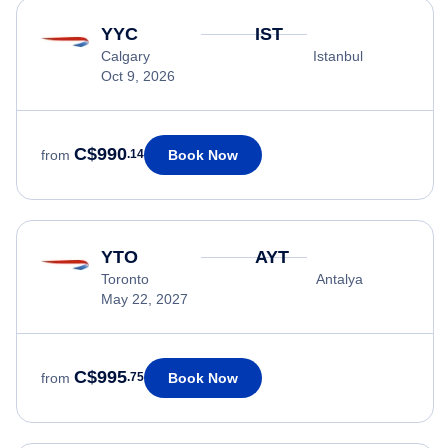
YYC
IST
Calgary
Istanbul
Oct 9, 2026
C$990
Book Now
from
.14
YTO
AYT
Toronto
Antalya
May 22, 2027
C$995
Book Now
from
.75