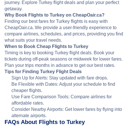
journey. Explore Turkey flight deals and plan your perfect
getaway.
Why Book Flights to Turkey on CheapOair.ca?
Finding our best fares for Turkey flights is easy with
CheapOair.ca. We provide a user-friendly experience to
compare airlines, schedules, and prices, providing you find
what suits your travel needs.
When to Book Cheap Flights to Turkey
Timing is key to booking Turkey flight deals. Book your
tickets during off-peak seasons or midweek for lower fares.
Plan your trips months in advance to get our best rates.
Tips for Finding Turkey Flight Deals
Sign Up for Alerts: Stay updated with fare drops.
Be Flexible with Dates: Adjust your schedule to find
cheaper flights.
Use Fare Comparison Tools: Compare airlines for
affordable rates.
Consider Nearby Airports: Get lower fares by flying into
alternate airports.
FAQs About Flights to Turkey