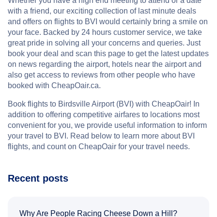
Whether you have a high end meeting to attend or a date
with a friend, our exciting collection of last minute deals
and offers on flights to BVI would certainly bring a smile on
your face. Backed by 24 hours customer service, we take
great pride in solving all your concerns and queries. Just
book your deal and scan this page to get the latest updates
on news regarding the airport, hotels near the airport and
also get access to reviews from other people who have
booked with CheapOair.ca.
Book flights to Birdsville Airport (BVI) with CheapOair! In
addition to offering competitive airfares to locations most
convenient for you, we provide useful information to inform
your travel to BVI. Read below to learn more about BVI
flights, and count on CheapOair for your travel needs.
Recent posts
Why Are People Racing Cheese Down a Hill?