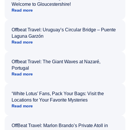
Welcome to Gloucestershire!
Read more
Offbeat Travel: Uruguay’s Circular Bridge – Puente
Laguna Garzón
Read more
Offbeat Travel: The Giant Waves at Nazaré,
Portugal
Read more
‘White Lotus’ Fans, Pack Your Bags: Visit the
Locations for Your Favorite Mysteries
Read more
OffBeat Travel: Marlon Brando’s Private Atoll in