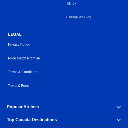
TikTok
CheapOair Blog
LEGAL
Privacy Policy
Price Match Promise
Terms & Conditions
Taxes & Fees
Popular Airlines
Top Canada Destinations
Fly in your favorite airline! We have cheap airfares for
over hundreds of airlines.