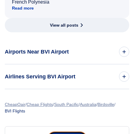
French Polynesia
Read more
View all posts
Airports Near BVI Airport
Flights to Bush Field Airport (AGS)
Airlines Serving BVI Airport
American Airlines Flights
CheapOair
Cheap Flights
South Pacific
Australia
Birdsville
BVI Flights
Spirit Airlines Flights
United Airlines Flights