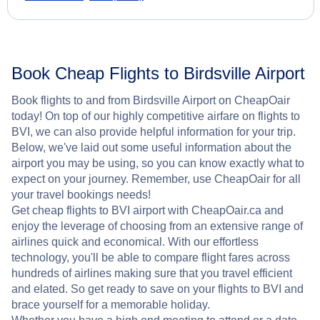
Book Cheap Flights to Birdsville Airport
Book flights to and from Birdsville Airport on CheapOair
today! On top of our highly competitive airfare on flights to
BVI, we can also provide helpful information for your trip.
Below, we've laid out some useful information about the
airport you may be using, so you can know exactly what to
expect on your journey. Remember, use CheapOair for all
your travel bookings needs!
Get cheap flights to BVI airport with CheapOair.ca and
enjoy the leverage of choosing from an extensive range of
airlines quick and economical. With our effortless
technology, you'll be able to compare flight fares across
hundreds of airlines making sure that you travel efficient
and elated. So get ready to save on your flights to BVI and
brace yourself for a memorable holiday.