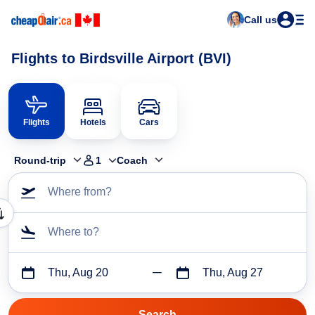
Call us
Flights to Birdsville Airport (BVI)
Flights
Hotels
Cars
Round-trip
1
Coach
Where from?
Where to?
Thu, Aug 20
Thu, Aug 27