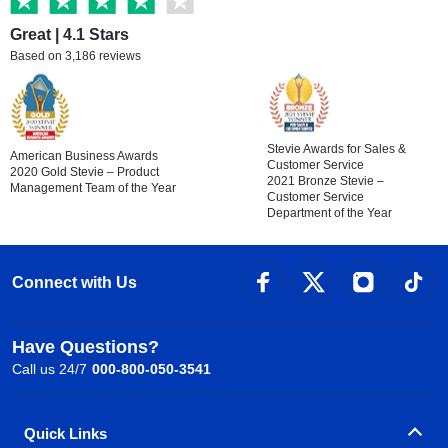
Great | 4.1 Stars
Based on 3,186 reviews
Stevie Awards for Sales &
American Business Awards
Customer Service
2020 Gold Stevie – Product
2021 Bronze Stevie –
Management Team of the Year
Customer Service
Department of the Year
Connect with Us
Have Questions?
Call us 24/7
000-800-050-3541
Quick Links