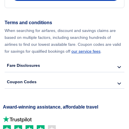
Terms and conditions
When searching for airfares, discount and savings claims are
based on multiple factors, including searching hundreds of
airlines to find our lowest available fare. Coupon codes are valid
for savings for qualified bookings off
our service fees
.
Fare Disclosures
Coupon Codes
Award-winning assistance, affordable travel