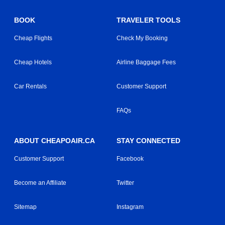
BOOK
TRAVELER TOOLS
Cheap Flights
Check My Booking
Cheap Hotels
Airline Baggage Fees
Car Rentals
Customer Support
FAQs
ABOUT CHEAPOAIR.CA
STAY CONNECTED
Customer Support
Facebook
Become an Affiliate
Twitter
Sitemap
Instagram