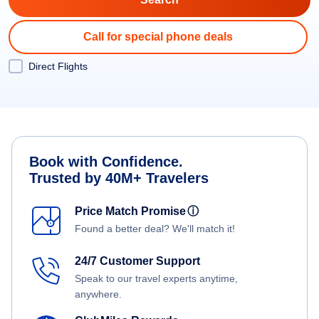
Call for special phone deals
Direct Flights
Book with Confidence.
Trusted by 40M+ Travelers
Price Match Promise
ⓘ
Found a better deal? We'll match it!
24/7 Customer Support
Speak to our travel experts anytime,
anywhere.