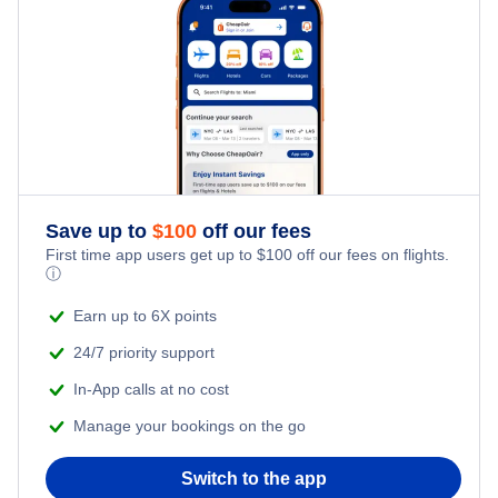
Delta Air Lines Flights
Frontier Airlines Flights
Qatar Airways Flights
Caribbean Airlines Flights
Save up to
$
100
off our fees
First time app users get up to
$
100
off our fees on flights.
Turkish Airlines Flights
ⓘ
Earn up to 6X points
24/7 priority support
In-App calls at no cost
Manage your bookings on the go
Switch to the app