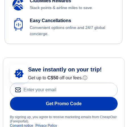
ClubMiles Rewards
Stack points & airline miles to save.
Easy Cancellations
Convenient options online and 24/7 global
concierge.
Save instantly on your trip!
Get up to
C$
50
off our fees.
ⓘ
Get Promo Code
By signing up, you agree to receive marketing emails from CheapOair
(Fareportal).
Consent notice
Privacy Policy