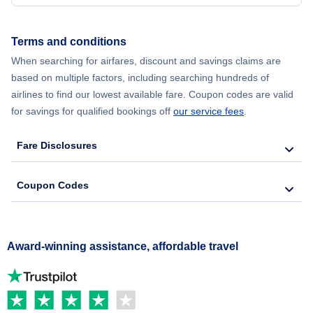
Terms and conditions
When searching for airfares, discount and savings claims are
based on multiple factors, including searching hundreds of
airlines to find our lowest available fare. Coupon codes are valid
for savings for qualified bookings off
our service fees
.
Fare Disclosures
Coupon Codes
Award-winning assistance, affordable travel