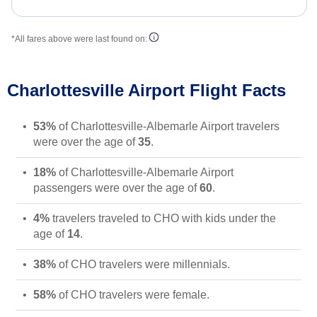
*All fares above were last found on:
Charlottesville Airport Flight Facts
53%
of Charlottesville-Albemarle Airport travelers
were over the age of
35
.
18%
of Charlottesville-Albemarle Airport
passengers were over the age of
60
.
4%
travelers traveled to CHO with kids under the
age of
14
.
38%
of CHO travelers were millennials.
58%
of CHO travelers were female.