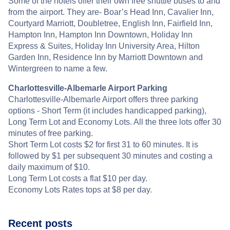
Some of the hotels offer their own free shuttle buses to and
from the airport. They are- Boar’s Head Inn, Cavalier Inn,
Courtyard Marriott, Doubletree, English Inn, Fairfield Inn,
Hampton Inn, Hampton Inn Downtown, Holiday Inn
Express & Suites, Holiday Inn University Area, Hilton
Garden Inn, Residence Inn by Marriott Downtown and
Wintergreen to name a few.
Charlottesville-Albemarle Airport Parking
Charlottesville-Albemarle Airport offers three parking
options - Short Term (it includes handicapped parking),
Long Term Lot and Economy Lots. All the three lots offer 30
minutes of free parking.
Short Term Lot costs $2 for first 31 to 60 minutes. It is
followed by $1 per subsequent 30 minutes and costing a
daily maximum of $10.
Long Term Lot costs a flat $10 per day.
Economy Lots Rates tops at $8 per day.
Recent posts