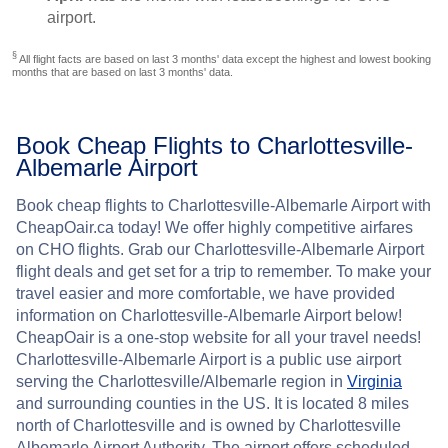
airport.
§
All flight facts are based on last 3 months' data except the highest and lowest booking
months that are based on last 3 months' data.
Book Cheap Flights to Charlottesville-
Albemarle Airport
Book cheap flights to Charlottesville-Albemarle Airport with
CheapOair.ca today! We offer highly competitive airfares
on CHO flights. Grab our Charlottesville-Albemarle Airport
flight deals and get set for a trip to remember. To make your
travel easier and more comfortable, we have provided
information on Charlottesville-Albemarle Airport below!
CheapOair is a one-stop website for all your travel needs!
Charlottesville-Albemarle Airport is a public use airport
serving the Charlottesville/Albemarle region in
Virginia
and surrounding counties in the US. It is located 8 miles
north of Charlottesville and is owned by Charlottesville
Albemarle Airport Authority. The airport offers scheduled