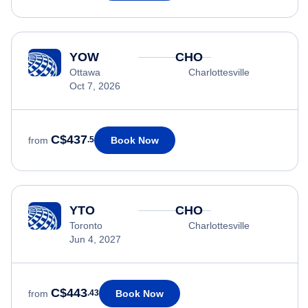
YOW
CHO
Ottawa
Charlottesville
Oct 7, 2026
C$437
Book Now
from
.5
YTO
CHO
Toronto
Charlottesville
Jun 4, 2027
C$443
Book Now
from
.43