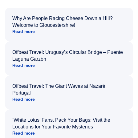
Why Are People Racing Cheese Down a Hill?
Welcome to Gloucestershire!
Read more
Offbeat Travel: Uruguay’s Circular Bridge – Puente
Laguna Garzón
Read more
Offbeat Travel: The Giant Waves at Nazaré,
Portugal
Read more
‘White Lotus’ Fans, Pack Your Bags: Visit the
Locations for Your Favorite Mysteries
Read more