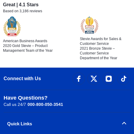
Great | 4.1 Stars
Based on 3,186 reviews
Stevie Awards for Sales &
American Business Awards
Customer Service
2020 Gold Stevie – Product
2021 Bronze Stevie –
Management Team of the Year
Customer Service
Department of the Year
Connect with Us
Have Questions?
Call us 24/7
000-800-050-3541
Quick Links