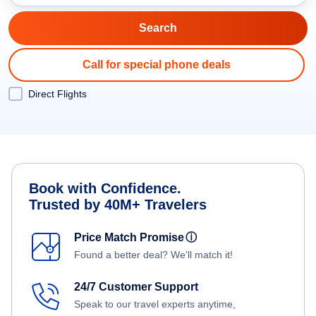
Call for special phone deals
Direct Flights
Book with Confidence.
Trusted by 40M+ Travelers
Price Match Promise
ⓘ
Found a better deal? We'll match it!
24/7 Customer Support
Speak to our travel experts anytime,