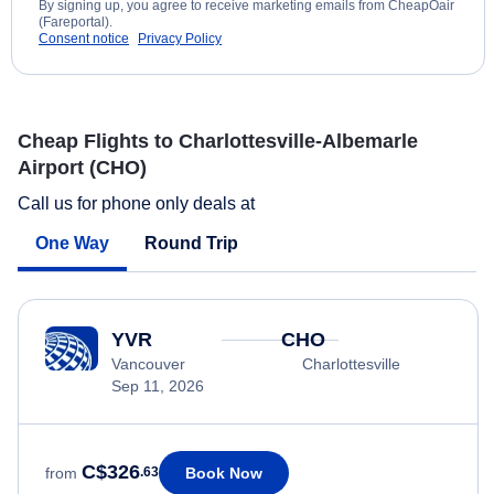
By signing up, you agree to receive marketing emails from CheapOair
(Fareportal).
Consent notice
Privacy Policy
Cheap Flights to Charlottesville-Albemarle
Airport (CHO)
Call us for phone only deals at
One Way
Round Trip
YVR
CHO
Vancouver
Charlottesville
Sep 11, 2026
C$326
Book Now
from
.63