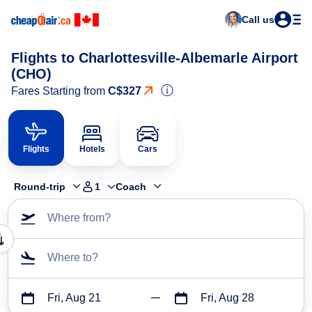
Call us
Flights to Charlottesville-Albemarle Airport
(CHO)
ⓘ
Fares Starting from
C$327
Flights
Hotels
Cars
Round-trip
1
Coach
Where from?
Where to?
Fri, Aug 21
Fri, Aug 28