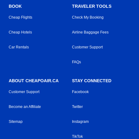
BOOK
TRAVELER TOOLS
Cheap Flights
Check My Booking
Cheap Hotels
Airline Baggage Fees
Car Rentals
Customer Support
FAQs
ABOUT CHEAPOAIR.CA
STAY CONNECTED
Customer Support
Facebook
Become an Affiliate
Twitter
Sitemap
Instagram
TikTok