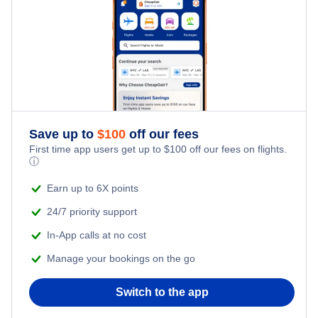
Delta Air Lines Flights
Frontier Airlines Flights
Qatar Airways Flights
Caribbean Airlines Flights
Save up to
$
100
off our fees
First time app users get up to
$
100
off our fees on flights.
Turkish Airlines Flights
ⓘ
Earn up to 6X points
24/7 priority support
In-App calls at no cost
Manage your bookings on the go
Switch to the app