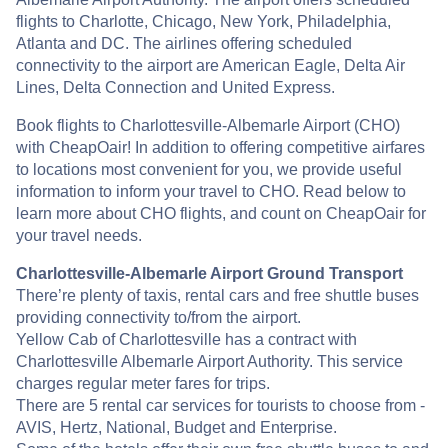
flights to Charlotte, Chicago, New York, Philadelphia,
Atlanta and DC. The airlines offering scheduled
connectivity to the airport are American Eagle, Delta Air
Lines, Delta Connection and United Express.
Book flights to Charlottesville-Albemarle Airport (CHO)
with CheapOair! In addition to offering competitive airfares
to locations most convenient for you, we provide useful
information to inform your travel to CHO. Read below to
learn more about CHO flights, and count on CheapOair for
your travel needs.
Charlottesville-Albemarle Airport Ground Transport
There’re plenty of taxis, rental cars and free shuttle buses
providing connectivity to/from the airport.
Yellow Cab of Charlottesville has a contract with
Charlottesville Albemarle Airport Authority. This service
charges regular meter fares for trips.
There are 5 rental car services for tourists to choose from -
AVIS, Hertz, National, Budget and Enterprise.