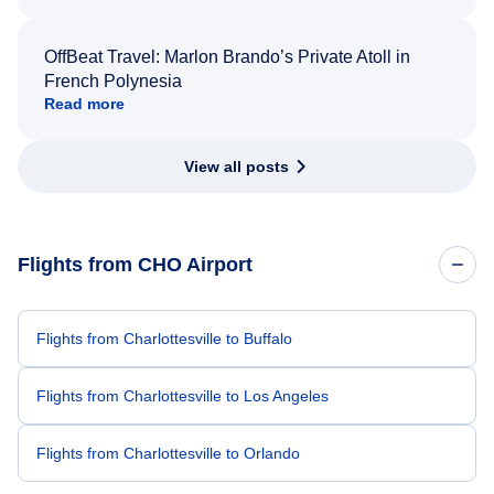
OffBeat Travel: Marlon Brando’s Private Atoll in
French Polynesia
Read more
View all posts
Flights from CHO Airport
Flights from Charlottesville to Buffalo
Flights from Charlottesville to Los Angeles
Flights from Charlottesville to Orlando