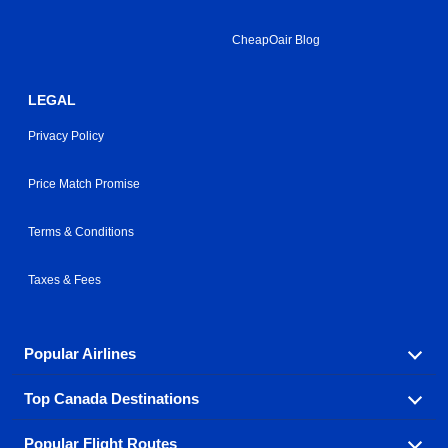
CheapOair Blog
LEGAL
Privacy Policy
Price Match Promise
Terms & Conditions
Taxes & Fees
Popular Airlines
Top Canada Destinations
Fly in your favorite airline! We have cheap airfares for
over hundreds of airlines.
Popular Flight Routes