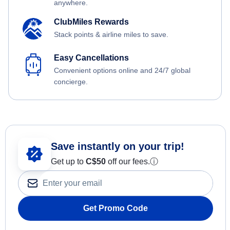
anywhere.
ClubMiles Rewards
Stack points & airline miles to save.
Easy Cancellations
Convenient options online and 24/7 global
concierge.
Save instantly on your trip!
Get up to
C$
50
off our fees.
ⓘ
Get Promo Code