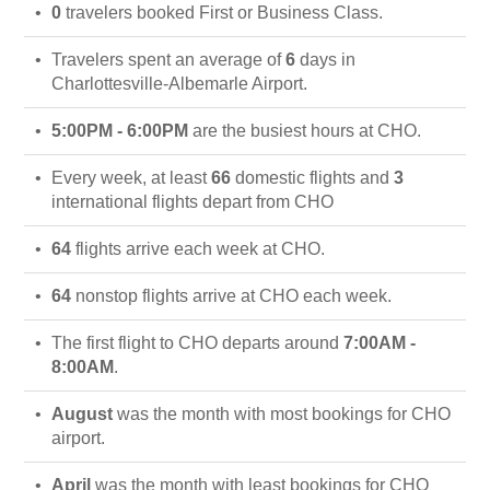
0
travelers booked First or Business Class.
Travelers spent an average of
6
days in
Charlottesville-Albemarle Airport.
5:00PM - 6:00PM
are the busiest hours at CHO.
Every week, at least
66
domestic flights and
3
international flights depart from CHO
64
flights arrive each week at CHO.
64
nonstop flights arrive at CHO each week.
The first flight to CHO departs around
7:00AM -
8:00AM
.
August
was the month with most bookings for CHO
airport.
April
was the month with least bookings for CHO