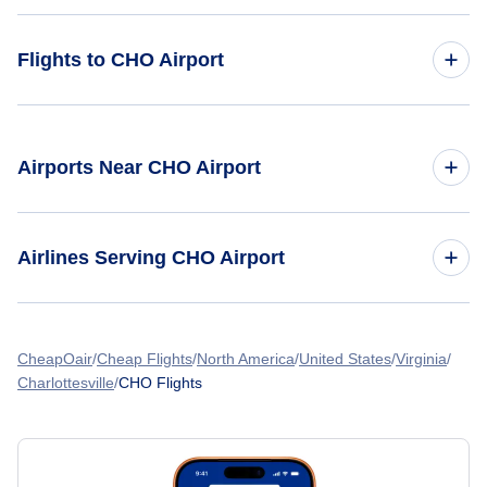
Flights to CHO Airport
Flights from Toronto to Charlottesville
Airports Near CHO Airport
Flights from Vancouver to Charlottesville
Flights to Shenandoah Valley Regional Airport (SHD)
Flights from Buffalo to Charlottesville
Airlines Serving CHO Airport
Flights from New York City to Charlottesville
American Airlines Flights
CheapOair
Flights from Calgary to Charlottesville
Cheap Flights
North America
United States
Virginia
Charlottesville
CHO Flights
Spirit Airlines Flights
United Airlines Flights