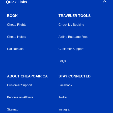
Quick Links
BOOK
TRAVELER TOOLS
Cheap Flights
Check My Booking
Cheap Hotels
Airline Baggage Fees
Car Rentals
Customer Support
FAQs
ABOUT CHEAPOAIR.CA
STAY CONNECTED
Customer Support
Facebook
Become an Affiliate
Twitter
Sitemap
Instagram