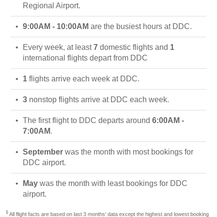
Regional Airport.
9:00AM - 10:00AM
are the busiest hours at DDC.
Every week, at least
7
domestic flights and
1
international flights depart from DDC
1
flights arrive each week at DDC.
3
nonstop flights arrive at DDC each week.
The first flight to DDC departs around
6:00AM -
7:00AM
.
September
was the month with most bookings for
DDC airport.
May
was the month with least bookings for DDC
airport.
§
All flight facts are based on last 3 months' data except the highest and lowest booking