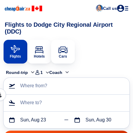
Call us
Flights to Dodge City Regional Airport
(DDC)
Flights
Hotels
Cars
Round-trip
1
Coach
Where from?
Where to?
Sun, Aug 23
Sun, Aug 30