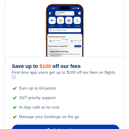
United Airlines Flights
Delta Air Lines Flights
Frontier Airlines Flights
Qatar Airways Flights
Caribbean Airlines Flights
Save up to
$
100
off our fees
First time app users get up to
$
100
off our fees on flights.
Turkish Airlines Flights
ⓘ
Earn up to 6X points
24/7 priority support
In-App calls at no cost
Manage your bookings on the go