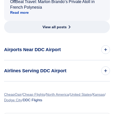
OffBeat Travel: Marlon Brando’s Private Atoll in
French Polynesia
Read more
View all posts
Airports Near DDC Airport
Flights to Garden City Regional Airport (GCK)
Airlines Serving DDC Airport
American Airlines Flights
CheapOair
Cheap Flights
North America
United States
Kansas
Dodge City
DDC Flights
Spirit Airlines Flights