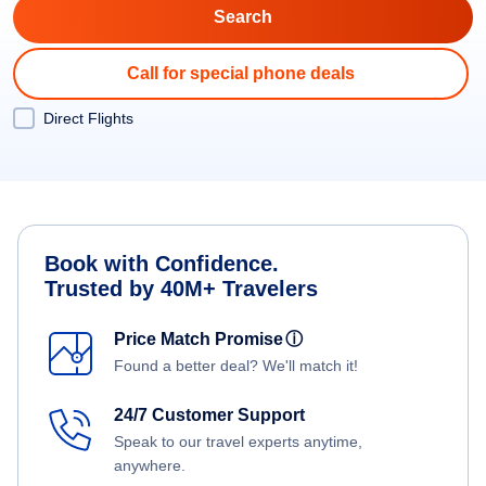
Call for special phone deals
Direct Flights
Book with Confidence.
Trusted by 40M+ Travelers
Price Match Promise
ⓘ
Found a better deal? We'll match it!
24/7 Customer Support
Speak to our travel experts anytime,
anywhere.