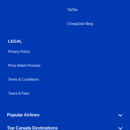
TikTok
CheapOair Blog
LEGAL
Privacy Policy
Price Match Promise
Terms & Conditions
Taxes & Fees
Popular Airlines
Top Canada Destinations
Fly in your favorite airline! We have cheap airfares for