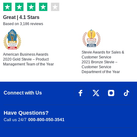
Great | 4.1 Stars
Based on 3,186 reviews
Stevie Awards for Sales &
American Business Awards
Customer Service
2020 Gold Stevie – Product
2021 Bronze Stevie –
Management Team of the Year
Customer Service
Department of the Year
Connect with Us
Have Questions?
Call us 24/7
000-800-050-3541