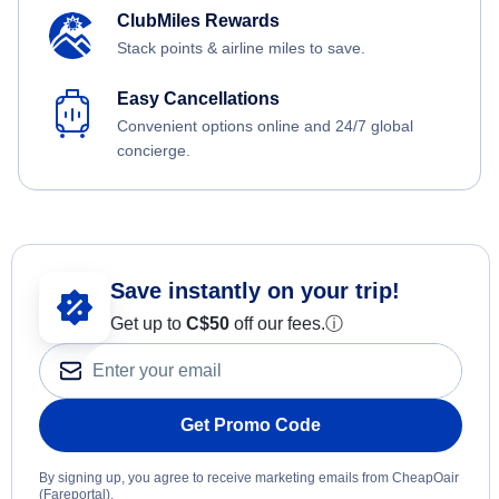
ClubMiles Rewards
Stack points & airline miles to save.
Easy Cancellations
Convenient options online and 24/7 global
concierge.
Save instantly on your trip!
Get up to
C$
50
off our fees.
ⓘ
Get Promo Code
By signing up, you agree to receive marketing emails from CheapOair
(Fareportal).