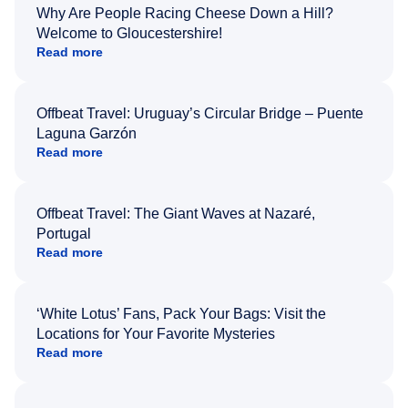
Why Are People Racing Cheese Down a Hill?
Welcome to Gloucestershire!
Read more
Offbeat Travel: Uruguay’s Circular Bridge – Puente
Laguna Garzón
Read more
Offbeat Travel: The Giant Waves at Nazaré,
Portugal
Read more
‘White Lotus’ Fans, Pack Your Bags: Visit the
Locations for Your Favorite Mysteries
Read more