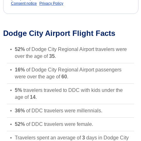
Consent notice
Privacy Policy
Dodge City Airport Flight Facts
52%
of Dodge City Regional Airport travelers were
over the age of
35
.
16%
of Dodge City Regional Airport passengers
were over the age of
60
.
5%
travelers traveled to DDC with kids under the
age of
14
.
36%
of DDC travelers were millennials.
52%
of DDC travelers were female.
Travelers spent an average of
3
days in Dodge City