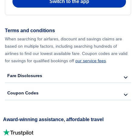
Switch to the app
Terms and conditions
When searching for airfares, discount and savings claims are
based on multiple factors, including searching hundreds of
airlines to find our lowest available fare. Coupon codes are valid
for savings for qualified bookings off
our service fees
.
Fare Disclosures
Coupon Codes
Award-winning assistance, affordable travel