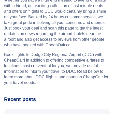
Whether you have a high end meeting to attend or a date
with a friend, our exciting collection of last minute deals
and offers on flights to DDC would certainly bring a smile
on your face. Backed by 24 hours customer service, we
take great pride in solving all your concerns and queries.
Just book your deal and scan this page to get the latest
updates on news regarding the airport, hotels near the
airport and also get access to reviews from other people
who have booked with CheapOair.ca.
Book flights to Dodge City Regional Airport (DDC) with
CheapOair! In addition to offering competitive airfares to
locations most convenient for you, we provide useful
information to inform your travel to DDC. Read below to
learn more about DDC flights, and count on CheapOair for
your travel needs.
Recent posts