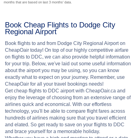
months that are based on last 3 months' data.
Book Cheap Flights to Dodge City
Regional Airport
Book flights to and from Dodge City Regional Airport on
CheapOair today! On top of our highly competitive airfare
on flights to DDC, we can also provide helpful information
for your trip. Below, we've laid out some useful information
about the airport you may be using, so you can know
exactly what to expect on your journey. Remember, use
CheapOair for all your travel bookings needs!
Get cheap flights to DDC airport with CheapOair.ca and
enjoy the leverage of choosing from an extensive range of
airlines quick and economical. With our effortless
technology, you'll be able to compare flight fares across
hundreds of airlines making sure that you travel efficient
and elated. So get ready to save on your flights to DDC
and brace yourself for a memorable holiday.