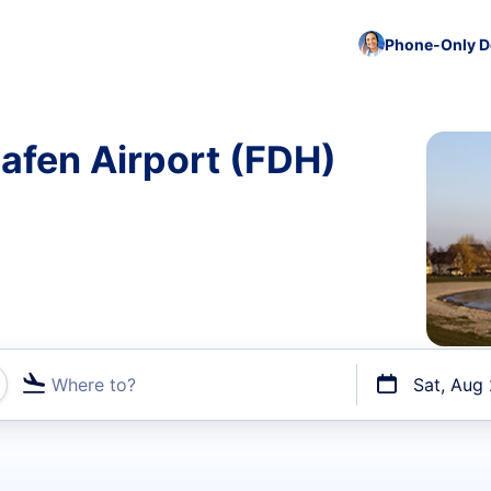
Phone-Only De
hafen Airport (FDH)
Where to?
Sat, Aug
t flights