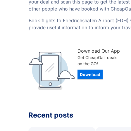
your deal and scan this page to get the lates
other people who have booked with CheapOai
Book flights to Friedrichshafen Airport (FDH) 
provide useful information to inform your tra
Download Our App
Get CheapOair deals
on the GO!
Download
Recent posts