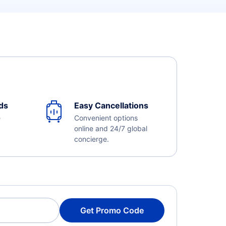
ds
Easy Cancellations
e
Convenient options
online and 24/7 global
concierge.
Get Promo Code