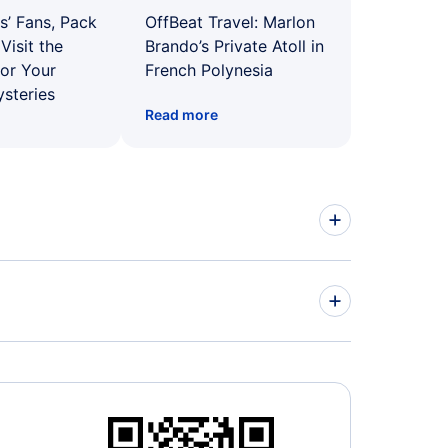
s’ Fans, Pack
OffBeat Travel: Marlon
Visit the
Brando’s Private Atoll in
for Your
French Polynesia
ysteries
Read more
ed Airlines Flights
r Airways Flights