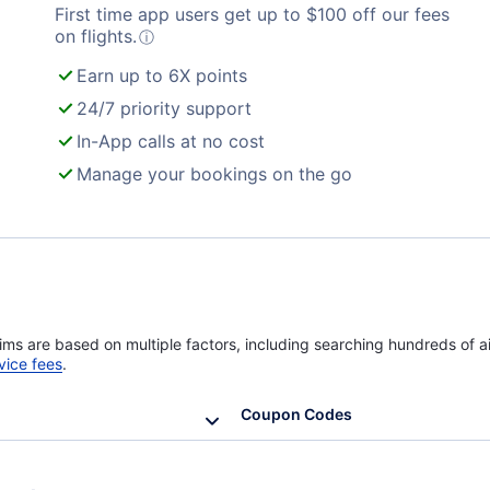
First time app users get up to
$
100
off our fees
Turkish Airlines Flights
on flights.
ⓘ
Earn up to 6X points
24/7 priority support
In-App calls at no cost
Manage your bookings on the go
ims are based on multiple factors, including searching hundreds of ai
vice fees
.
Coupon Codes