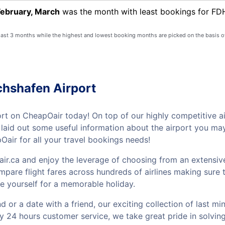
February, March
was the month with least bookings for FDH
 last 3 months while the highest and lowest booking months are picked on the basis o
chshafen Airport
ort on CheapOair today! On top of our highly competitive ai
ve laid out some useful information about the airport you m
air for all your travel bookings needs!
ir.ca and enjoy the leverage of choosing from an extensive
mpare flight fares across hundreds of airlines making sure t
e yourself for a memorable holiday.
or a date with a friend, our exciting collection of last mi
by 24 hours customer service, we take great pride in solvin