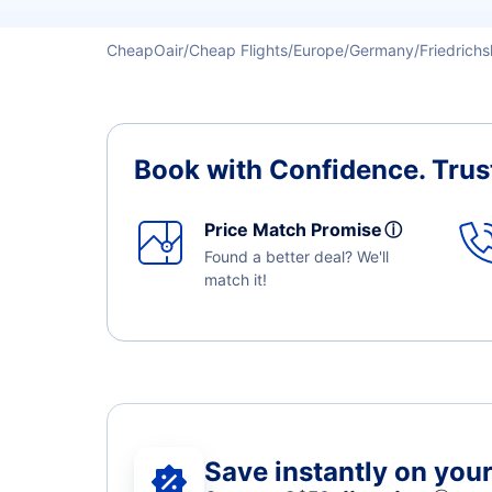
CheapOair
Cheap Flights
Europe
Germany
Friedrich
Book with Confidence.
Trus
Price Match Promise
ⓘ
Found a better deal? We'll
match it!
Save instantly on your 