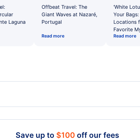
el:
Offbeat Travel: The
‘White Lotu
rcular
Giant Waves at Nazaré,
Your Bags: 
ente Laguna
Portugal
Locations 
Favorite M
Read more
Read more
Spirit Airlines Flights
Unit
Frontier Airlines Flights
Qata
Save up to
$
100
off our fees