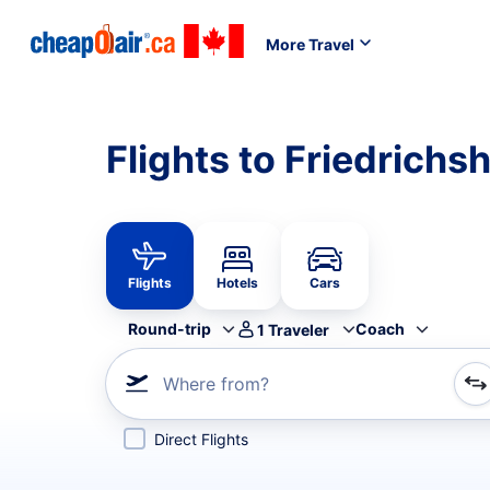
More Travel
Flights to Friedrichs
Flights
Hotels
Cars
Round-trip
Coach
1
Traveler
Where from?
Refine your search by airline, by city or airport or direc
Direct Flights