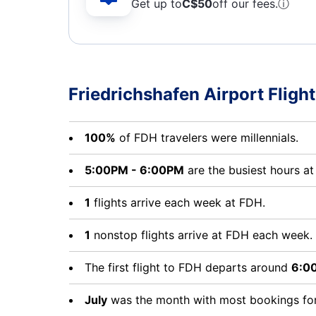
Get up to
C$
50
off our fees.
ⓘ
Friedrichshafen Airport Flight
100%
of FDH travelers were millennials.
5:00PM - 6:00PM
are the busiest hours a
1
flights arrive each week at FDH.
1
nonstop flights arrive at FDH each week.
The first flight to FDH departs around
6:0
July
was the month with most bookings for