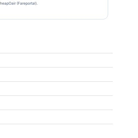
heapOair (Fareportal).