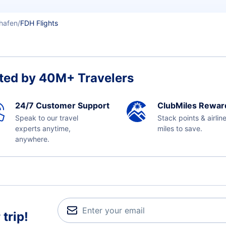
shafen
FDH Flights
ted by 40M+ Travelers
24/7 Customer Support
ClubMiles Rewar
Speak to our travel
Stack points & airlin
experts anytime,
miles to save.
anywhere.
trip!