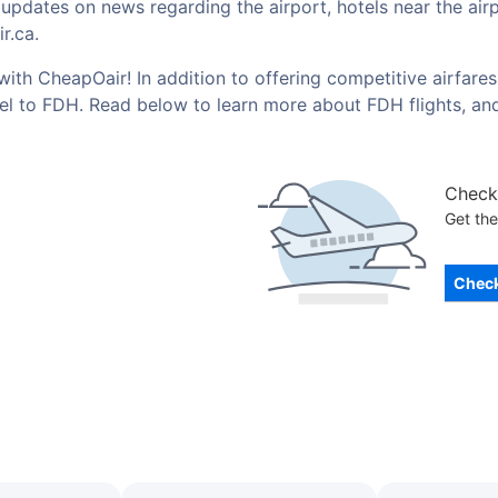
t updates on news regarding the airport, hotels near the ai
r.ca.
with CheapOair! In addition to offering competitive airfare
vel to FDH. Read below to learn more about FDH flights, an
Check 
Get the
Check