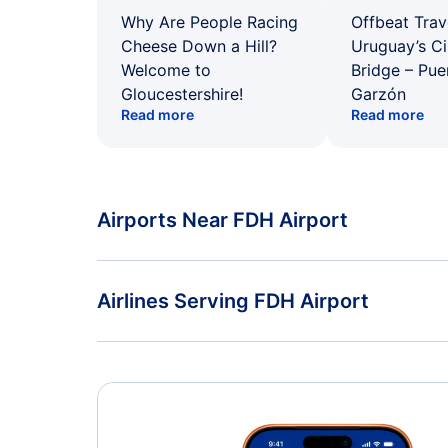
Why Are People Racing
Offbeat Trav
Cheese Down a Hill?
Uruguay’s Ci
Welcome to
Bridge – Pu
Gloucestershire!
Garzón
Read more
Read more
Airports Near FDH Airport
Flights to Zurich Airport (ZRH)
Airlines Serving FDH Airport
American Airlines Flights
Delta Air Lines Flights