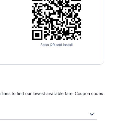
Scan QR and install
rlines to find our lowest available fare. Coupon codes