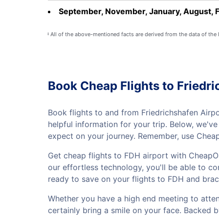
September, November, January, August, 
All of the above-mentioned facts are derived from the data of the
‡
Book Cheap Flights to Friedri
Book flights to and from Friedrichshafen Airp
helpful information for your trip. Below, we'
expect on your journey. Remember, use CheapO
Get cheap flights to FDH airport with CheapOa
our effortless technology, you'll be able to co
ready to save on your flights to FDH and brac
Whether you have a high end meeting to attend 
certainly bring a smile on your face. Backed 