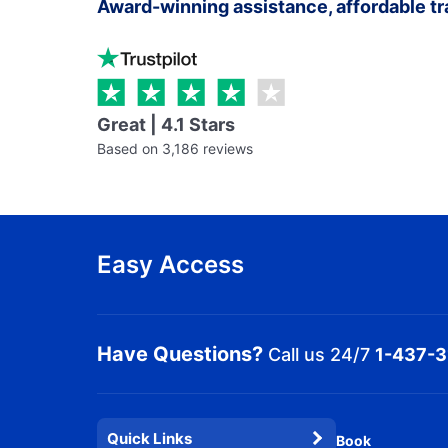
Award-winning assistance, affordable tr
Great | 4.1 Stars
Based on 3,186 reviews
Easy Access
Have Questions?
Call us 24/7
1-437-
Quick Links
Book