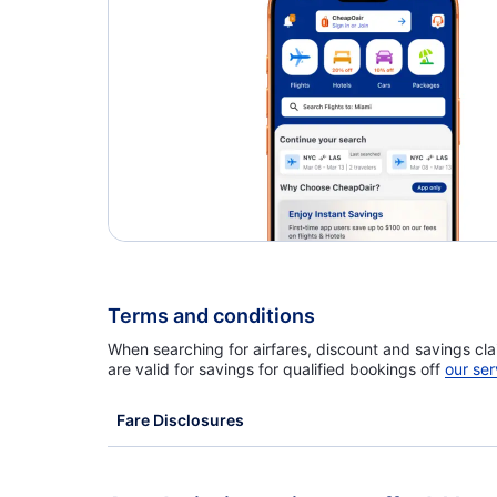
Caribbean Airlines Flights
Terms and conditions
When searching for airfares, discount and savings cla
are valid for savings for qualified bookings off
our ser
Fare Disclosures