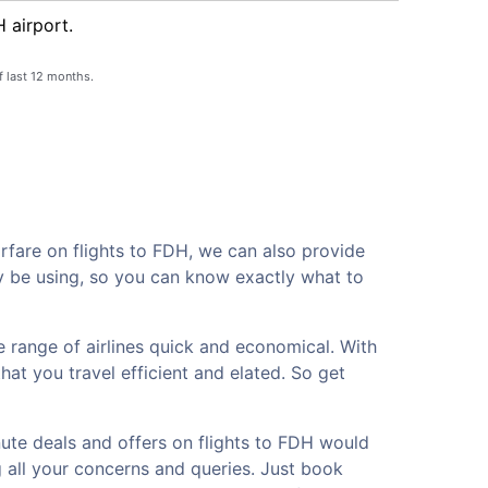
 airport.
f last 12 months.
rfare on flights to FDH, we can also provide
ay be using, so you can know exactly what to
 range of airlines quick and economical. With
hat you travel efficient and elated. So get
nute deals and offers on flights to FDH would
g all your concerns and queries. Just book