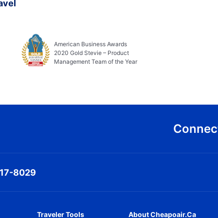
avel
American Business Awards
2020 Gold Stevie – Product
Management Team of the Year
Connect
317-8029
Traveler Tools
About Cheapoair.ca