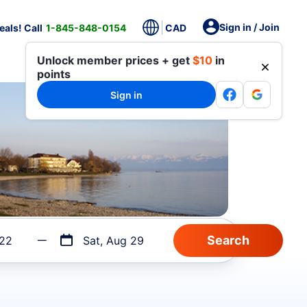
Sign in / Join
als! Call
1-845-848-0154
CAD
Unlock member prices + get
$10
in
points
Sign in
 22
Sat, Aug 29