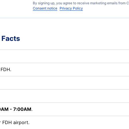
By signing up, you agree to receive marketing emails from C
Consent notice
Privacy Policy
 Facts
t FDH.
0AM - 7:00AM
.
 FDH airport.