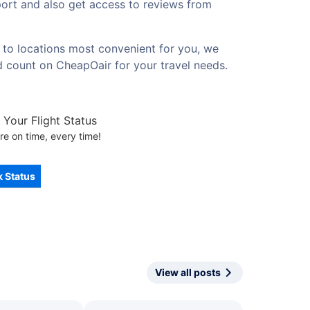
rport and also get access to reviews from
s to locations most convenient for you, we
d count on CheapOair for your travel needs.
Your Flight Status
re on time, every time!
 Status
View all posts