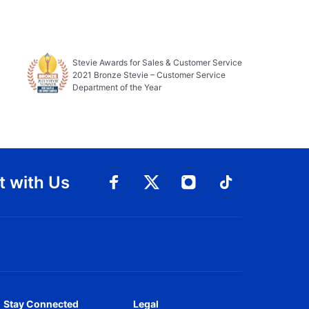
Stevie Awards for Sales & Customer Service
2021 Bronze Stevie – Customer Service
Department of the Year
 with Us
Connect with Facebook
Connect with 
Connect with Twitt
Connect w
Stay Connected
Legal